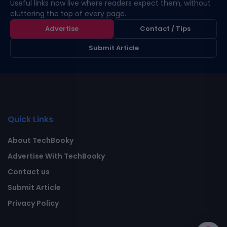
Useful links now live where readers expect them, without
cluttering the top of every page.
Advertise
Contact / Tips
Submit Article
Quick Links
About TechBooky
Advertise With TechBooky
Contact us
Submit Article
Privacy Policy