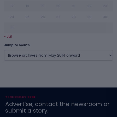
17
18
19
20
21
22
23
24
25
26
27
28
29
30
31
« Jul
Jump to month
TECHBOOKY DESK
Advertise, contact the newsroom or
submit a story.