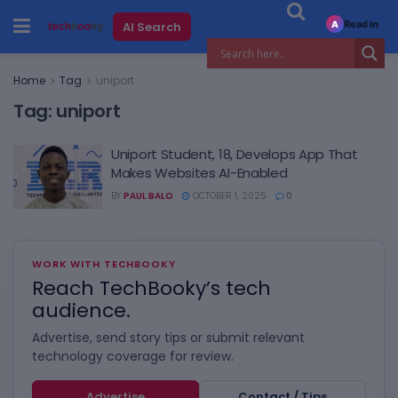
Read in
AI Search
A
Home
Tag
uniport
Tag:
uniport
Uniport Student, 18, Develops App That
Makes Websites AI-Enabled
BY
PAUL BALO
OCTOBER 1, 2025
0
WORK WITH TECHBOOKY
Reach TechBooky’s tech
audience.
Advertise, send story tips or submit relevant
technology coverage for review.
Advertise
Contact / Tips