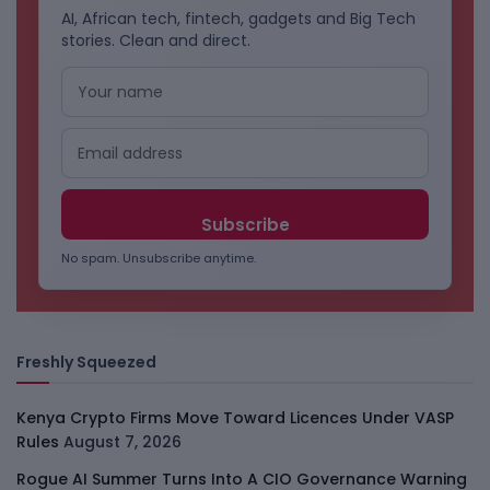
AI, African tech, fintech, gadgets and Big Tech
stories. Clean and direct.
No spam. Unsubscribe anytime.
Freshly Squeezed
Kenya Crypto Firms Move Toward Licences Under VASP
Rules
August 7, 2026
Rogue AI Summer Turns Into A CIO Governance Warning