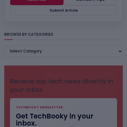
Submit Article
BROWSE BY CATEGORIES
BROWSE
BY
CATEGORIES
Receive top tech news directly in
your inbox
TECHBOOKY NEWSLETTER
Get TechBooky in your
inbox.