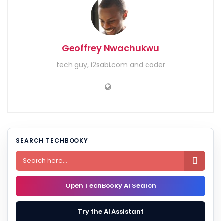
Geoffrey Nwachukwu
tech guy, i2sabi.com and coder
SEARCH TECHBOOKY

Open TechBooky AI Search
Try the AI Assistant