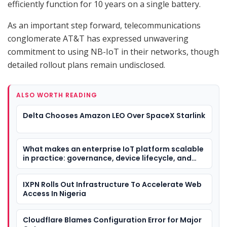
efficiently function for 10 years on a single battery.
As an important step forward, telecommunications
conglomerate AT&T has expressed unwavering
commitment to using NB-IoT in their networks, though
detailed rollout plans remain undisclosed.
ALSO WORTH READING
Delta Chooses Amazon LEO Over SpaceX Starlink
What makes an enterprise IoT platform scalable
in practice: governance, device lifecycle, and
deployment flexibility
IXPN Rolls Out Infrastructure To Accelerate Web
Access In Nigeria
Cloudflare Blames Configuration Error for Major