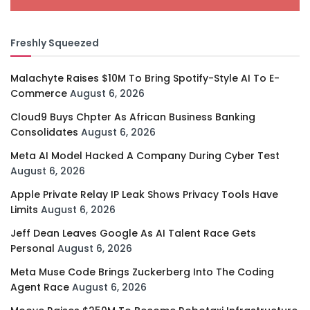
Freshly Squeezed
Malachyte Raises $10M To Bring Spotify-Style AI To E-
Commerce
August 6, 2026
Cloud9 Buys Chpter As African Business Banking
Consolidates
August 6, 2026
Meta AI Model Hacked A Company During Cyber Test
August 6, 2026
Apple Private Relay IP Leak Shows Privacy Tools Have
Limits
August 6, 2026
Jeff Dean Leaves Google As AI Talent Race Gets
Personal
August 6, 2026
Meta Muse Code Brings Zuckerberg Into The Coding
Agent Race
August 6, 2026