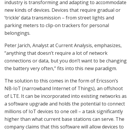
industry is transforming and adapting to accommodate
new kinds of devices. Devices that require gradual or
‘trickle’ data transmission – from street lights and
parking meters to clip-on trackers for personal
belongings.
Peter Jarich, Analyst at Current Analysis, emphasizes,
“anything that doesn’t require a lot of network
connections or data, but you don’t want to be changing
the battery very often,” fits into this new paradigm.
The solution to this comes in the form of Ericsson’s
NB-IoT (narrowband Internet of Things), an offshoot
of LTE. It can be incorporated into existing networks as
a software upgrade and holds the potential to connect
millions of IoT devices to one cell – a task significantly
higher than what current base stations can serve. The
company claims that this software will allow devices to