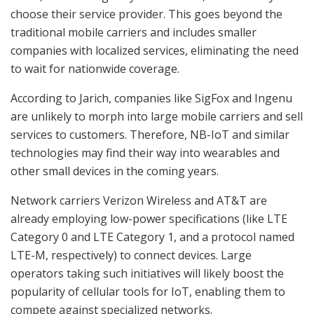
choose their service provider. This goes beyond the
traditional mobile carriers and includes smaller
companies with localized services, eliminating the need
to wait for nationwide coverage.
According to Jarich, companies like SigFox and Ingenu
are unlikely to morph into large mobile carriers and sell
services to customers. Therefore, NB-IoT and similar
technologies may find their way into wearables and
other small devices in the coming years.
Network carriers Verizon Wireless and AT&T are
already employing low-power specifications (like LTE
Category 0 and LTE Category 1, and a protocol named
LTE-M, respectively) to connect devices. Large
operators taking such initiatives will likely boost the
popularity of cellular tools for IoT, enabling them to
compete against specialized networks.