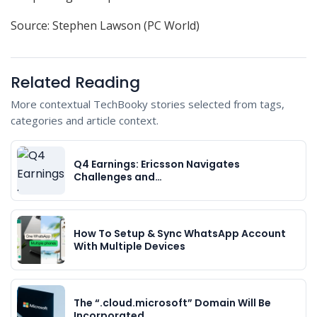
Source: Stephen Lawson (PC World)
Related Reading
More contextual TechBooky stories selected from tags,
categories and article context.
Q4 Earnings: Ericsson Navigates
Challenges and…
How To Setup & Sync WhatsApp Account
With Multiple Devices
The “.cloud.microsoft” Domain Will Be
Incorporated…