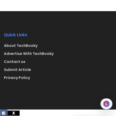
Quick Links
About TechBooky
Advertise With TechBooky
Contact us
Submit Article
Privacy Policy
L