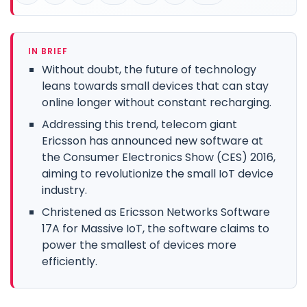
IN BRIEF
Without doubt, the future of technology
leans towards small devices that can stay
online longer without constant recharging.
Addressing this trend, telecom giant
Ericsson has announced new software at
the Consumer Electronics Show (CES) 2016,
aiming to revolutionize the small IoT device
industry.
Christened as Ericsson Networks Software
17A for Massive IoT, the software claims to
power the smallest of devices more
efficiently.