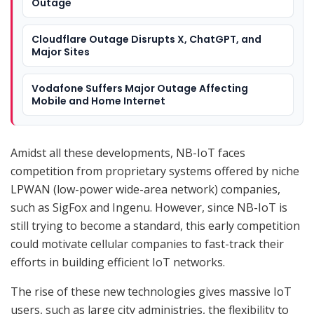
Outage
Cloudflare Outage Disrupts X, ChatGPT, and
Major Sites
Vodafone Suffers Major Outage Affecting
Mobile and Home Internet
Amidst all these developments, NB-IoT faces
competition from proprietary systems offered by niche
LPWAN (low-power wide-area network) companies,
such as SigFox and Ingenu. However, since NB-IoT is
still trying to become a standard, this early competition
could motivate cellular companies to fast-track their
efforts in building efficient IoT networks.
The rise of these new technologies gives massive IoT
users, such as large city administries, the flexibility to