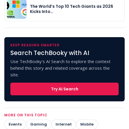
The World’s Top 10 Tech Giants as 2026
Kicks Into…
KEEP READING SMARTER
Search TechBooky with AI
Use TechBooky's AI Search to explore the context
behind this story and related coverage across the
site.
Try AI Search
MORE ON THIS TOPIC
Events
Gaming
Internet
Mobile