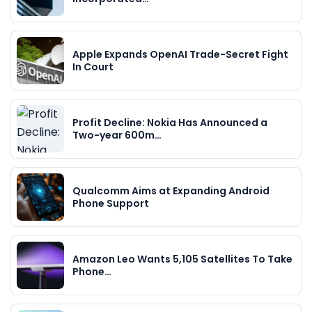
Apple Expands OpenAI Trade-Secret Fight
In Court
Profit Decline: Nokia Has Announced a
Two-year 600m…
Qualcomm Aims at Expanding Android
Phone Support
Amazon Leo Wants 5,105 Satellites To Take
Phone…