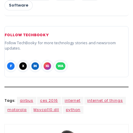
Software
FOLLOW TECHBOOKY
Follow TechBooky for more technology stories and newsroom
updates.
F
X
IN
IG
WA
Tags:
airbus
ces 2016
internet
internet of things
motorola
Msvcp110.dll
python