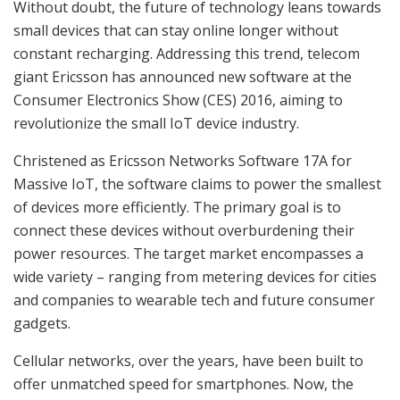
Without doubt, the future of technology leans towards
small devices that can stay online longer without
constant recharging. Addressing this trend, telecom
giant Ericsson has announced new software at the
Consumer Electronics Show (CES) 2016, aiming to
revolutionize the small IoT device industry.
Christened as Ericsson Networks Software 17A for
Massive IoT, the software claims to power the smallest
of devices more efficiently. The primary goal is to
connect these devices without overburdening their
power resources. The target market encompasses a
wide variety – ranging from metering devices for cities
and companies to wearable tech and future consumer
gadgets.
Cellular networks, over the years, have been built to
offer unmatched speed for smartphones. Now, the