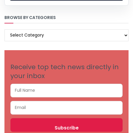
BROWSE BY CATEGORIES
BROWSE
BY
CATEGORIES
Receive top tech news directly in
your inbox