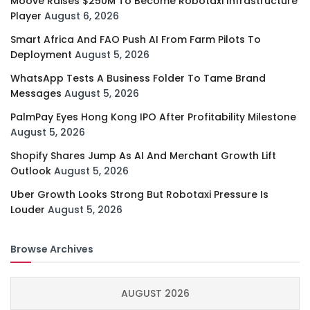
Moove Raises $250M To Become Robotaxi Infrastructure
Player
August 6, 2026
Smart Africa And FAO Push AI From Farm Pilots To
Deployment
August 5, 2026
WhatsApp Tests A Business Folder To Tame Brand
Messages
August 5, 2026
PalmPay Eyes Hong Kong IPO After Profitability Milestone
August 5, 2026
Shopify Shares Jump As AI And Merchant Growth Lift
Outlook
August 5, 2026
Uber Growth Looks Strong But Robotaxi Pressure Is
Louder
August 5, 2026
Browse Archives
AUGUST 2026