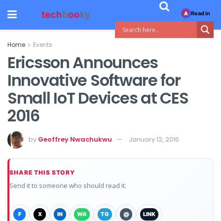
Read in
A
Home
Events
Ericsson Announces
Innovative Software for
Small IoT Devices at CES
2016
by
Geoffrey Nwachukwu
January 12, 2016
SHARE THIS STORY
Send it to someone who should read it.
F
X
IN
WA
TG
@
LINK