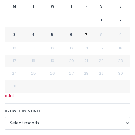
M
T
W
T
F
S
S
1
2
3
4
5
6
7
8
9
10
11
12
13
14
15
16
17
18
19
20
21
22
23
24
25
26
27
28
29
30
31
« Jul
BROWSE BY MONTH