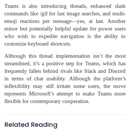
Teams is also introducing threads, enhanced slash
commands like /gif for fast image searches, and multi-
emoji reactions per message—yes, at last. Another
minor but potentially helpful update for power users
who wish to expedite navigation is the ability to
customize keyboard shortcuts.
Although this thread implementation isn’t the most
streamlined, it’s a positive step for Teams, which has
frequently fallen behind rivals like Slack and Discord
in terms of chat usability. Although the platform’s
inflexibility may still irritate some users, the move
represents Microsoft’s attempt to make Teams more
flexible for contemporary cooperation.
Related Reading