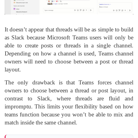
It doesn’t appear that threads will be as simple to build
as Slack because Microsoft Teams users will only be
able to create posts or threads in a single channel.
Depending on how a channel is used, Teams channel
owners will need to choose between a post or thread
layout.
The only drawback is that Teams forces channel
owners to choose between a thread or post layout, in
contrast to Slack, where threads are fluid and
impromptu. This limits your flexibility based on how
teams function because you won’t be able to mix and
match inside the same channel.