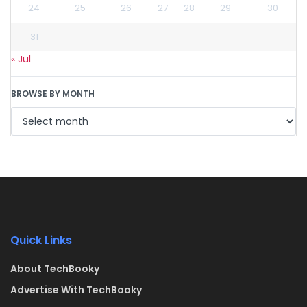
24
25
26
27
28
29
30
31
« Jul
BROWSE BY MONTH
Quick Links
About TechBooky
Advertise With TechBooky