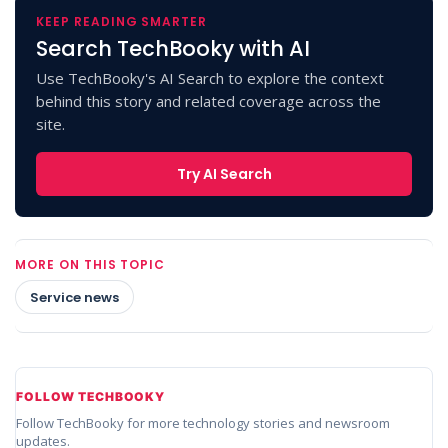
KEEP READING SMARTER
Search TechBooky with AI
Use TechBooky's AI Search to explore the context
behind this story and related coverage across the
site.
Try AI Search
MORE ON THIS TOPIC
Service news
FOLLOW TECHBOOKY
Follow TechBooky for more technology stories and newsroom
updates.