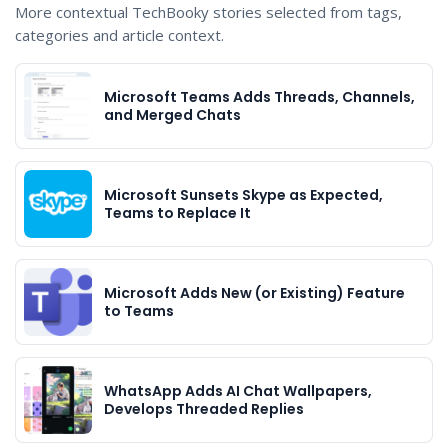
More contextual TechBooky stories selected from tags,
categories and article context.
Microsoft Teams Adds Threads, Channels,
and Merged Chats
Microsoft Sunsets Skype as Expected,
Teams to Replace It
Microsoft Adds New (or Existing) Feature
to Teams
WhatsApp Adds AI Chat Wallpapers,
Develops Threaded Replies