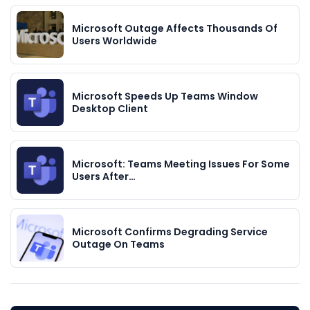
Microsoft Outage Affects Thousands Of
Users Worldwide
Microsoft Speeds Up Teams Window
Desktop Client
Microsoft: Teams Meeting Issues For Some
Users After…
Microsoft Confirms Degrading Service
Outage On Teams