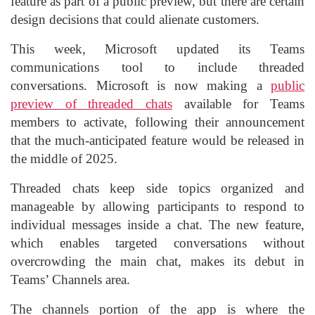
feature as part of a public preview, but there are certain
design decisions that could alienate customers.
This week, Microsoft updated its Teams
communications tool to include threaded
conversations. Microsoft is now making a
public
preview of threaded chats
available for Teams
members to activate, following their announcement
that the much-anticipated feature would be released in
the middle of 2025.
Threaded chats keep side topics organized and
manageable by allowing participants to respond to
individual messages inside a chat. The new feature,
which enables targeted conversations without
overcrowding the main chat, makes its debut in
Teams’ Channels area.
The channels portion of the app is where the