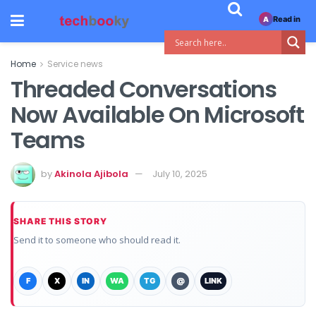
Read in
A
Home
Service news
Threaded Conversations
Now Available On Microsoft
Teams
by
Akinola Ajibola
July 10, 2025
SHARE THIS STORY
Send it to someone who should read it.
F
X
IN
WA
TG
@
LINK