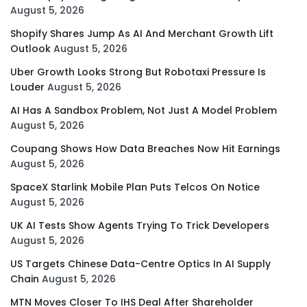
August 5, 2026
Shopify Shares Jump As AI And Merchant Growth Lift
Outlook
August 5, 2026
Uber Growth Looks Strong But Robotaxi Pressure Is
Louder
August 5, 2026
AI Has A Sandbox Problem, Not Just A Model Problem
August 5, 2026
Coupang Shows How Data Breaches Now Hit Earnings
August 5, 2026
SpaceX Starlink Mobile Plan Puts Telcos On Notice
August 5, 2026
UK AI Tests Show Agents Trying To Trick Developers
August 5, 2026
US Targets Chinese Data-Centre Optics In AI Supply
Chain
August 5, 2026
MTN Moves Closer To IHS Deal After Shareholder