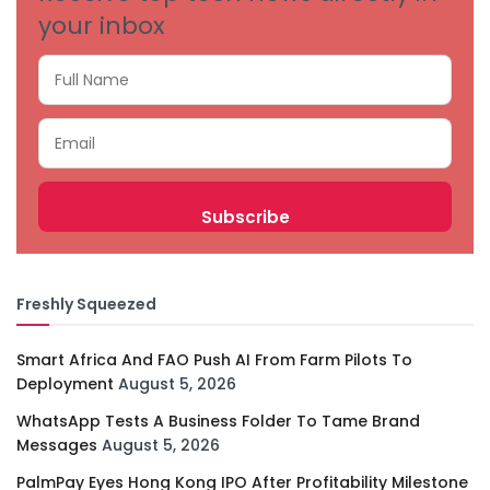
your inbox
Freshly Squeezed
Smart Africa And FAO Push AI From Farm Pilots To
Deployment
August 5, 2026
WhatsApp Tests A Business Folder To Tame Brand
Messages
August 5, 2026
PalmPay Eyes Hong Kong IPO After Profitability Milestone