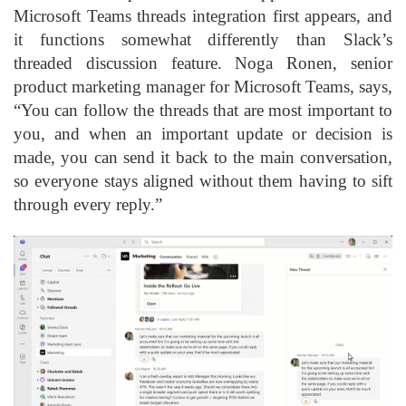
Microsoft Teams threads integration first appears, and
it functions somewhat differently than Slack’s
threaded discussion feature. Noga Ronen, senior
product marketing manager for Microsoft Teams, says,
“You can follow the threads that are most important to
you, and when an important update or decision is
made, you can send it back to the main conversation,
so everyone stays aligned without them having to sift
through every reply.”