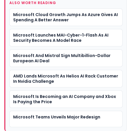
ALSO WORTH READING
Microsoft Cloud Growth Jumps As Azure Gives AI
Spending A Better Answer
Microsoft Launches MAI-Cyber-1-Flash As AI
Security Becomes A Model Race
Microsoft And Mistral Sign Multibillion-Dollar
European AI Deal
AMD Lands Microsoft As Helios AI Rack Customer
In Nvidia Challenge
Microsoft Is Becoming an AI Company and Xbox
Is Paying the Price
Microsoft Teams Unveils Major Redesign