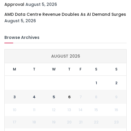
Approval
August 5, 2026
AMD Data Centre Revenue Doubles As AI Demand Surges
August 5, 2026
Browse Archives
AUGUST 2026
M
T
W
T
F
S
S
1
2
3
4
5
6
7
8
9
10
11
12
13
14
15
16
17
18
19
20
21
22
23