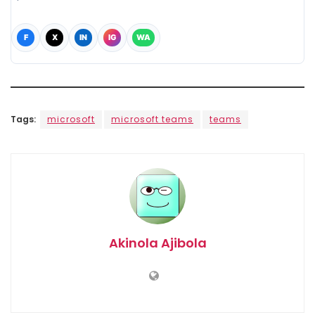
F
X
IN
IG
WA
Tags:
microsoft
microsoft teams
teams
Akinola Ajibola