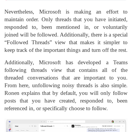
Nevertheless, Microsoft is making an effort to
maintain order. Only threads that you have initiated,
responded to, been mentioned in, or voluntarily
joined will be followed. Additionally, there is a special
“Followed Threads” view that makes it simpler to
keep track of the important things and turn off the rest.
Additionally, Microsoft has developed a Teams
following threads view that contains all of the
threaded conversations that are important to you.
From here, unfollowing noisy threads is also simple.
Ronen explains that by default, you will only follow
posts that you have created, responded to, been
referenced in, or specifically choose to follow.