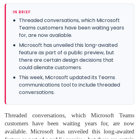
IN BRIEF
Threaded conversations, which Microsoft
Teams customers have been waiting years
for, are now available.
Microsoft has unveiled this long-awaited
feature as part of a public preview, but
there are certain design decisions that
could alienate customers.
This week, Microsoft updated its Teams
communications tool to include threaded
conversations.
Threaded conversations, which Microsoft Teams
customers have been waiting years for, are now
available. Microsoft has unveiled this long-awaited