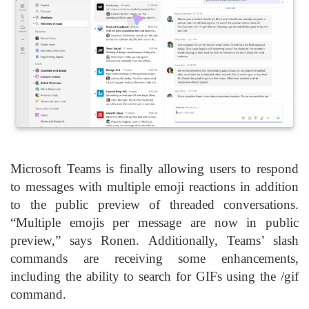
Microsoft Teams is finally allowing users to respond
to messages with multiple emoji reactions in addition
to the public preview of threaded conversations.
“Multiple emojis per message are now in public
preview,” says Ronen. Additionally, Teams’ slash
commands are receiving some enhancements,
including the ability to search for GIFs using the /gif
command.