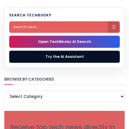
SEARCH TECHBOOKY

Open TechBooky AI Search
Try the AI Assistant
BROWSE BY CATEGORIES
BROWSE
BY
CATEGORIES
Receive top tech news directly in