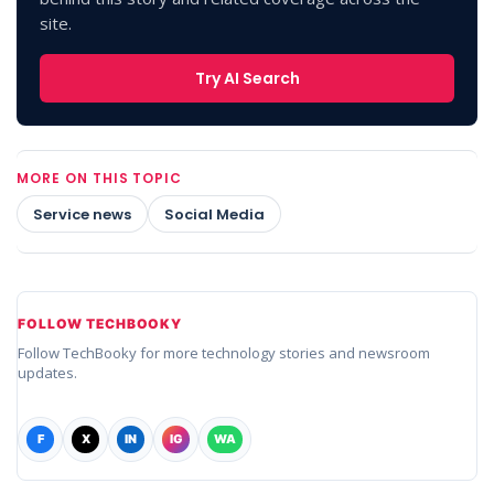
site.
Try AI Search
MORE ON THIS TOPIC
Service news
Social Media
FOLLOW TECHBOOKY
Follow TechBooky for more technology stories and newsroom
updates.
F
X
IN
IG
WA