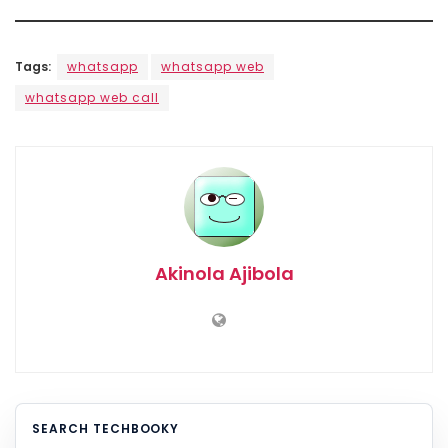
Tags:
whatsapp
whatsapp web
whatsapp web call
Akinola Ajibola
SEARCH TECHBOOKY