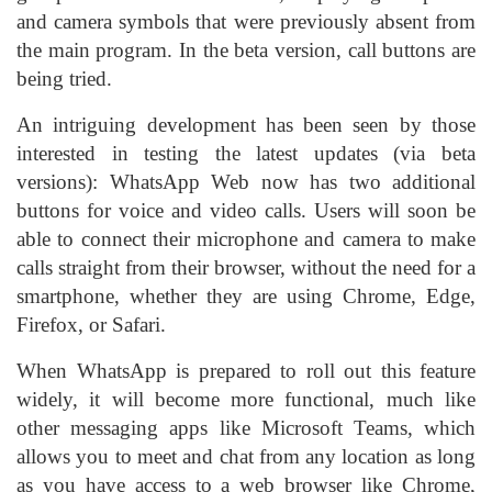
and camera symbols that were previously absent from
the main program. In the beta version, call buttons are
being tried.
An intriguing development has been seen by those
interested in testing the latest updates (via beta
versions): WhatsApp Web now has two additional
buttons for voice and video calls. Users will soon be
able to connect their microphone and camera to make
calls straight from their browser, without the need for a
smartphone, whether they are using Chrome, Edge,
Firefox, or Safari.
When WhatsApp is prepared to roll out this feature
widely, it will become more functional, much like
other messaging apps like Microsoft Teams, which
allows you to meet and chat from any location as long
as you have access to a web browser like Chrome,