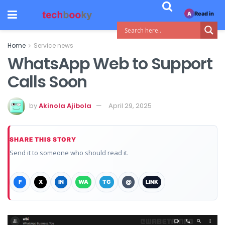
Read in
A
Home
Service news
WhatsApp Web to Support
Calls Soon
by
Akinola Ajibola
April 29, 2025
SHARE THIS STORY
Send it to someone who should read it.
F
X
IN
WA
TG
@
LINK