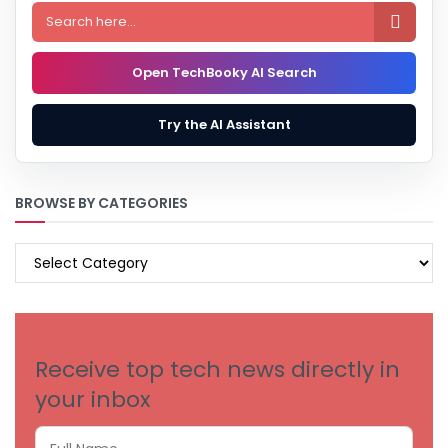

Open TechBooky AI Search
Try the AI Assistant
BROWSE BY CATEGORIES
BROWSE
BY
CATEGORIES
Receive top tech news directly in
your inbox