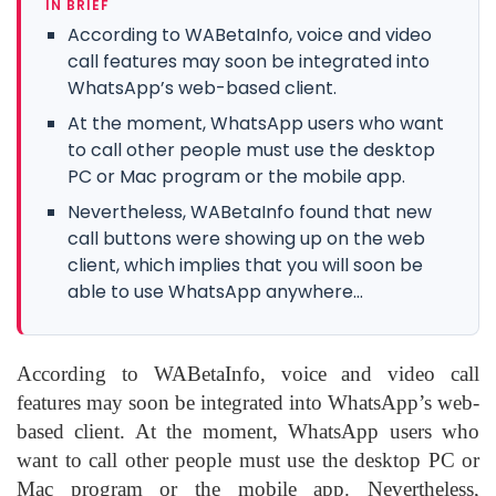
IN BRIEF
According to WABetaInfo, voice and video
call features may soon be integrated into
WhatsApp’s web-based client.
At the moment, WhatsApp users who want
to call other people must use the desktop
PC or Mac program or the mobile app.
Nevertheless, WABetaInfo found that new
call buttons were showing up on the web
client, which implies that you will soon be
able to use WhatsApp anywhere...
According to WABetaInfo, voice and video call
features may soon be integrated into WhatsApp’s web-
based client. At the moment, WhatsApp users who
want to call other people must use the desktop PC or
Mac program or the mobile app. Nevertheless,