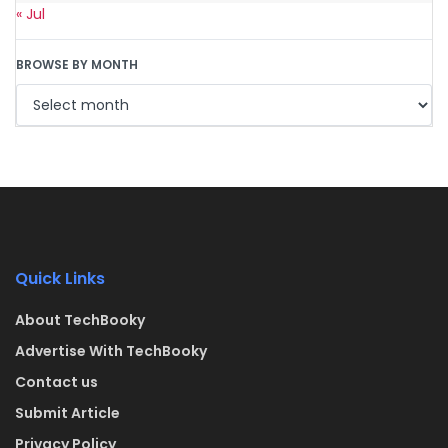
« Jul
BROWSE BY MONTH
Quick Links
About TechBooky
Advertise With TechBooky
Contact us
Submit Article
Privacy Policy