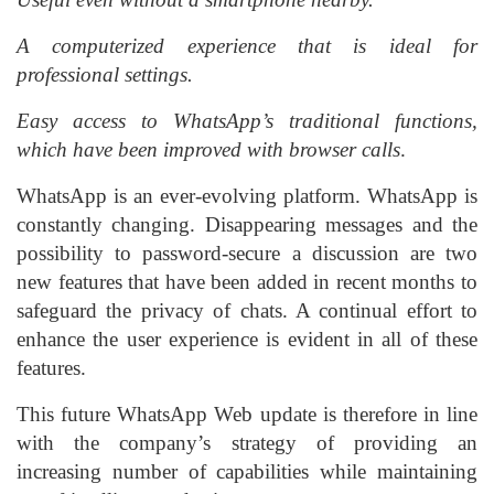
A computerized experience that is ideal for
professional settings.
Easy access to WhatsApp’s traditional functions,
which have been improved with browser calls
.
WhatsApp is an ever-evolving platform. WhatsApp is
constantly changing. Disappearing messages and the
possibility to password-secure a discussion are two
new features that have been added in recent months to
safeguard the privacy of chats. A continual effort to
enhance the user experience is evident in all of these
features.
This future WhatsApp Web update is therefore in line
with the company’s strategy of providing an
increasing number of capabilities while maintaining