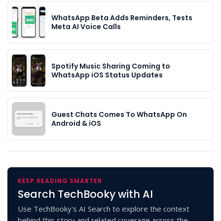
WhatsApp Beta Adds Reminders, Tests
Meta AI Voice Calls
Spotify Music Sharing Coming to
WhatsApp iOS Status Updates
Guest Chats Comes To WhatsApp On
Android & iOS
KEEP READING SMARTER
Search TechBooky with AI
Use TechBooky's AI Search to explore the context
behind this story and related coverage across the