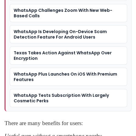
WhatsApp Challenges Zoom With New Web-
Based Calls
WhatsApp Is Developing On-Device Scam
Detection Feature For Android Users
Texas Takes Action Against WhatsApp Over
Encryption
WhatsApp Plus Launches On iOS With Premium
Features
WhatsApp Tests Subscription With Largely
Cosmetic Perks
There are many benefits for users:
Useful even without a smartphone nearby.