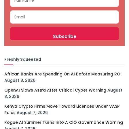
Freshly Squeezed
African Banks Are Spending On AI Before Measuring ROI
August 8, 2026
OpenAI Slows Astra After Critical Cyber Warning
August
8, 2026
Kenya Crypto Firms Move Toward Licences Under VASP
Rules
August 7, 2026
Rogue AI Summer Turns Into A CIO Governance Warning
August 7, 2026