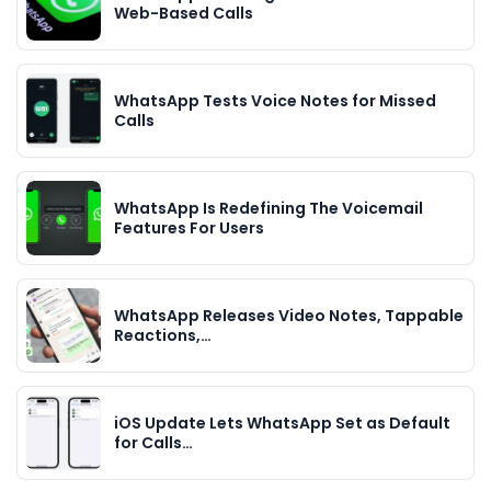
Web-Based Calls
WhatsApp Tests Voice Notes for Missed
Calls
WhatsApp Is Redefining The Voicemail
Features For Users
WhatsApp Releases Video Notes, Tappable
Reactions,…
iOS Update Lets WhatsApp Set as Default
for Calls…