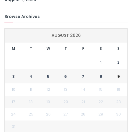
Browse Archives
AUGUST 2026
M
T
W
T
F
S
S
1
2
3
4
5
6
7
8
9
10
11
12
13
14
15
16
17
18
19
20
21
22
23
24
25
26
27
28
29
30
31