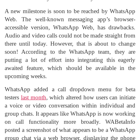
A new milestone is soon to be reached by WhatsApp
Web. The well-known messaging app’s browser-
accessible version, WhatsApp Web, has drawbacks.
Audio and video calls could not be made straight from
there until today. However, that is about to change
soon! According to the WhatsApp team, they are
putting a lot of effort into integrating this eagerly
awaited feature, which should be available in the
upcoming weeks.
WhatsApp added a call dropdown menu for beta
testers
last month
, which altered how users can initiate
a voice or video conversation within individual and
group chats. It appears like WhatsApp is now working
on call functionality more broadly. WABetaInfo
posted a screenshot of what appears to be a WhatsApp
group chat via a web browser, displaying the phone