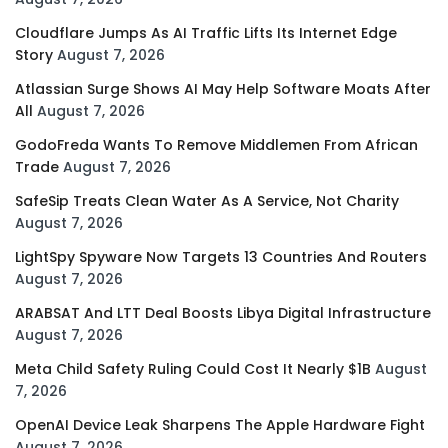
Cloudflare Jumps As AI Traffic Lifts Its Internet Edge
Story
August 7, 2026
Atlassian Surge Shows AI May Help Software Moats After
All
August 7, 2026
GodoFreda Wants To Remove Middlemen From African
Trade
August 7, 2026
SafeSip Treats Clean Water As A Service, Not Charity
August 7, 2026
LightSpy Spyware Now Targets 13 Countries And Routers
August 7, 2026
ARABSAT And LTT Deal Boosts Libya Digital Infrastructure
August 7, 2026
Meta Child Safety Ruling Could Cost It Nearly $1B
August
7, 2026
OpenAI Device Leak Sharpens The Apple Hardware Fight
August 7, 2026