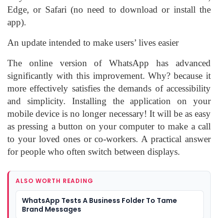
Edge, or Safari (no need to download or install the
app).
An update intended to make users’ lives easier
The online version of WhatsApp has advanced
significantly with this improvement. Why? because it
more effectively satisfies the demands of accessibility
and simplicity. Installing the application on your
mobile device is no longer necessary! It will be as easy
as pressing a button on your computer to make a call
to your loved ones or co-workers. A practical answer
for people who often switch between displays.
ALSO WORTH READING
WhatsApp Tests A Business Folder To Tame
Brand Messages