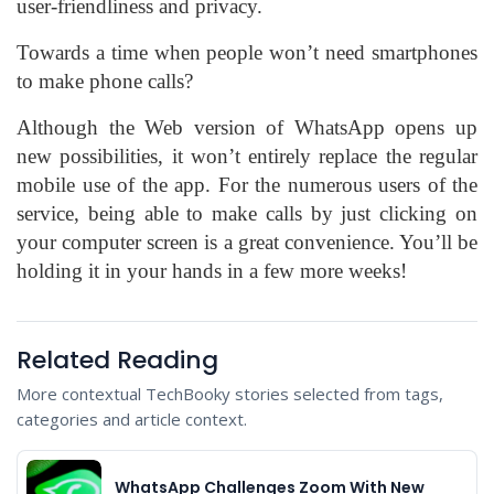
user-friendliness and privacy.
Towards a time when people won’t need smartphones
to make phone calls?
Although the Web version of WhatsApp opens up
new possibilities, it won’t entirely replace the regular
mobile use of the app. For the numerous users of the
service, being able to make calls by just clicking on
your computer screen is a great convenience. You’ll be
holding it in your hands in a few more weeks!
Related Reading
More contextual TechBooky stories selected from tags,
categories and article context.
WhatsApp Challenges Zoom With New