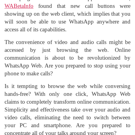
WABetaInfo
found that new call buttons were
showing up on the web client, which implies that you
will soon be able to use WhatsApp anywhere and
access all of its capabilities.
The convenience of video and audio calls might be
accessed by just browsing the web. Online
communication is about to be revolutionized by
WhatsApp Web. Are you prepared to stop using your
phone to make calls?
Is it tempting to browse the web while conversing
hands-free? With only one click, WhatsApp Web
claims to completely transform online communication.
Simplicity and effectiveness take over your audio and
video calls, eliminating the need to switch between
your PC and smartphone. Are you prepared to
concentrate all of your talks around your screen?