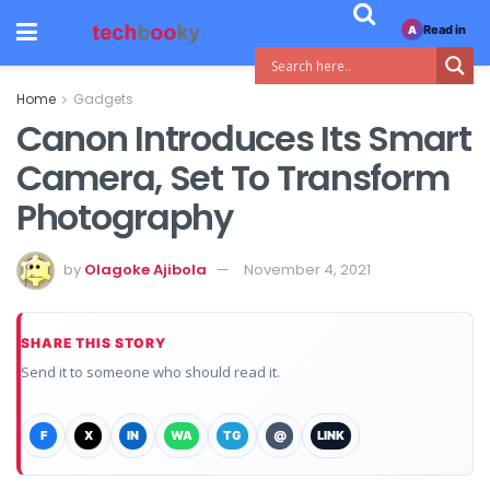
Read in
A
Home
Gadgets
Canon Introduces Its Smart
Camera, Set To Transform
Photography
by
Olagoke Ajibola
November 4, 2021
SHARE THIS STORY
Send it to someone who should read it.
F
X
IN
WA
TG
@
LINK