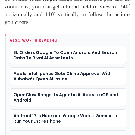
zoom lens, you can get a broad field of view of 340˚
horizontally and 110˚ vertically to follow the actions
you create.
ALSO WORTH READING
EU Orders Google To Open Android And Search
Data To Rival AI Assistants
Apple Intelligence Gets China Approval With
Alibaba’s Qwen AI Inside
OpenClaw Brings Its Agentic AI Apps to iOS and
Android
Android 17 Is Here and Google Wants Gemini to
Run Your Entire Phone