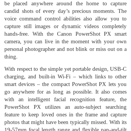
be placed anywhere around the home to capture
candid shots of every day’s precious moments. The
voice command control abilities also allow you to
capture still images or dynamic videos completely
hands-free. With the Canon PowerShot PX smart
camera, you can live in the moment with your own
personal photographer and not blink or miss out on a
thing.
With respect to the simple yet portable design, USB-C
charging, and built-in Wi-Fi – which links to other
smart devices – the compact PowerShot PX lets you
go anywhere for as long as possible. It also comes
with an intelligent facial recognition feature, the
PowerShot PX utilizes an auto-subject searching
feature to keep loved ones in the frame and capture
photos that might have been typically missed. With its
19-57mm focal length range and flexible pan-and-tilt