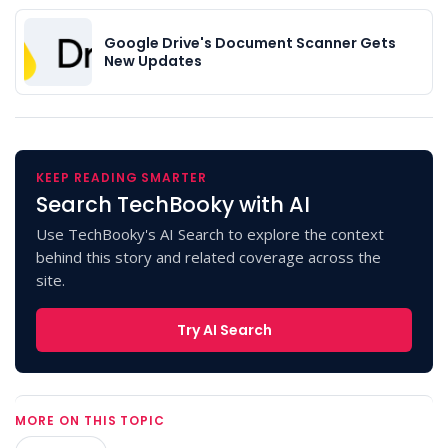
Google Drive's Document Scanner Gets
New Updates
KEEP READING SMARTER
Search TechBooky with AI
Use TechBooky's AI Search to explore the context
behind this story and related coverage across the
site.
Try AI Search
MORE ON THIS TOPIC