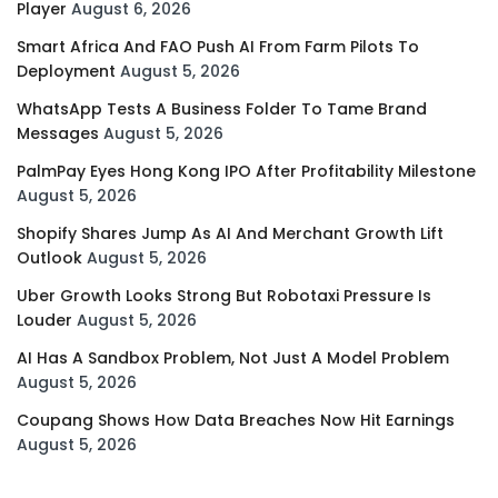
Player
August 6, 2026
Smart Africa And FAO Push AI From Farm Pilots To
Deployment
August 5, 2026
WhatsApp Tests A Business Folder To Tame Brand
Messages
August 5, 2026
PalmPay Eyes Hong Kong IPO After Profitability Milestone
August 5, 2026
Shopify Shares Jump As AI And Merchant Growth Lift
Outlook
August 5, 2026
Uber Growth Looks Strong But Robotaxi Pressure Is
Louder
August 5, 2026
AI Has A Sandbox Problem, Not Just A Model Problem
August 5, 2026
Coupang Shows How Data Breaches Now Hit Earnings
August 5, 2026