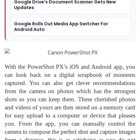
Google Drive’s Document Scanner Gets New
Updates
Google Rolls Out Media App Switcher For
Android Auto
With the PowerShot PX’s iOS and Android app, you
can look back on a digital scrapbook of moments
captured. You can also get clever recommendations
from the camera on photos which has the strongest
shots so you can keep them. These cherished photos
and videos of yours are then stored on a memory card
for easy upload to a computer or device that pleases
you. From the app, you can manually control the
camera to compose the perfect shot and capture images
from a distance, this is as satisfying as you do not