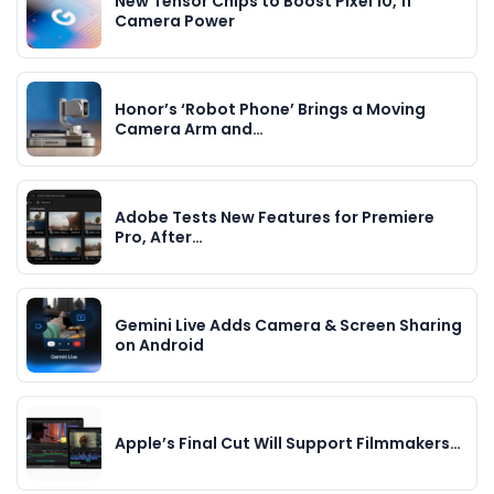
New Tensor Chips to Boost Pixel 10, 11
Camera Power
Honor’s ‘Robot Phone’ Brings a Moving
Camera Arm and…
Adobe Tests New Features for Premiere
Pro, After…
Gemini Live Adds Camera & Screen Sharing
on Android
Apple’s Final Cut Will Support Filmmakers…