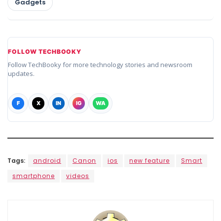
Gadgets
FOLLOW TECHBOOKY
Follow TechBooky for more technology stories and newsroom
updates.
F
X
IN
IG
WA
Tags:
android
Canon
ios
new feature
Smart
smartphone
videos