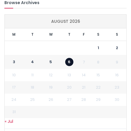
Browse Archives
AUGUST 2026
M
T
W
T
F
S
S
1
2
3
4
5
6
7
8
9
10
11
12
13
14
15
16
17
18
19
20
21
22
23
24
25
26
27
28
29
30
31
« Jul