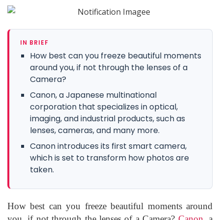
IN BRIEF
How best can you freeze beautiful moments
around you, if not through the lenses of a
Camera?
Canon, a Japanese multinational
corporation that specializes in optical,
imaging, and industrial products, such as
lenses, cameras, and many more.
Canon introduces its first smart camera,
which is set to transform how photos are
taken.
How best can you freeze beautiful moments around
you, if not through the lenses of a Camera?
Canon,
a