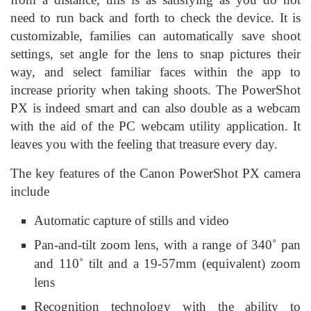
need to run back and forth to check the device. It is
customizable, families can automatically save shoot
settings, set angle for the lens to snap pictures their
way, and select familiar faces within the app to
increase priority when taking shoots. The PowerShot
PX is indeed smart and can also double as a webcam
with the aid of the PC webcam utility application. It
leaves you with the feeling that treasure every day.
The key features of the Canon PowerShot PX camera
include
Automatic capture of stills and video
Pan-and-tilt zoom lens, with a range of 340˚ pan
and 110˚ tilt and a 19-57mm (equivalent) zoom
lens
Recognition technology with the ability to