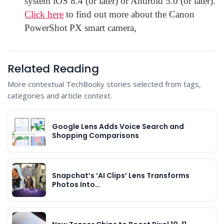
system iOS 8.4 (or later) or Android 5.0 (or later).
Click here
to find out more about the Canon
PowerShot PX smart camera,
Related Reading
More contextual TechBooky stories selected from tags,
categories and article context.
Google Lens Adds Voice Search and
Shopping Comparisons
Snapchat’s ‘AI Clips’ Lens Transforms
Photos Into…