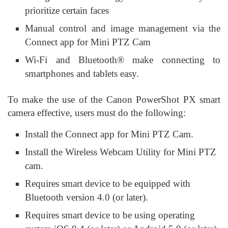
prioritize certain faces
Manual control and image management via the
Connect app for Mini PTZ Cam
Wi-Fi and Bluetooth® make connecting to
smartphones and tablets easy.
To make the use of the Canon PowerShot PX smart
camera effective, users must do the following:
Install the Connect app for Mini PTZ Cam.
Install the Wireless Webcam Utility for Mini PTZ
cam.
Requires smart device to be equipped with
Bluetooth version 4.0 (or later).
Requires smart device to be using operating