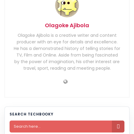
Olagoke Ajibola
Olagoke Ajibola is a creative writer and content
producer with an eye for details and excellence.
He has a demonstrated history of telling stories for
TV, Film and Online. Aside from being fascinated
by the power of imagination, his other interest are
travel, sport, reading and meeting people.
SEARCH TECHBOOKY
