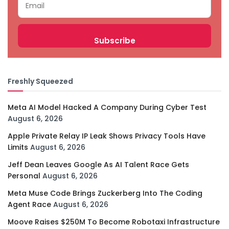
Freshly Squeezed
Meta AI Model Hacked A Company During Cyber Test
August 6, 2026
Apple Private Relay IP Leak Shows Privacy Tools Have
Limits
August 6, 2026
Jeff Dean Leaves Google As AI Talent Race Gets
Personal
August 6, 2026
Meta Muse Code Brings Zuckerberg Into The Coding
Agent Race
August 6, 2026
Moove Raises $250M To Become Robotaxi Infrastructure