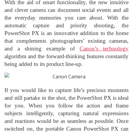
With the aid of smart functionality, the new intuitive
and clever camera can document social events and all
the everyday memories you care about. With the
automatic capture and priority shooting, the
PowerShot PX is an innovative addition to the home
that complements photographers’ existing cameras,
and a shining example of
Canon’s technology
algorithm and the forward-thinking features constantly
being added to its product line-up.
If you would like to capture life’s precious moments
and still partake in the shot, the PowerShot PX is ideal
for you. When you follow the action and frame
subjects intelligently, capturing natural expressions
and reactions would be as seamless as possible. Once
switched on, the portable Canon PowerShot PX can