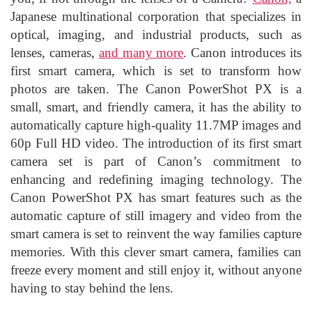
Japanese multinational corporation that specializes in
optical, imaging, and industrial products, such as
lenses, cameras,
and many more
. Canon introduces its
first smart camera, which is set to transform how
photos are taken. The Canon PowerShot PX is a
small, smart, and friendly camera, it has the ability to
automatically capture high-quality 11.7MP images and
60p Full HD video. The introduction of its first smart
camera set is part of Canon’s commitment to
enhancing and redefining imaging technology. The
Canon PowerShot PX has smart features such as the
automatic capture of still imagery and video from the
smart camera is set to reinvent the way families capture
memories. With this clever smart camera, families can
freeze every moment and still enjoy it, without anyone
having to stay behind the lens.