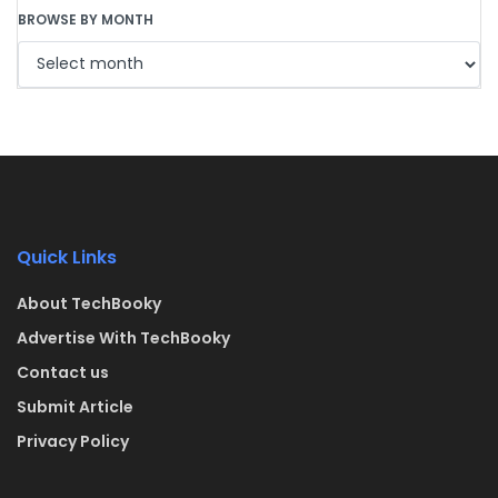
BROWSE BY MONTH
Quick Links
About TechBooky
Advertise With TechBooky
Contact us
Submit Article
Privacy Policy