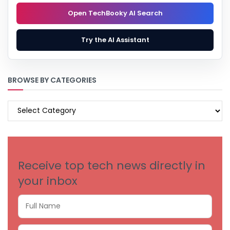
Open TechBooky AI Search
Try the AI Assistant
BROWSE BY CATEGORIES
BROWSE
BY
CATEGORIES
Receive top tech news directly in
your inbox