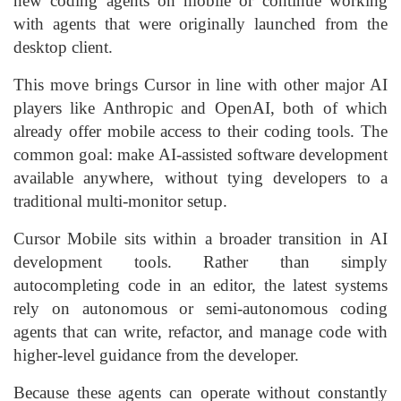
new coding agents on mobile or continue working
with agents that were originally launched from the
desktop client.
This move brings Cursor in line with other major AI
players like Anthropic and OpenAI, both of which
already offer mobile access to their coding tools. The
common goal: make AI-assisted software development
available anywhere, without tying developers to a
traditional multi-monitor setup.
Cursor Mobile sits within a broader transition in AI
development tools. Rather than simply
autocompleting code in an editor, the latest systems
rely on autonomous or semi-autonomous coding
agents that can write, refactor, and manage code with
higher-level guidance from the developer.
Because these agents can operate without constantly