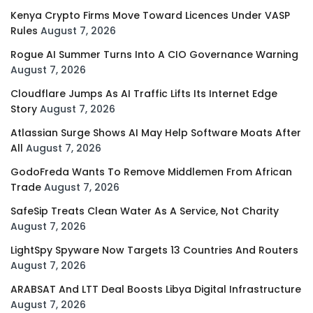
Kenya Crypto Firms Move Toward Licences Under VASP
Rules
August 7, 2026
Rogue AI Summer Turns Into A CIO Governance Warning
August 7, 2026
Cloudflare Jumps As AI Traffic Lifts Its Internet Edge
Story
August 7, 2026
Atlassian Surge Shows AI May Help Software Moats After
All
August 7, 2026
GodoFreda Wants To Remove Middlemen From African
Trade
August 7, 2026
SafeSip Treats Clean Water As A Service, Not Charity
August 7, 2026
LightSpy Spyware Now Targets 13 Countries And Routers
August 7, 2026
ARABSAT And LTT Deal Boosts Libya Digital Infrastructure
August 7, 2026