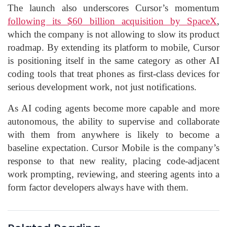
The launch also underscores Cursor’s momentum
following its $60 billion acquisition by SpaceX
,
which the company is not allowing to slow its product
roadmap. By extending its platform to mobile, Cursor
is positioning itself in the same category as other AI
coding tools that treat phones as first-class devices for
serious development work, not just notifications.
As AI coding agents become more capable and more
autonomous, the ability to supervise and collaborate
with them from anywhere is likely to become a
baseline expectation. Cursor Mobile is the company’s
response to that new reality, placing code-adjacent
work prompting, reviewing, and steering agents into a
form factor developers always have with them.