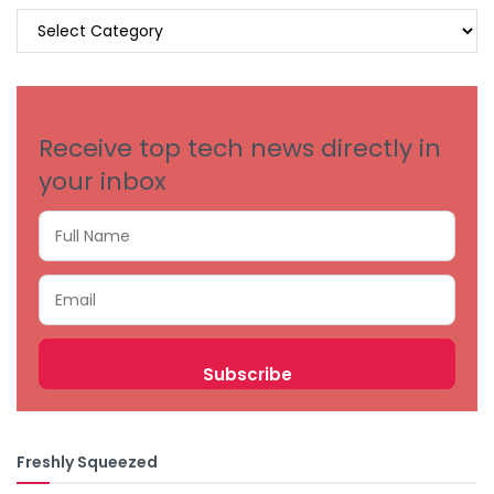
BROWSE
BY
CATEGORIES
Receive top tech news directly in
your inbox
Freshly Squeezed