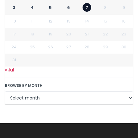
3
4
5
6
7
8
9
10
11
12
13
14
15
16
17
18
19
20
21
22
23
24
25
26
27
28
29
30
31
« Jul
BROWSE BY MONTH