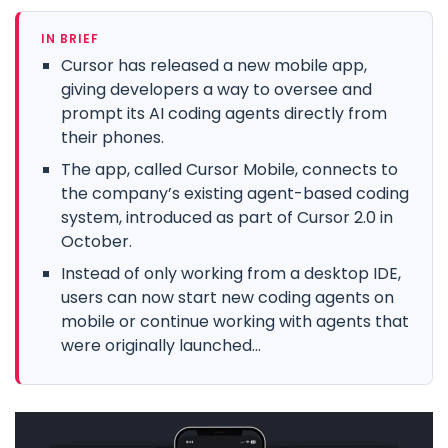
IN BRIEF
Cursor has released a new mobile app,
giving developers a way to oversee and
prompt its AI coding agents directly from
their phones.
The app, called Cursor Mobile, connects to
the company’s existing agent-based coding
system, introduced as part of Cursor 2.0 in
October.
Instead of only working from a desktop IDE,
users can now start new coding agents on
mobile or continue working with agents that
were originally launched...