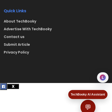
Quick Links
About TechBooky
Advertise With TechBooky
Contact us
Submit Article
Privacy Policy
L
TechBooky AI Assistant
💬