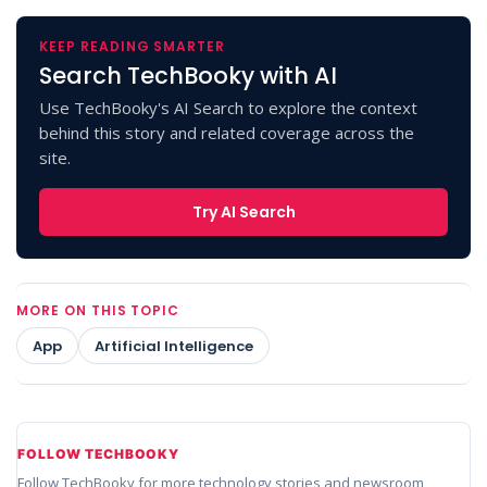
KEEP READING SMARTER
Search TechBooky with AI
Use TechBooky's AI Search to explore the context
behind this story and related coverage across the
site.
Try AI Search
MORE ON THIS TOPIC
App
Artificial Intelligence
FOLLOW TECHBOOKY
Follow TechBooky for more technology stories and newsroom