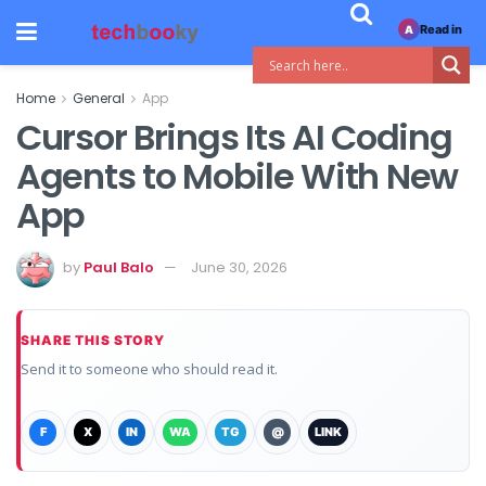
Read in
A
Home
General
App
Cursor Brings Its AI Coding
Agents to Mobile With New
App
by
Paul Balo
June 30, 2026
SHARE THIS STORY
Send it to someone who should read it.
F
X
IN
WA
TG
@
LINK