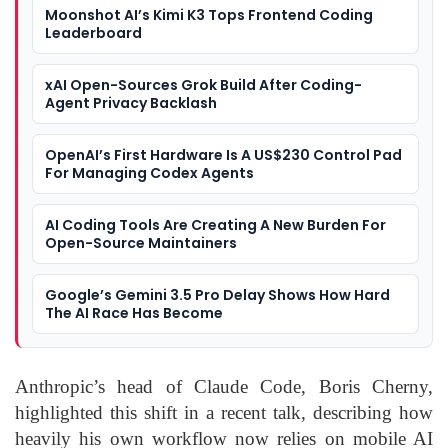
Moonshot AI’s Kimi K3 Tops Frontend Coding
Leaderboard
xAI Open-Sources Grok Build After Coding-
Agent Privacy Backlash
OpenAI’s First Hardware Is A US$230 Control Pad
For Managing Codex Agents
AI Coding Tools Are Creating A New Burden For
Open-Source Maintainers
Google’s Gemini 3.5 Pro Delay Shows How Hard
The AI Race Has Become
Anthropic’s head of Claude Code, Boris Cherny,
highlighted this shift in a recent talk, describing how
heavily his own workflow now relies on mobile AI