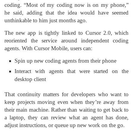
coding. “Most of my coding now is on my phone,”
he said, adding that the idea would have seemed
unthinkable to him just months ago.
The new app is tightly linked to Cursor 2.0, which
reoriented the service around independent coding
agents. With Cursor Mobile, users can:
Spin up new coding agents from their phone
Interact with agents that were started on the
desktop client
That continuity matters for developers who want to
keep projects moving even when they’re away from
their main machine. Rather than waiting to get back to
a laptop, they can review what an agent has done,
adjust instructions, or queue up new work on the go.