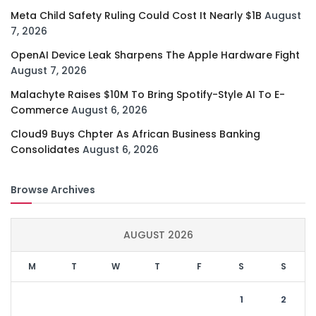
Meta Child Safety Ruling Could Cost It Nearly $1B
August
7, 2026
OpenAI Device Leak Sharpens The Apple Hardware Fight
August 7, 2026
Malachyte Raises $10M To Bring Spotify-Style AI To E-
Commerce
August 6, 2026
Cloud9 Buys Chpter As African Business Banking
Consolidates
August 6, 2026
Browse Archives
AUGUST 2026
M
T
W
T
F
S
S
1
2