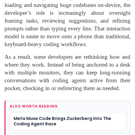
loading and navigating huge codebases on-device, the
developer’s role is increasingly about oversight
framing tasks, reviewing suggestions, and refining
prompts rather than typing every line. That interaction
model is easier to move onto a phone than traditional,
keyboard-heavy coding workflows.
As a result, some developers are rethinking how and
where they work. Instead of being anchored to a desk
with multiple monitors, they can keep long-running
conversations with coding agents active from their
pocket, checking in or redirecting them as needed.
ALSO WORTH READING
Meta Muse Code Brings Zuckerberg Into The
Coding Agent Race