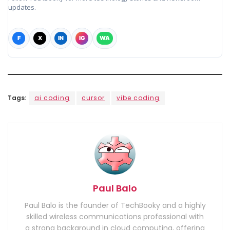
updates.
F
X
IN
IG
WA
Tags:
ai coding
cursor
vibe coding
Paul Balo
Paul Balo is the founder of TechBooky and a highly
skilled wireless communications professional with
a strong background in cloud computing, offering