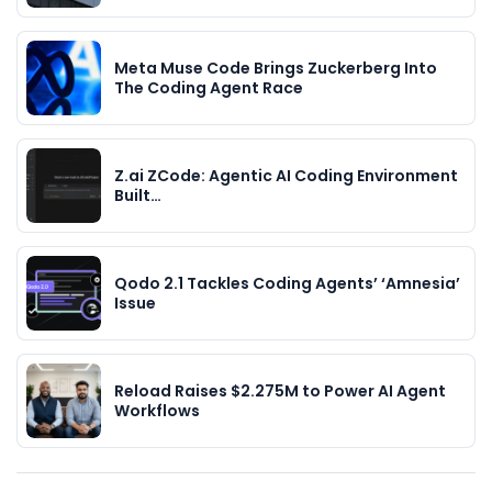
Meta Muse Code Brings Zuckerberg Into
The Coding Agent Race
Z.ai ZCode: Agentic AI Coding Environment
Built…
Qodo 2.1 Tackles Coding Agents’ ‘Amnesia’
Issue
Reload Raises $2.275M to Power AI Agent
Workflows