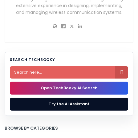
extensive experience in designing, implementing,
and managing wireless communication systems.
SEARCH TECHBOOKY

Open TechBooky AI Search
Try the AI Assistant
BROWSE BY CATEGORIES