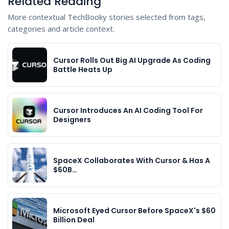
Related Reading
More contextual TechBooky stories selected from tags,
categories and article context.
Cursor Rolls Out Big AI Upgrade As Coding
Battle Heats Up
Cursor Introduces An AI Coding Tool For
Designers
SpaceX Collaborates With Cursor & Has A
$60B…
Microsoft Eyed Cursor Before SpaceX's $60
Billion Deal