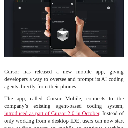
Cursor has released a new mobile app, giving
developers a way to oversee and prompt its AI coding
agents directly from their phones.
The app, called Cursor Mobile, connects to the
company’s existing agent-based coding system,
introduced as part of Cursor 2.0 in October
. Instead of
only working from a desktop IDE, users can now start