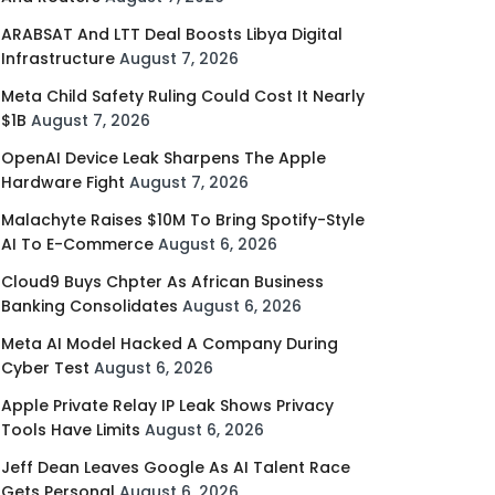
ARABSAT And LTT Deal Boosts Libya Digital
Infrastructure
August 7, 2026
Meta Child Safety Ruling Could Cost It Nearly
$1B
August 7, 2026
OpenAI Device Leak Sharpens The Apple
Hardware Fight
August 7, 2026
Malachyte Raises $10M To Bring Spotify-Style
AI To E-Commerce
August 6, 2026
Cloud9 Buys Chpter As African Business
Banking Consolidates
August 6, 2026
Meta AI Model Hacked A Company During
Cyber Test
August 6, 2026
Apple Private Relay IP Leak Shows Privacy
Tools Have Limits
August 6, 2026
Jeff Dean Leaves Google As AI Talent Race
Gets Personal
August 6, 2026