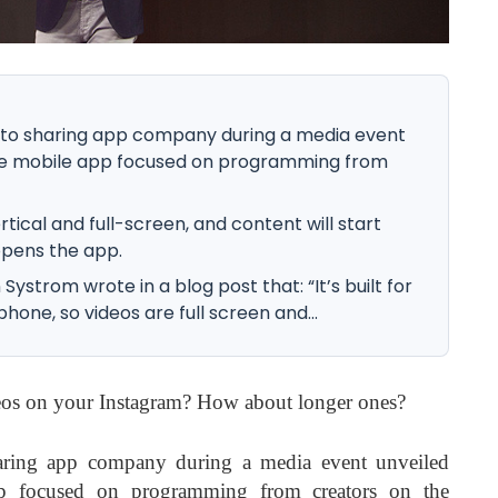
o sharing app company during a media event
one mobile app focused on programming from
rtical and full-screen, and content will start
opens the app.
strom wrote in a blog post that: “It’s built for
hone, so videos are full screen and...
deos on your Instagram? How about longer ones?
ring app company during a media event unveiled
p focused on programming from creators on the