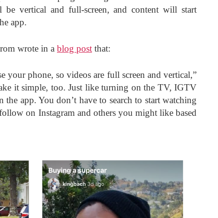
be vertical and full-screen, and content will start
the app.
rom wrote in a
blog post
that:
se your phone, so videos are full screen and vertical,”
ke it simple, too. Just like turning on the TV, IGTV
n the app. You don’t have to search to start watching
follow on Instagram and others you might like based