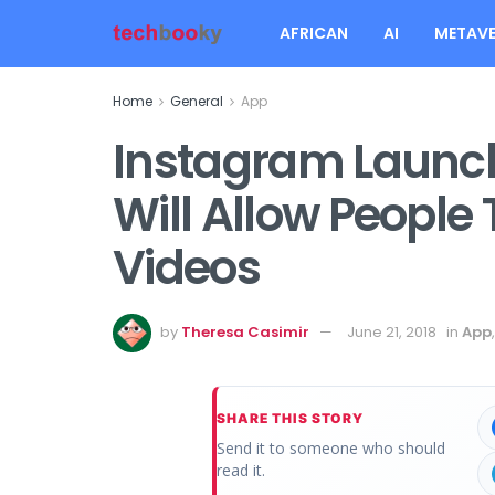
AFRICAN
AI
METAVE
Home
General
App
Instagram Launc
Will Allow People 
Videos
by
Theresa Casimir
June 21, 2018
in
App
SHARE THIS STORY
Send it to someone who should
read it.