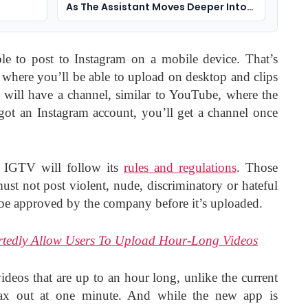
As The Assistant Moves Deeper Into
Social Apps
e to post to Instagram on a mobile device. That’s
where you’ll be able to upload on desktop and clips
r will have a channel, similar to YouTube, where the
 got an Instagram account, you’ll get a channel once
– IGTV will follow its
rules and regulations
. Those
must not post violent, nude, discriminatory or hateful
 be approved by the company before it’s uploaded.
rtedly Allow Users To Upload Hour-Long Videos
ideos that are up to an hour long, unlike the current
ax out at one minute. And while the new app is