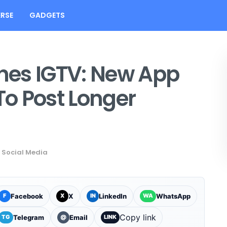
RSE
GADGETS
hes IGTV: New App
To Post Longer
,
Social Media
Facebook
X
LinkedIn
WhatsApp
F
X
IN
WA
Copy link
Telegram
Email
TG
@
LINK