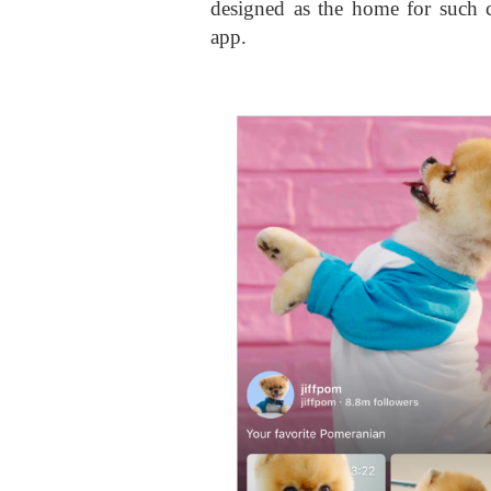
designed as the home for such co
app.