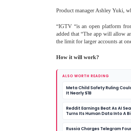
Product manager Ashley Yuki, who
“IGTV “is an open platform from
added that “The app will allow a
the limit for larger accounts at on
How it will work?
ALSO WORTH READING
Meta Child Safety Ruling Coul
It Nearly $1B
Reddit Earnings Beat As AI Se
Turns Its Human Data Into A B
Question
Russia Charges Telegram Fou