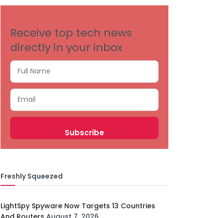
Receive top tech news
directly in your inbox
Freshly Squeezed
LightSpy Spyware Now Targets 13 Countries
And Routers
August 7, 2026