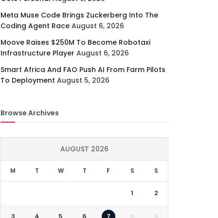
Meta Muse Code Brings Zuckerberg Into The
Coding Agent Race
August 6, 2026
Moove Raises $250M To Become Robotaxi
Infrastructure Player
August 6, 2026
Smart Africa And FAO Push AI From Farm Pilots
To Deployment
August 5, 2026
Browse Archives
AUGUST 2026
M
T
W
T
F
S
S
1
2
3
4
5
6
7
8
9