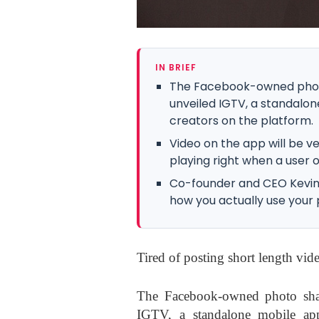
IN BRIEF
The Facebook-owned phot
unveiled IGTV, a standal
creators on the platform.
Video on the app will be ve
playing right when a user 
Co-founder and CEO Kevin Sy
how you actually use your p
Tired of posting short length vi
The Facebook-owned photo sha
IGTV, a standalone mobile ap