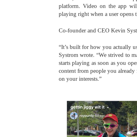
platform. Video on the app will 
playing right when a user opens 
Co-founder and CEO Kevin Syst
“It’s built for how you actually u
Systrom wrote. “We strived to ma
starts playing as soon as you ope
content from people you already 
on your interests.”