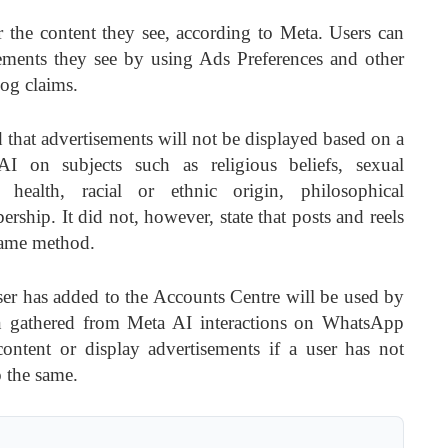
r the content they see, according to Meta. Users can
ements they see by using Ads Preferences and other
og claims.
d that advertisements will not be displayed based on a
AI on subjects such as religious beliefs, sexual
s, health, racial or ethnic origin, philosophical
rship. It did not, however, state that posts and reels
same method.
ser has added to the Accounts Centre will be used by
on gathered from Meta AI interactions on WhatsApp
content or display advertisements if a user has not
 the same.