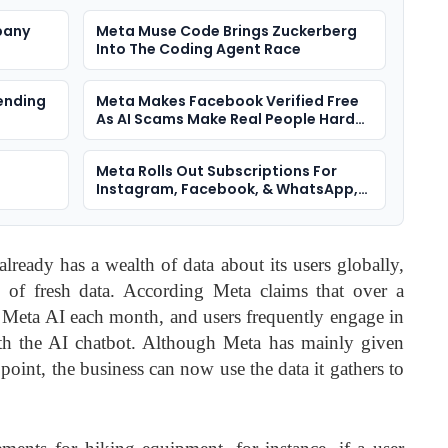
pany
Meta Muse Code Brings Zuckerberg
Into The Coding Agent Race
ending
Meta Makes Facebook Verified Free
As AI Scams Make Real People Harder
To Spot
Meta Rolls Out Subscriptions For
Instagram, Facebook, & WhatsApp,
With AI Plans
lready has a wealth of data about its users globally,
of fresh data. According Meta claims that over a
 Meta AI each month, and users frequently engage in
ith the AI chatbot. Although Meta has mainly given
s point, the business can now use the data it gathers to