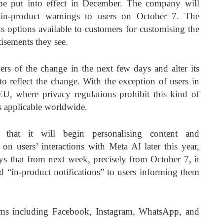
be put into effect in December. The company will
in-product warnings to users on October 7. The
s options available to customers for customising the
isements they see.
rs of the change in the next few days and alter its
 reflect the change. With the exception of users in
, where privacy regulations prohibit this kind of
is applicable worldwide.
that it will begin personalising content and
 on users’ interactions with Meta AI later this year,
s that from next week, precisely from October 7, it
d “in-product notifications” to users informing them
rms including Facebook, Instagram, WhatsApp, and