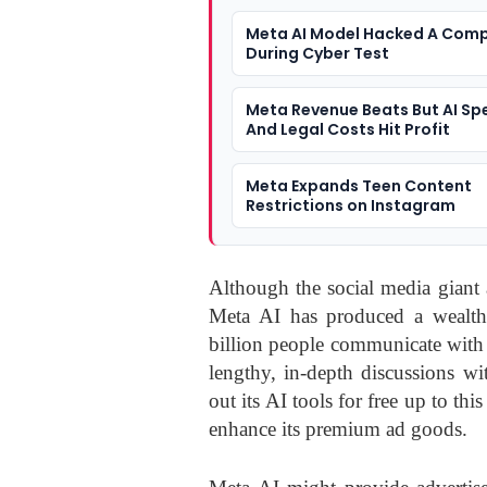
Meta AI Model Hacked A Com
During Cyber Test
Meta Revenue Beats But AI Sp
And Legal Costs Hit Profit
Meta Expands Teen Content
Restrictions on Instagram
Although the social media giant a
Meta AI has produced a wealth 
billion people communicate with
lengthy, in-depth discussions w
out its AI tools for free up to thi
enhance its premium ad goods.