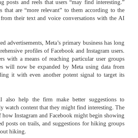
 posts and reels that users “may find interesting.”
s that are “more relevant” to them according to the
 from their text and voice conversations with the AI
eted advertisements, Meta’s primary business has long
ehensive profiles of Facebook and Instagram users.
s with a means of reaching particular user groups
les will now be expanded by Meta using data from
ding it with even another potent signal to target its
ll also help the firm make better suggestions to
y watch content that they might find interesting. The
 of how Instagram and Facebook might begin showing
ed posts on trails, and suggestions for hiking groups
bout hiking.