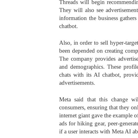
Threads will begin recommending
They will also see advertisement
information the business gathers
chatbot.
Also, in order to sell hyper-targ
been depended on creating compr
The company provides advertiser
and demographics. These profi
chats with its AI chatbot, provi
advertisements.
Meta said that this change wi
consumers, ensuring that they onl
internet giant gave the example
ads for hiking gear, peer-generat
if a user interacts with Meta AI a