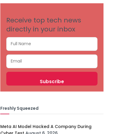
Receive top tech news
directly in your inbox
Freshly Squeezed
Meta AI Model Hacked A Company During
Cyber Test
August 6, 2026