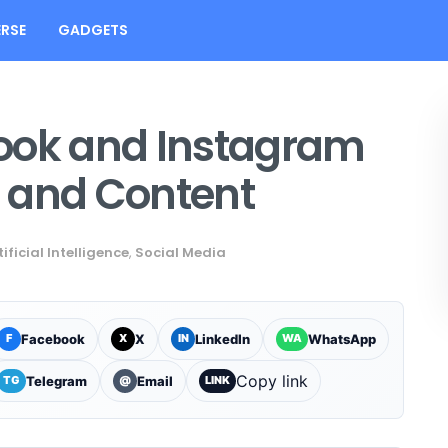
RSE
GADGETS
ook and Instagram
 and Content
tificial Intelligence
,
Social Media
Facebook
X
LinkedIn
WhatsApp
F
X
IN
WA
Copy link
Telegram
Email
TG
@
LINK