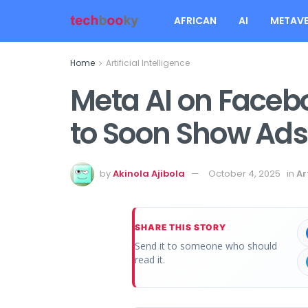
AFRICAN
AI
METAVE
Home
Artificial Intelligence
Meta AI on Faceb
to Soon Show Ads
by
Akinola Ajibola
October 4, 2025
in
Ar
SHARE THIS STORY
Send it to someone who should
read it.