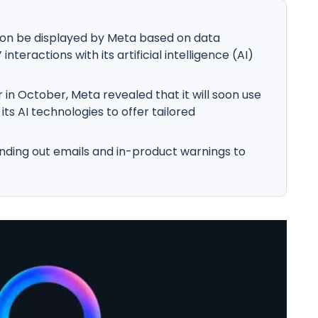
soon be displayed by Meta based on data
teractions with its artificial intelligence (AI)
 in October, Meta revealed that it will soon use
its AI technologies to offer tailored
nding out emails and in-product warnings to