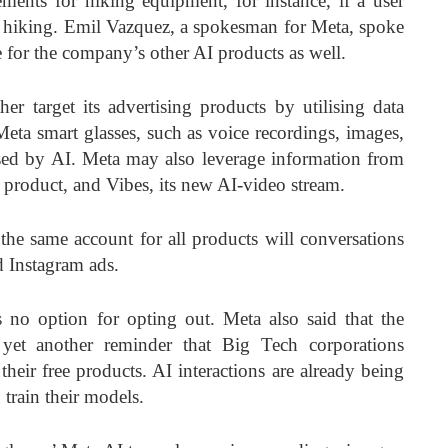
ments for hiking equipment, for instance, if a user
t hiking. Emil Vazquez, a spokesman for Meta, spoke
e for the company’s other AI products as well.
er target its advertising products by utilising data
Meta smart glasses, such as voice recordings, images,
sed by AI. Meta may also leverage information from
g product, and Vibes, its new AI-video stream.
the same account for all products will conversations
 Instagram ads.
s no option for opting out. Meta also said that the
 yet another reminder that Big Tech corporations
heir free products. AI interactions are already being
 train their models.