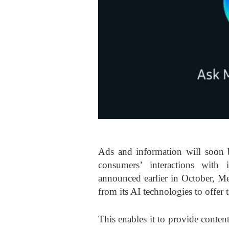
Ads and information will soon 
consumers’ interactions with i
announced earlier in October, Met
from its AI technologies to offer 
This enables it to provide conte