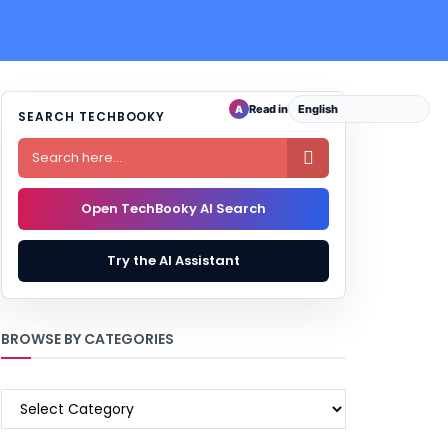
Read in
A
SEARCH TECHBOOKY

Open TechBooky AI Search
Try the AI Assistant
BROWSE BY CATEGORIES
BROWSE
BY
CATEGORIES