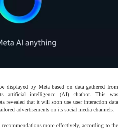
be displayed by Meta based on data gathered from
ts artificial intelligence (AI) chatbot. This was
a revealed that it will soon use user interaction data
tailored advertisements on its social media channels.
nt recommendations more effectively, according to the