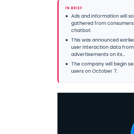
IN BRIEF
Ads and information will 
gathered from consumers’ in
chatbot.
This was announced earlier
user interaction data from 
advertisements on its...
The company will begin se
users on October 7.