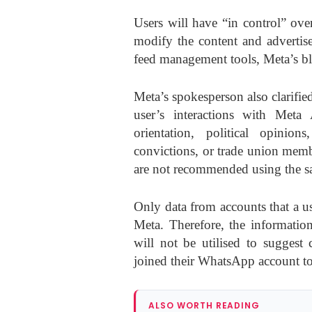
Users will have “in control” ove
modify the content and advertis
feed management tools, Meta’s bl
Meta’s spokesperson also clarifie
user’s interactions with Meta 
orientation, political opinion
convictions, or trade union membe
are not recommended using the 
Only data from accounts that a u
Meta. Therefore, the informati
will not be utilised to suggest 
joined their WhatsApp account to
ALSO WORTH READING