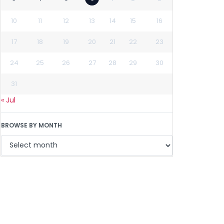
10
11
12
13
14
15
16
17
18
19
20
21
22
23
24
25
26
27
28
29
30
31
« Jul
BROWSE BY MONTH