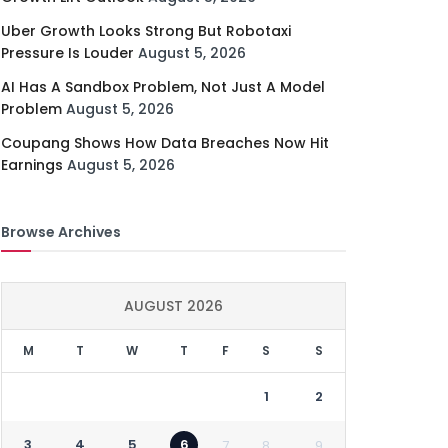
Uber Growth Looks Strong But Robotaxi
Pressure Is Louder
August 5, 2026
AI Has A Sandbox Problem, Not Just A Model
Problem
August 5, 2026
Coupang Shows How Data Breaches Now Hit
Earnings
August 5, 2026
Browse Archives
AUGUST 2026
M
T
W
T
F
S
S
1
2
3
4
5
6
7
8
9