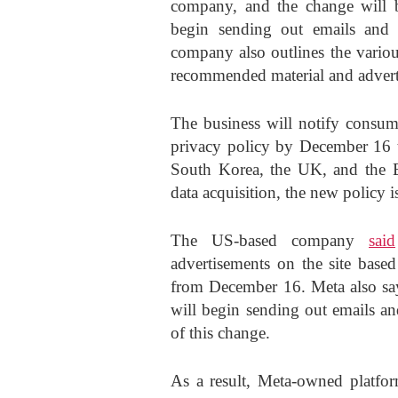
company, and the change will 
begin sending out emails and 
company also outlines the variou
recommended material and advert
The business will notify consume
privacy policy by December 16 to
South Korea, the UK, and the EU
data acquisition, the new policy 
The US-based company
said
advertisements on the site based
from December 16. Meta also say
will begin sending out emails an
of this change.
As a result, Meta-owned platfo