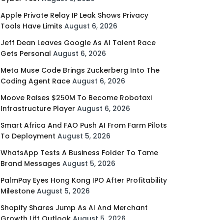
Apple Private Relay IP Leak Shows Privacy
Tools Have Limits
August 6, 2026
Jeff Dean Leaves Google As AI Talent Race
Gets Personal
August 6, 2026
Meta Muse Code Brings Zuckerberg Into The
Coding Agent Race
August 6, 2026
Moove Raises $250M To Become Robotaxi
Infrastructure Player
August 6, 2026
Smart Africa And FAO Push AI From Farm Pilots
To Deployment
August 5, 2026
WhatsApp Tests A Business Folder To Tame
Brand Messages
August 5, 2026
PalmPay Eyes Hong Kong IPO After Profitability
Milestone
August 5, 2026
Shopify Shares Jump As AI And Merchant
Growth Lift Outlook
August 5, 2026