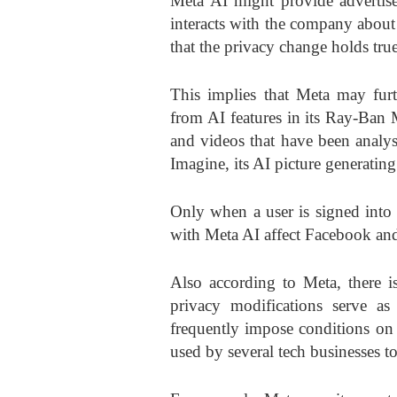
Meta AI might provide advertise
interacts with the company abou
that the privacy change holds tru
This implies that Meta may furth
from AI features in its Ray-Ban 
and videos that have been analy
Imagine, its AI picture generatin
Only when a user is signed into 
with Meta AI affect Facebook and
Also according to Meta, there i
privacy modifications serve as
frequently impose conditions on t
used by several tech businesses to