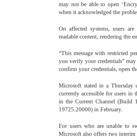
may not be able to open ‘Encryp
when it acknowledged the probl
On affected systems, users are
readable content, rendering the e
“This message with restricted pe
you verify your credentials” may
confirm your credentials, open th
Microsoft stated in a Thursday u
currently accessible for users in
in the Current Channel (Build
19725.20000) in February.
For users who are unable to sw
Microsoft also offers two interim