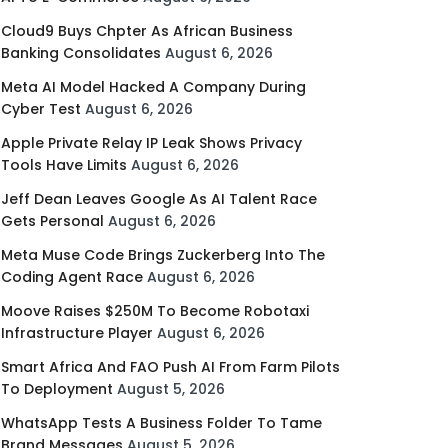
Cloud9 Buys Chpter As African Business
Banking Consolidates
August 6, 2026
Meta AI Model Hacked A Company During
Cyber Test
August 6, 2026
Apple Private Relay IP Leak Shows Privacy
Tools Have Limits
August 6, 2026
Jeff Dean Leaves Google As AI Talent Race
Gets Personal
August 6, 2026
Meta Muse Code Brings Zuckerberg Into The
Coding Agent Race
August 6, 2026
Moove Raises $250M To Become Robotaxi
Infrastructure Player
August 6, 2026
Smart Africa And FAO Push AI From Farm Pilots
To Deployment
August 5, 2026
WhatsApp Tests A Business Folder To Tame
Brand Messages
August 5, 2026