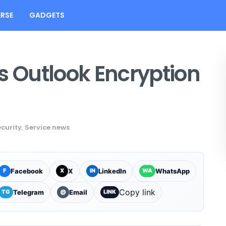
RSE
GADGETS
s Outlook Encryption
curity
,
Service news
Facebook
X
LinkedIn
WhatsApp
F
X
IN
WA
Copy link
Telegram
Email
TG
@
LINK