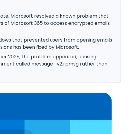
ate, Microsoft resolved a known problem that
rs of Microsoft 365 to access encrypted emails
indows that prevented users from opening emails
sions has been fixed by Microsoft.
ber 2025, the problem appeared, causing
achment called message_v2.rpmsg rather than