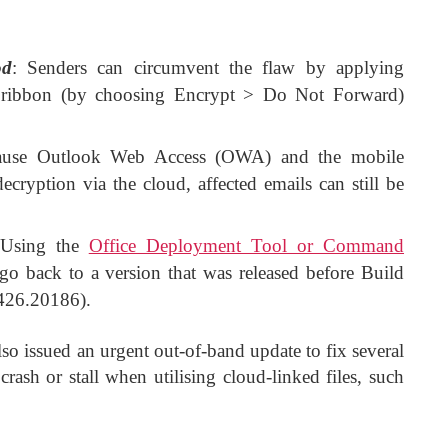
od
: Senders can circumvent the flaw by applying
s ribbon (by choosing Encrypt > Do Not Forward)
ause Outlook Web Access (OWA) and the mobile
cryption via the cloud, affected emails can still be
 Using the
Office Deployment Tool or Command
 go back to a version that was released before Build
426.20186).
lso issued an urgent out-of-band update to fix several
sh or stall when utilising cloud-linked files, such