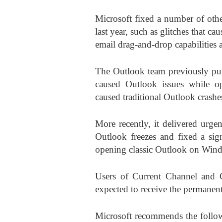
Microsoft fixed a number of othe
last year, such as glitches that
email drag-and-drop capabilitie
The Outlook team previously pub
caused Outlook issues while o
caused traditional Outlook crash
More recently, it delivered urge
Outlook freezes and fixed a sig
opening classic Outlook on Win
Users of Current Channel and 
expected to receive the permanen
Microsoft recommends the followi