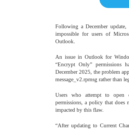
Following a December update, 
impossible for users of Micros
Outlook.
An issue in Outlook for Windo
“Encrypt Only” permissions h
December 2025, the problem appea
message_v2.rpmsg rather than leg
Users who attempt to open e
permissions, a policy that does 
impacted by this flaw.
“After updating to Current Cha