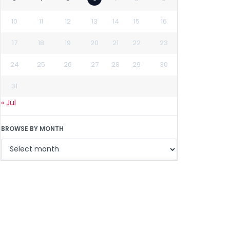
10
11
12
13
14
15
16
17
18
19
20
21
22
23
24
25
26
27
28
29
30
31
« Jul
BROWSE BY MONTH