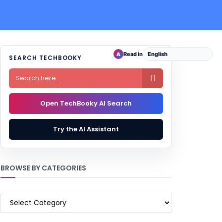
Read in
A
SEARCH TECHBOOKY

Open TechBooky AI Search
Try the AI Assistant
BROWSE BY CATEGORIES
BROWSE
BY
CATEGORIES