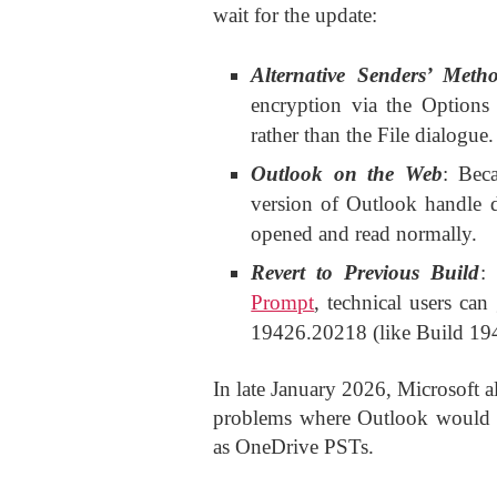
wait for the update:
Alternative Senders’ Meth
encryption via the Option
rather than the File dialogue.
Outlook on the Web
: Bec
version of Outlook handle de
opened and read normally.
Revert to Previous Build
:
Prompt
, technical users can
19426.20218 (like Build 19
In late January 2026, Microsoft a
problems where Outlook would cra
as OneDrive PSTs.