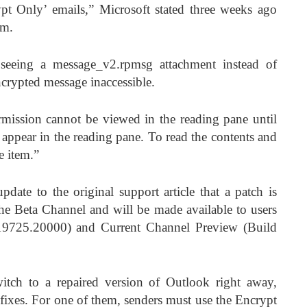
t Only’ emails,” Microsoft stated three weeks ago
em.
 seeing a message_v2.rpmsg attachment instead of
ncrypted message inaccessible.
rmission cannot be viewed in the reading pane until
 appear in the reading pane. To read the contents and
e item.”
pdate to the original support article that a patch is
 the Beta Channel and will be made available to users
 19725.20000) and Current Channel Preview (Build
itch to a repaired version of Outlook right away,
 fixes. For one of them, senders must use the Encrypt