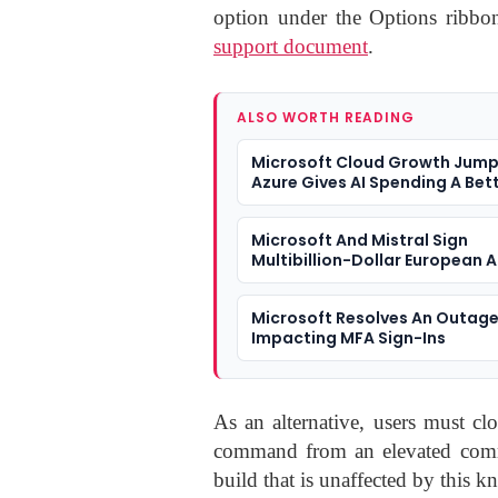
option under the Options ribbon
support document
.
ALSO WORTH READING
Microsoft Cloud Growth Jump
Azure Gives AI Spending A Bet
Answer
Microsoft And Mistral Sign
Multibillion-Dollar European A
Microsoft Resolves An Outag
Impacting MFA Sign-Ins
As an alternative, users must cl
command from an elevated comm
build that is unaffected by this 