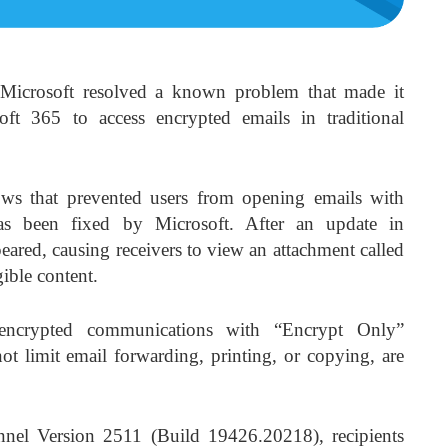
Microsoft resolved a known problem that made it
oft 365 to access encrypted emails in traditional
ws that prevented users from opening emails with
as been fixed by Microsoft. After an update in
red, causing receivers to view an attachment called
ible content.
ncrypted communications with “Encrypt Only”
not limit email forwarding, printing, or copying, are
nnel Version 2511 (Build 19426.20218), recipients