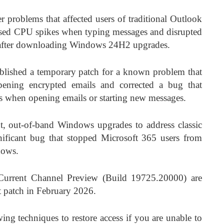
r problems that affected users of traditional Outlook
 caused CPU spikes when typing messages and disrupted
s after downloading Windows 24H2 upgrades.
lished a temporary patch for a known problem that
pening encrypted emails and corrected a bug that
es when opening emails or starting new messages.
nt, out-of-band Windows upgrades to address classic
nificant bug that stopped Microsoft 365 users from
dows.
Current Channel Preview (Build 19725.20000) are
t patch in February 2026.
ng techniques to restore access if you are unable to