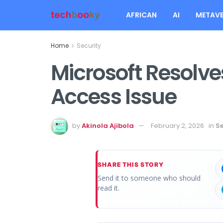
AFRICAN
AI
METAVE
Home
Security
Microsoft Resolve
Access Issue
by
Akinola Ajibola
February 2, 2026
in
Se
SHARE THIS STORY
Send it to someone who should
read it.