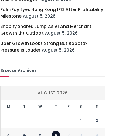
PalmPay Eyes Hong Kong IPO After Profitability
Milestone
August 5, 2026
Shopify Shares Jump As AI And Merchant
Growth Lift Outlook
August 5, 2026
Uber Growth Looks Strong But Robotaxi
Pressure Is Louder
August 5, 2026
Browse Archives
AUGUST 2026
M
T
W
T
F
S
S
1
2
3
4
5
6
7
8
9