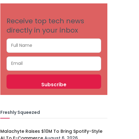
Receive top tech news
directly in your inbox
Freshly Squeezed
Malachyte Raises $10M To Bring Spotify-Style
AI To E-Commerce
August 6, 2026