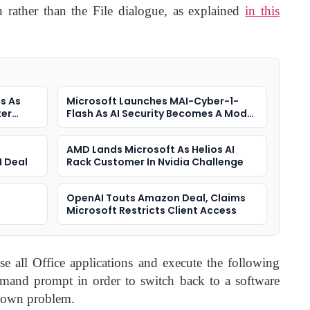
 rather than the File dialogue, as explained
in this
s As
Microsoft Launches MAI-Cyber-1-
ter
Flash As AI Security Becomes A Model
Race
AMD Lands Microsoft As Helios AI
I Deal
Rack Customer In Nvidia Challenge
e
OpenAI Touts Amazon Deal, Claims
Microsoft Restricts Client Access
ose all Office applications and execute the following
and prompt in order to switch back to a software
known problem.