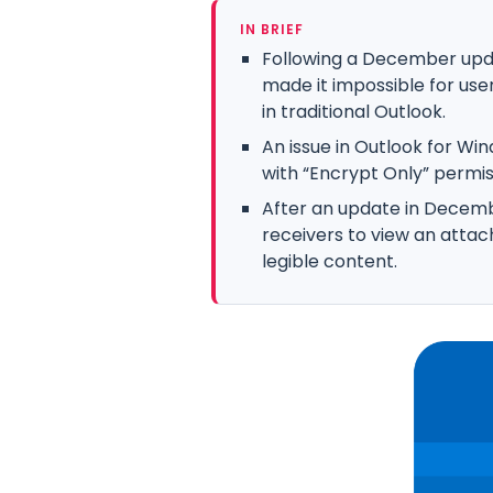
IN BRIEF
Following a December upd
made it impossible for use
in traditional Outlook.
An issue in Outlook for W
with “Encrypt Only” permis
After an update in Decem
receivers to view an att
legible content.