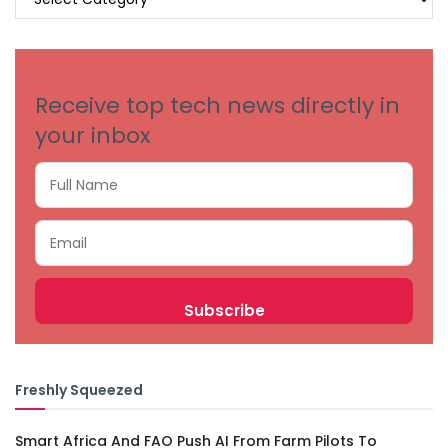
BY
CATEGORIES
Receive top tech news directly in
your inbox
Freshly Squeezed
Smart Africa And FAO Push AI From Farm Pilots To