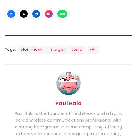
F
X
IN
IG
WA
Tags:
elon musk
merger
tesla
xAI
Paul Balo
Paul Balo is the founder of TechBooky and a highly
skilled wireless communications professional with
a strong background in cloud computing, offering
extensive experience in designing, implementing,