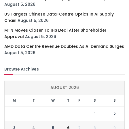
August 5, 2026
US Targets Chinese Data-Centre Optics In AI Supply
Chain
August 5, 2026
MTN Moves Closer To IHS Deal After Shareholder
Approval
August 5, 2026
AMD Data Centre Revenue Doubles As AI Demand Surges
August 5, 2026
Browse Archives
AUGUST 2026
M
T
W
T
F
S
S
1
2
3
4
5
6
7
8
9