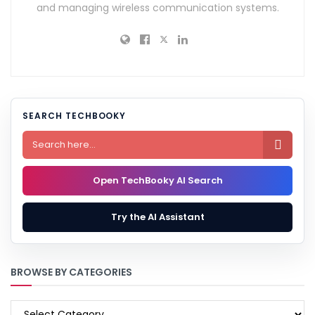
and managing wireless communication systems.
SEARCH TECHBOOKY

Open TechBooky AI Search
Try the AI Assistant
BROWSE BY CATEGORIES
BROWSE