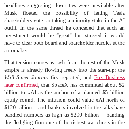
headlines suggesting closer ties were inevitable after
Musk floated the possibility of letting Tesla
shareholders vote on taking a minority stake in the AI
outfit. In the same thread he conceded that such an
investment would be “great” but stressed it would
have to clear both board and shareholder hurdles at the
automaker.
That tension comes as cash from the rest of the Musk
empire is already flowing freely into the start-up: the
Wall Street Journal
first reported, and
Fox Business
later confirmed
, that SpaceX has committed about $2
billion to xAI as the anchor of a planned $5 billion
equity round. The infusion could value xAI north of
$120 billion – and bankers involved in the talks have
bandied numbers as high as $200 billion – handing
the fledgling firm one of the richest war-chests in the