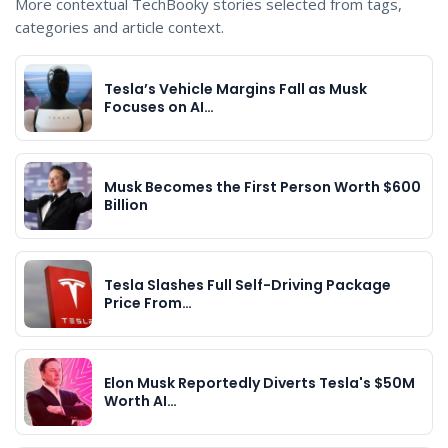
More contextual TechBooky stories selected from tags,
categories and article context.
Tesla’s Vehicle Margins Fall as Musk
Focuses on AI…
Musk Becomes the First Person Worth $600
Billion
Tesla Slashes Full Self-Driving Package
Price From…
Elon Musk Reportedly Diverts Tesla's $50M
Worth AI…