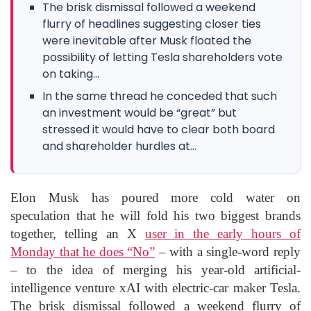
The brisk dismissal followed a weekend
flurry of headlines suggesting closer ties
were inevitable after Musk floated the
possibility of letting Tesla shareholders vote
on taking...
In the same thread he conceded that such
an investment would be “great” but
stressed it would have to clear both board
and shareholder hurdles at...
Elon Musk has poured more cold water on
speculation that he will fold his two biggest brands
together, telling an X
user in the early hours of
Monday that he does “No”
– with a single-word reply
– to the idea of merging his year-old artificial-
intelligence venture xAI with electric-car maker Tesla.
The brisk dismissal followed a weekend flurry of