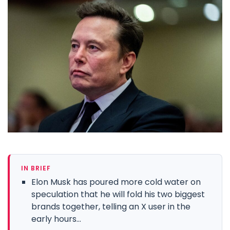
IN BRIEF
Elon Musk has poured more cold water on
speculation that he will fold his two biggest
brands together, telling an X user in the
early hours...