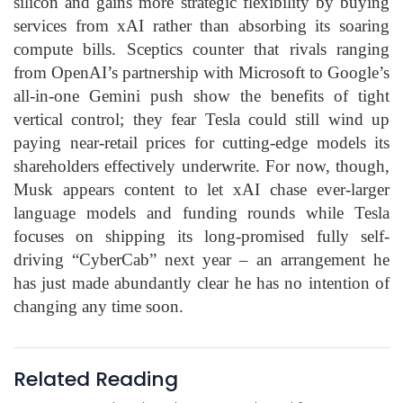
silicon and gains more strategic flexibility by buying
services from xAI rather than absorbing its soaring
compute bills. Sceptics counter that rivals ranging
from OpenAI’s partnership with Microsoft to Google’s
all-in-one Gemini push show the benefits of tight
vertical control; they fear Tesla could still wind up
paying near-retail prices for cutting-edge models its
shareholders effectively underwrite. For now, though,
Musk appears content to let xAI chase ever-larger
language models and funding rounds while Tesla
focuses on shipping its long-promised fully self-
driving “CyberCab” next year – an arrangement he
has just made abundantly clear he has no intention of
changing any time soon.
Related Reading