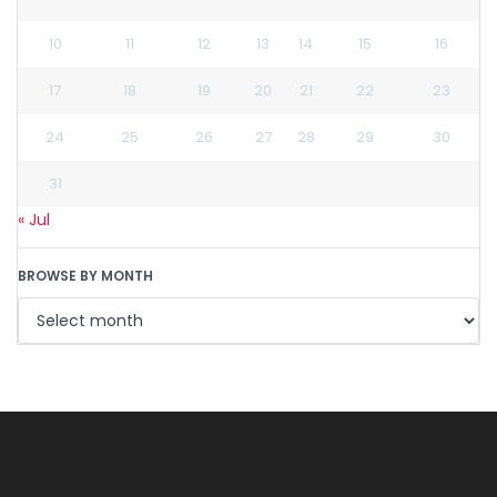
10
11
12
13
14
15
16
17
18
19
20
21
22
23
24
25
26
27
28
29
30
31
« Jul
BROWSE BY MONTH