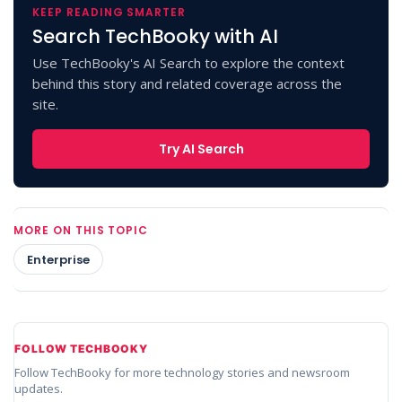
KEEP READING SMARTER
Search TechBooky with AI
Use TechBooky's AI Search to explore the context
behind this story and related coverage across the
site.
Try AI Search
MORE ON THIS TOPIC
Enterprise
FOLLOW TECHBOOKY
Follow TechBooky for more technology stories and newsroom
updates.