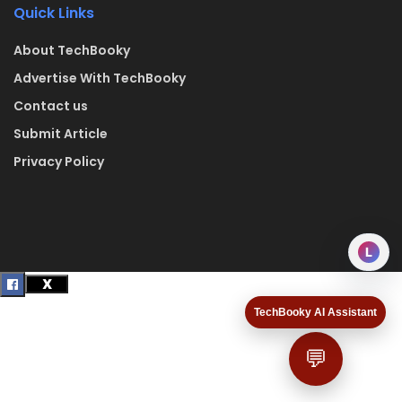
Quick Links
About TechBooky
Advertise With TechBooky
Contact us
Submit Article
Privacy Policy
L
TechBooky AI Assistant
💬