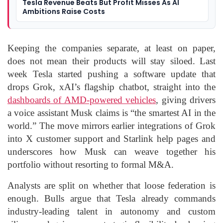
Tesla Revenue Beats But Profit Misses As AI
Ambitions Raise Costs
Keeping the companies separate, at least on paper,
does not mean their products will stay siloed. Last
week Tesla started pushing a software update that
drops Grok, xAI’s flagship chatbot, straight into the
dashboards of AMD-powered vehicles
, giving drivers
a voice assistant Musk claims is “the smartest AI in the
world.” The move mirrors earlier integrations of Grok
into X customer support and Starlink help pages and
underscores how Musk can weave together his
portfolio without resorting to formal M&A.
Analysts are split on whether that loose federation is
enough. Bulls argue that Tesla already commands
industry-leading talent in autonomy and custom