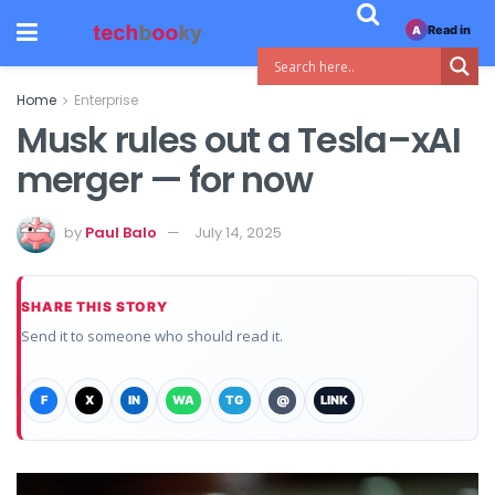
Read in
A
Home
Enterprise
Musk rules out a Tesla–xAI
merger — for now
by
Paul Balo
July 14, 2025
SHARE THIS STORY
Send it to someone who should read it.
F
X
IN
WA
TG
@
LINK