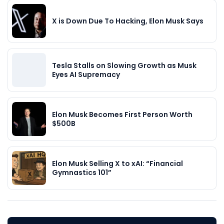
X is Down Due To Hacking, Elon Musk Says
Tesla Stalls on Slowing Growth as Musk
Eyes AI Supremacy
Elon Musk Becomes First Person Worth
$500B
Elon Musk Selling X to xAI: “Financial
Gymnastics 101”