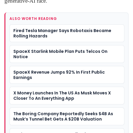
generative-AI race.
ALSO WORTH READING
Fired Tesla Manager Says Robotaxis Became
Rolling Hazards
SpaceX Starlink Mobile Plan Puts Telcos On
Notice
SpaceX Revenue Jumps 92% In First Public
Earnings
X Money Launches In The US As Musk Moves X
Closer To An Everything App
The Boring Company Reportedly Seeks $4B As
Musk’s Tunnel Bet Gets A $20B Valuation