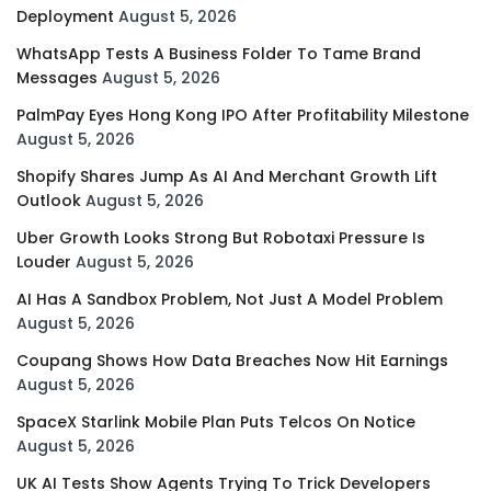
Deployment
August 5, 2026
WhatsApp Tests A Business Folder To Tame Brand
Messages
August 5, 2026
PalmPay Eyes Hong Kong IPO After Profitability Milestone
August 5, 2026
Shopify Shares Jump As AI And Merchant Growth Lift
Outlook
August 5, 2026
Uber Growth Looks Strong But Robotaxi Pressure Is
Louder
August 5, 2026
AI Has A Sandbox Problem, Not Just A Model Problem
August 5, 2026
Coupang Shows How Data Breaches Now Hit Earnings
August 5, 2026
SpaceX Starlink Mobile Plan Puts Telcos On Notice
August 5, 2026
UK AI Tests Show Agents Trying To Trick Developers