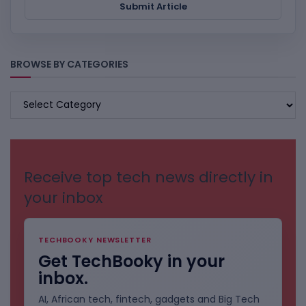
Submit Article
BROWSE BY CATEGORIES
BROWSE
BY
CATEGORIES
Receive top tech news directly in
your inbox
TECHBOOKY NEWSLETTER
Get TechBooky in your
inbox.
AI, African tech, fintech, gadgets and Big Tech