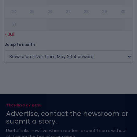
24
25
26
27
28
29
30
31
« Jul
Jump to month
TECHBOOKY DESK
Advertise, contact the newsroom or
submit a story.
Useful links now live where readers expect them, without