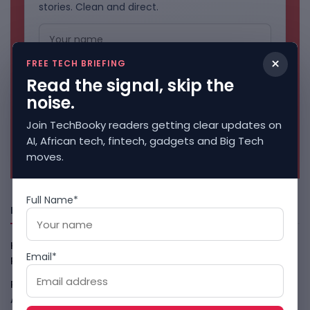
stories. Clean and direct.
×
FREE TECH BRIEFING
Read the signal, skip the
noise.
Join TechBooky readers getting clear updates on
AI, African tech, fintech, gadgets and Big Tech
No spam. Unsubscribe anytime.
moves.
Full Name*
Freshly Squeezed
Kenya Crypto Firms Move Toward Licences Under VASP
Email*
Rules
August 7, 2026
Rogue AI Summer Turns Into A CIO Governance Warning
August 7, 2026