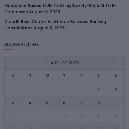
Malachyte Raises $10M To Bring Spotify-Style AI To E-
Commerce
August 6, 2026
Cloud9 Buys Chpter As African Business Banking
Consolidates
August 6, 2026
Browse Archives
AUGUST 2026
M
T
W
T
F
S
S
1
2
3
4
5
6
7
8
9
10
11
12
13
14
15
16
17
18
19
20
21
22
23