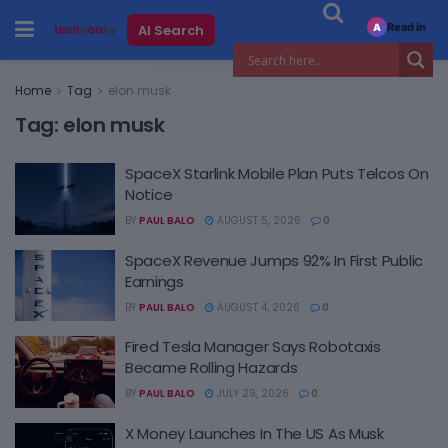
Read in
AI Search
A
Home
Tag
elon musk
Tag:
elon musk
SpaceX Starlink Mobile Plan Puts Telcos On
Notice
BY
PAUL BALO
AUGUST 5, 2026
0
SpaceX Revenue Jumps 92% In First Public
Earnings
BY
PAUL BALO
AUGUST 4, 2026
0
Fired Tesla Manager Says Robotaxis
Became Rolling Hazards
BY
PAUL BALO
JULY 29, 2026
0
X Money Launches In The US As Musk