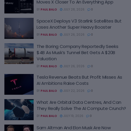
Moves X Closer To An Everything App
BY
PAUL BALO
JULY 28, 2026
0
SpaceX Deploys V3 Starlink Satellites But
Loses Another Super Heavy Booster
BY
PAUL BALO
JULY 26, 2026
0
The Boring Company Reportedly Seeks
$4B As Musk’s Tunnel Bet Gets A $20B
Valuation
BY
PAUL BALO
JULY 26, 2026
0
Tesla Revenue Beats But Profit Misses As
AI Ambitions Raise Costs
BY
PAUL BALO
JULY 22, 2026
0
What Are Orbital Data Centres, And Can
They Really Solve The AI Compute Crunch?
BY
PAUL BALO
JULY 19, 2026
0
Sam Altman And Elon Musk Are Now