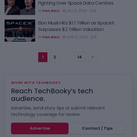
Fighting Over Space Data Centres
BY
PAUL BALO
JULY 13, 2026
0
Elon Musk Hits $1.1 Trillion as SpaceX
Surpasses $2 Trillion Valuation
BY
PAUL BALO
JUNE 13, 2026
0
1
2
…
14
WORK WITH TECHBOOKY
Reach TechBooky’s tech
audience.
Advertise, send story tips or submit relevant
technology coverage for review.
Advertise
Contact / Tips