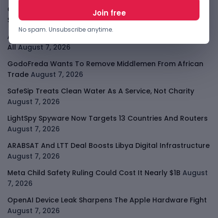
Cloudflare Jumps As AI Traffic Lifts Its Internet Edge
Story
August 7, 2026
No spam. Unsubscribe anytime.
Atlassian Surge Shows AI May Help Software Moats After
All
August 7, 2026
GodoFreda Wants To Remove Middlemen From African
Trade
August 7, 2026
SafeSip Treats Clean Water As A Service, Not Charity
August 7, 2026
LightSpy Spyware Now Targets 13 Countries And Routers
August 7, 2026
ARABSAT And LTT Deal Boosts Libya Digital Infrastructure
August 7, 2026
Meta Child Safety Ruling Could Cost It Nearly $1B
August
7, 2026
OpenAI Device Leak Sharpens The Apple Hardware Fight
August 7, 2026