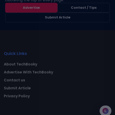
cluttering the top of every page.
Advertise
Contact / Tips
Submit Article
Quick Links
About TechBooky
Advertise With TechBooky
Contact us
Submit Article
Privacy Policy
L