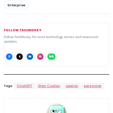
Enterprise
FOLLOW TECHBOOKY
Follow TechBooky for more technology stories and newsroom
updates.
F
X
IN
IG
WA
Tags:
ChatGPT
Glen Coates
openai
personnel