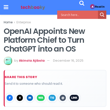
Read in
A
Home
Enterprise
OpenAI Appoints New
Platform Chief to Turn
ChatGPT into an OS
by
Akinola Ajibola
December 16, 2025
SHARE THIS STORY
Send it to someone who should read it.
F
X
IN
WA
TG
@
LINK