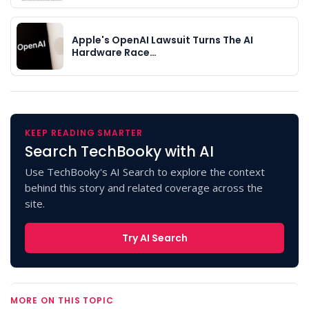
Apple's OpenAI Lawsuit Turns The AI
Hardware Race…
KEEP READING SMARTER
Search TechBooky with AI
Use TechBooky's AI Search to explore the context
behind this story and related coverage across the
site.
Try AI Search
MORE ON THIS TOPIC