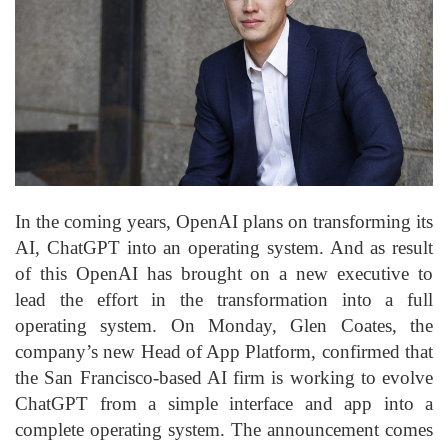
In the coming years, OpenAI plans on transforming its
AI, ChatGPT into an operating system. And as result
of this OpenAI has brought on a new executive to
lead the effort in the transformation into a full
operating system. On Monday, Glen Coates, the
company’s new Head of App Platform, confirmed that
the San Francisco-based AI firm is working to evolve
ChatGPT from a simple interface and app into a
complete operating system. The announcement comes