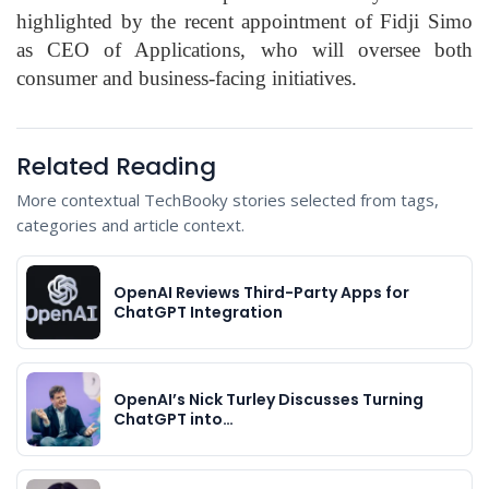
highlighted by the recent appointment of Fidji Simo
as CEO of Applications, who will oversee both
consumer and business-facing initiatives.
Related Reading
More contextual TechBooky stories selected from tags,
categories and article context.
OpenAI Reviews Third-Party Apps for
ChatGPT Integration
OpenAI’s Nick Turley Discusses Turning
ChatGPT into…