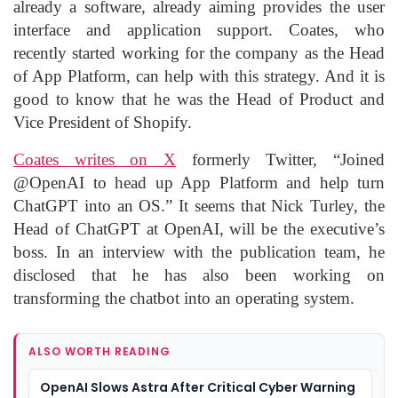
already a software, already aiming provides the user
interface and application support. Coates, who
recently started working for the company as the Head
of App Platform, can help with this strategy. And it is
good to know that he was the Head of Product and
Vice President of Shopify.
Coates writes on X
formerly Twitter, “Joined
@OpenAI to head up App Platform and help turn
ChatGPT into an OS.” It seems that Nick Turley, the
Head of ChatGPT at OpenAI, will be the executive’s
boss. In an interview with the publication team, he
disclosed that he has also been working on
transforming the chatbot into an operating system.
ALSO WORTH READING
OpenAI Slows Astra After Critical Cyber Warning