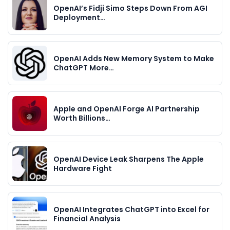
OpenAI’s Fidji Simo Steps Down From AGI
Deployment…
OpenAI Adds New Memory System to Make
ChatGPT More…
Apple and OpenAI Forge AI Partnership
Worth Billions…
OpenAI Device Leak Sharpens The Apple
Hardware Fight
OpenAI Integrates ChatGPT into Excel for
Financial Analysis