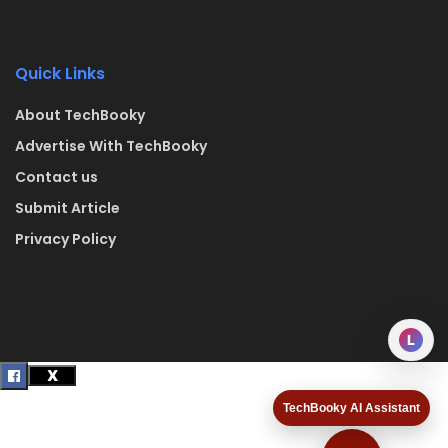
Quick Links
About TechBooky
Advertise With TechBooky
Contact us
Submit Article
Privacy Policy
L
TechBooky AI Assistant