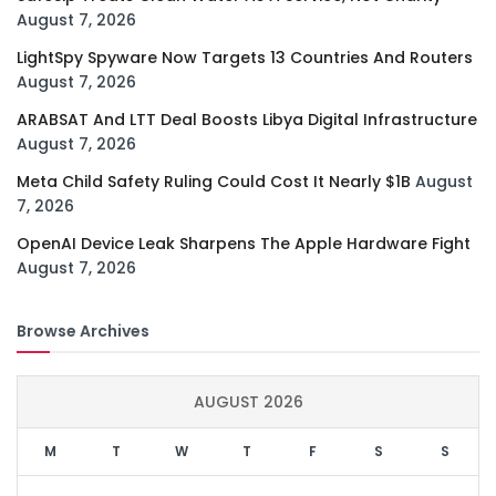
August 7, 2026
LightSpy Spyware Now Targets 13 Countries And Routers
August 7, 2026
ARABSAT And LTT Deal Boosts Libya Digital Infrastructure
August 7, 2026
Meta Child Safety Ruling Could Cost It Nearly $1B
August
7, 2026
OpenAI Device Leak Sharpens The Apple Hardware Fight
August 7, 2026
Browse Archives
AUGUST 2026
M
T
W
T
F
S
S