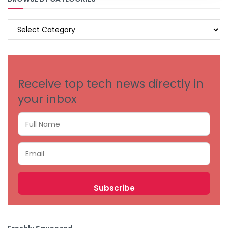
BROWSE
BY
CATEGORIES
Receive top tech news directly in
your inbox