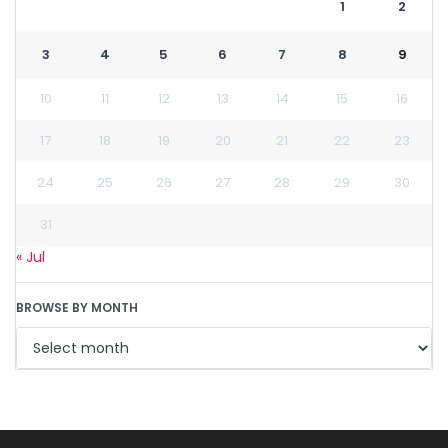
1
2
3
4
5
6
7
8
9
10
11
12
13
14
15
16
17
18
19
20
21
22
23
24
25
26
27
28
29
30
31
« Jul
BROWSE BY MONTH