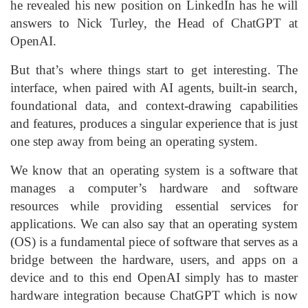
he revealed his new position on LinkedIn has he will
answers to Nick Turley, the Head of ChatGPT at
OpenAI.
But that’s where things start to get interesting. The
interface, when paired with AI agents, built-in search,
foundational data, and context-drawing capabilities
and features, produces a singular experience that is just
one step away from being an operating system.
We know that an operating system is a software that
manages a computer’s hardware and software
resources while providing essential services for
applications. We can also say that an operating system
(OS) is a fundamental piece of software that serves as a
bridge between the hardware, users, and apps on a
device and to this end OpenAI simply has to master
hardware integration because ChatGPT which is now