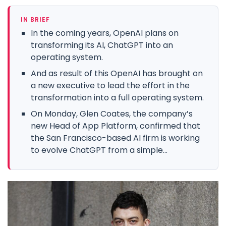
IN BRIEF
In the coming years, OpenAI plans on
transforming its AI, ChatGPT into an
operating system.
And as result of this OpenAI has brought on
a new executive to lead the effort in the
transformation into a full operating system.
On Monday, Glen Coates, the company’s
new Head of App Platform, confirmed that
the San Francisco-based AI firm is working
to evolve ChatGPT from a simple...