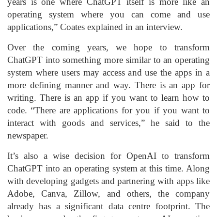
years is one where ChatGPT itself is more like an
operating system where you can come and use
applications,” Coates explained in an interview.
Over the coming years, we hope to transform
ChatGPT into something more similar to an operating
system where users may access and use the apps in a
more defining manner and way. There is an app for
writing. There is an app if you want to learn how to
code. “There are applications for you if you want to
interact with goods and services,” he said to the
newspaper.
It’s also a wise decision for OpenAI to transform
ChatGPT into an operating system at this time. Along
with developing gadgets and partnering with apps like
Adobe, Canva, Zillow, and others, the company
already has a significant data centre footprint. The