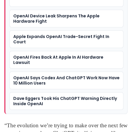
OpenAI Device Leak Sharpens The Apple
Hardware Fight
Apple Expands OpenAI Trade-Secret Fight In
Court
OpenAI Fires Back At Apple In AI Hardware
Lawsuit
OpenAI Says Codex And ChatGPT Work Now Have
10 Million Users
Dave Eggers Took His ChatGPT Warning Directly
Inside OpenAI
“The evolution we’re trying to make over the next few