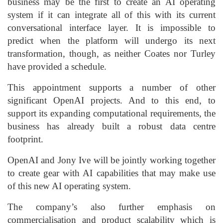
business may be the first to create an AI operating
system if it can integrate all of this with its current
conversational interface layer. It is impossible to
predict when the platform will undergo its next
transformation, though, as neither Coates nor Turley
have provided a schedule.
This appointment supports a number of other
significant OpenAI projects. And to this end, to
support its expanding computational requirements, the
business has already built a robust data centre
footprint.
OpenAI and Jony Ive will be jointly working together
to create gear with AI capabilities that may make use
of this new AI operating system.
The company’s also further emphasis on
commercialisation and product scalability which is