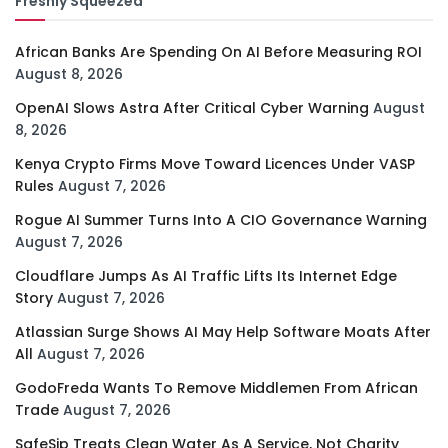
Freshly Squeezed
African Banks Are Spending On AI Before Measuring ROI
August 8, 2026
OpenAI Slows Astra After Critical Cyber Warning
August
8, 2026
Kenya Crypto Firms Move Toward Licences Under VASP
Rules
August 7, 2026
Rogue AI Summer Turns Into A CIO Governance Warning
August 7, 2026
Cloudflare Jumps As AI Traffic Lifts Its Internet Edge
Story
August 7, 2026
Atlassian Surge Shows AI May Help Software Moats After
All
August 7, 2026
GodoFreda Wants To Remove Middlemen From African
Trade
August 7, 2026
SafeSip Treats Clean Water As A Service, Not Charity