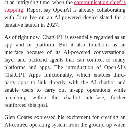
at an intriguing time, when the
communication chief is
stepping
. Report say OpenAI is already collaborating
with Jony Ive on an AI-powered device slated for a
tentative launch in 2027.
As of right now, ChatGPT is essentially regarded as an
app and or platform. But it also functions as an
interface because of its AI-powered conversational
layer and backend agents that can connect to many
platforms and apps. The introduction of OpenAI’s
ChatGPT Apps functionality, which enables third-
party apps to link directly with the AI chatbot and
enable users to carry out in-app operations while
remaining within the chatbot interface, further
reinforced this goal.
Glen Coates expressed his excitement for creating an
AI-centred operating system from the ground up when