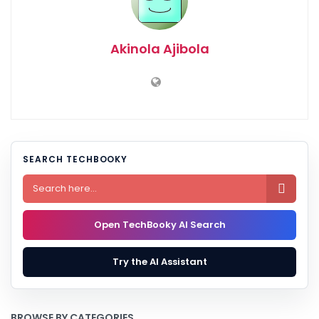
Akinola Ajibola
SEARCH TECHBOOKY

Open TechBooky AI Search
Try the AI Assistant
BROWSE BY CATEGORIES