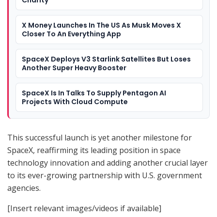
X Money Launches In The US As Musk Moves X
Closer To An Everything App
SpaceX Deploys V3 Starlink Satellites But Loses
Another Super Heavy Booster
SpaceX Is In Talks To Supply Pentagon AI
Projects With Cloud Compute
This successful launch is yet another milestone for
SpaceX, reaffirming its leading position in space
technology innovation and adding another crucial layer
to its ever-growing partnership with U.S. government
agencies.
[Insert relevant images/videos if available]