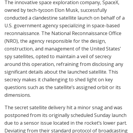
The innovative space exploration company, SpaceX,
owned by tech-tycoon Elon Musk, successfully
conducted a clandestine satellite launch on behalf of a
U.S. government agency specializing in space-based
reconnaissance. The National Reconnaissance Office
(NRO), the agency responsible for the design,
construction, and management of the United States’
spy satellites, opted to maintain a veil of secrecy
around this operation, refraining from disclosing any
significant details about the launched satellite. This
secrecy makes it challenging to shed light on key
questions such as the satellite’s assigned orbit or its
dimensions.
The secret satellite delivery hit a minor snag and was
postponed from its originally scheduled Sunday launch
due to a sensor issue located in the rocket’s lower part.
Deviating from their standard protocol of broadcasting