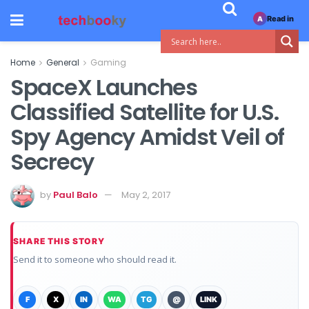
Read in
A
Home
General
Gaming
SpaceX Launches
Classified Satellite for U.S.
Spy Agency Amidst Veil of
Secrecy
by
Paul Balo
May 2, 2017
SHARE THIS STORY
Send it to someone who should read it.
F
X
IN
WA
TG
@
LINK