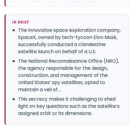
IN BRIEF
The innovative space exploration company,
SpaceX, owned by tech-tycoon Elon Musk,
successfully conducted a clandestine
satellite launch on behalf of a U.S.
The National Reconnaissance Office (NRO),
the agency responsible for the design,
construction, and management of the
United States’ spy satellites, opted to
maintain a veil of...
This secrecy makes it challenging to shed
light on key questions such as the satellite’s
assigned orbit or its dimensions.