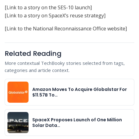
[Link to a story on the SES-10 launch]
[Link to a story on SpaceX’s reuse strategy]
[Link to the National Reconnaissance Office website]
Related Reading
More contextual TechBooky stories selected from tags,
categories and article context.
Amazon Moves To Acquire Globalstar For
$11.57B To…
SpaceX Proposes Launch of One Million
Solar Data…