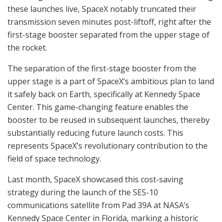
these launches live, SpaceX notably truncated their
transmission seven minutes post-liftoff, right after the
first-stage booster separated from the upper stage of
the rocket.
The separation of the first-stage booster from the
upper stage is a part of SpaceX’s ambitious plan to land
it safely back on Earth, specifically at Kennedy Space
Center. This game-changing feature enables the
booster to be reused in subsequent launches, thereby
substantially reducing future launch costs. This
represents SpaceX’s revolutionary contribution to the
field of space technology.
Last month, SpaceX showcased this cost-saving
strategy during the launch of the SES-10
communications satellite from Pad 39A at NASA’s
Kennedy Space Center in Florida, marking a historic