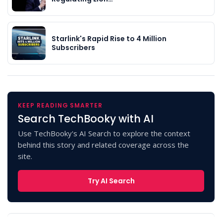
Starlink's Rapid Rise to 4 Million
Subscribers
KEEP READING SMARTER
Search TechBooky with AI
Use TechBooky's AI Search to explore the context
behind this story and related coverage across the
site.
Try AI Search