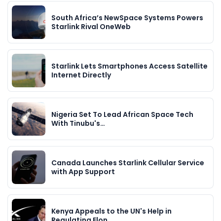
South Africa’s NewSpace Systems Powers
Starlink Rival OneWeb
Starlink Lets Smartphones Access Satellite
Internet Directly
Nigeria Set To Lead African Space Tech
With Tinubu's…
Canada Launches Starlink Cellular Service
with App Support
Kenya Appeals to the UN's Help in
Regulating Elon…