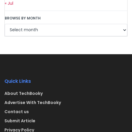
« Jul
BROWSE BY MONTH
Quick Links
About TechBooky
Advertise With TechBooky
Contact us
Submit Article
Privacy Policy