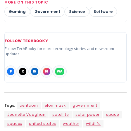
MORE ON THIS TOPIC
Gaming
Government
Science
Software
FOLLOW TECHBOOKY
Follow TechBooky for more technology stories and newsroom
updates.
F
X
IN
IG
WA
Tags:
centcom
elon musk
government
Jeanette Vaughan
satellite
solar power
space
spacex
united states
weather
wildlife