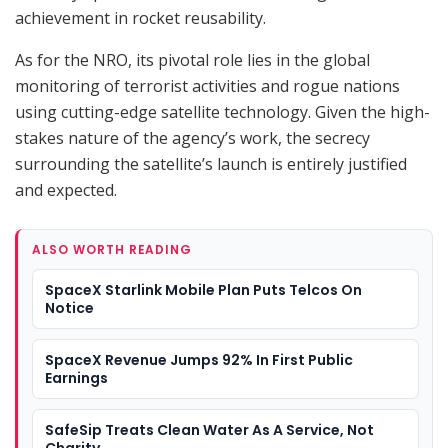
achievement in rocket reusability.
As for the NRO, its pivotal role lies in the global
monitoring of terrorist activities and rogue nations
using cutting-edge satellite technology. Given the high-
stakes nature of the agency’s work, the secrecy
surrounding the satellite’s launch is entirely justified
and expected.
ALSO WORTH READING
SpaceX Starlink Mobile Plan Puts Telcos On
Notice
SpaceX Revenue Jumps 92% In First Public
Earnings
SafeSip Treats Clean Water As A Service, Not
Charity