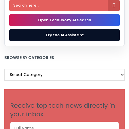

Open TechBooky AI Search
Try the AI Assistant
BROWSE BY CATEGORIES
BROWSE
BY
CATEGORIES
Receive top tech news directly in
your inbox