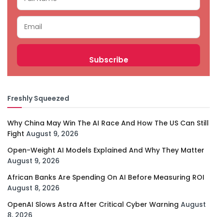
Freshly Squeezed
Why China May Win The AI Race And How The US Can Still
Fight
August 9, 2026
Open-Weight AI Models Explained And Why They Matter
August 9, 2026
African Banks Are Spending On AI Before Measuring ROI
August 8, 2026
OpenAI Slows Astra After Critical Cyber Warning
August
8, 2026