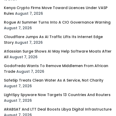
Kenya Crypto Firms Move Toward Licences Under VASP
Rules
August 7, 2026
Rogue AI Summer Turns Into A CIO Governance Warning
August 7, 2026
Cloudflare Jumps As AI Traffic Lifts Its Internet Edge
Story
August 7, 2026
Atlassian Surge Shows AI May Help Software Moats After
All
August 7, 2026
GodoFreda Wants To Remove Middlemen From African
Trade
August 7, 2026
SafeSip Treats Clean Water As A Service, Not Charity
August 7, 2026
LightSpy Spyware Now Targets 13 Countries And Routers
August 7, 2026
ARABSAT And LTT Deal Boosts Libya Digital Infrastructure
August 7, 2026