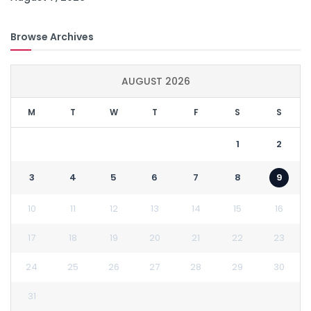
Browse Archives
AUGUST 2026
M
T
W
T
F
S
S
1
2
3
4
5
6
7
8
9
10
11
12
13
14
15
16
17
18
19
20
21
22
23
24
25
26
27
28
29
30
31