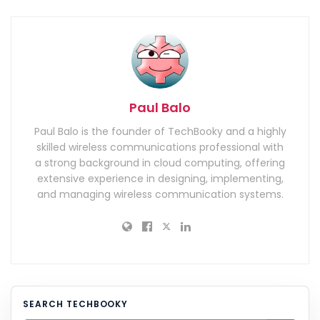
Paul Balo
Paul Balo is the founder of TechBooky and a highly
skilled wireless communications professional with
a strong background in cloud computing, offering
extensive experience in designing, implementing,
and managing wireless communication systems.
SEARCH TECHBOOKY