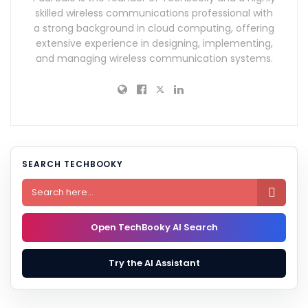
skilled wireless communications professional with
a strong background in cloud computing, offering
extensive experience in designing, implementing,
and managing wireless communication systems.
SEARCH TECHBOOKY

Open TechBooky AI Search
Try the AI Assistant