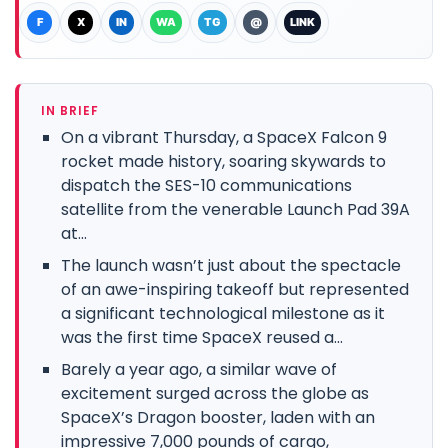
F
X
IN
WA
TG
@
LINK
IN BRIEF
On a vibrant Thursday, a SpaceX Falcon 9
rocket made history, soaring skywards to
dispatch the SES-10 communications
satellite from the venerable Launch Pad 39A
at...
The launch wasn’t just about the spectacle
of an awe-inspiring takeoff but represented
a significant technological milestone as it
was the first time SpaceX reused a...
Barely a year ago, a similar wave of
excitement surged across the globe as
SpaceX’s Dragon booster, laden with an
impressive 7,000 pounds of cargo,