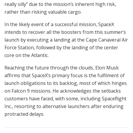
really silly” due to the mission’s inherent high risk,
rather than risking valuable cargo.
In the likely event of a successful mission, SpaceX
intends to recover all the boosters from this summer’s
launch by executing a landing at the Cape Canaveral Air
Force Station, followed by the landing of the center
core on the Atlantic.
Reaching the future through the clouds, Elon Musk
affirms that SpaceX’s primary focus is the fulfilment of
launch obligations to its backlog, most of which hinges
on Falcon 9 missions. He acknowledges the setbacks
customers have faced, with some, including Spaceflight
Inc., resorting to alternative launchers after enduring
protracted delays.