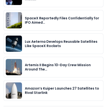
SpaceX Reportedly Files Confidentially for
IPO Aimed…
Lux Aeterna Develops Reusable Satellites
Like SpaceX Rockets
Artemis II Begins 10-Day Crew Mission
Around The…
Amazon’s Kuiper Launches 27 Satellites to
Rival Starlink