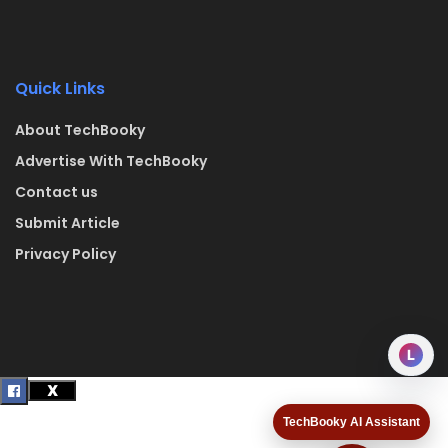
Quick Links
About TechBooky
Advertise With TechBooky
Contact us
Submit Article
Privacy Policy
L
TechBooky AI Assistant