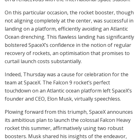
On this particular occasion, the rocket booster, though
not aligning completely at the center, was successful in
landing on a platform, efficiently avoiding an Atlantic
Ocean drenching. This flawless landing has significantly
bolstered SpaceX’s confidence in the notion of regular
recovery of rockets, an optimisation that promises to
curtail launch costs substantially.
Indeed, Thursday was a cause for celebration for the
team at SpaceX. The Falcon 9 rocket’s perfect
touchdown on an Atlantic ocean platform left SpaceX’s
founder and CEO, Elon Musk, virtually speechless.
Plowing forward from this triumph, SpaceX announces
its ambitious plan to launch the colossal Falcon Heavy
rocket this summer, affirmatively using two robust
boosters. Musk shared his insights of the endeavor,