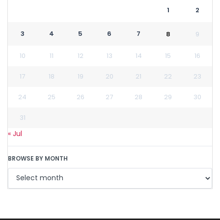
1
2
3
4
5
6
7
8
9
10
11
12
13
14
15
16
17
18
19
20
21
22
23
24
25
26
27
28
29
30
31
« Jul
BROWSE BY MONTH