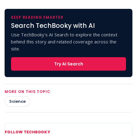
KEEP READING SMARTER
Search TechBooky with AI
Use TechBooky's AI Search to explore the context
behind this story and related coverage across the
site.
Try AI Search
MORE ON THIS TOPIC
Science
FOLLOW TECHBOOKY