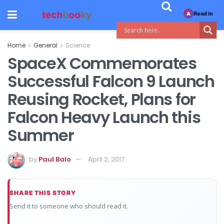
Read in
A
Home
General
Science
SpaceX Commemorates
Successful Falcon 9 Launch
Reusing Rocket, Plans for
Falcon Heavy Launch this
Summer
by
Paul Balo
April 2, 2017
SHARE THIS STORY
Send it to someone who should read it.