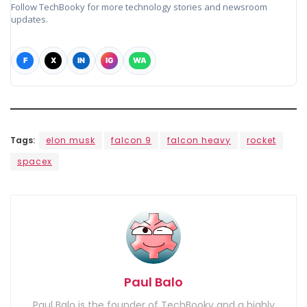
Follow TechBooky for more technology stories and newsroom
updates.
F
X
IN
IG
WA
Tags:
elon musk
falcon 9
falcon heavy
rocket
spacex
Paul Balo
Paul Balo is the founder of TechBooky and a highly