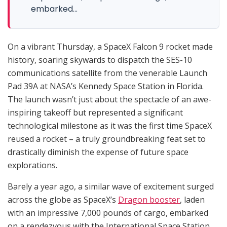
embarked...
On a vibrant Thursday, a SpaceX Falcon 9 rocket made
history, soaring skywards to dispatch the SES-10
communications satellite from the venerable Launch
Pad 39A at NASA’s Kennedy Space Station in Florida.
The launch wasn’t just about the spectacle of an awe-
inspiring takeoff but represented a significant
technological milestone as it was the first time SpaceX
reused a rocket – a truly groundbreaking feat set to
drastically diminish the expense of future space
explorations.
Barely a year ago, a similar wave of excitement surged
across the globe as SpaceX’s
Dragon booster
, laden
with an impressive 7,000 pounds of cargo, embarked
on a rendezvous with the International Space Station.