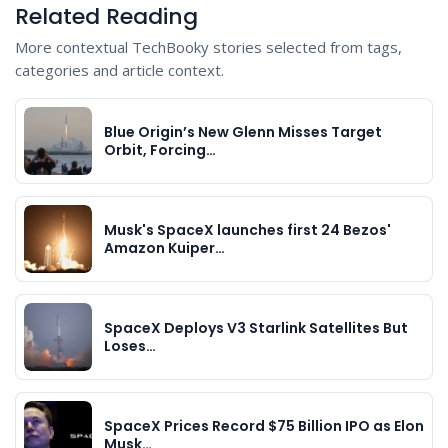
Related Reading
More contextual TechBooky stories selected from tags,
categories and article context.
Blue Origin’s New Glenn Misses Target
Orbit, Forcing…
Musk's SpaceX launches first 24 Bezos'
Amazon Kuiper…
SpaceX Deploys V3 Starlink Satellites But
Loses…
SpaceX Prices Record $75 Billion IPO as Elon
Musk…