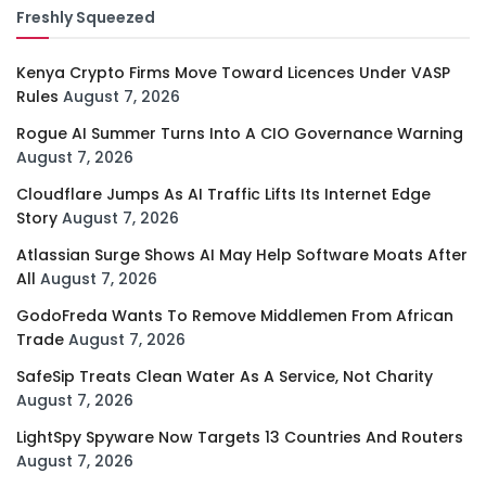
Freshly Squeezed
Kenya Crypto Firms Move Toward Licences Under VASP
Rules
August 7, 2026
Rogue AI Summer Turns Into A CIO Governance Warning
August 7, 2026
Cloudflare Jumps As AI Traffic Lifts Its Internet Edge
Story
August 7, 2026
Atlassian Surge Shows AI May Help Software Moats After
All
August 7, 2026
GodoFreda Wants To Remove Middlemen From African
Trade
August 7, 2026
SafeSip Treats Clean Water As A Service, Not Charity
August 7, 2026
LightSpy Spyware Now Targets 13 Countries And Routers
August 7, 2026