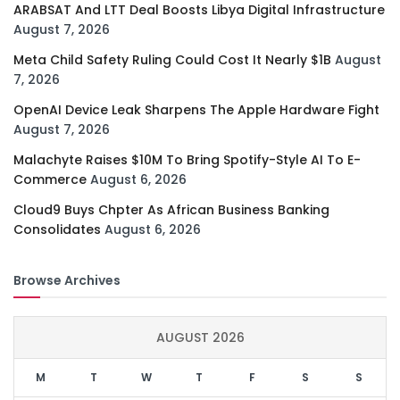
ARABSAT And LTT Deal Boosts Libya Digital Infrastructure
August 7, 2026
Meta Child Safety Ruling Could Cost It Nearly $1B
August
7, 2026
OpenAI Device Leak Sharpens The Apple Hardware Fight
August 7, 2026
Malachyte Raises $10M To Bring Spotify-Style AI To E-
Commerce
August 6, 2026
Cloud9 Buys Chpter As African Business Banking
Consolidates
August 6, 2026
Browse Archives
AUGUST 2026
M
T
W
T
F
S
S