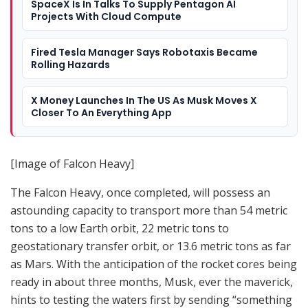
SpaceX Is In Talks To Supply Pentagon AI
Projects With Cloud Compute
Fired Tesla Manager Says Robotaxis Became
Rolling Hazards
X Money Launches In The US As Musk Moves X
Closer To An Everything App
[Image of Falcon Heavy]
The Falcon Heavy, once completed, will possess an
astounding capacity to transport more than 54 metric
tons to a low Earth orbit, 22 metric tons to
geostationary transfer orbit, or 13.6 metric tons as far
as Mars. With the anticipation of the rocket cores being
ready in about three months, Musk, ever the maverick,
hints to testing the waters first by sending “something