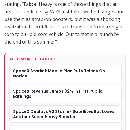
stating, “Falcon Heavy is one of those things that at
first it sounded easy. We’ll just take two first stages and
use them as strap-on boosters, but it was a shocking
realization how difficult it is to transition from a single
core to a triple-core vehicle. Our target is a launch by
the end of this summer”.
ALSO WORTH READING
SpaceX Starlink Mobile Plan Puts Telcos On
Notice
SpaceX Revenue Jumps 92% In First Public
Earnings
SpaceX Deploys V3 Starlink Satellites But Loses
Another Super Heavy Booster