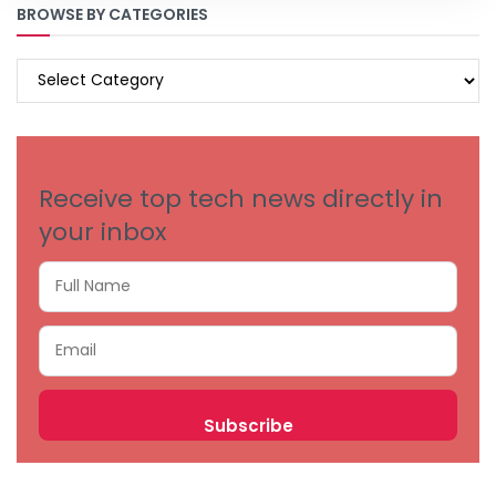
BROWSE BY CATEGORIES
BROWSE
BY
CATEGORIES
Receive top tech news directly in
your inbox