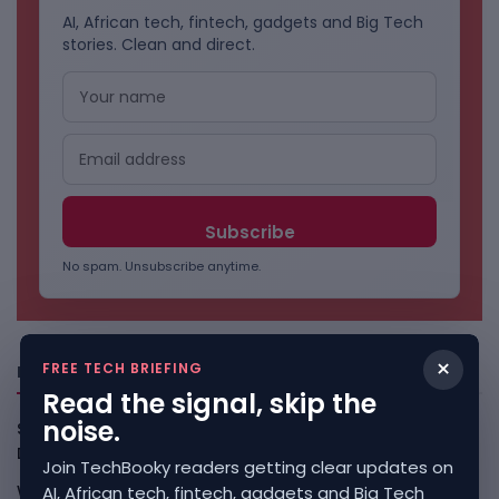
AI, African tech, fintech, gadgets and Big Tech
stories. Clean and direct.
No spam. Unsubscribe anytime.
×
FREE TECH BRIEFING
Freshly Squeezed
Read the signal, skip the
noise.
Smart Africa And FAO Push AI From Farm Pilots To
Deployment
August 5, 2026
Join TechBooky readers getting clear updates on
WhatsApp Tests A Business Folder To Tame Brand
AI, African tech, fintech, gadgets and Big Tech