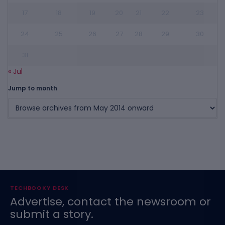
17
18
19
20
21
22
23
24
25
26
27
28
29
30
31
« Jul
Jump to month
TECHBOOKY DESK
Advertise, contact the newsroom or
submit a story.