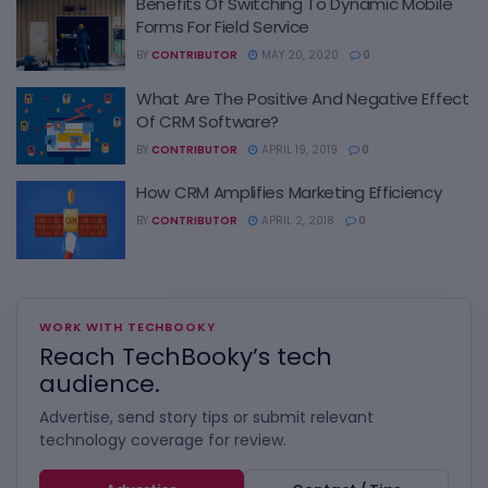
Benefits Of Switching To Dynamic Mobile
Forms For Field Service
BY
CONTRIBUTOR
MAY 20, 2020
0
What Are The Positive And Negative Effect
Of CRM Software?
BY
CONTRIBUTOR
APRIL 19, 2019
0
How CRM Amplifies Marketing Efficiency
BY
CONTRIBUTOR
APRIL 2, 2018
0
WORK WITH TECHBOOKY
Reach TechBooky’s tech
audience.
Advertise, send story tips or submit relevant
technology coverage for review.