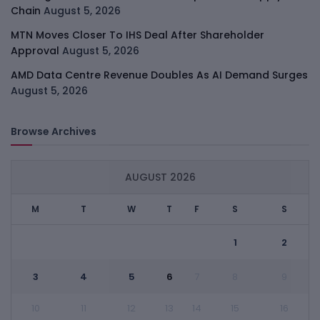
Chain
August 5, 2026
MTN Moves Closer To IHS Deal After Shareholder
Approval
August 5, 2026
AMD Data Centre Revenue Doubles As AI Demand Surges
August 5, 2026
Browse Archives
AUGUST 2026
M
T
W
T
F
S
S
1
2
3
4
5
6
7
8
9
10
11
12
13
14
15
16