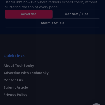
Useful links now live where readers expect them, without
cluttering the top of every page.
Advertise
Contact / Tips
Submit Article
Quick Links
About TechBooky
Advertise With TechBooky
Contact us
Submit Article
Privacy Policy