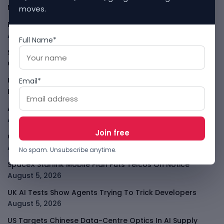
Messages
August 5, 2026
moves.
PalmPay Eyes Hong Kong IPO After Profitability Milestone
August 5, 2026
Full Name*
Shopify Shares Jump As AI And Merchant Growth Lift
Outlook
August 5, 2026
Uber Growth Looks Strong But Robotaxi Pressure Is
Email*
Louder
August 5, 2026
AI Has A Sandbox Problem, Not Just A Model Problem
August 5, 2026
Coupang Shows How Data Breaches Now Hit Earnings
August 5, 2026
No spam. Unsubscribe anytime.
SpaceX Starlink Mobile Plan Puts Telcos On Notice
August 5, 2026
UK AI Tests Show Agents Trying To Trick Developers
August 5, 2026
US Targets Chinese Data-Centre Optics In AI Supply