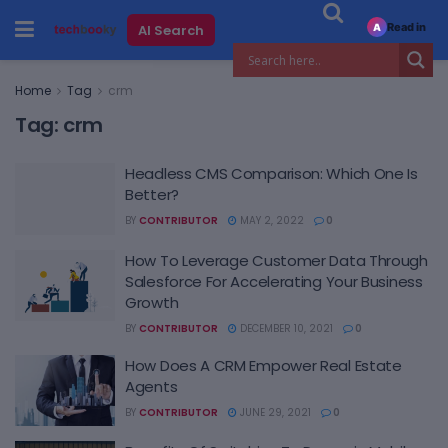
Read in
AI Search
A
Home
Tag
crm
Tag:
crm
Headless CMS Comparison: Which One Is
Better?
BY
CONTRIBUTOR
MAY 2, 2022
0
How To Leverage Customer Data Through
Salesforce For Accelerating Your Business
Growth
BY
CONTRIBUTOR
DECEMBER 10, 2021
0
How Does A CRM Empower Real Estate
Agents
BY
CONTRIBUTOR
JUNE 29, 2021
0