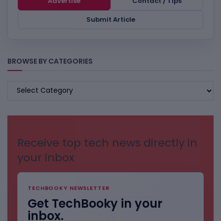
Advertise
Contact / Tips
Submit Article
BROWSE BY CATEGORIES
BROWSE
BY
CATEGORIES
Receive top tech news directly in
your inbox
TECHBOOKY NEWSLETTER
Get TechBooky in your
inbox.