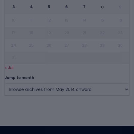
3
4
5
6
7
8
9
10
11
12
13
14
15
16
17
18
19
20
21
22
23
24
25
26
27
28
29
30
31
« Jul
Jump to month