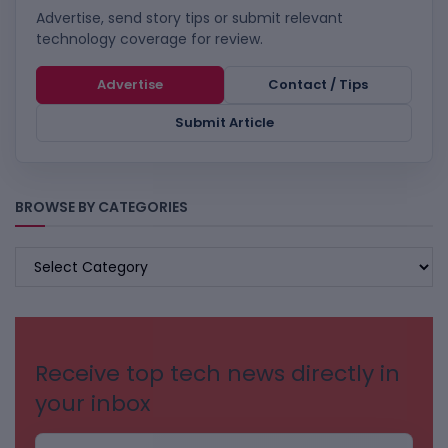
Advertise, send story tips or submit relevant
technology coverage for review.
Advertise
Contact / Tips
Submit Article
BROWSE BY CATEGORIES
BROWSE
BY
CATEGORIES
Receive top tech news directly in
your inbox