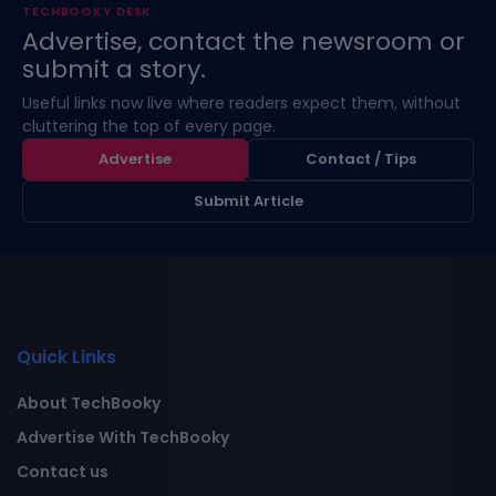
TECHBOOKY DESK
Advertise, contact the newsroom or
submit a story.
Useful links now live where readers expect them, without
cluttering the top of every page.
Advertise
Contact / Tips
Submit Article
Quick Links
About TechBooky
Advertise With TechBooky
Contact us