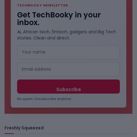
TECHBOOKY NEWSLETTER
Get TechBooky in your
inbox.
AI, African tech, fintech, gadgets and Big Tech
stories. Clean and direct.
No spam. Unsubscribe anytime.
Freshly Squeezed