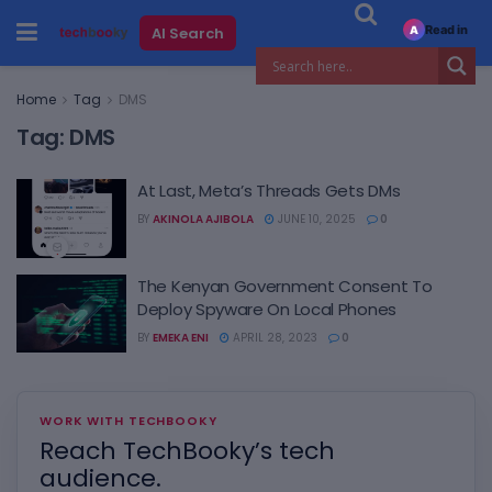
Read in
AI Search
A
Home
Tag
DMS
Tag:
DMS
At Last, Meta’s Threads Gets DMs
BY
AKINOLA AJIBOLA
JUNE 10, 2025
0
The Kenyan Government Consent To
Deploy Spyware On Local Phones
BY
EMEKA ENI
APRIL 28, 2023
0
WORK WITH TECHBOOKY
Reach TechBooky’s tech
audience.