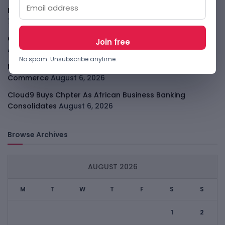
Meta Child Safety Ruling Could Cost It Nearly $1B
August
7, 2026
OpenAI Device Leak Sharpens The Apple Hardware Fight
August 7, 2026
No spam. Unsubscribe anytime.
Malachyte Raises $10M To Bring Spotify-Style AI To E-
Commerce
August 6, 2026
Cloud9 Buys Chpter As African Business Banking
Consolidates
August 6, 2026
Browse Archives
AUGUST 2026
M
T
W
T
F
S
S
1
2