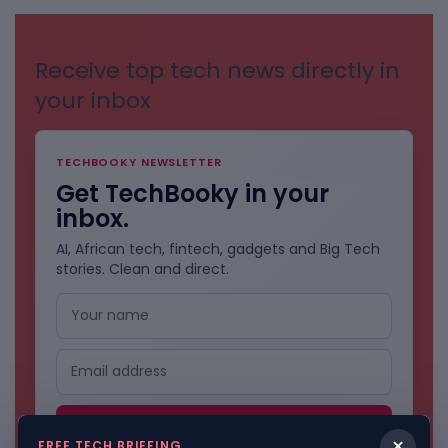
Receive top tech news directly in
your inbox
TECHBOOKY NEWSLETTER
Get TechBooky in your
inbox.
AI, African tech, fintech, gadgets and Big Tech
stories. Clean and direct.
×
FREE TECH BRIEFING