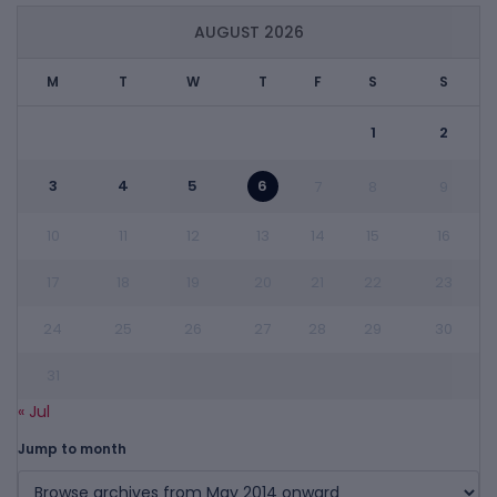
AUGUST 2026
M
T
W
T
F
S
S
1
2
3
4
5
6
7
8
9
10
11
12
13
14
15
16
17
18
19
20
21
22
23
24
25
26
27
28
29
30
31
« Jul
Jump to month