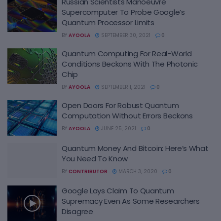
Russian Scientists Manoeuvre
Supercomputer To Probe Google’s
Quantum Processor Limits
BY
AYOOLA
SEPTEMBER 30, 2021
0
Quantum Computing For Real-World
Conditions Beckons With The Photonic
Chip
BY
AYOOLA
SEPTEMBER 1, 2021
0
Open Doors For Robust Quantum
Computation Without Errors Beckons
BY
AYOOLA
JUNE 25, 2021
0
Quantum Money And Bitcoin: Here’s What
You Need To Know
BY
CONTRIBUTOR
MARCH 3, 2020
0
Google Lays Claim To Quantum
Supremacy Even As Some Researchers
Disagree