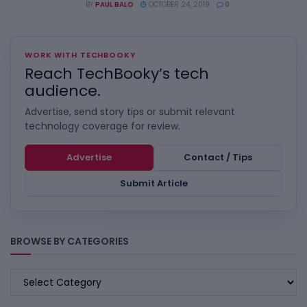
BY
PAUL BALO
OCTOBER 24, 2019
0
WORK WITH TECHBOOKY
Reach TechBooky’s tech
audience.
Advertise, send story tips or submit relevant
technology coverage for review.
Advertise
Contact / Tips
Submit Article
BROWSE BY CATEGORIES
BROWSE
BY
CATEGORIES