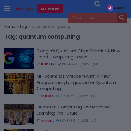
Read in
AI Search
A
Home
Tag
quantum computing
Tag:
quantum computing
Google’s Quantum Chips Frontier A New
Era of Computing Power.
BY
EMEKA ENI
DECEMBER 13, 2024
0
MIT Scientists Create ‘Twist’, A New
Programming Language For Quantum
Computing
BY
AYOOLA
JANUARY 26, 2022
0
Quantum Computing And Machine
Learning: The Future
BY
AYOOLA
NOVEMBER 15, 2021
0