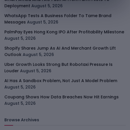
Deployment
August 5, 2026
WhatsApp Tests A Business Folder To Tame Brand
Messages
August 5, 2026
PalmPay Eyes Hong Kong IPO After Profitability Milestone
August 5, 2026
Shopify Shares Jump As AI And Merchant Growth Lift
Outlook
August 5, 2026
Uber Growth Looks Strong But Robotaxi Pressure Is
Louder
August 5, 2026
AI Has A Sandbox Problem, Not Just A Model Problem
August 5, 2026
Coupang Shows How Data Breaches Now Hit Earnings
August 5, 2026
Browse Archives