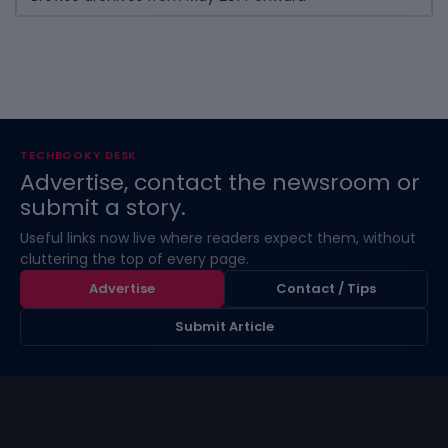
TECHBOOKY DESK
Advertise, contact the newsroom or
submit a story.
Useful links now live where readers expect them, without
cluttering the top of every page.
Advertise
Contact / Tips
Submit Article