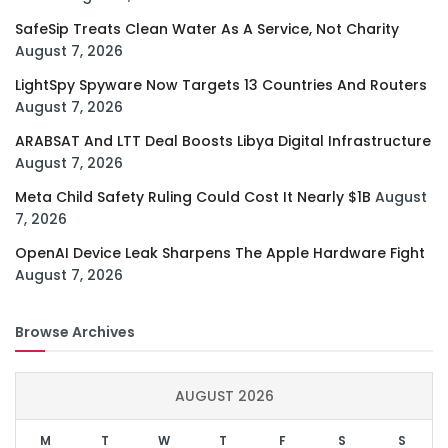
SafeSip Treats Clean Water As A Service, Not Charity
August 7, 2026
LightSpy Spyware Now Targets 13 Countries And Routers
August 7, 2026
ARABSAT And LTT Deal Boosts Libya Digital Infrastructure
August 7, 2026
Meta Child Safety Ruling Could Cost It Nearly $1B
August
7, 2026
OpenAI Device Leak Sharpens The Apple Hardware Fight
August 7, 2026
Browse Archives
AUGUST 2026
M
T
W
T
F
S
S