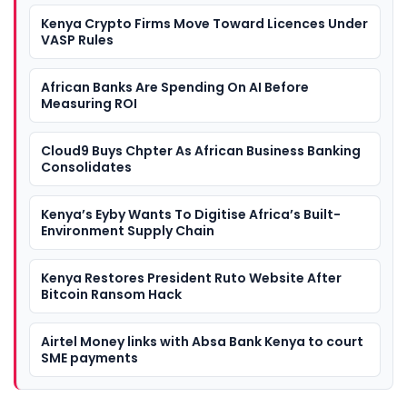
Kenya Crypto Firms Move Toward Licences Under
VASP Rules
African Banks Are Spending On AI Before
Measuring ROI
Cloud9 Buys Chpter As African Business Banking
Consolidates
Kenya’s Eyby Wants To Digitise Africa’s Built-
Environment Supply Chain
Kenya Restores President Ruto Website After
Bitcoin Ransom Hack
Airtel Money links with Absa Bank Kenya to court
SME payments