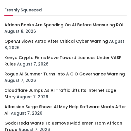
Freshly Squeezed
African Banks Are Spending On AI Before Measuring ROI
August 8, 2026
OpenAI Slows Astra After Critical Cyber Warning
August
8, 2026
Kenya Crypto Firms Move Toward Licences Under VASP
Rules
August 7, 2026
Rogue AI Summer Turns Into A CIO Governance Warning
August 7, 2026
Cloudflare Jumps As AI Traffic Lifts Its Internet Edge
Story
August 7, 2026
Atlassian Surge Shows AI May Help Software Moats After
All
August 7, 2026
GodoFreda Wants To Remove Middlemen From African
Trade
August 7, 2026