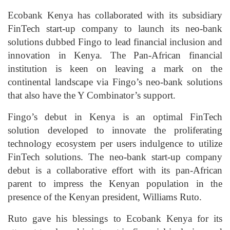
Ecobank Kenya has collaborated with its subsidiary
FinTech start-up company to launch its neo-bank
solutions dubbed Fingo to lead financial inclusion and
innovation in Kenya. The Pan-African financial
institution is keen on leaving a mark on the
continental landscape via Fingo’s neo-bank solutions
that also have the Y Combinator’s support.
Fingo’s debut in Kenya is an optimal FinTech
solution developed to innovate the proliferating
technology ecosystem per users indulgence to utilize
FinTech solutions. The neo-bank start-up company
debut is a collaborative effort with its pan-African
parent to impress the Kenyan population in the
presence of the Kenyan president, Williams Ruto.
Ruto gave his blessings to Ecobank Kenya for its