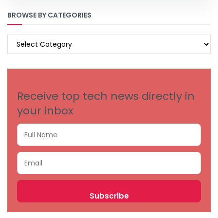
BROWSE BY CATEGORIES
BROWSE
BY
CATEGORIES
Receive top tech news directly in
your inbox