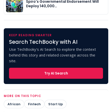
Spiro's Governmental Endorsement Will
Deploy 140,000…
KEEP READING SMARTER
Search TechBooky with AI
Use TechBooky's AI Search to explore the context
behind this story and related coverage across the
site.
Try AI Search
MORE ON THIS TOPIC
African
Fintech
Start Up