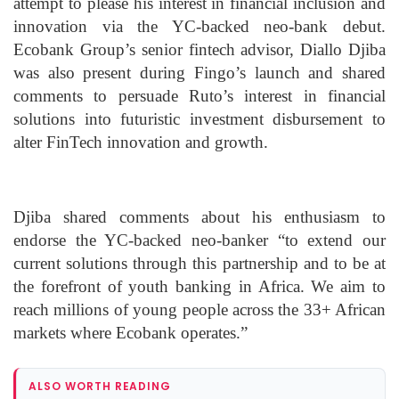
attempt to please his interest in financial inclusion and
innovation via the YC-backed neo-bank debut.
Ecobank Group’s senior fintech advisor, Diallo Djiba
was also present during Fingo’s launch and shared
comments to persuade Ruto’s interest in financial
solutions into futuristic investment disbursement to
alter FinTech innovation and growth.
Djiba shared comments about his enthusiasm to
endorse the YC-backed neo-banker “to extend our
current solutions through this partnership and to be at
the forefront of youth banking in Africa. We aim to
reach millions of young people across the 33+ African
markets where Ecobank operates.”
ALSO WORTH READING