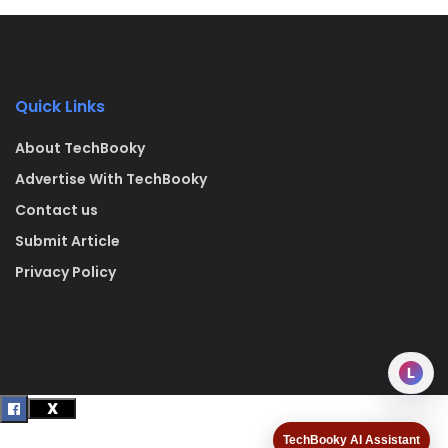
Quick Links
About TechBooky
Advertise With TechBooky
Contact us
Submit Article
Privacy Policy
L
TechBooky AI Assistant