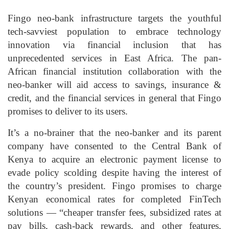
Fingo neo-bank infrastructure targets the youthful
tech-savviest population to embrace technology
innovation via financial inclusion that has
unprecedented services in East Africa. The pan-
African financial institution collaboration with the
neo-banker will aid access to savings, insurance &
credit, and the financial services in general that Fingo
promises to deliver to its users.
It’s a no-brainer that the neo-banker and its parent
company have consented to the Central Bank of
Kenya to acquire an electronic payment license to
evade policy scolding despite having the interest of
the country’s president. Fingo promises to charge
Kenyan economical rates for completed FinTech
solutions — “cheaper transfer fees, subsidized rates at
pay bills, cash-back rewards, and other features,