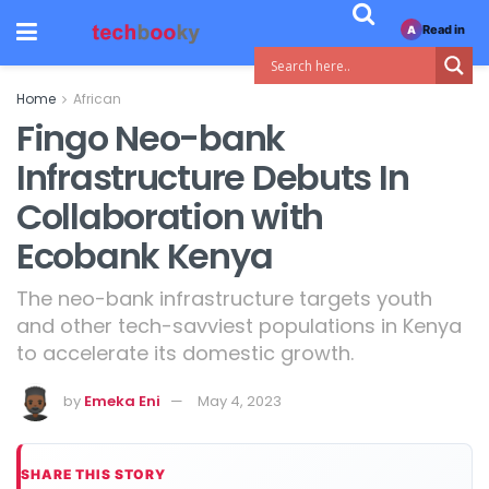
Read in
A
Home
African
Fingo Neo-bank
Infrastructure Debuts In
Collaboration with
Ecobank Kenya
The neo-bank infrastructure targets youth
and other tech-savviest populations in Kenya
to accelerate its domestic growth.
by
Emeka Eni
May 4, 2023
SHARE THIS STORY