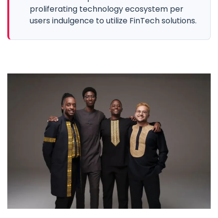
proliferating technology ecosystem per
users indulgence to utilize FinTech solutions.