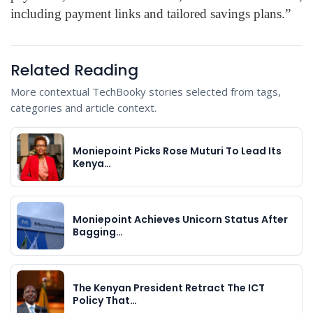
including payment links and tailored savings plans.”
Related Reading
More contextual TechBooky stories selected from tags,
categories and article context.
Moniepoint Picks Rose Muturi To Lead Its
Kenya…
Moniepoint Achieves Unicorn Status After
Bagging…
The Kenyan President Retract The ICT
Policy That…