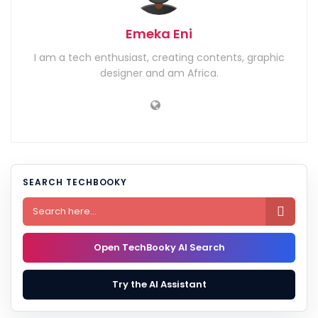
Emeka Eni
I am a tech enthusiast, creating contents, graphic
designer and am Africa.
SEARCH TECHBOOKY

Open TechBooky AI Search
Try the AI Assistant