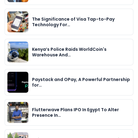
The Significance of Visa Tap-to-Pay
Technology For…
Kenya’s Police Raids WorldCoin's
Warehouse And…
Paystack and OPay, A Powerful Partnership
for…
Flutterwave Plans IPO In Egypt To Alter
Presence In…