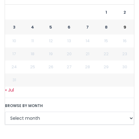
1
2
3
4
5
6
7
8
9
10
11
12
13
14
15
16
17
18
19
20
21
22
23
24
25
26
27
28
29
30
31
« Jul
BROWSE BY MONTH