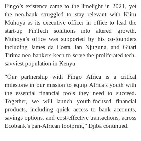
Fingo’s existence came to the limelight in 2021, yet
the neo-bank struggled to stay relevant with Kiiru
Muhoya as its executive officer in office to lead the
start-up FinTech solutions into altered growth.
Muhoya’s office was supported by his co-founders
including James da Costa, Ian Njuguna, and Gitari
Tirima neo-bankers keen to serve the proliferated tech-
savviest population in Kenya
“Our partnership with Fingo Africa is a critical
milestone in our mission to equip Africa’s youth with
the essential financial tools they need to succeed.
Together, we will launch youth-focused financial
products, including quick access to bank accounts,
savings options, and cost-effective transactions, across
Ecobank’s pan-African footprint,” Djiba continued.