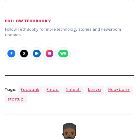
FOLLOW TECHBOOKY
Follow TechBooky for more technology stories and newsroom
updates.
F
X
IN
IG
WA
Tags:
Ecobank
Fingo
fintech
kenya
Neo-bank
startup