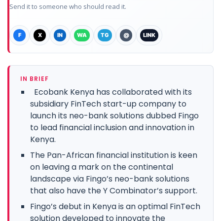
Send it to someone who should read it.
F
X
IN
WA
TG
@
LINK
IN BRIEF
Ecobank Kenya has collaborated with its
subsidiary FinTech start-up company to
launch its neo-bank solutions dubbed Fingo
to lead financial inclusion and innovation in
Kenya.
The Pan-African financial institution is keen
on leaving a mark on the continental
landscape via Fingo’s neo-bank solutions
that also have the Y Combinator’s support.
Fingo’s debut in Kenya is an optimal FinTech
solution developed to innovate the