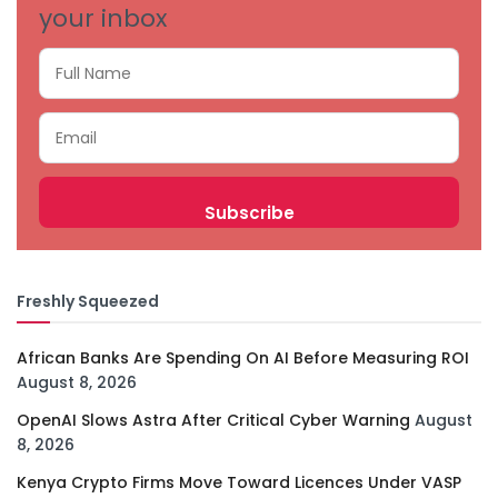
your inbox
Freshly Squeezed
African Banks Are Spending On AI Before Measuring ROI
August 8, 2026
OpenAI Slows Astra After Critical Cyber Warning
August
8, 2026
Kenya Crypto Firms Move Toward Licences Under VASP