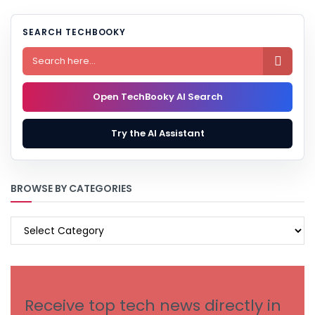
SEARCH TECHBOOKY

Open TechBooky AI Search
Try the AI Assistant
BROWSE BY CATEGORIES
BROWSE
BY
CATEGORIES
Receive top tech news directly in