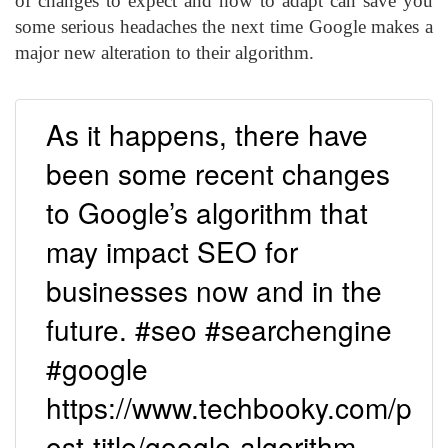
of changes to expect and how to adapt can save you
some serious headaches the next time Google makes a
major new alteration to their algorithm.
As it happens, there have
been some recent changes
to Google’s algorithm that
may impact SEO for
businesses now and in the
future. #seo #searchengine
#google
https://www.techbooky.com/p
ost-title/google-algorithm-