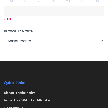
24
25
26
27
28
29
30
31
« Jul
BROWSE BY MONTH
Quick Links
About TechBooky
Advertise With TechBooky
Contact us