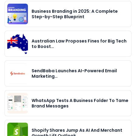
Business Branding in 2025: A Complete
Step-by-Step Blueprint
Australian Law Proposes Fines for Big Tech
to Boost…
SendBaba Launches AI-Powered Email
Marketing…
WhatsApp Tests A Business Folder To Tame
Brand Messages
Shopify Shares Jump As AI And Merchant
Growth Lift Outlook