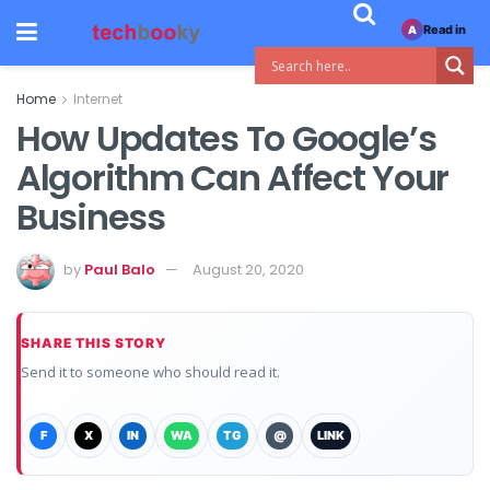
Read in
A
Home
Internet
How Updates To Google’s
Algorithm Can Affect Your
Business
by
Paul Balo
August 20, 2020
SHARE THIS STORY
Send it to someone who should read it.
F
X
IN
WA
TG
@
LINK