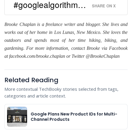
#googlealgorithm…
SHARE ON X
Brooke Chaplan is a freelance writer and blogger. She lives and
works out of her home in Los Lunas, New Mexico. She loves the
outdoors and spends most of her time hiking, biking, and
gardening. For more information, contact Brooke via Facebook
at facebook.com/brooke.chaplan or Twitter @BrookeChaplan
Related Reading
More contextual TechBooky stories selected from tags,
categories and article context.
Google Plans New Product IDs for Multi-
Channel Products