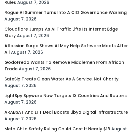
Rules
August 7, 2026
Rogue AI Summer Turns Into A CIO Governance Warning
August 7, 2026
Cloudflare Jumps As AI Traffic Lifts Its Internet Edge
Story
August 7, 2026
Atlassian Surge Shows AI May Help Software Moats After
All
August 7, 2026
GodoFreda Wants To Remove Middlemen From African
Trade
August 7, 2026
SafeSip Treats Clean Water As A Service, Not Charity
August 7, 2026
LightSpy Spyware Now Targets 13 Countries And Routers
August 7, 2026
ARABSAT And LTT Deal Boosts Libya Digital Infrastructure
August 7, 2026
Meta Child Safety Ruling Could Cost It Nearly $1B
August