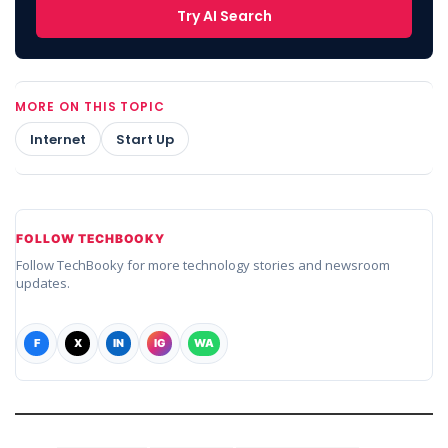
Try AI Search
MORE ON THIS TOPIC
Internet
Start Up
FOLLOW TECHBOOKY
Follow TechBooky for more technology stories and newsroom
updates.
F
X
IN
IG
WA