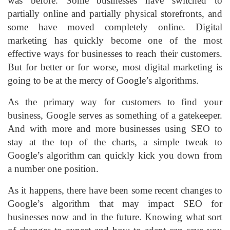
was before. Some businesses have switched to
partially online and partially physical storefronts, and
some have moved completely online. Digital
marketing has quickly become one of the most
effective ways for businesses to reach their customers.
But for better or for worse, most digital marketing is
going to be at the mercy of Google’s algorithms.
As the primary way for customers to find your
business, Google serves as something of a gatekeeper.
And with more and more businesses using SEO to
stay at the top of the charts, a simple tweak to
Google’s algorithm can quickly kick you down from
a number one position.
As it happens, there have been some recent changes to
Google’s algorithm that may impact SEO for
businesses now and in the future. Knowing what sort