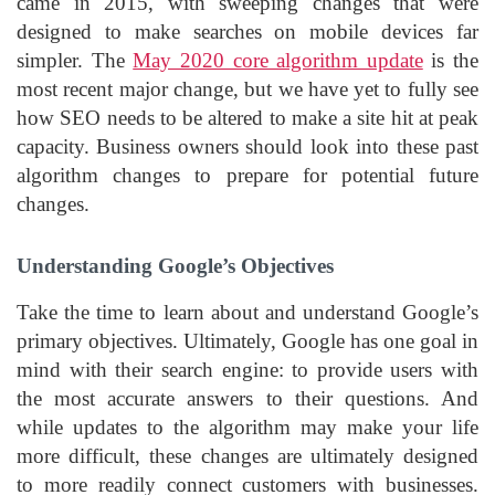
came in 2015, with sweeping changes that were
designed to make searches on mobile devices far
simpler. The
May 2020 core algorithm update
is the
most recent major change, but we have yet to fully see
how SEO needs to be altered to make a site hit at peak
capacity. Business owners should look into these past
algorithm changes to prepare for potential future
changes.
Understanding Google’s Objectives
Take the time to learn about and understand Google’s
primary objectives. Ultimately, Google has one goal in
mind with their search engine: to provide users with
the most accurate answers to their questions. And
while updates to the algorithm may make your life
more difficult, these changes are ultimately designed
to more readily connect customers with businesses.