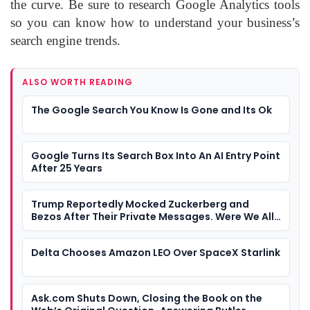
the curve. Be sure to research Google Analytics tools
so you can know how to understand your business’s
search engine trends.
ALSO WORTH READING
The Google Search You Know Is Gone and Its Ok
Google Turns Its Search Box Into An AI Entry Point
After 25 Years
Trump Reportedly Mocked Zuckerberg and
Bezos After Their Private Messages. Were We All
Watching a Tech Industry Loyalty Contest?
Delta Chooses Amazon LEO Over SpaceX Starlink
Ask.com Shuts Down, Closing the Book on the