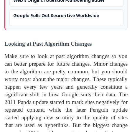
Web’s Original Question-Answering Butler
Google Rolls Out Search Live Worldwide
Looking at Past Algorithm Changes
Make sure to look at past algorithm changes so you
can better prepare for future changes. Minor changes
to the algorithm are pretty common, but you should
worry most about the major changes. These typically
happen every few years and generally constitute a
significant shift in how Google sorts their data. The
2011 Panda update started to mark sites negatively for
repeated content, while the later Penguin update
started applying new scrutiny to the quality of sites
that are used as hyperlinks. But the biggest change