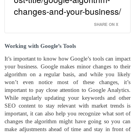
changes-and-your-business/
SHARE ON X
Working with Google’s Tools
It’s important to know how Google’s tools can impact
your business. Google makes minor changes to their
algorithm on a regular basis, and while you likely
won’t even notice most of these changes, it’s
important to pay close attention to Google Analytics.
While regularly updating your keywords and other
SEO content to stay relevant with market trends is
important, it can also help you recognize what sort of
changes the algorithm might have going so you can
make adjustments ahead of time and stay in front of