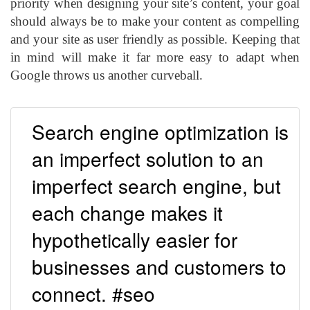
priority when designing your site’s content, your goal
should always be to make your content as compelling
and your site as user friendly as possible. Keeping that
in mind will make it far more easy to adapt when
Google throws us another curveball.
Search engine optimization is
an imperfect solution to an
imperfect search engine, but
each change makes it
hypothetically easier for
businesses and customers to
connect. #seo