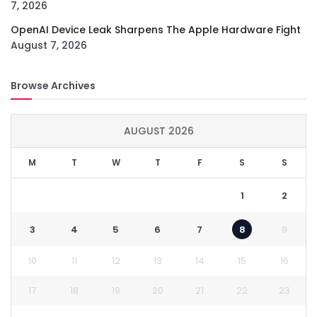
7, 2026
OpenAI Device Leak Sharpens The Apple Hardware Fight
August 7, 2026
Browse Archives
AUGUST 2026
M
T
W
T
F
S
S
1
2
3
4
5
6
7
8
9
10
11
12
13
14
15
16
17
18
19
20
21
22
23