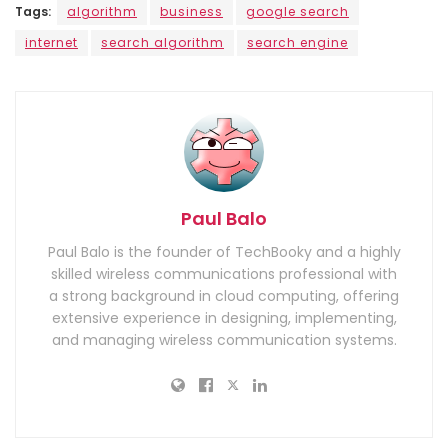
Tags:
algorithm
business
google search
internet
search algorithm
search engine
Paul Balo
Paul Balo is the founder of TechBooky and a highly
skilled wireless communications professional with
a strong background in cloud computing, offering
extensive experience in designing, implementing,
and managing wireless communication systems.