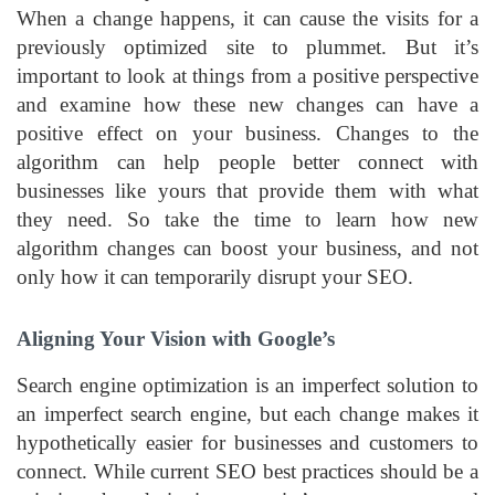
When a change happens, it can cause the visits for a
previously optimized site to plummet. But it’s
important to look at things from a positive perspective
and examine how these new changes can have a
positive effect on your business. Changes to the
algorithm can help people better connect with
businesses like yours that provide them with what
they need. So take the time to learn how new
algorithm changes can boost your business, and not
only how it can temporarily disrupt your SEO.
Aligning Your Vision with Google’s
Search engine optimization is an imperfect solution to
an imperfect search engine, but each change makes it
hypothetically easier for businesses and customers to
connect. While current SEO best practices should be a