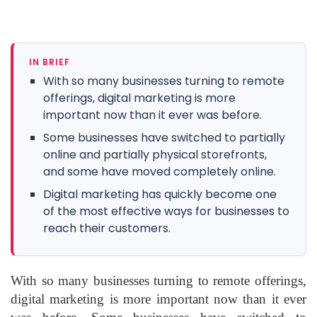
IN BRIEF
With so many businesses turning to remote
offerings, digital marketing is more
important now than it ever was before.
Some businesses have switched to partially
online and partially physical storefronts,
and some have moved completely online.
Digital marketing has quickly become one
of the most effective ways for businesses to
reach their customers.
With so many businesses turning to remote offerings,
digital marketing is more important now than it ever