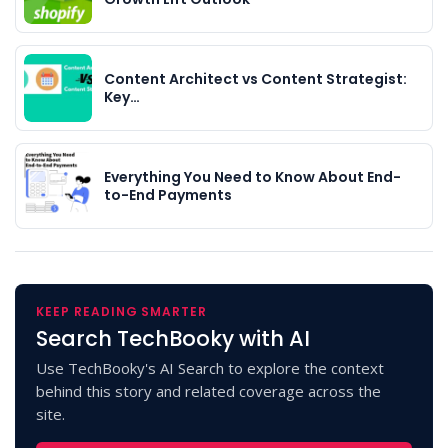
Content Architect vs Content Strategist:
Key…
Everything You Need to Know About End-
to-End Payments
KEEP READING SMARTER
Search TechBooky with AI
Use TechBooky's AI Search to explore the context
behind this story and related coverage across the
site.