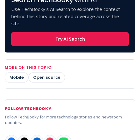
Use TechBooky's AI Search to explore the context
behind this story and related coverage across the
site.
Try AI Search
MORE ON THIS TOPIC
Mobile
Open source
FOLLOW TECHBOOKY
Follow TechBooky for more technology stories and newsroom
updates.