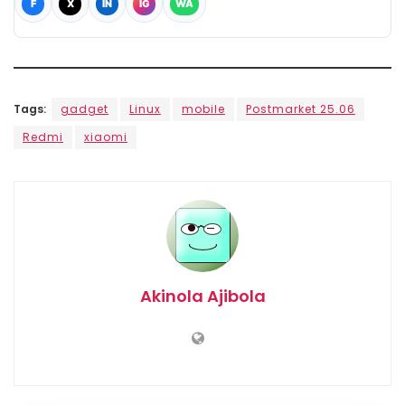
F
X
IN
IG
WA
Tags:
gadget
Linux
mobile
Postmarket 25.06
Redmi
xiaomi
Akinola Ajibola