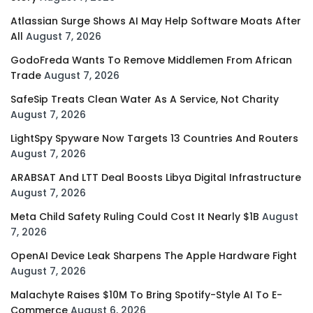
Atlassian Surge Shows AI May Help Software Moats After
All
August 7, 2026
GodoFreda Wants To Remove Middlemen From African
Trade
August 7, 2026
SafeSip Treats Clean Water As A Service, Not Charity
August 7, 2026
LightSpy Spyware Now Targets 13 Countries And Routers
August 7, 2026
ARABSAT And LTT Deal Boosts Libya Digital Infrastructure
August 7, 2026
Meta Child Safety Ruling Could Cost It Nearly $1B
August
7, 2026
OpenAI Device Leak Sharpens The Apple Hardware Fight
August 7, 2026
Malachyte Raises $10M To Bring Spotify-Style AI To E-
Commerce
August 6, 2026