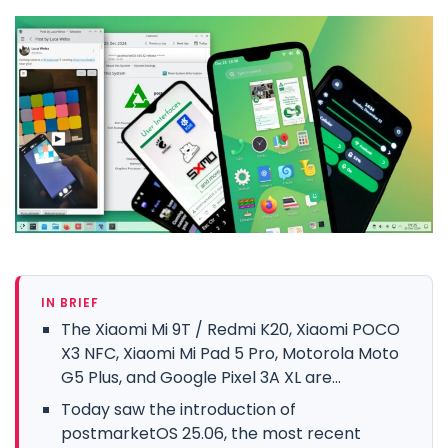
IN BRIEF
The Xiaomi Mi 9T / Redmi K20, Xiaomi POCO
X3 NFC, Xiaomi Mi Pad 5 Pro, Motorola Moto
G5 Plus, and Google Pixel 3A XL are...
Today saw the introduction of
postmarketOS 25.06, the most recent