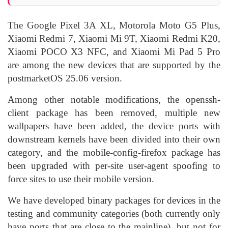
The Google Pixel 3A XL, Motorola Moto G5 Plus,
Xiaomi Redmi 7, Xiaomi Mi 9T, Xiaomi Redmi K20,
Xiaomi POCO X3 NFC, and Xiaomi Mi Pad 5 Pro
are among the new devices that are supported by the
postmarketOS 25.06 version.
Among other notable modifications, the openssh-
client package has been removed, multiple new
wallpapers have been added, the device ports with
downstream kernels have been divided into their own
category, and the mobile-config-firefox package has
been upgraded with per-site user-agent spoofing to
force sites to use their mobile version.
We have developed binary packages for devices in the
testing and community categories (both currently only
have ports that are close to the mainline), but not for