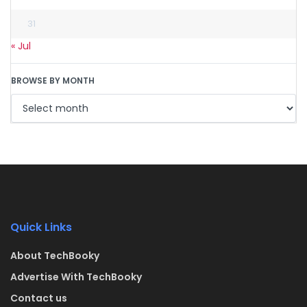
31
« Jul
BROWSE BY MONTH
Quick Links
About TechBooky
Advertise With TechBooky
Contact us