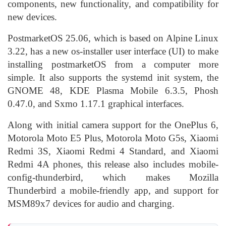
components, new functionality, and compatibility for
new devices.
PostmarketOS 25.06, which is based on Alpine Linux
3.22, has a new os-installer user interface (UI) to make
installing postmarketOS from a computer more
simple. It also supports the systemd init system, the
GNOME 48, KDE Plasma Mobile 6.3.5, Phosh
0.47.0, and Sxmo 1.17.1 graphical interfaces.
Along with initial camera support for the OnePlus 6,
Motorola Moto E5 Plus, Motorola Moto G5s, Xiaomi
Redmi 3S, Xiaomi Redmi 4 Standard, and Xiaomi
Redmi 4A phones, this release also includes mobile-
config-thunderbird, which makes Mozilla
Thunderbird a mobile-friendly app, and support for
MSM89x7 devices for audio and charging.