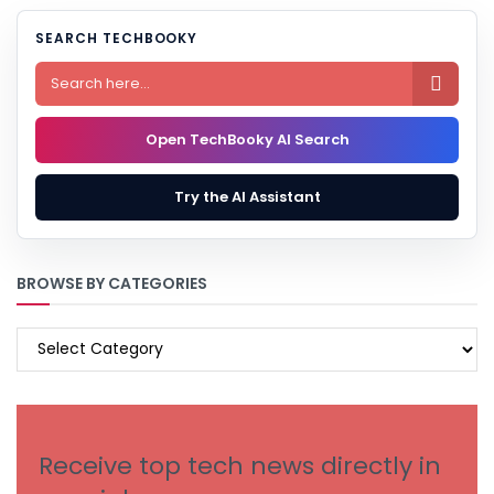
SEARCH TECHBOOKY

Open TechBooky AI Search
Try the AI Assistant
BROWSE BY CATEGORIES
BROWSE
BY
CATEGORIES
Receive top tech news directly in