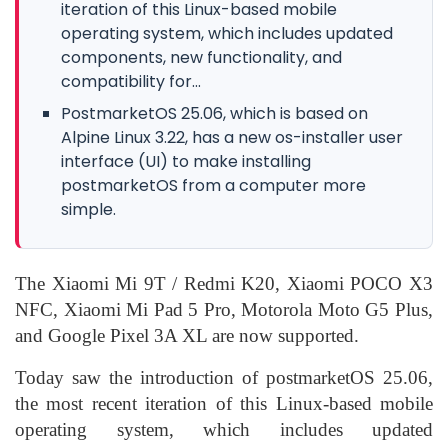
iteration of this Linux-based mobile
operating system, which includes updated
components, new functionality, and
compatibility for...
PostmarketOS 25.06, which is based on
Alpine Linux 3.22, has a new os-installer user
interface (UI) to make installing
postmarketOS from a computer more
simple.
The Xiaomi Mi 9T / Redmi K20, Xiaomi POCO X3
NFC, Xiaomi Mi Pad 5 Pro, Motorola Moto G5 Plus,
and Google Pixel 3A XL are now supported.
Today saw the introduction of postmarketOS 25.06,
the most recent iteration of this Linux-based mobile
operating system, which includes updated