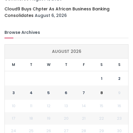
Cloud9 Buys Chpter As African Business Banking
Consolidates
August 6, 2026
Browse Archives
AUGUST 2026
M
T
W
T
F
S
S
1
2
3
4
5
6
7
8
9
10
11
12
13
14
15
16
17
18
19
20
21
22
23
24
25
26
27
28
29
30