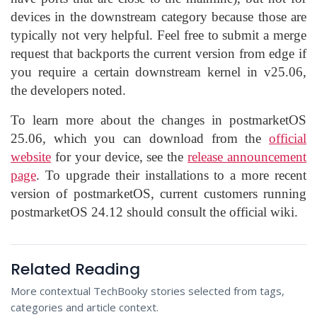
devices in the downstream category because those are
typically not very helpful. Feel free to submit a merge
request that backports the current version from edge if
you require a certain downstream kernel in v25.06,
the developers noted.
To learn more about the changes in postmarketOS
25.06, which you can download from the
official
website
for your device, see the
release announcement
page
. To upgrade their installations to a more recent
version of postmarketOS, current customers running
postmarketOS 24.12 should consult the official wiki.
Related Reading
More contextual TechBooky stories selected from tags,
categories and article context.