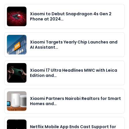
Xiaomi to Debut Snapdragon 4s Gen 2
Phone at 2024…
Xiaomi Targets Yearly Chip Launches and
AI Assistant…
Xiaomi 17 Ultra Headlines MWC with Leica
Edition and…
Xiaomi Partners Nairobi Realtors for Smart
Homes and…
Netflix Mobile App Ends Cast Support for