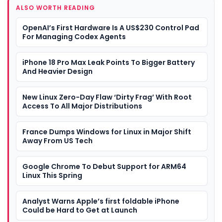
ALSO WORTH READING
OpenAI’s First Hardware Is A US$230 Control Pad
For Managing Codex Agents
iPhone 18 Pro Max Leak Points To Bigger Battery
And Heavier Design
New Linux Zero-Day Flaw ‘Dirty Frag’ With Root
Access To All Major Distributions
France Dumps Windows for Linux in Major Shift
Away From US Tech
Google Chrome To Debut Support for ARM64
Linux This Spring
Analyst Warns Apple’s first foldable iPhone
Could be Hard to Get at Launch