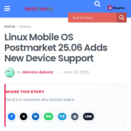
Read in
A
Home
Mobile
Linux Mobile OS
Postmarket 25.06 Adds
New Device Support
by
Akinola Ajibola
June 23, 2025
SHARE THIS STORY
Send it to someone who should read it.
F
X
IN
WA
TG
@
LINK