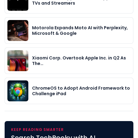
TVs and Streamers
Motorola Expands Moto AI with Perplexity,
Microsoft & Google
Xiaomi Corp. Overtook Apple Inc. in Q2 As
The…
ChromeOS to Adopt Android Framework to
Challenge iPad
KEEP READING SMARTER
Search TechBooky with AI