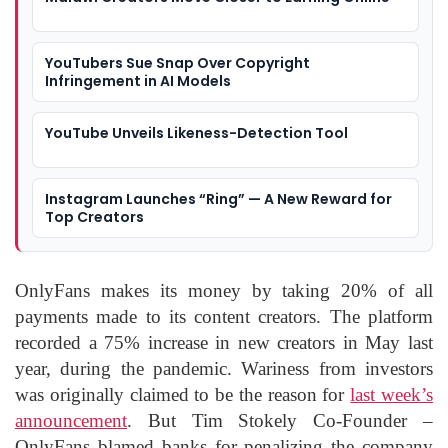
YouTubers Sue Snap Over Copyright
Infringement in AI Models
YouTube Unveils Likeness-Detection Tool
Instagram Launches “Ring” — A New Reward for
Top Creators
OnlyFans makes its money by taking 20% of all
payments made to its content creators. The platform
recorded a 75% increase in new creators in May last
year, during the pandemic. Wariness from investors
was originally claimed to be the reason for
last week’s
announcement
. But Tim Stokely Co-Founder –
OnlyFans blamed banks for penalizing the company