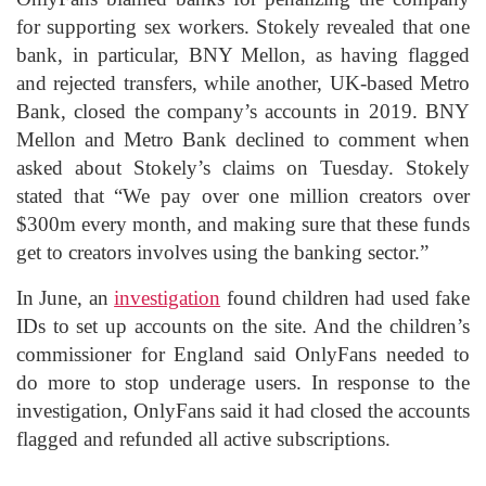
for supporting sex workers. Stokely revealed that one
bank, in particular, BNY Mellon, as having flagged
and rejected transfers, while another, UK-based Metro
Bank, closed the company’s accounts in 2019. BNY
Mellon and Metro Bank declined to comment when
asked about Stokely’s claims on Tuesday. Stokely
stated that “We pay over one million creators over
$300m every month, and making sure that these funds
get to creators involves using the banking sector.”
In June, an
investigation
found children had used fake
IDs to set up accounts on the site. And the children’s
commissioner for England said OnlyFans needed to
do more to stop underage users. In response to the
investigation, OnlyFans said it had closed the accounts
flagged and refunded all active subscriptions.