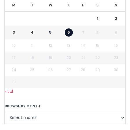
M
T
W
T
F
S
S
1
2
3
4
5
6
7
8
9
10
11
12
13
14
15
16
17
18
19
20
21
22
23
24
25
26
27
28
29
30
31
« Jul
BROWSE BY MONTH