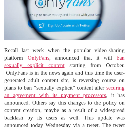
Recall last week when the popular video-sharing
platform
OnlyFans
, announced that it will
ban
sexually explicit content
starting from October.
OnlyFans is in the news again and this time the user-
generated adult content site, is reversing course on
plans to ban “sexually explicit” content after
securing
an agreement with its payment processors
, it has
announced. Others say this changes to the policy on
content creation, maybe as a result of a widespread
backlash by its users as well. This update was
announced today Wednesday via a tweet. The tweet