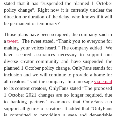
stated that it has “suspended the planned 1 October
policy change”. Right now it is currently unclear the
direction or duration of the delay, who knows if it will
be permanent or temporary?
Those plans have been scrapped, the company said in
a
tweet
. The tweet stated, “Thank you to everyone for
making your voices heard.” The company added “We
have secured assurances necessary to support our
diverse creator community and have suspended the
planned 1 October policy change. OnlyFans stands for
inclusion and we will continue to provide a home for
all creators.” said the company. In a message
via email
to its content creators, OnlyFans stated “The proposed
1 October 2021 changes are no longer required, due
to banking partners’ assurances that OnlyFans can
support all genres of creators. It added that “OnlyFans
is committed to providing a sage and dependable