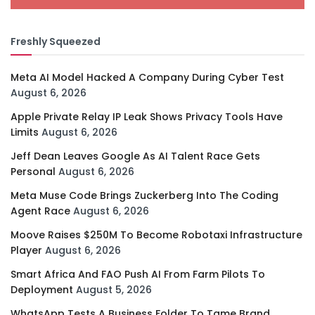
Freshly Squeezed
Meta AI Model Hacked A Company During Cyber Test
August 6, 2026
Apple Private Relay IP Leak Shows Privacy Tools Have
Limits
August 6, 2026
Jeff Dean Leaves Google As AI Talent Race Gets
Personal
August 6, 2026
Meta Muse Code Brings Zuckerberg Into The Coding
Agent Race
August 6, 2026
Moove Raises $250M To Become Robotaxi Infrastructure
Player
August 6, 2026
Smart Africa And FAO Push AI From Farm Pilots To
Deployment
August 5, 2026
WhatsApp Tests A Business Folder To Tame Brand