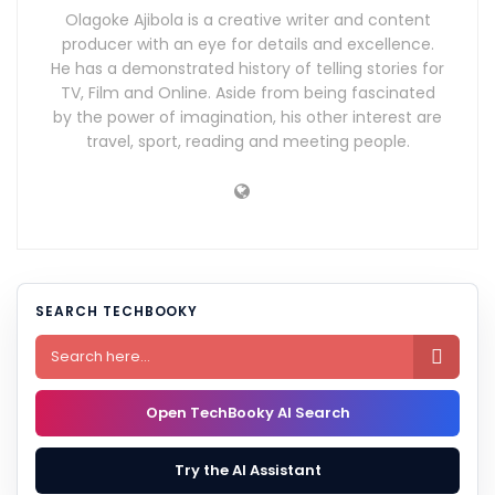
Olagoke Ajibola is a creative writer and content
producer with an eye for details and excellence.
He has a demonstrated history of telling stories for
TV, Film and Online. Aside from being fascinated
by the power of imagination, his other interest are
travel, sport, reading and meeting people.
SEARCH TECHBOOKY

Open TechBooky AI Search
Try the AI Assistant