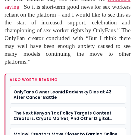
saying
“So it is short-term good news for sex workers
reliant on the platform – and I would like to see this as
the start of increased support, celebration and
championing of sex-worker rights by OnlyFans.” The
OnlyFan creator concluded with “But I think there
may well have been enough anxiety caused to see
many models continuing the move to other
platforms.”
ALSO WORTH READING
OnlyFans Owner Leonid Radvinsky Dies at 43
After Cancer Battle
The Next Kenyan Tax Policy Targets Content
Creators, Crypto Market, And Other Digital
Assets
Malawi Creators Move Closer to Earning Online