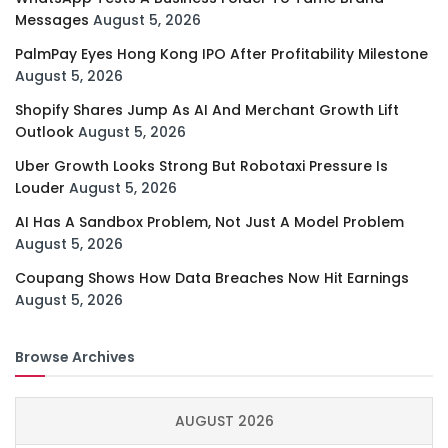
Messages
August 5, 2026
PalmPay Eyes Hong Kong IPO After Profitability Milestone
August 5, 2026
Shopify Shares Jump As AI And Merchant Growth Lift
Outlook
August 5, 2026
Uber Growth Looks Strong But Robotaxi Pressure Is
Louder
August 5, 2026
AI Has A Sandbox Problem, Not Just A Model Problem
August 5, 2026
Coupang Shows How Data Breaches Now Hit Earnings
August 5, 2026
Browse Archives
AUGUST 2026