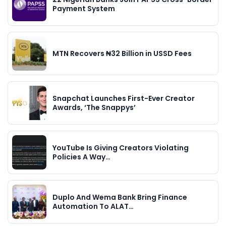
Payment System
MTN Recovers ₦32 Billion in USSD Fees
Snapchat Launches First-Ever Creator
Awards, ‘The Snappys’
YouTube Is Giving Creators Violating
Policies A Way…
Duplo And Wema Bank Bring Finance
Automation To ALAT…