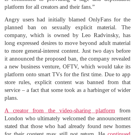
platform for all creators and their fans.”
Angry users had initially blamed OnlyFans for the
planned ban on sexually explicit material. The
company, which is owned by Leo Radvinsky, has
long expressed desires to move beyond adult material
to more general-interest content. Just two days before
it announced the proposed ban, the company revealed
a new business venture, OFTV, which would take its
platform onto smart TVs for the first time. Due to app
store rules, explicit content was banned from that
service – a fact that some took as a harbinger of wider
plans.
A creator from the video-sharing platform
from
London who ultimately welcomed the announcement
stated that those who had already found new homes
for their content may still not return. He
continued