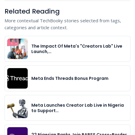
Related Reading
More contextual TechBooky stories selected from tags,
categories and article context.
The Impact Of Meta's "Creators Lab" Live
Launch,…
Meta Ends Threads Bonus Program
Meta Launches Creator Lab Live in Nigeria
to Support…
22 Nigerian Banks Join PAPSS Cross-Border