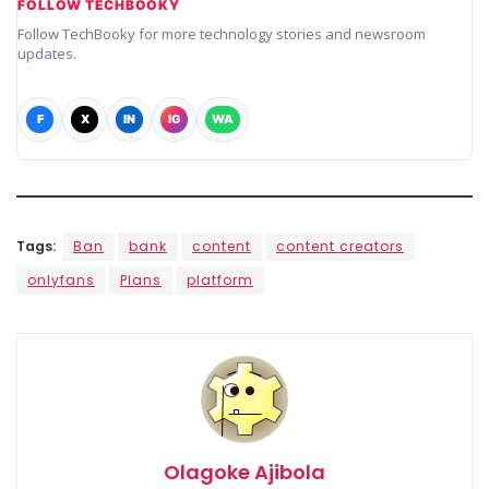
FOLLOW TECHBOOKY
Follow TechBooky for more technology stories and newsroom
updates.
F
X
IN
IG
WA
Tags:
Ban
bank
content
content creators
onlyfans
Plans
platform
Olagoke Ajibola