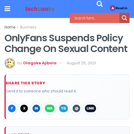
Read in
A
Home
Business
OnlyFans Suspends Policy
Change On Sexual Content
by
Olagoke Ajibola
August 25, 2021
SHARE THIS STORY
Send it to someone who should read it.
F
X
IN
WA
TG
@
LINK