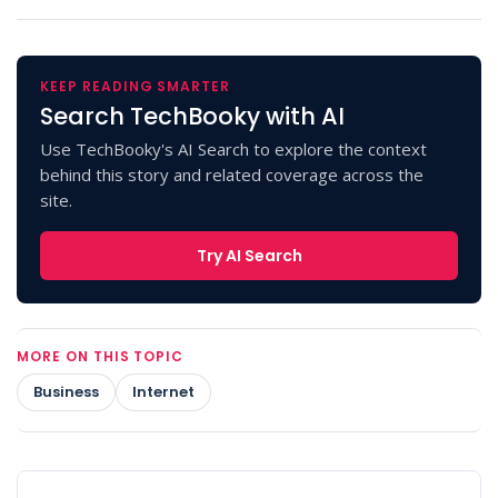
KEEP READING SMARTER
Search TechBooky with AI
Use TechBooky's AI Search to explore the context
behind this story and related coverage across the
site.
Try AI Search
MORE ON THIS TOPIC
Business
Internet