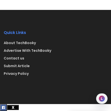
Quick Links
About TechBooky
Advertise With TechBooky
Contact us
Submit Article
Privacy Policy
L