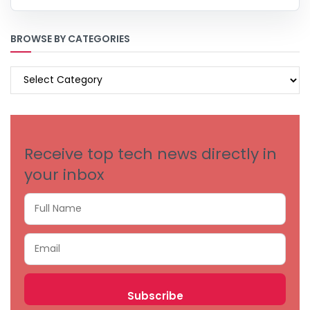
BROWSE BY CATEGORIES
BROWSE
BY
CATEGORIES
Receive top tech news directly in
your inbox