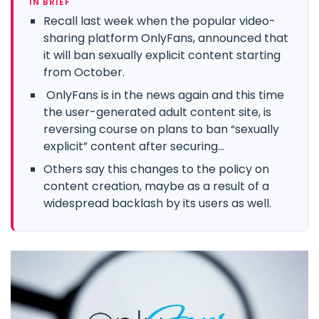
IN BRIEF
Recall last week when the popular video-
sharing platform OnlyFans, announced that
it will ban sexually explicit content starting
from October.
OnlyFans is in the news again and this time
the user-generated adult content site, is
reversing course on plans to ban “sexually
explicit” content after securing...
Others say this changes to the policy on
content creation, maybe as a result of a
widespread backlash by its users as well.