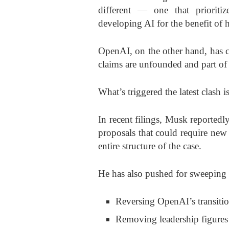
different — one that prioriti
developing AI for the benefit of 
OpenAI, on the other hand, has 
claims are unfounded and part of a
What’s triggered the latest clash
In recent filings, Musk reported
proposals that could require new
entire structure of the case.
He has also pushed for sweeping 
Reversing OpenAI’s transition
Removing leadership figure