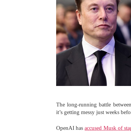
The long-running battle betwe
it’s getting messy just weeks befor
OpenAI has
accused Musk of sta