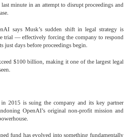
e last minute in an attempt to disrupt proceedings and
case.
nAI says Musk’s sudden shift in legal strategy is
he trial — effectively forcing the company to respond
ts just days before proceedings begin.
xceed $100 billion, making it one of the largest legal
 seen.
 2015 is suing the company and its key partner
andoning OpenAI’s original non-profit mission and
I powerhouse.
elped fund has evolved into something fundamentally