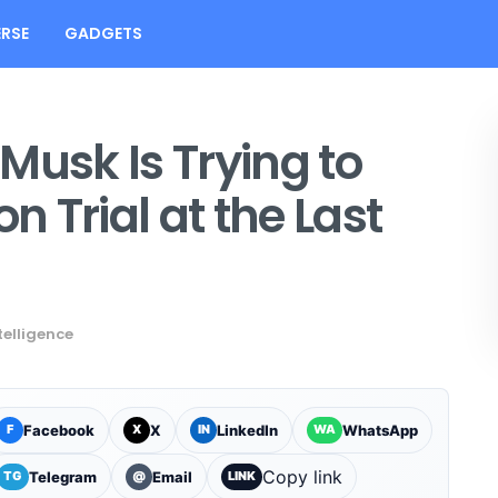
RSE
GADGETS
Musk Is Trying to
n Trial at the Last
ntelligence
Facebook
X
LinkedIn
WhatsApp
F
X
IN
WA
Copy link
Telegram
Email
TG
@
LINK