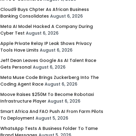
Cloud9 Buys Chpter As African Business
Banking Consolidates
August 6, 2026
Meta AI Model Hacked A Company During
Cyber Test
August 6, 2026
Apple Private Relay IP Leak Shows Privacy
Tools Have Limits
August 6, 2026
Jeff Dean Leaves Google As AI Talent Race
Gets Personal
August 6, 2026
Meta Muse Code Brings Zuckerberg Into The
Coding Agent Race
August 6, 2026
Moove Raises $250M To Become Robotaxi
Infrastructure Player
August 6, 2026
Smart Africa And FAO Push AI From Farm Pilots
To Deployment
August 5, 2026
WhatsApp Tests A Business Folder To Tame
Brand Messages
August 5, 2026