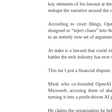
key elements of his lawsuit at th
reshape the narrative around the 
According to court filings, Ope
designed to “inject chaos” into t
to an entirely new set of argumen
At stake is a lawsuit that could e
battles the tech industry has ever
This isn’t just a financial dispute.
Musk who co-founded OpenAI in
Microsoft, accusing them of ab
turning it into a profit-driven A
He claims the organization he h