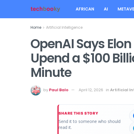
AFRICAN
AI
METAVE
Home
Artificial Intelligence
OpenAI Says Elon 
Upend a $100 Billio
Minute
by
Paul Balo
April 12, 2026
in
Artificial I
SHARE THIS STORY
Send it to someone who should
read it.