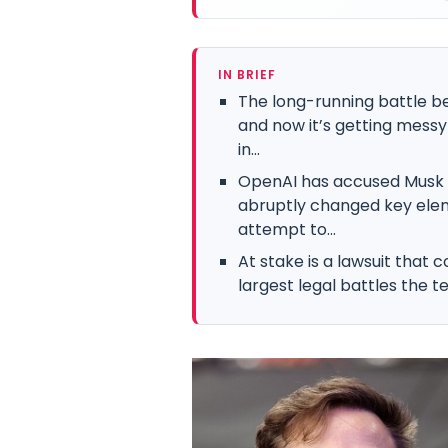
IN BRIEF
The long-running battle b
and now it’s getting messy
in...
OpenAI has accused Musk o
abruptly changed key eleme
attempt to...
At stake is a lawsuit that c
largest legal battles the te