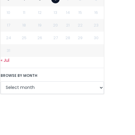
10
11
12
13
14
15
16
17
18
19
20
21
22
23
24
25
26
27
28
29
30
31
« Jul
BROWSE BY MONTH