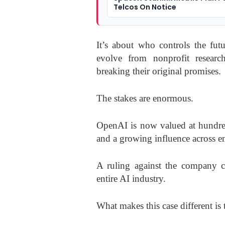
Telcos On Notice
It’s about who controls the fu
evolve from nonprofit researc
breaking their original promises.
The stakes are enormous.
OpenAI is now valued at hundreds
and a growing influence across e
A ruling against the company co
entire AI industry.
What makes this case different is 