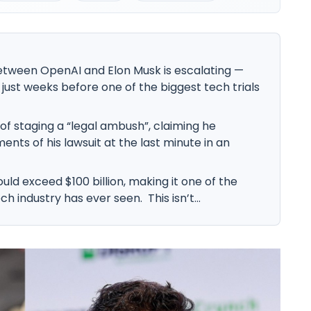
etween OpenAI and Elon Musk is escalating —
 just weeks before one of the biggest tech trials
f staging a “legal ambush”, claiming he
nts of his lawsuit at the last minute in an
ould exceed $100 billion, making it one of the
ch industry has ever seen. This isn’t...