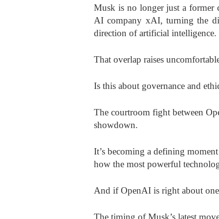
Musk is no longer just a former 
AI company xAI, turning the disp
direction of artificial intelligence.
That overlap raises uncomfortable
Is this about governance and ethi
The courtroom fight between Ope
showdown.
It’s becoming a defining moment 
how the most powerful technology
And if OpenAI is right about one t
The timing of Musk’s latest move 