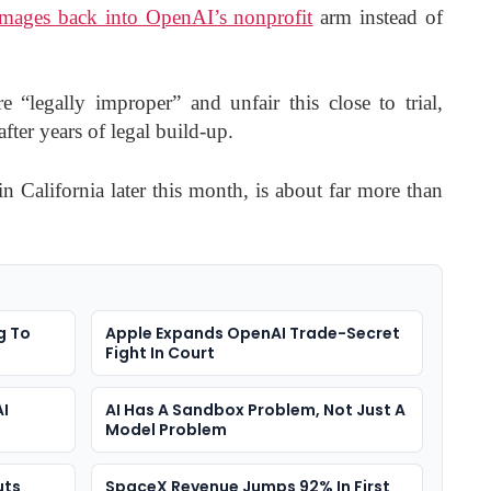
amages back into OpenAI’s nonprofit
arm instead of
 “legally improper” and unfair this close to trial,
fter years of legal build-up.
in California later this month, is about far more than
g To
Apple Expands OpenAI Trade-Secret
Fight In Court
AI
AI Has A Sandbox Problem, Not Just A
Model Problem
uts
SpaceX Revenue Jumps 92% In First