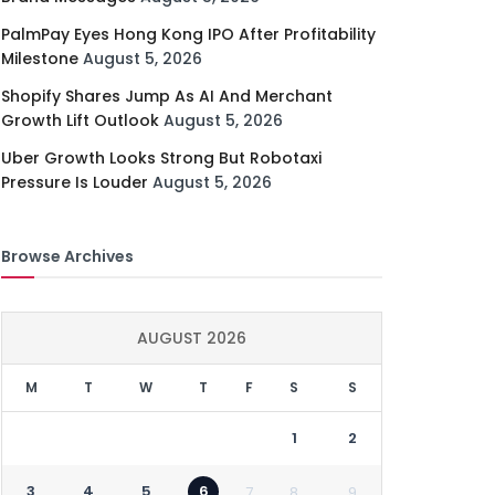
PalmPay Eyes Hong Kong IPO After Profitability
Milestone
August 5, 2026
Shopify Shares Jump As AI And Merchant
Growth Lift Outlook
August 5, 2026
Uber Growth Looks Strong But Robotaxi
Pressure Is Louder
August 5, 2026
Browse Archives
AUGUST 2026
M
T
W
T
F
S
S
1
2
3
4
5
6
7
8
9