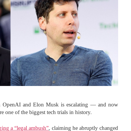
en OpenAI and Elon Musk is escalating — and now
e one of the biggest tech trials in history.
ging a “legal ambush”
, claiming he abruptly changed