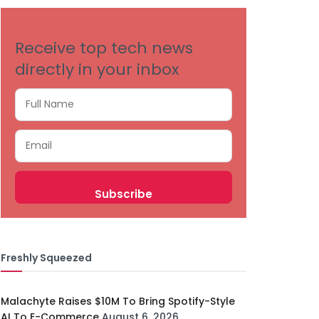
Receive top tech news
directly in your inbox
Freshly Squeezed
Malachyte Raises $10M To Bring Spotify-Style
AI To E-Commerce
August 6, 2026