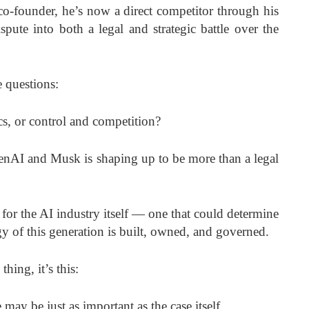
co-founder, he’s now a direct competitor through his
ute into both a legal and strategic battle over the
 questions:
cs, or control and competition?
nAI and Musk is shaping up to be more than a legal
for the AI industry itself — one that could determine
 of this generation is built, owned, and governed.
hing, it’s this:
may be just as important as the case itself.