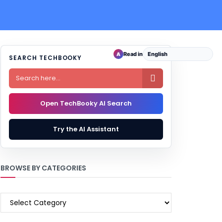
Read in
A
SEARCH TECHBOOKY

Open TechBooky AI Search
Try the AI Assistant
BROWSE BY CATEGORIES
BROWSE
BY
CATEGORIES