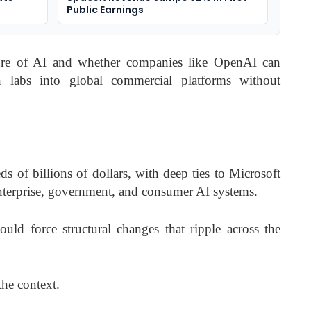
Public Earnings
ture of AI and whether companies like OpenAI can
h labs into global commercial platforms without
 of billions of dollars, with deep ties to Microsoft
nterprise, government, and consumer AI systems.
uld force structural changes that ripple across the
the context.