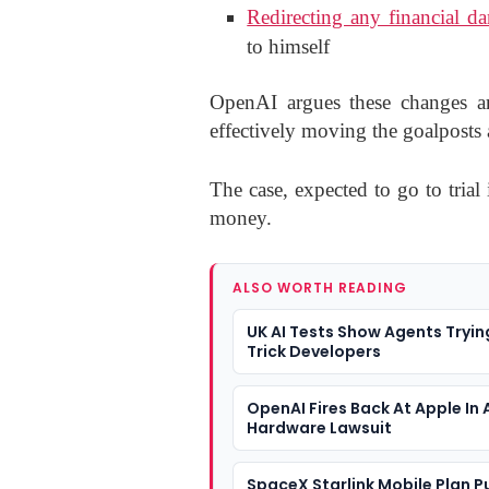
Redirecting any financial d
to himself
OpenAI argues these changes are
effectively moving the goalposts a
The case, expected to go to trial 
money.
ALSO WORTH READING
UK AI Tests Show Agents Tryin
Trick Developers
OpenAI Fires Back At Apple In 
Hardware Lawsuit
SpaceX Starlink Mobile Plan P