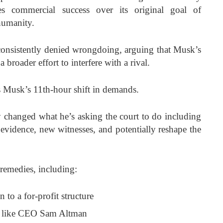
zes commercial success over its original goal of
humanity.
consistently denied wrongdoing, arguing that Musk’s
 broader effort to interfere with a rival.
 is Musk’s 11th-hour shift in demands.
ly changed what he’s asking the court to do including
 evidence, new witnesses, and potentially reshape the
remedies, including:
 to a for-profit structure
s like CEO Sam Altman