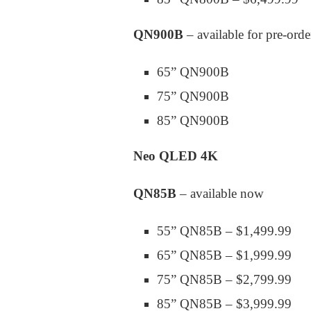
QN900B
– available for pre-ord
65” QN900B
75” QN900B
85” QN900B
Neo QLED 4K
QN85B
– available now
55” QN85B – $1,499.99
65” QN85B – $1,999.99
75” QN85B – $2,799.99
85” QN85B – $3,999.99