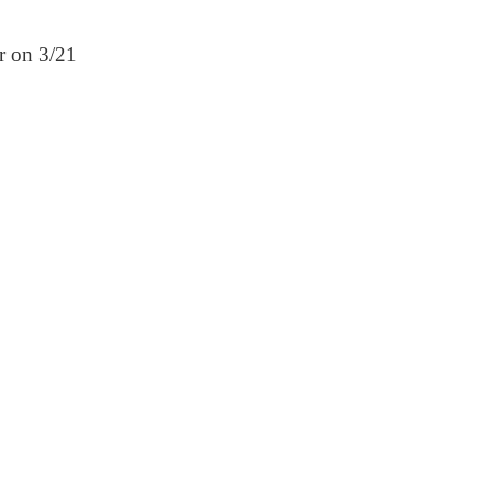
er on 3/21