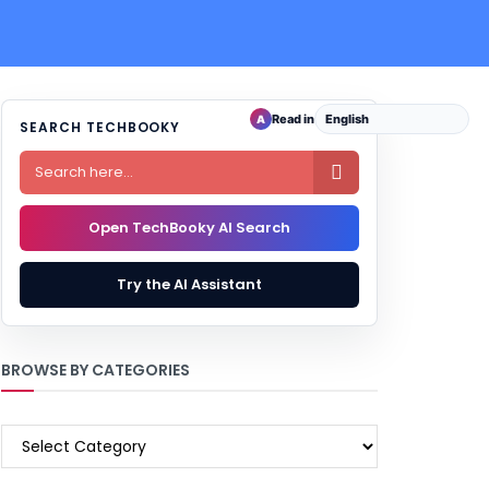
Read in
A
SEARCH TECHBOOKY

Open TechBooky AI Search
Try the AI Assistant
BROWSE BY CATEGORIES
BROWSE
BY
CATEGORIES