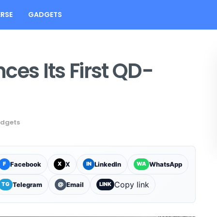
RSE
GADGETS
s Its First QD-
dgets
Facebook
X
LinkedIn
WhatsApp
F
X
IN
WA
Copy link
Telegram
Email
TG
@
LINK