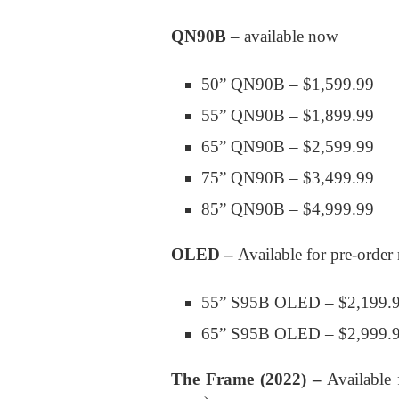
QN90B
– available now
50” QN90B – $1,599.99
55” QN90B – $1,899.99
65” QN90B – $2,599.99
75” QN90B – $3,499.99
85” QN90B – $4,999.99
OLED –
Available for pre-orde
55” S95B OLED – $2,199.
65” S95B OLED – $2,999.
The Frame
(2022) –
Available 