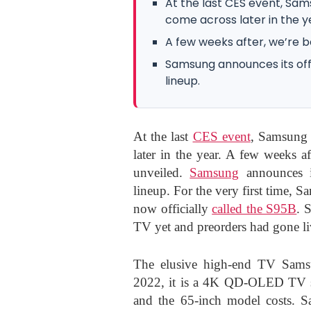
At the last CES event, S
come across later in the y
A few weeks after, we’re b
Samsung announces its offic
lineup.
At the last
CES event
, Samsung
later in the year. A few weeks 
unveiled.
Samsung
announces it
lineup. For the very first time
now officially
called the S95B
. 
TV yet and preorders had gone li
The elusive high-end TV Sam
2022, it
is a 4K QD-OLED TV set 
and the 65-inch model costs.