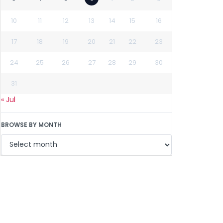
10
11
12
13
14
15
16
17
18
19
20
21
22
23
24
25
26
27
28
29
30
31
« Jul
BROWSE BY MONTH