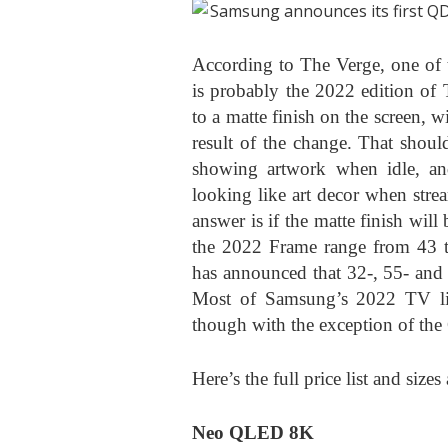
According to The Verge, one of 
is probably the 2022 edition of
to a matte finish on the screen, 
result of the change. That shou
showing artwork when idle, an
looking like art decor when stre
answer is if the matte finish will
the 2022 Frame range from 43 to
has announced that 32-, 55- and 
Most of Samsung’s 2022 TV lin
though with the exception of th
Here’s the full price list and siz
Neo QLED 8K