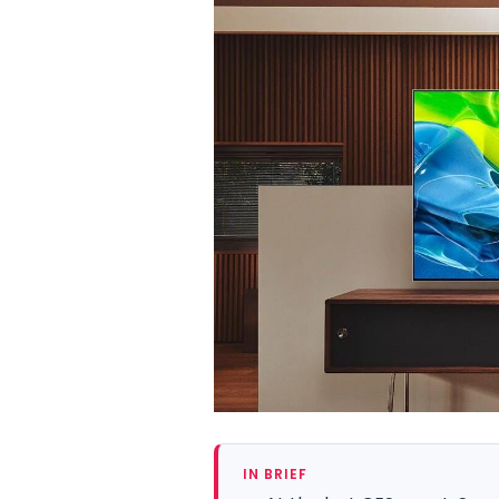
IN BRIEF