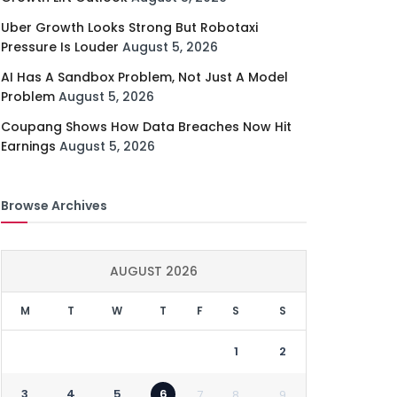
Uber Growth Looks Strong But Robotaxi
Pressure Is Louder
August 5, 2026
AI Has A Sandbox Problem, Not Just A Model
Problem
August 5, 2026
Coupang Shows How Data Breaches Now Hit
Earnings
August 5, 2026
Browse Archives
AUGUST 2026
M
T
W
T
F
S
S
1
2
3
4
5
6
7
8
9