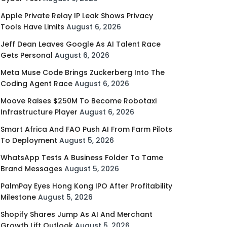
Apple Private Relay IP Leak Shows Privacy
Tools Have Limits
August 6, 2026
Jeff Dean Leaves Google As AI Talent Race
Gets Personal
August 6, 2026
Meta Muse Code Brings Zuckerberg Into The
Coding Agent Race
August 6, 2026
Moove Raises $250M To Become Robotaxi
Infrastructure Player
August 6, 2026
Smart Africa And FAO Push AI From Farm Pilots
To Deployment
August 5, 2026
WhatsApp Tests A Business Folder To Tame
Brand Messages
August 5, 2026
PalmPay Eyes Hong Kong IPO After Profitability
Milestone
August 5, 2026
Shopify Shares Jump As AI And Merchant
Growth Lift Outlook
August 5, 2026