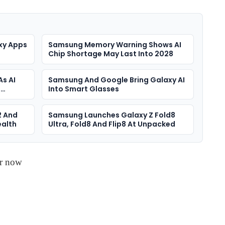
xy Apps
Samsung Memory Warning Shows AI
Chip Shortage May Last Into 2028
As AI
Samsung And Google Bring Galaxy AI
s
Into Smart Glasses
2 And
Samsung Launches Galaxy Z Fold8
ealth
Ultra, Fold8 And Flip8 At Unpacked
er now