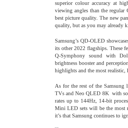
superior colour accuracy at high
viewing angles than the regular 
best picture quality. The new p
quality, but as you may already k
Samsung’s QD-OLED showcases t
its other 2022 flagships. These 
Q-Symphony sound with Dol
brightness booster and perceptio
highlights and the most realistic, 
As for the rest of the Samsung 
TVs and Neo QLED 8K with softw
rates up to 144Hz, 14-bit proces
Mini LED sets will be the mos
it’s that Samsung continues to i