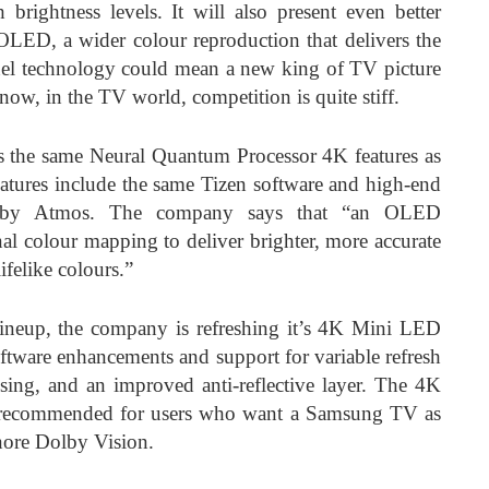
 brightness levels. It will also present even better
OLED, a wider colour reproduction that delivers the
anel technology could mean a new king of TV picture
now, in the TV world, competition is quite stiff.
he same Neural Quantum Processor 4K features as
features include the same Tizen software and high-end
by Atmos. The company says that “an OLED
nal colour mapping to deliver brighter, more accurate
lifelike colours.”
lineup, the company is refreshing it’s 4K Mini LED
are enhancements and support for variable refresh
sing, and an improved anti-reflective layer. The 4K
t recommended for users who want a Samsung TV as
gnore Dolby Vision.