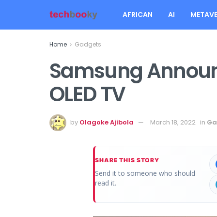
AFRICAN
AI
METAVE
Home
Gadgets
Samsung Announce
OLED TV
by
Olagoke Ajibola
March 18, 2022
in
Ga
SHARE THIS STORY
Send it to someone who should
read it.