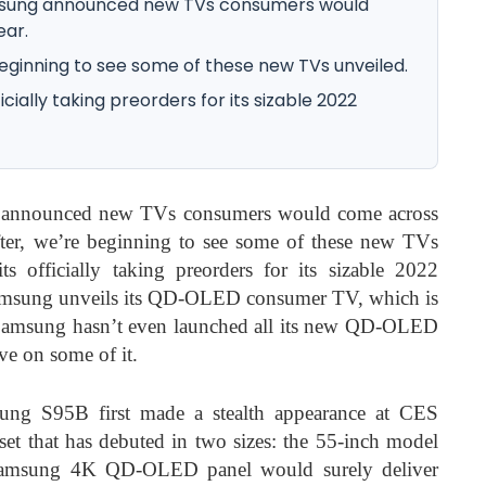
amsung announced new TVs consumers would
ear.
eginning to see some of these new TVs unveiled.
ially taking preorders for its sizable 2022
 announced new TVs consumers would come across
after, we’re beginning to see some of these new TVs
s officially taking preorders for its sizable 2022
, Samsung unveils its QD-OLED consumer TV, which is
Samsung hasn’t even launched all its new QD-OLED
ve on some of it.
sung S95B first made a
stealth appearance at CES
that has debuted in two sizes: the 55-inch model
 Samsung 4K QD-OLED panel would surely deliver