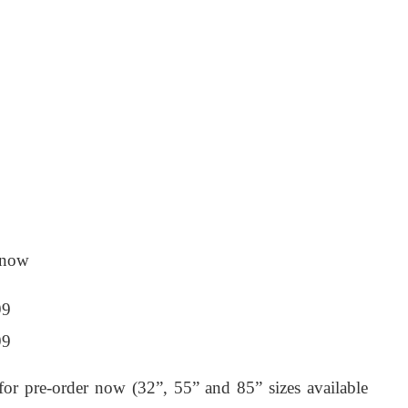
r now
99
99
for pre-order now (32”, 55” and 85” sizes available