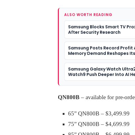
ALSO WORTH READING
Samsung Blocks Smart TV Pro
After Security Research
Samsung Posts Record Profit 
Memory Demand Reshapes It
Business
Samsung Galaxy Watch Ultra
Watch9 Push Deeper Into AI H
QN800B
– available for pre-ord
65” QN800B – $3,499.99
75” QN800B – $4,699.99
85” QN800B – $6,499.99