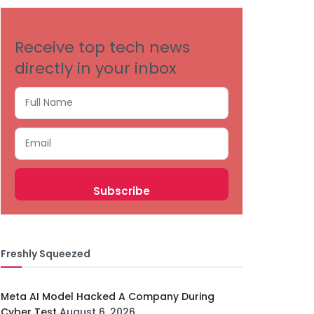
Receive top tech news
directly in your inbox
Freshly Squeezed
Meta AI Model Hacked A Company During
Cyber Test
August 6, 2026