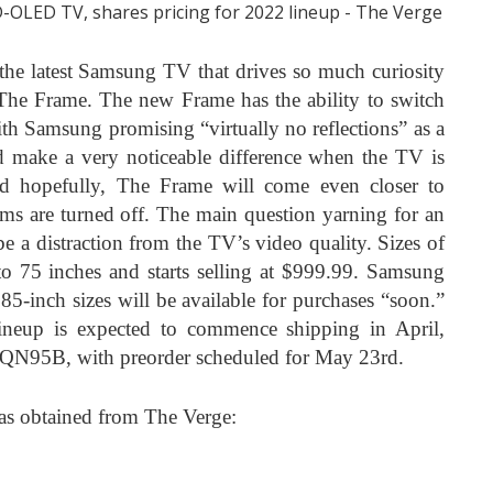
the latest Samsung TV that drives so much curiosity
 The Frame. The new Frame has the ability to switch
with Samsung promising “virtually no reflections” as a
ld make a very noticeable difference when the TV is
d hopefully, The Frame will come even closer to
ams are turned off. The main question yarning for an
 be a distraction from the TV’s video quality. Sizes of
 75 inches and starts selling at $999.99. Samsung
85-inch sizes will be available for purchases “soon.”
eup is expected to commence shipping in April,
e QN95B, with preorder scheduled for May 23rd.
es as obtained from The Verge: