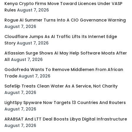
Kenya Crypto Firms Move Toward Licences Under VASP
Rules
August 7, 2026
Rogue AI Summer Turns Into A CIO Governance Warning
August 7, 2026
Cloudflare Jumps As AI Traffic Lifts Its Internet Edge
Story
August 7, 2026
Atlassian Surge Shows AI May Help Software Moats After
All
August 7, 2026
GodoFreda Wants To Remove Middlemen From African
Trade
August 7, 2026
SafeSip Treats Clean Water As A Service, Not Charity
August 7, 2026
LightSpy Spyware Now Targets 13 Countries And Routers
August 7, 2026
ARABSAT And LTT Deal Boosts Libya Digital Infrastructure
August 7, 2026