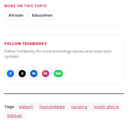
MORE ON THIS TOPIC
African
Education
FOLLOW TECHBOOKY
Follow TechBooky for more technology stories and newsroom
updates.
F
X
IN
IG
WA
Tags:
edtech
FoondaMate
funding
south africa
startup