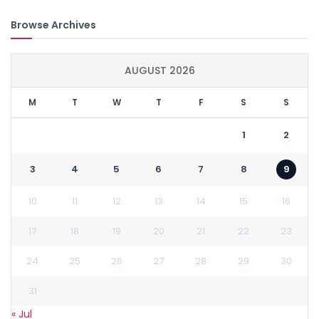
Browse Archives
AUGUST 2026
M
T
W
T
F
S
S
1
2
3
4
5
6
7
8
9
10
11
12
13
14
15
16
17
18
19
20
21
22
23
24
25
26
27
28
29
30
31
« Jul