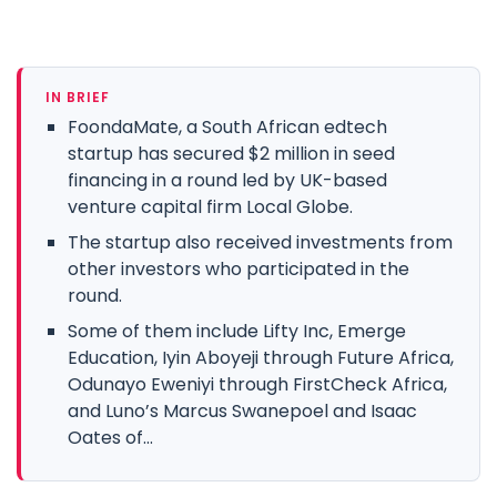
IN BRIEF
FoondaMate, a South African edtech
startup has secured $2 million in seed
financing in a round led by UK-based
venture capital firm Local Globe.
The startup also received investments from
other investors who participated in the
round.
Some of them include Lifty Inc, Emerge
Education, Iyin Aboyeji through Future Africa,
Odunayo Eweniyi through FirstCheck Africa,
and Luno’s Marcus Swanepoel and Isaac
Oates of...