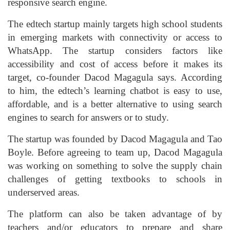
responsive search engine.
The edtech startup mainly targets high school students
in emerging markets with connectivity or access to
WhatsApp. The startup considers factors like
accessibility and cost of access before it makes its
target, co-founder Dacod Magagula says. According
to him, the edtech’s learning chatbot is easy to use,
affordable, and is a better alternative to using search
engines to search for answers or to study.
The startup was founded by Dacod Magagula and Tao
Boyle. Before agreeing to team up, Dacod Magagula
was working on something to solve the supply chain
challenges of getting textbooks to schools in
underserved areas.
The platform can also be taken advantage of by
teachers and/or educators to prepare and share