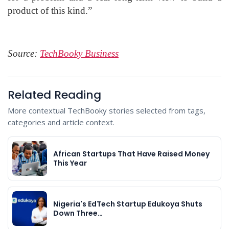
product of this kind.”
Source:
TechBooky Business
Related Reading
More contextual TechBooky stories selected from tags,
categories and article context.
African Startups That Have Raised Money
This Year
Nigeria's EdTech Startup Edukoya Shuts
Down Three…