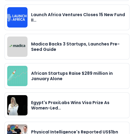
Launch Africa Ventures Closes 15 New Fund
II…
Madica Backs 3 Startups, Launches Pre-
Seed Guide
African Startups Raise $289 million in
January Alone
Egypt's PraxiLabs Wins Visa Prize As
Women-Led…
Physical Intelligence's Reported US$1bn