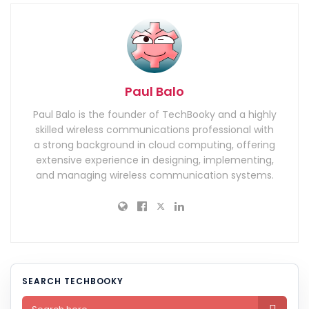
Paul Balo
Paul Balo is the founder of TechBooky and a highly
skilled wireless communications professional with
a strong background in cloud computing, offering
extensive experience in designing, implementing,
and managing wireless communication systems.
SEARCH TECHBOOKY