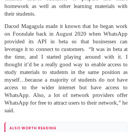
homework as well as other learning materials with
their students.
Dacod Magagula made it known that he began work
on Foondale back in August 2020 when WhatsApp
provided its API in beta so that businesses can
leverage it to connect to customers. “It was in beta at
the time, and I started playing around with it. I
thought it’d be a really good way to enable access to
study materials to students in the same position as
myself…because a majority of students do not have
access to the wider internet but have access to
WhatsApp. Also, a lot of network providers offer
WhatsApp for free to attract users to their network,” he
said.
ALSO WORTH READING