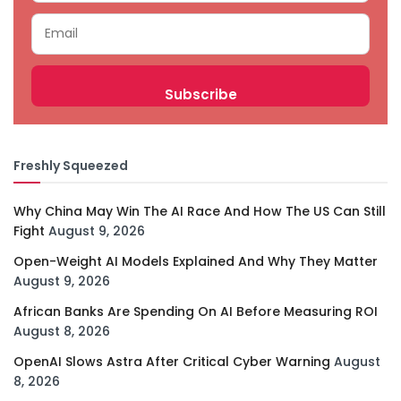
Freshly Squeezed
Why China May Win The AI Race And How The US Can Still
Fight
August 9, 2026
Open-Weight AI Models Explained And Why They Matter
August 9, 2026
African Banks Are Spending On AI Before Measuring ROI
August 8, 2026
OpenAI Slows Astra After Critical Cyber Warning
August
8, 2026