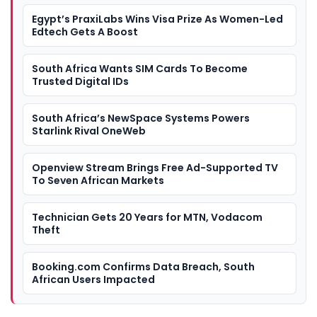
Egypt’s PraxiLabs Wins Visa Prize As Women-Led
Edtech Gets A Boost
South Africa Wants SIM Cards To Become
Trusted Digital IDs
South Africa’s NewSpace Systems Powers
Starlink Rival OneWeb
Openview Stream Brings Free Ad-Supported TV
To Seven African Markets
Technician Gets 20 Years for MTN, Vodacom
Theft
Booking.com Confirms Data Breach, South
African Users Impacted