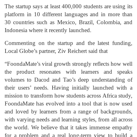
The startup says at least 400,000 students are using its
platform in 10 different languages and in more than
30 countries such as Mexico, Brazil, Colombia, and
Indonesia where it recently launched.
Commenting on the startup and the latest funding,
Local Globe’s partner, Ziv Reichert said that
“FoondaMate’s viral growth strongly reflects how well
the product resonates with learners and speaks
volumes to Dacod and Tao’s deep understanding of
their users’ needs. Having initially launched with a
mission to transform how students across Africa study,
FoondaMate has evolved into a tool that is now used
and loved by learners from a range of backgrounds,
with varying needs and learning styles, from all across
the world. We believe that it takes immense empathy
for a problem and a real long-term view to build a