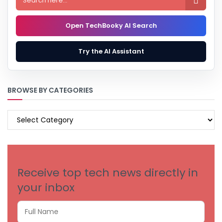

Open TechBooky AI Search
Try the AI Assistant
BROWSE BY CATEGORIES
BROWSE
BY
CATEGORIES
Receive top tech news directly in
your inbox