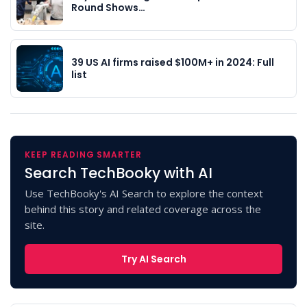
Round Shows…
39 US AI firms raised $100M+ in 2024: Full
list
KEEP READING SMARTER
Search TechBooky with AI
Use TechBooky's AI Search to explore the context
behind this story and related coverage across the
site.
Try AI Search