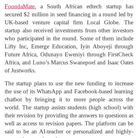
FoondaMate
, a South African edtech startup has
secured $2 million in seed financing in a round led by
UK-based venture capital firm Local Globe. The
startup also received investments from other investors
who participated in the round. Some of them include
Lifty Inc, Emerge Education, Iyin Aboyeji through
Future Africa, Odunayo Eweniyi through FirstCheck
Africa, and Luno’s Marcus Swanepoel and Isaac Oates
of Justworks.
The startup plans to use the new funding to increase
the use of its WhatsApp and Facebook-based learning
chatbot by bringing it to more people across the
world. The startup assists students (high school) with
their revision by providing the answers to questions as
well as access to revision papers. The platform can be
said to be an AI-teacher or personalized and highly-