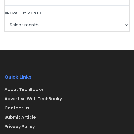
BROWSE BY MONTH
Quick Links
About TechBooky
Advertise With TechBooky
Contact us
Submit Article
Privacy Policy