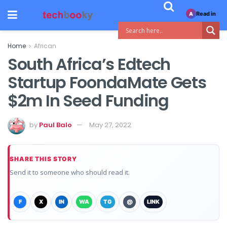
Read in
A
Home
African
South Africa’s Edtech
Startup FoondaMate Gets
$2m In Seed Funding
by
Paul Balo
May 27, 2022
SHARE THIS STORY
Send it to someone who should read it.
F
X
IN
WA
TG
@
LINK