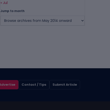
« Jul
Jump to month
Advertise
Contact / Tips
Submit Article