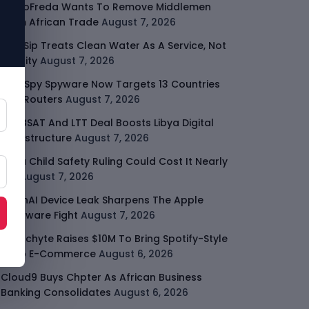
GodoFreda Wants To Remove Middlemen
From African Trade
August 7, 2026
SafeSip Treats Clean Water As A Service, Not
Charity
August 7, 2026
LightSpy Spyware Now Targets 13 Countries
And Routers
August 7, 2026
ARABSAT And LTT Deal Boosts Libya Digital
Infrastructure
August 7, 2026
Meta Child Safety Ruling Could Cost It Nearly
$1B
August 7, 2026
OpenAI Device Leak Sharpens The Apple
Hardware Fight
August 7, 2026
Malachyte Raises $10M To Bring Spotify-Style
AI To E-Commerce
August 6, 2026
Cloud9 Buys Chpter As African Business
Banking Consolidates
August 6, 2026