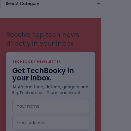
BROWSE
BY
CATEGORIES
Receive top tech news
directly in your inbox
TECHBOOKY NEWSLETTER
Get TechBooky in
your inbox.
AI, African tech, fintech, gadgets and
Big Tech stories. Clean and direct.