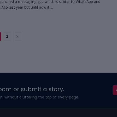
aunched a messaging app which is similar to WhatsApp and
d Allo last year but until now it ...
2
oom or submit a story.
m, without cluttering the top of every page.