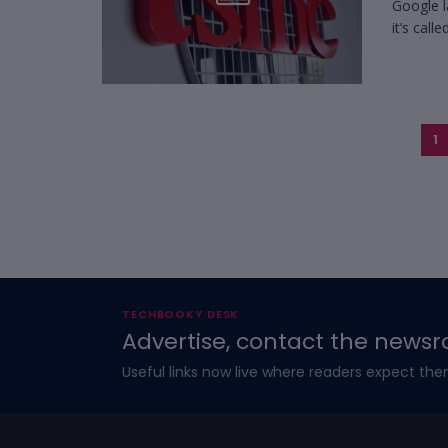
Google l
it’s calle
1
TECHBOOKY DESK
Advertise, contact the newsr
Useful links now live where readers expect the