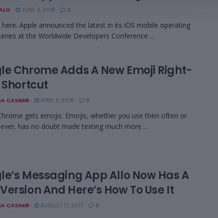
BALO
JUNE 4, 2018
0
s here. Apple announced the latest in its iOS mobile operating
eries at the Worldwide Developers Conference ...
le Chrome Adds A New Emoji Right-
 Shortcut
A CASIMIR
APRIL 9, 2018
0
hrome gets emojis. Emojis, whether you use then often or
ever, has no doubt made texting much more ...
le’s Messaging App Allo Now Has A
Version And Here’s How To Use It
A CASIMIR
AUGUST 17, 2017
0