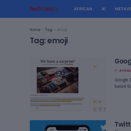
AFRICAN
AI
METAVE
Home
Tag
emoji
Tag:
emoji
Goog
BY
AYOOL
Google D
based Go
Twitt