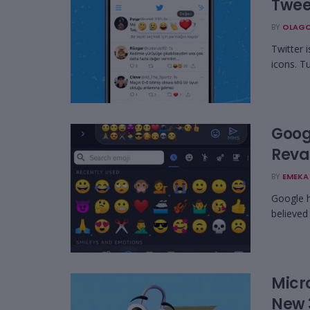
Tweet
BY
OLAGO
Twitter i
icons. Tu
Goog
Reva
BY
EMEKA 
Google h
believed
Micro
New 