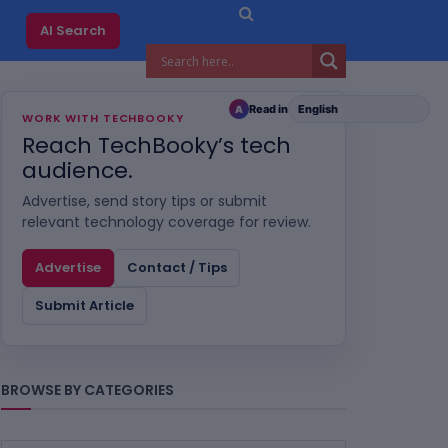
AI Search
Read in
A
WORK WITH TECHBOOKY
Reach TechBooky’s tech
audience.
Advertise, send story tips or submit
relevant technology coverage for review.
Advertise
Contact / Tips
Submit Article
BROWSE BY CATEGORIES