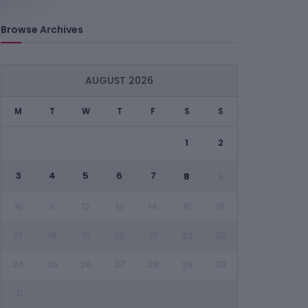
Browse Archives
AUGUST 2026
M
T
W
T
F
S
S
1
2
3
4
5
6
7
8
9
10
11
12
13
14
15
16
17
18
19
20
21
22
23
24
25
26
27
28
29
30
31