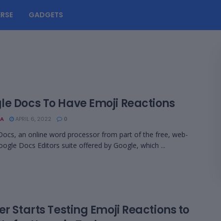
RSE
GADGETS
le Docs To Have Emoji Reactions
A
APRIL 6, 2022
0
ocs, an online word processor from part of the free, web-
ogle Docs Editors suite offered by Google, which ...
er Starts Testing Emoji Reactions to