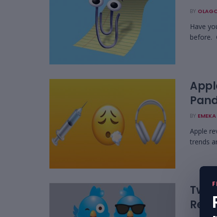
BY
OLAGO
Have you
before. C
Appl
Pand
BY
EMEKA 
Apple re
trends a
F
Twitt
Rega