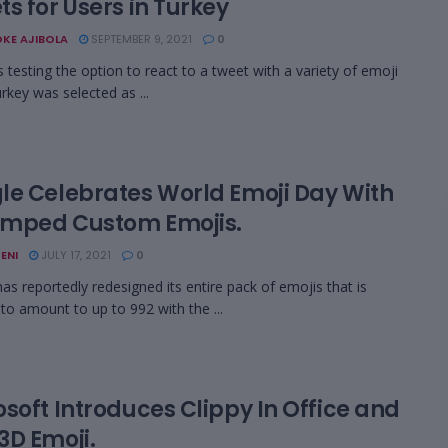
s for Users in Turkey
KE AJIBOLA
SEPTEMBER 9, 2021
0
s testing the option to react to a tweet with a variety of emoji
rkey was selected as ...
le Celebrates World Emoji Day With
mped Custom Emojis.
ENI
JULY 17, 2021
0
as reportedly redesigned its entire pack of emojis that is
 to amount to up to 992 with the ...
soft Introduces Clippy In Office and
3D Emoji.