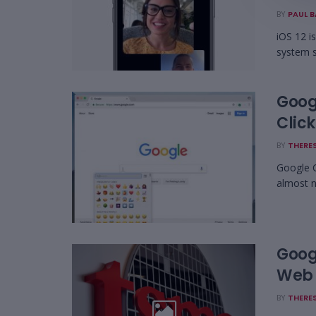
BY
PAUL 
iOS 12 i
system s
Goog
Click
BY
THERES
Google C
almost n
Goog
Web 
BY
THERES