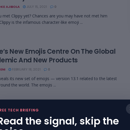
KE AJIBOLA
JULY 15, 2021
0
 met Clippy yet? Chances are you may have not met him
lippy is the infamous character-like emoji ...
e’s New Emojis Centre On The Global
emic And New Products
ENI
FEBRUARY 18, 2021
0
veals its new set of emojis — version 13.1 related to the latest
round the world. The emojis ...
REE TECH BRIEFING
er Now Counts All Emoji Equally,
Read the signal, skip the
rdless Of Gender Or Race