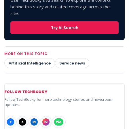
Use TechBooky's AI Search to explore the context
behind this story and related coverage across the
site.
Try AI Search
MORE ON THIS TOPIC
Artificial Intelligence
Service news
FOLLOW TECHBOOKY
Follow TechBooky for more technology stories and newsroom
updates.
F
X
IN
IG
WA