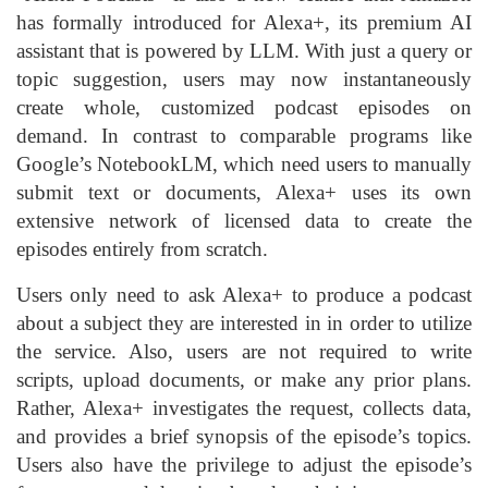
has formally introduced for Alexa+, its premium AI
assistant that is powered by LLM. With just a query or
topic suggestion, users may now instantaneously
create whole, customized podcast episodes on
demand. In contrast to comparable programs like
Google’s NotebookLM, which need users to manually
submit text or documents, Alexa+ uses its own
extensive network of licensed data to create the
episodes entirely from scratch.
Users only need to ask Alexa+ to produce a podcast
about a subject they are interested in in order to utilize
the service. Also, users are not required to write
scripts, upload documents, or make any prior plans.
Rather, Alexa+ investigates the request, collects data,
and provides a brief synopsis of the episode’s topics.
Users also have the privilege to adjust the episode’s