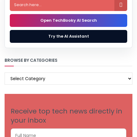

Open TechBooky AI Search
Try the AI Assistant
BROWSE BY CATEGORIES
BROWSE
BY
CATEGORIES
Receive top tech news directly in
your inbox