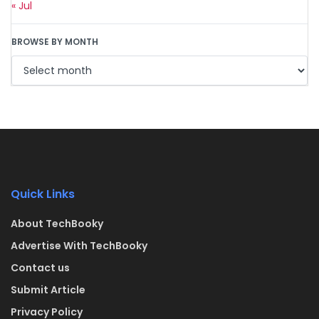
« Jul
BROWSE BY MONTH
Quick Links
About TechBooky
Advertise With TechBooky
Contact us
Submit Article
Privacy Policy