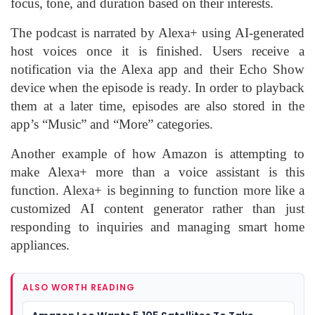
focus, tone, and duration based on their interests.
The podcast is narrated by Alexa+ using AI-generated
host voices once it is finished. Users receive a
notification via the Alexa app and their Echo Show
device when the episode is ready. In order to playback
them at a later time, episodes are also stored in the
app’s “Music” and “More” categories.
Another example of how Amazon is attempting to
make Alexa+ more than a voice assistant is this
function. Alexa+ is beginning to function more like a
customized AI content generator rather than just
responding to inquiries and managing smart home
appliances.
ALSO WORTH READING