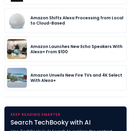
Amazon Shifts Alexa Processing from Local
to Cloud-Based
Amazon Launches New Echo Speakers With
Alexa+ From $100
Amazon Unveils New Fire TVs and 4K Select
With Alexa+
KEEP READING SMARTER
Search TechBooky with AI