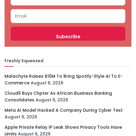
Freshly Squeezed
Malachyte Raises $10M To Bring Spotify-Style AI To E-
Commerce
August 6, 2026
Cloud9 Buys Chpter As African Business Banking
Consolidates
August 6, 2026
Meta AI Model Hacked A Company During Cyber Test
August 6, 2026
Apple Private Relay IP Leak Shows Privacy Tools Have
Limits
August 6, 2026