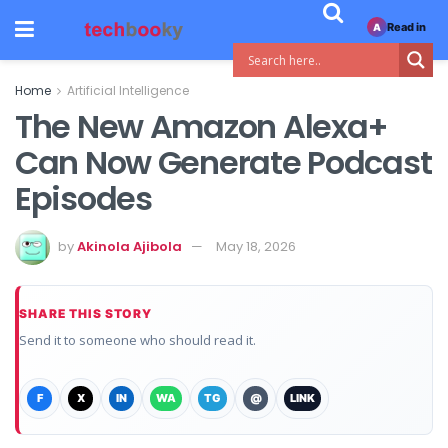
Read in
A
Home
Artificial Intelligence
The New Amazon Alexa+
Can Now Generate Podcast
Episodes
by
Akinola Ajibola
May 18, 2026
SHARE THIS STORY
Send it to someone who should read it.
F
X
IN
WA
TG
@
LINK