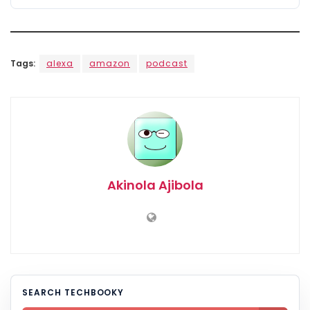
Tags:
alexa
amazon
podcast
Akinola Ajibola
SEARCH TECHBOOKY