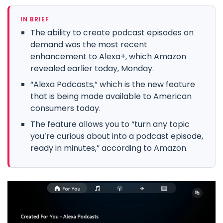
IN BRIEF
The ability to create podcast episodes on
demand was the most recent
enhancement to Alexa+, which Amazon
revealed earlier today, Monday.
“Alexa Podcasts,” which is the new feature
that is being made available to American
consumers today.
The feature allows you to “turn any topic
you’re curious about into a podcast episode,
ready in minutes,” according to Amazon.