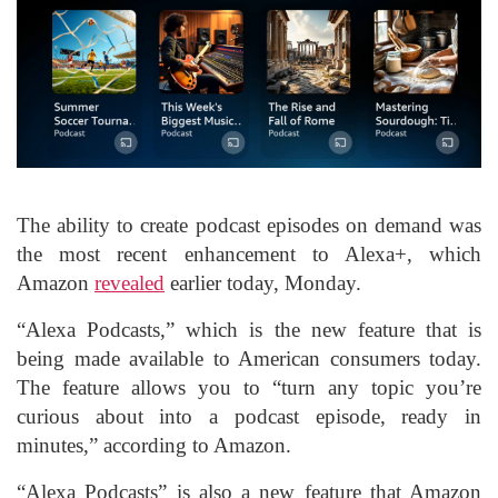
The ability to create podcast episodes on demand was
the most recent enhancement to Alexa+, which
Amazon
revealed
earlier today, Monday.
“Alexa Podcasts,” which is the new feature that is
being made available to American consumers today.
The feature allows you to “turn any topic you’re
curious about into a podcast episode, ready in
minutes,” according to Amazon.
“Alexa Podcasts” is also a new feature that Amazon