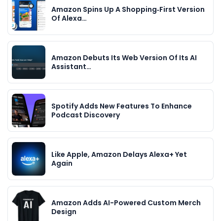
Amazon Spins Up A Shopping‑First Version
Of Alexa…
Amazon Debuts Its Web Version Of Its AI
Assistant…
Spotify Adds New Features To Enhance
Podcast Discovery
Like Apple, Amazon Delays Alexa+ Yet
Again
Amazon Adds AI-Powered Custom Merch
Design