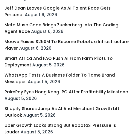
Jeff Dean Leaves Google As AI Talent Race Gets
Personal
August 6, 2026
Meta Muse Code Brings Zuckerberg Into The Coding
Agent Race
August 6, 2026
Moove Raises $250M To Become Robotaxi Infrastructure
Player
August 6, 2026
Smart Africa And FAO Push AI From Farm Pilots To
Deployment
August 5, 2026
WhatsApp Tests A Business Folder To Tame Brand
Messages
August 5, 2026
PalmPay Eyes Hong Kong IPO After Profitability Milestone
August 5, 2026
Shopify Shares Jump As AI And Merchant Growth Lift
Outlook
August 5, 2026
Uber Growth Looks Strong But Robotaxi Pressure Is
Louder
August 5, 2026