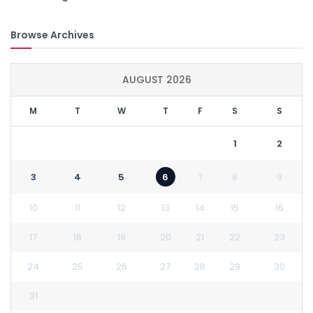
Browse Archives
AUGUST 2026
M
T
W
T
F
S
S
1
2
3
4
5
6
7
8
9
10
11
12
13
14
15
16
17
18
19
20
21
22
23
24
25
26
27
28
29
30
31