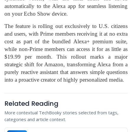
automatically to the Alexa app for seamless listening
on your Echo Show device.
The feature is rolling out exclusively to U.S. citizens
and users, with Prime members receiving it at no extra
cost as part of the bundled Alexa+ premium suite,
while non-Prime members can access it for as little as
$19.99 per month. This rollout marks a major
strategic shift for Amazon, transforming Alexa from a
purely reactive assistant that answers simple questions
into a proactive creator of highly personalized media.
Related Reading
More contextual TechBooky stories selected from tags,
categories and article context.