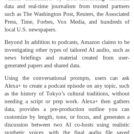
data and real-time journalism from trusted partners
such as The Washington Post, Reuters, the Associated
Press, Time, Forbes, Vox Media, and hundreds of
local U.S. newspapers.
Beyond In addition to podcasts, Amazon claims to be
investigating other types of tailored AI audio, such as
news briefings and material created from user-
generated papers and shared data.
Using the conversational prompts, users can ask
Alexa+ to create a podcast episode on any topic, such
as the history of Tokyo’s cultural traditions, without
needing a script or prep work. Alexa+ then gathers
data, provides a pre-production outline you can
customize by length, tone, or focus, and generates a
discussion between two AI co-hosts using realistic
synthetic voices, with the final audio file saved