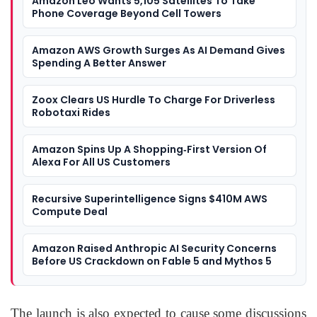
Amazon Leo Wants 5,105 Satellites To Take
Phone Coverage Beyond Cell Towers
Amazon AWS Growth Surges As AI Demand Gives
Spending A Better Answer
Zoox Clears US Hurdle To Charge For Driverless
Robotaxi Rides
Amazon Spins Up A Shopping‑First Version Of
Alexa For All US Customers
Recursive Superintelligence Signs $410M AWS
Compute Deal
Amazon Raised Anthropic AI Security Concerns
Before US Crackdown on Fable 5 and Mythos 5
The launch is also expected to cause some discussions