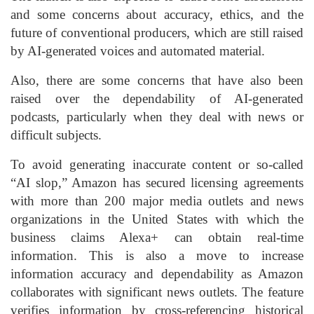
and some concerns about accuracy, ethics, and the
future of conventional producers, which are still raised
by AI-generated voices and automated material.
Also, there are some concerns that have also been
raised over the dependability of AI-generated
podcasts, particularly when they deal with news or
difficult subjects.
To avoid generating inaccurate content or so-called
“AI slop,” Amazon has secured licensing agreements
with more than 200 major media outlets and news
organizations in the United States with which the
business claims Alexa+ can obtain real-time
information. This is also a move to increase
information accuracy and dependability as Amazon
collaborates with significant news outlets. The feature
verifies information by cross-referencing historical