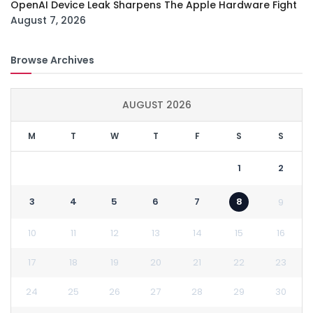
OpenAI Device Leak Sharpens The Apple Hardware Fight
August 7, 2026
Browse Archives
AUGUST 2026
M
T
W
T
F
S
S
1
2
3
4
5
6
7
8
9
10
11
12
13
14
15
16
17
18
19
20
21
22
23
24
25
26
27
28
29
30