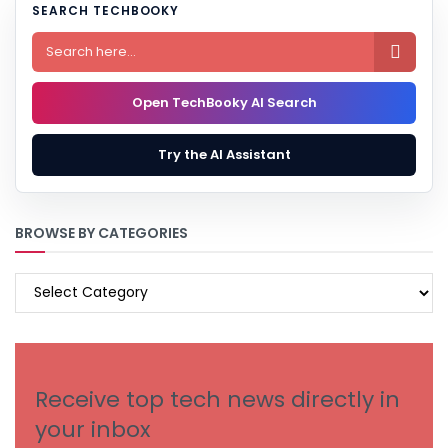
SEARCH TECHBOOKY

Open TechBooky AI Search
Try the AI Assistant
BROWSE BY CATEGORIES
BROWSE
BY
CATEGORIES
Receive top tech news directly in
your inbox