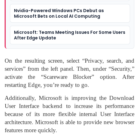
Nvidia-Powered Windows PCs Debut as
Microsoft Bets on Local AI Computing
Microsoft: Teams Meeting Issues For Some Users
After Edge Update
On the resulting screen, select “Privacy, search, and
services” from the left panel. Then, under “Security,”
activate the “Scareware Blocker” option. After
restarting Edge, you’re ready to go.
Additionally, Microsoft is improving the Download
User Interface backend to increase its performance
because of its more flexible internal User Interface
architecture. Microsoft is able to provide new browser
features more quickly.