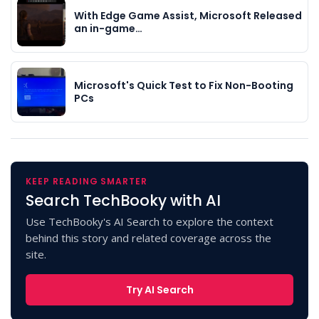
With Edge Game Assist, Microsoft Released
an in-game…
Microsoft's Quick Test to Fix Non-Booting
PCs
KEEP READING SMARTER
Search TechBooky with AI
Use TechBooky's AI Search to explore the context
behind this story and related coverage across the
site.
Try AI Search