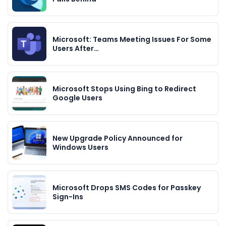
Microsoft: Teams Meeting Issues For Some
Users After…
Microsoft Stops Using Bing to Redirect
Google Users
New Upgrade Policy Announced for
Windows Users
Microsoft Drops SMS Codes for Passkey
Sign-Ins