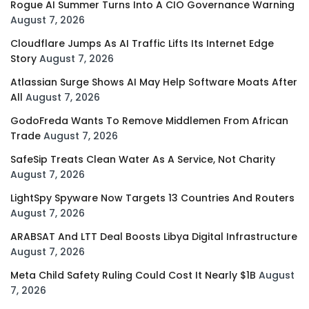
Rogue AI Summer Turns Into A CIO Governance Warning
August 7, 2026
Cloudflare Jumps As AI Traffic Lifts Its Internet Edge
Story
August 7, 2026
Atlassian Surge Shows AI May Help Software Moats After
All
August 7, 2026
GodoFreda Wants To Remove Middlemen From African
Trade
August 7, 2026
SafeSip Treats Clean Water As A Service, Not Charity
August 7, 2026
LightSpy Spyware Now Targets 13 Countries And Routers
August 7, 2026
ARABSAT And LTT Deal Boosts Libya Digital Infrastructure
August 7, 2026
Meta Child Safety Ruling Could Cost It Nearly $1B
August
7, 2026