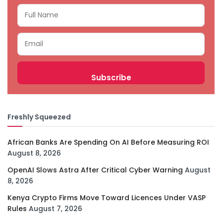
Freshly Squeezed
African Banks Are Spending On AI Before Measuring ROI
August 8, 2026
OpenAI Slows Astra After Critical Cyber Warning
August
8, 2026
Kenya Crypto Firms Move Toward Licences Under VASP
Rules
August 7, 2026