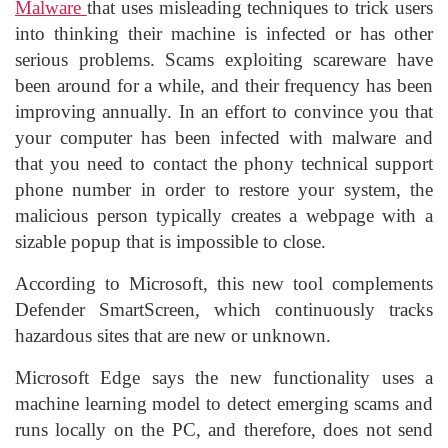
Malware
that uses misleading techniques to trick users
into thinking their machine is infected or has other
serious problems. Scams exploiting scareware have
been around for a while, and their frequency has been
improving annually. In an effort to convince you that
your computer has been infected with malware and
that you need to contact the phony technical support
phone number in order to restore your system, the
malicious person typically creates a webpage with a
sizable popup that is impossible to close.
According to Microsoft, this new tool complements
Defender SmartScreen, which continuously tracks
hazardous sites that are new or unknown.
Microsoft Edge says the new functionality uses a
machine learning model to detect emerging scams and
runs locally on the PC, and therefore, does not send