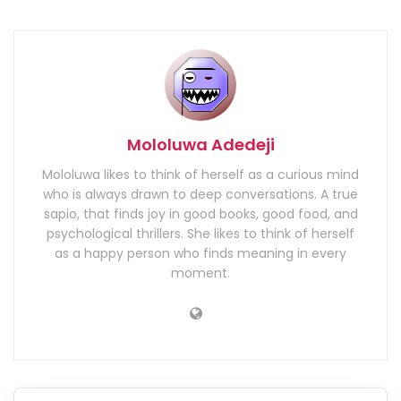
Mololuwa Adedeji
Mololuwa likes to think of herself as a curious mind
who is always drawn to deep conversations. A true
sapio, that finds joy in good books, good food, and
psychological thrillers. She likes to think of herself
as a happy person who finds meaning in every
moment.