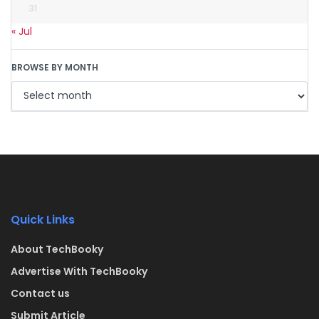
31
« Jul
BROWSE BY MONTH
Quick Links
About TechBooky
Advertise With TechBooky
Contact us
Submit Article