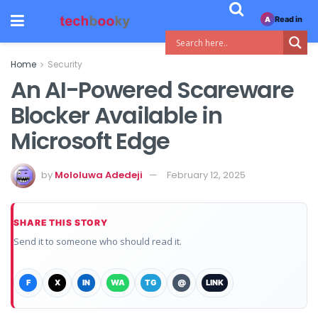
Read in
A
Home
Security
An AI-Powered Scareware
Blocker Available in
Microsoft Edge
by
Mololuwa Adedeji
February 12, 2025
SHARE THIS STORY
Send it to someone who should read it.
F
X
IN
WA
TG
@
LINK