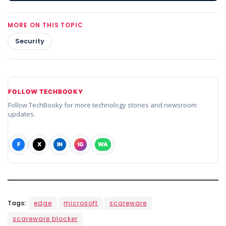
MORE ON THIS TOPIC
Security
FOLLOW TECHBOOKY
Follow TechBooky for more technology stories and newsroom
updates.
F
X
IN
IG
WA
Tags:
edge
microsoft
scareware
scareware blocker