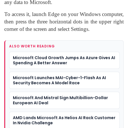
any data to Microsoft.
To access it, launch Edge on your Windows computer,
then press the three horizontal dots in the upper right
corner of the screen and select Settings.
ALSO WORTH READING
Microsoft Cloud Growth Jumps As Azure Gives AI
Spending A Better Answer
Microsoft Launches MAI-Cyber-1-Flash As AI
Security Becomes A Model Race
Microsoft And Mistral Sign Multibillion-Dollar
European AI Deal
AMD Lands Microsoft As Helios AI Rack Customer
In Nvidia Challenge