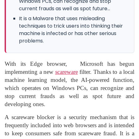
Windows PCs, can recognize and stop
current frauds as well as spot future...
It is a Malware that uses misleading
techniques to trick users into thinking their
machine is infected or has other serious
problems.
With its
Edge browser,
Microsoft
has begun
implementing a new
scareware
filter. Thanks to a local
machine learning model, the AI-powered function,
which operates on Windows PCs, can recognize and
stop current frauds as well as spot future and
developing ones.
A scareware blocker is a security mechanism that is
frequently included into web browsers and is intended
to keep consumers safe from scareware fraud. It is a