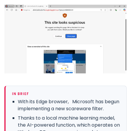
IN BRIEF
With its Edge browser, Microsoft has begun
implementing a new scareware filter.
Thanks to a local machine learning model,
the AI-powered function, which operates on