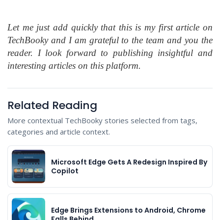
Let me just add quickly that this is my first article on
TechBooky and I am grateful to the team and you the
reader. I look forward to publishing insightful and
interesting articles on this platform.
Related Reading
More contextual TechBooky stories selected from tags,
categories and article context.
Microsoft Edge Gets A Redesign Inspired By
Copilot
Edge Brings Extensions to Android, Chrome
Falls Behind