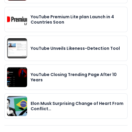
YouTube Premium Lite plan Launch in 4
Countries Soon
YouTube Unveils Likeness-Detection Tool
YouTube Closing Trending Page After 10
Years
Elon Musk Surprising Change of Heart From
Conflict…