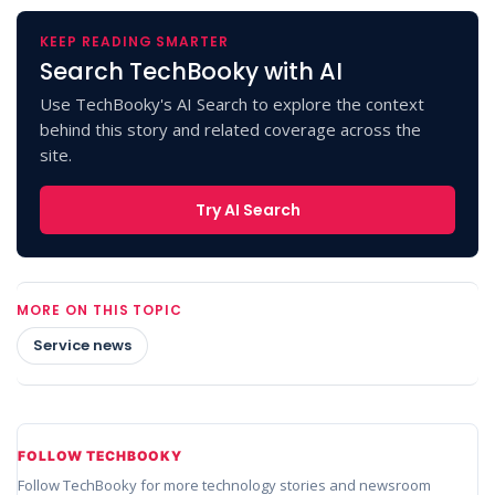
KEEP READING SMARTER
Search TechBooky with AI
Use TechBooky's AI Search to explore the context
behind this story and related coverage across the
site.
Try AI Search
MORE ON THIS TOPIC
Service news
FOLLOW TECHBOOKY
Follow TechBooky for more technology stories and newsroom