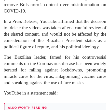
remove
Bolsanoro’s
content over misinformation on
COVID-19.
In a Press Release, YouTube affirmed that the decision
to delete
the videos was taken after a careful review of
the shared content, and would not be affected by the
consideration of the Brazilian President status as a
political figure of repute, and his political ideology.
The Brazilian leader, famed for his controversial
comments on the Coronavirus disease has been widely
berated for railing against lockdowns, promoting
miracle cures for the virus, antagonizing vaccine cures
and speaking against the use of face masks.
YouTube in a statement said:
ALSO WORTH READING