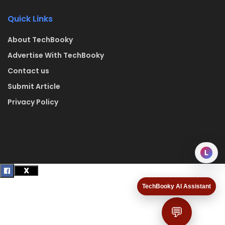
Quick Links
About TechBooky
Advertise With TechBooky
Contact us
Submit Article
Privacy Policy
L
TechBooky AI Assistant
💬