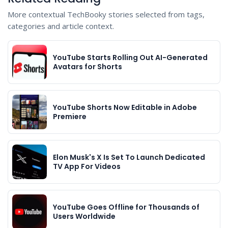
More contextual TechBooky stories selected from tags,
categories and article context.
YouTube Starts Rolling Out AI-Generated
Avatars for Shorts
YouTube Shorts Now Editable in Adobe
Premiere
Elon Musk's X Is Set To Launch Dedicated
TV App For Videos
YouTube Goes Offline for Thousands of
Users Worldwide