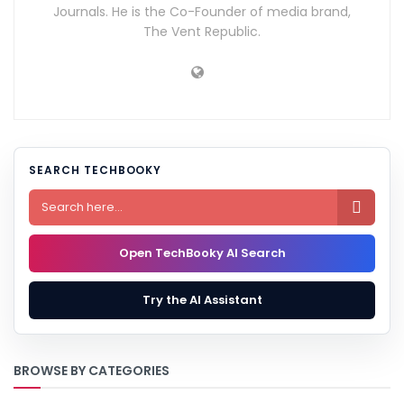
Journals. He is the Co-Founder of media brand,
The Vent Republic.
SEARCH TECHBOOKY

Open TechBooky AI Search
Try the AI Assistant
BROWSE BY CATEGORIES