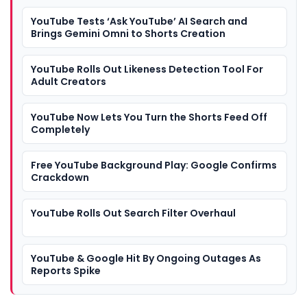
YouTube Tests ‘Ask YouTube’ AI Search and
Brings Gemini Omni to Shorts Creation
YouTube Rolls Out Likeness Detection Tool For
Adult Creators
YouTube Now Lets You Turn the Shorts Feed Off
Completely
Free YouTube Background Play: Google Confirms
Crackdown
YouTube Rolls Out Search Filter Overhaul
YouTube & Google Hit By Ongoing Outages As
Reports Spike