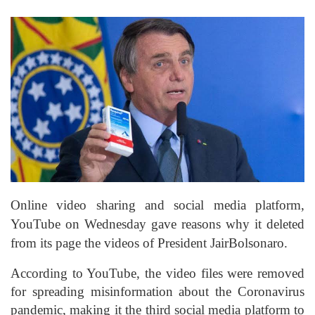
Online video sharing and social media platform
,
YouTube on Wednesday gave reasons why it deleted
from its page the videos of President
Jair
Bolsonaro
.
According to YouTube, the video files were removed
for spreading misinformation about the Coronavirus
pandemic, making it the third social media platform to