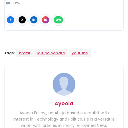
updates.
F
X
IN
IG
WA
Tags:
brazil
jair bolsonaro
youtube
Ayoola
Ayoola Faseyi, an Abuja based Journalist with
interest in Technology and Politics. He is a versatile
writer with articles in many renowned News