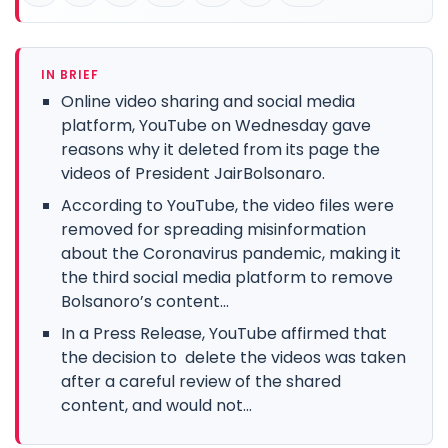
IN BRIEF
Online video sharing and social media
platform, YouTube on Wednesday gave
reasons why it deleted from its page the
videos of President JairBolsonaro.
According to YouTube, the video files were
removed for spreading misinformation
about the Coronavirus pandemic, making it
the third social media platform to remove
Bolsanoro’s content...
In a Press Release, YouTube affirmed that
the decision to delete the videos was taken
after a careful review of the shared
content, and would not...