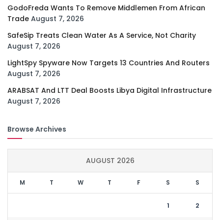
GodoFreda Wants To Remove Middlemen From African
Trade
August 7, 2026
SafeSip Treats Clean Water As A Service, Not Charity
August 7, 2026
LightSpy Spyware Now Targets 13 Countries And Routers
August 7, 2026
ARABSAT And LTT Deal Boosts Libya Digital Infrastructure
August 7, 2026
Browse Archives
AUGUST 2026
M
T
W
T
F
S
S
1
2