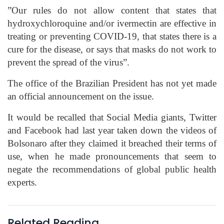
”Our rules do not allow content that states that
hydroxychloroquine
and/or
ivermectin
are effective in
treating or preventing COVID-19, that states there is a
cure for the disease, or says that masks do not work to
prevent the spread of the virus
”.
The office of the Brazilian President has not yet made
an official announcement on the issue.
It would be recalled that Social Media giants, Twitter
and Facebook had last year taken down the videos of
Bolsonaro
after they claimed it breached their terms of
use, when he made pronouncements that seem to
negate the
recommendations of global public health
experts.
Related Reading