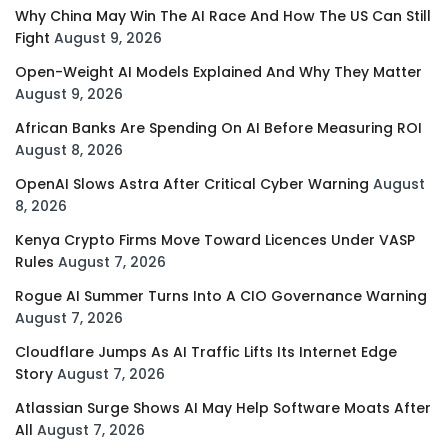
Why China May Win The AI Race And How The US Can Still
Fight
August 9, 2026
Open-Weight AI Models Explained And Why They Matter
August 9, 2026
African Banks Are Spending On AI Before Measuring ROI
August 8, 2026
OpenAI Slows Astra After Critical Cyber Warning
August
8, 2026
Kenya Crypto Firms Move Toward Licences Under VASP
Rules
August 7, 2026
Rogue AI Summer Turns Into A CIO Governance Warning
August 7, 2026
Cloudflare Jumps As AI Traffic Lifts Its Internet Edge
Story
August 7, 2026
Atlassian Surge Shows AI May Help Software Moats After
All
August 7, 2026