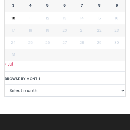
3
4
5
6
7
8
9
10
11
12
13
14
15
16
17
18
19
20
21
22
23
24
25
26
27
28
29
30
31
« Jul
BROWSE BY MONTH