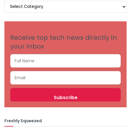
BROWSE
BY
CATEGORIES
Receive top tech news directly in
your inbox
Freshly Squeezed