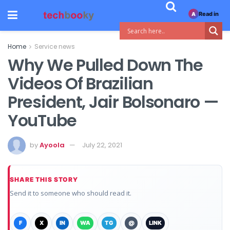
Read in
A
Home
Service news
Why We Pulled Down The
Videos Of Brazilian
President, Jair Bolsonaro —
YouTube
by
Ayoola
July 22, 2021
SHARE THIS STORY
Send it to someone who should read it.
F
X
IN
WA
TG
@
LINK