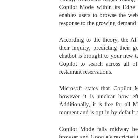
Copilot Mode within its Edge 
enables users to browse the web
response to the growing demand f
According to the theory, the AI
their inquiry, predicting their 
chatbot is brought to your new 
Copilot to search across all 
restaurant reservations.
Microsoft states that Copilot M
however it is unclear how effe
Additionally, it is free for al
moment and is opt-in by default d
Copilot Mode falls midway be
browser and Google’s restricted