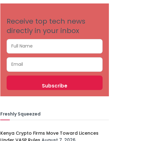
Receive top tech news
directly in your inbox
Freshly Squeezed
Kenya Crypto Firms Move Toward Licences
Under VASP Rules
August 7, 2026