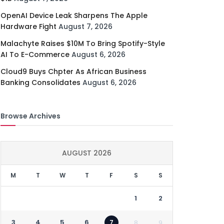
OpenAI Device Leak Sharpens The Apple
Hardware Fight
August 7, 2026
Malachyte Raises $10M To Bring Spotify-Style
AI To E-Commerce
August 6, 2026
Cloud9 Buys Chpter As African Business
Banking Consolidates
August 6, 2026
Browse Archives
AUGUST 2026
M
T
W
T
F
S
S
1
2
3
4
5
6
7
8
9