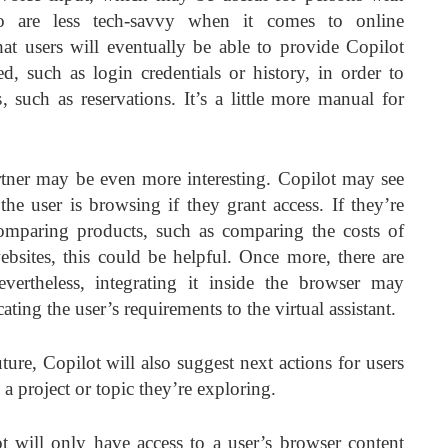
o are less tech-savvy when it comes to online
that users will eventually be able to provide Copilot
ed, such as login credentials or history, in order to
such as reservations. It’s a little more manual for
partner may be even more interesting. Copilot may see
the user is browsing if they grant access. If they’re
omparing products, such as comparing the costs of
websites, this could be helpful. Once more, there are
evertheless, integrating it inside the browser may
ing the user’s requirements to the virtual assistant.
ture, Copilot will also suggest next actions for users
 a project or topic they’re exploring.
t will only have access to a user’s browser content