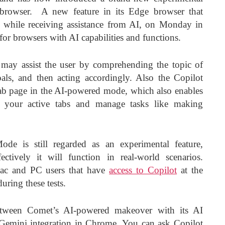
browser. A new feature in its Edge browser that
 while receiving assistance from AI, on Monday in
or browsers with AI capabilities and functions.
 may assist the user by comprehending the topic of
goals, and then acting accordingly. Also the Copilot
tab page in the AI-powered mode, which also enables
of your active tabs and manage tasks like making
ode is still regarded as an experimental feature,
ctively it will function in real-world scenarios.
l Mac and PC users that have
access to Copilot
at the
uring these tests.
tween Comet’s AI-powered makeover with its AI
 Gemini integration in Chrome. You can ask Copilot