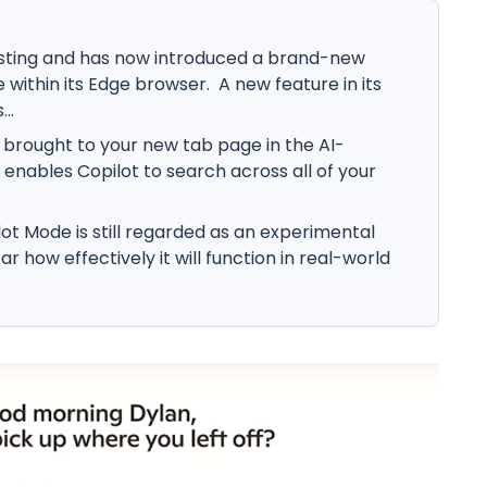
sting and has now introduced a brand-new
within its Edge browser. A new feature in its
..
s brought to your new tab page in the AI-
nables Copilot to search across all of your
lot Mode is still regarded as an experimental
ar how effectively it will function in real-world