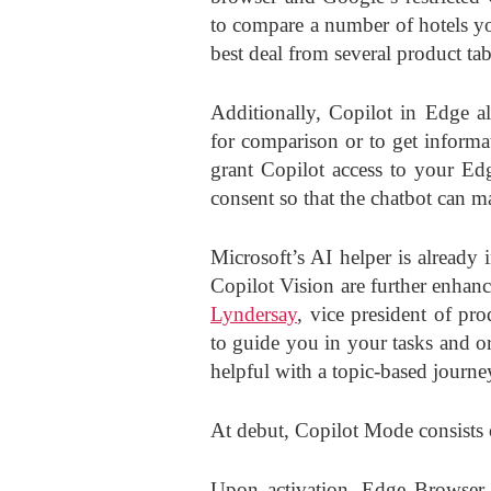
to compare a number of hotels yo
best deal from several product tab
Additionally, Copilot in Edge a
for comparison or to get informa
grant Copilot access to your Ed
consent so that the chatbot can 
Microsoft’s AI helper is already
Copilot Vision are further enhan
Lyndersay
, vice president of pr
to guide you in your tasks and o
helpful with a topic-based journe
At debut, Copilot Mode consists 
Upon activation, Edge Browser 