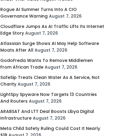
Rogue AI Summer Turns Into A CIO
Governance Warning
August 7, 2026
Cloudflare Jumps As AI Traffic Lifts Its Internet
Edge Story
August 7, 2026
Atlassian Surge Shows AI May Help Software
Moats After All
August 7, 2026
GodoFreda Wants To Remove Middlemen
From African Trade
August 7, 2026
SafeSip Treats Clean Water As A Service, Not
Charity
August 7, 2026
LightSpy Spyware Now Targets 13 Countries
And Routers
August 7, 2026
ARABSAT And LTT Deal Boosts Libya Digital
Infrastructure
August 7, 2026
Meta Child Safety Ruling Could Cost It Nearly
$1B
August 7, 2026