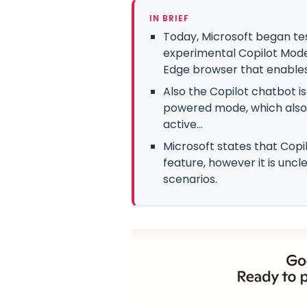
IN BRIEF
Today, Microsoft began te
experimental Copilot Mode 
Edge browser that enables.
Also the Copilot chatbot i
powered mode, which also e
active...
Microsoft states that Copi
feature, however it is uncle
scenarios.