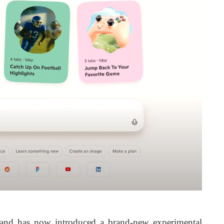
 and has now introduced a brand-new experimental