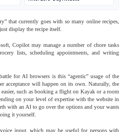
ory” that currently goes with so many online recipes,
st display the recipe itself.
osoft, Copilot may manage a number of chore tasks
ocery lists, scheduling appointments, and writing
battle for AI browsers is this “agentic” usage of the
mer acceptance will happen on its own. Naturally, the
s easier, such as booking a flight on Kayak or a room
ing on your level of expertise with the website in
rth with an AI to go over the options and your wants
doing it yourself.
voice input, which may be useful for persons with