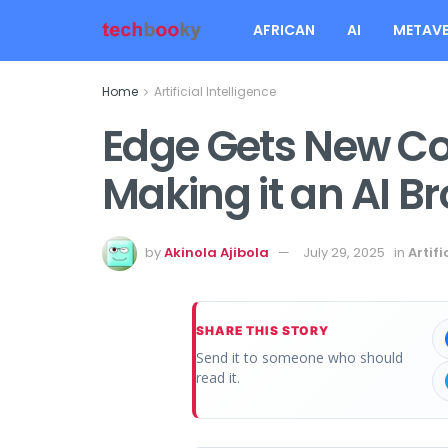
AFRICAN
AI
METAVE
Home
Artificial Intelligence
Edge Gets New Co
Making it an AI B
by
Akinola Ajibola
July 29, 2025
in
Artifi
SHARE THIS STORY
Send it to someone who should
read it.