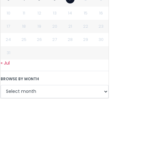
10
11
12
13
14
15
16
17
18
19
20
21
22
23
24
25
26
27
28
29
30
31
« Jul
BROWSE BY MONTH