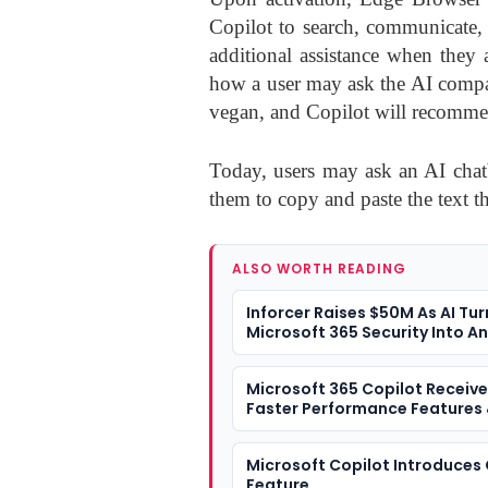
Copilot to search, communicate,
additional assistance when they 
how a user may ask the AI compan
vegan, and Copilot will recommen
Today, users may ask an AI chatb
them to copy and paste the text th
ALSO WORTH READING
Inforcer Raises $50M As AI Tur
Microsoft 365 Security Into A
Problem
Microsoft 365 Copilot Receiv
Faster Performance Features
Redesigned Look
Microsoft Copilot Introduces
Feature