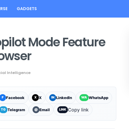
RSE
GADGETS
pilot Mode Feature
rowser
cial Intelligence
Facebook
X
LinkedIn
WhatsApp
F
X
IN
WA
Copy link
Telegram
Email
TG
@
LINK