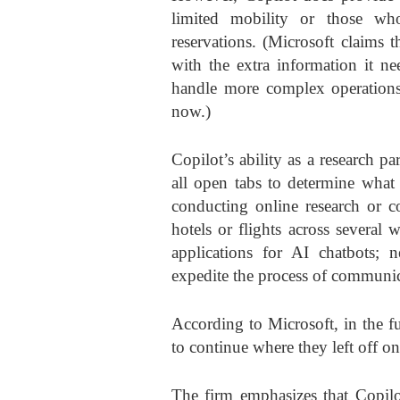
limited mobility or those wh
reservations. (Microsoft claims 
with the extra information it ne
handle more complex operations, 
now.)
Copilot’s ability as a research 
all open tabs to determine what 
conducting online research or c
hotels or flights across several 
applications for AI chatbots; n
expedite the process of communicat
According to Microsoft, in the fu
to continue where they left off on
The firm emphasizes that Copilo