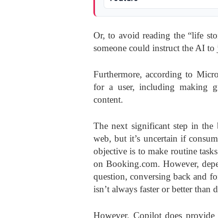
Or, to avoid reading the “life st
someone could instruct the AI to ju
Furthermore, according to Micr
for a user, including making gr
content.
The next significant step in the 
web, but it’s uncertain if consu
objective is to make routine task
on Booking.com. However, depend
question, conversing back and fo
isn’t always faster or better than 
However, Copilot does provide 