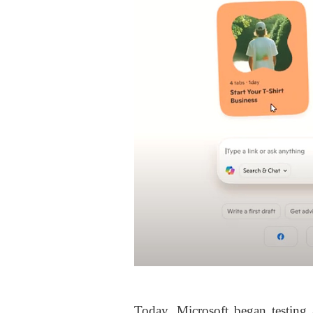
Today, Microsoft began testing