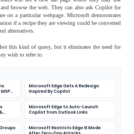
 and browse the web. They can also ask Copilot for
are on a particular webpage. Microsoft demonstrates
ion if a recipe they are viewing could be converted
d alternatives.
ot this kind of query, but it eliminates the need for
ey wish to refer to.
ns
Microsoft Edge Gets A Redesign
n MSP
Inspired By Copilot
es
Microsoft Edge to Auto-Launch
 &
Copilot from Outlook Links
 Groups
Microsoft Restricts Edge IE Mode
After Zero-Day Attacks