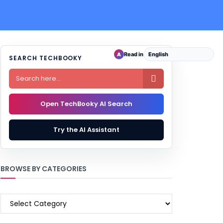
Read in
A
SEARCH TECHBOOKY

Open TechBooky AI Search
Try the AI Assistant
BROWSE BY CATEGORIES
BROWSE
BY
CATEGORIES