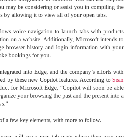
u may be considering or assist you in compiling the
s by allowing it to view all of your open tabs.
llows voice navigation to launch tabs with products
tion on a website. Additionally, Microsoft intends to
ge browser history and login information with your
make bookings for you.
 integrated into Edge, and the company’s efforts with
ced by these new Copilot features. According to
Sean
oduct for Microsoft Edge, “Copilot will soon be able
rganize your browsing the past and the present into a
ys.”
of a few key elements, with more to follow.
users will see a new tab page where they may use