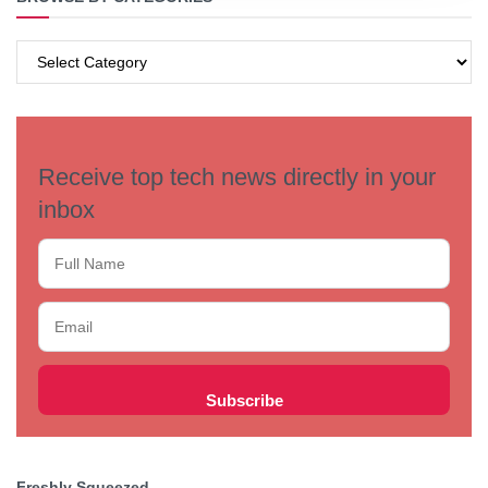
BROWSE
BY
CATEGORIES
Receive top tech news directly in your
inbox
Freshly Squeezed