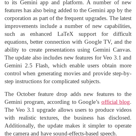
to its Gemini app and platform. A number of new
features has also being added to the Gemini app by the
corporation as part of the frequent upgrades. The latest
improvements include a number of new capabilities,
such as enhanced LaTeX support for difficult
equations, better connection with Google TV, and the
ability to create presentations using Gemini Canvas.
The update also includes new features for Veo 3.1 and
Gemini 2.5 Flash, which enable users obtain more
control when generating movies and provide step-by-
step instructions for complicated subjects.
The October feature drop adds new features to the
Gemini program, according to Google’s
official blog
.
The Veo 3.1 upgrade allows users to produce videos
with realistic textures, the business has disclosed.
Additionally, the update makes it simpler to operate
the camera and have sound-effects-based speech.