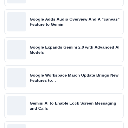
Google Adds Audio Overview And A "canvas"
Feature to Gemini
Google Expands Gemini 2.0 with Advanced AI
Models
Google Workspace March Update Brings New
Features to…
Gemini AI to Enable Lock Screen Messaging
and Calls