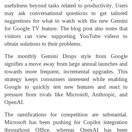
usefulness beyond tasks related to productivity. Users
may ask conversational questions to get tailored
suggestions for what to watch with the new Gemini
for Google TV feature. The blog post also notes that
visitors can view supporting YouTube videos to
obtain solutions to their problems.
The monthly Gemini Drops style from Google
signifies a move away from large annual launches and
towards more frequent, incremental upgrades. This
strategy keeps consumers interested while enabling
Google to quickly test new features and react to
pressure from rivals like Microsoft, Anthropic, and
OpenAI.
The ramifications for competition are substantial.
Microsoft has been pushing for Copilot integration
throughout Office, whereas OpenAI has been