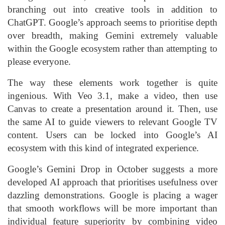
branching out into creative tools in addition to
ChatGPT. Google’s approach seems to prioritise depth
over breadth, making Gemini extremely valuable
within the Google ecosystem rather than attempting to
please everyone.
The way these elements work together is quite
ingenious. With Veo 3.1, make a video, then use
Canvas to create a presentation around it. Then, use
the same AI to guide viewers to relevant Google TV
content. Users can be locked into Google’s AI
ecosystem with this kind of integrated experience.
Google’s Gemini Drop in October suggests a more
developed AI approach that prioritises usefulness over
dazzling demonstrations. Google is placing a wager
that smooth workflows will be more important than
individual feature superiority by combining video