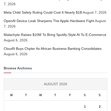
7, 2026
Meta Child Safety Ruling Could Cost It Nearly $1B
August 7, 2026
OpenAI Device Leak Sharpens The Apple Hardware Fight
August
7, 2026
Malachyte Raises $10M To Bring Spotify-Style AI To E-Commerce
August 6, 2026
Cloud9 Buys Chpter As African Business Banking Consolidates
August 6, 2026
Browse Archives
AUGUST 2026
M
T
W
T
F
S
S
1
2