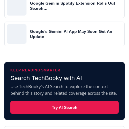
Google Gemini Spotify Extension Rolls Out
Search…
Google's Gemini AI App May Soon Get An
Update
KEEP READING SMARTER
Search TechBooky with AI
Use TechBooky's AI Search to explore the context
behind this story and related coverage across the site.
Try AI Search