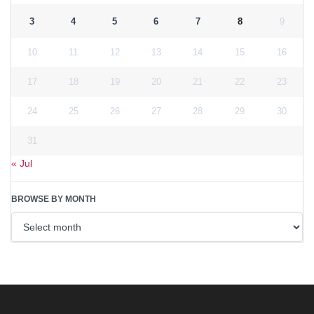
3
4
5
6
7
8
9
10
11
12
13
14
15
16
17
18
19
20
21
22
23
24
25
26
27
28
29
30
31
« Jul
BROWSE BY MONTH