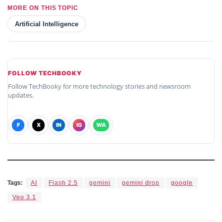
MORE ON THIS TOPIC
Artificial Intelligence
FOLLOW TECHBOOKY
Follow TechBooky for more technology stories and newsroom
updates.
F
X
IN
IG
WA
Tags:
AI
Flash 2.5
gemini
gemini drop
google
Veo 3.1