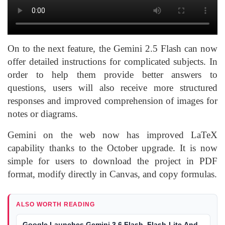
On to the next feature, the Gemini 2.5 Flash can now
offer detailed instructions for complicated subjects. In
order to help them provide better answers to
questions, users will also receive more structured
responses and improved comprehension of images for
notes or diagrams.
Gemini on the web now has improved LaTeX
capability thanks to the October upgrade. It is now
simple for users to download the project in PDF
format, modify directly in Canvas, and copy formulas.
ALSO WORTH READING
Google Launches Gemini 3.6 Flash, Flash-Lite And