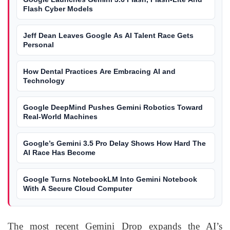
Flash Cyber Models
Jeff Dean Leaves Google As AI Talent Race Gets
Personal
How Dental Practices Are Embracing AI and
Technology
Google DeepMind Pushes Gemini Robotics Toward
Real-World Machines
Google’s Gemini 3.5 Pro Delay Shows How Hard The
AI Race Has Become
Google Turns NotebookLM Into Gemini Notebook
With A Secure Cloud Computer
The most recent Gemini Drop expands the AI’s