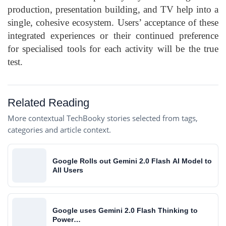
production, presentation building, and TV help into a
single, cohesive ecosystem. Users’ acceptance of these
integrated experiences or their continued preference
for specialised tools for each activity will be the true
test.
Related Reading
More contextual TechBooky stories selected from tags,
categories and article context.
Google Rolls out Gemini 2.0 Flash AI Model to
All Users
Google uses Gemini 2.0 Flash Thinking to
Power…