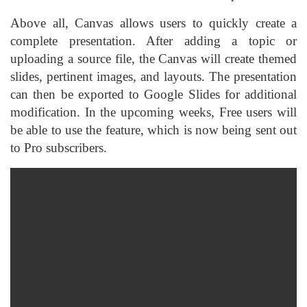
Above all, Canvas allows users to quickly create a
complete presentation. After adding a topic or
uploading a source file, the Canvas will create themed
slides, pertinent images, and layouts. The presentation
can then be exported to Google Slides for additional
modification. In the upcoming weeks, Free users will
be able to use the feature, which is now being sent out
to Pro subscribers.