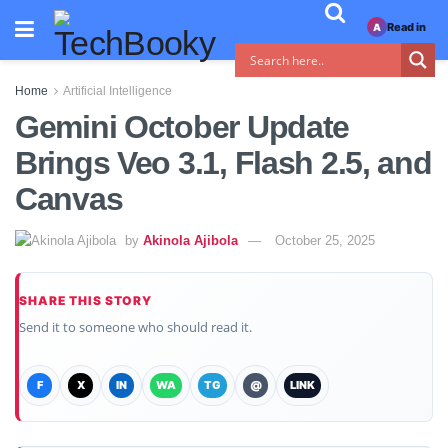
Read in
A
Home
Artificial Intelligence
Gemini October Update
Brings Veo 3.1, Flash 2.5, and
Canvas
by
Akinola Ajibola
October 25, 2025
SHARE THIS STORY
Send it to someone who should read it.
F
X
IN
WA
TG
@
LINK