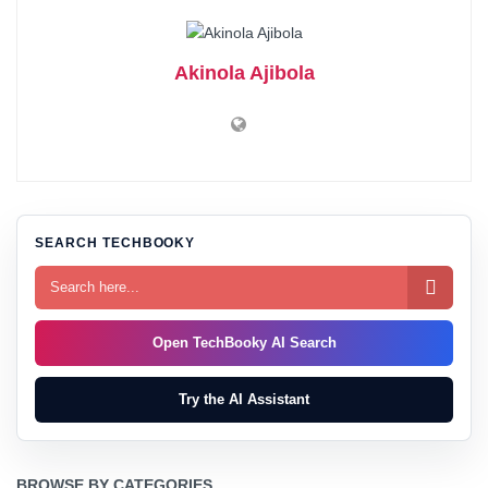
Akinola Ajibola
SEARCH TECHBOOKY

Open TechBooky AI Search
Try the AI Assistant
BROWSE BY CATEGORIES