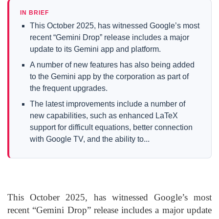
IN BRIEF
This October 2025, has witnessed Google’s most
recent “Gemini Drop” release includes a major
update to its Gemini app and platform.
A number of new features has also being added
to the Gemini app by the corporation as part of
the frequent upgrades.
The latest improvements include a number of
new capabilities, such as enhanced LaTeX
support for difficult equations, better connection
with Google TV, and the ability to...
This October 2025, has witnessed Google’s most
recent “Gemini Drop” release includes a major update