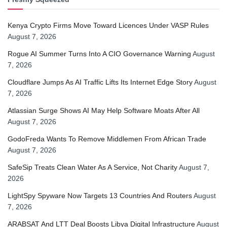
Kenya Crypto Firms Move Toward Licences Under VASP Rules
August 7, 2026
Rogue AI Summer Turns Into A CIO Governance Warning
August
7, 2026
Cloudflare Jumps As AI Traffic Lifts Its Internet Edge Story
August
7, 2026
Atlassian Surge Shows AI May Help Software Moats After All
August 7, 2026
GodoFreda Wants To Remove Middlemen From African Trade
August 7, 2026
SafeSip Treats Clean Water As A Service, Not Charity
August 7,
2026
LightSpy Spyware Now Targets 13 Countries And Routers
August
7, 2026
ARABSAT And LTT Deal Boosts Libya Digital Infrastructure
August