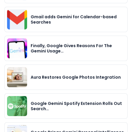
Gmail adds Gemini for Calendar-based
Searches
Finally, Google Gives Reasons For The
Gemini Usage…
Aura Restores Google Photos Integration
Google Gemini Spotify Extension Rolls Out
Search…