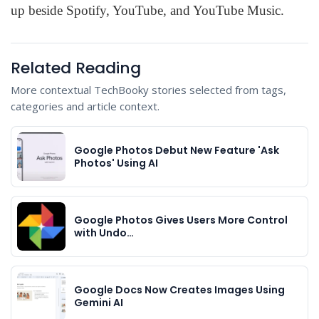
up beside Spotify, YouTube, and YouTube Music.
Related Reading
More contextual TechBooky stories selected from tags,
categories and article context.
Google Photos Debut New Feature 'Ask
Photos' Using AI
Google Photos Gives Users More Control
with Undo…
Google Docs Now Creates Images Using
Gemini AI