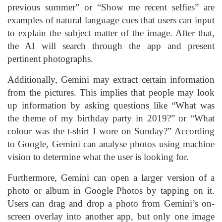
previous summer” or “Show me recent selfies” are
examples of natural language cues that users can input
to explain the subject matter of the image. After that,
the AI will search through the app and present
pertinent photographs.
Additionally, Gemini may extract certain information
from the pictures. This implies that people may look
up information by asking questions like “What was
the theme of my birthday party in 2019?” or “What
colour was the t-shirt I wore on Sunday?” According
to Google, Gemini can analyse photos using machine
vision to determine what the user is looking for.
Furthermore, Gemini can open a larger version of a
photo or album in Google Photos by tapping on it.
Users can drag and drop a photo from Gemini’s on-
screen overlay into another app, but only one image