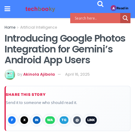
Read in
A
Home
Artificial Intelligence
Introducing Google Photos
Integration for Gemini’s
Android App Users
by
Akinola Ajibola
April 16, 2025
SHARE THIS STORY
Send it to someone who should read it.
F
X
IN
WA
TG
@
LINK