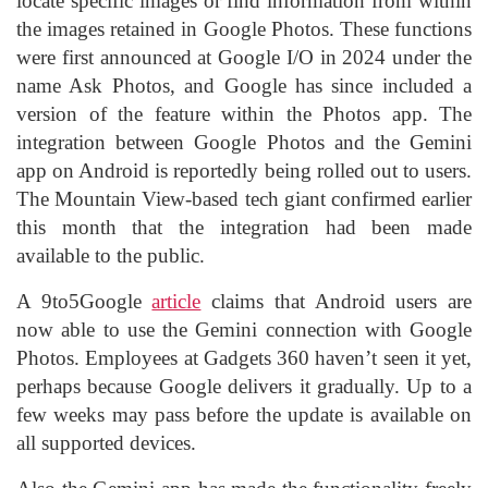
locate specific images or find information from within
the images retained in Google Photos. These functions
were first announced at Google I/O in 2024 under the
name Ask Photos, and Google has since included a
version of the feature within the Photos app. The
integration between Google Photos and the Gemini
app on Android is reportedly being rolled out to users.
The Mountain View-based tech giant confirmed earlier
this month that the integration had been made
available to the public.
A 9to5Google
article
claims that Android users are
now able to use the Gemini connection with Google
Photos. Employees at Gadgets 360 haven’t seen it yet,
perhaps because Google delivers it gradually. Up to a
few weeks may pass before the update is available on
all supported devices.