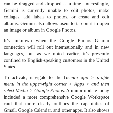
can be dragged and dropped at a time. Interestingly,
Gemini is currently unable to edit photos, make
collages, add labels to photos, or create and edit
albums. Gemini also allows users to tap on it to open
an image or album in Google Photos.
It’s unknown when the Google Photos Gemini
connection will roll out internationally and in new
languages, but as we noted earlier, it’s presently
confined to English-speaking customers in the United
States.
To activate, navigate to the
Gemini app > profile
menu in the upper-right corner > Apps > and then
select Media > Google Photos
. A minor update today
included a more comprehensive Google Workspace
card that more clearly outlines the capabilities of
Gmail, Google Calendar, and other apps. It also shows