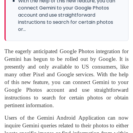
With the help of this new feature, you can
connect Gemini to your Google Photos
account and use straightforward
instructions to search for certain photos
or...
The eagerly anticipated Google Photos integration for
Gemini has begun to be rolled out by Google. It is
presently and only available to US consumers, like
many other Pixel and Google services. With the help
of this new feature, you can connect Gemini to your
Google Photos account and use straightforward
instructions to search for certain photos or obtain
pertinent information.
Users of the Gemini Android Application can now
inquire Gemini queries related to their photos to either