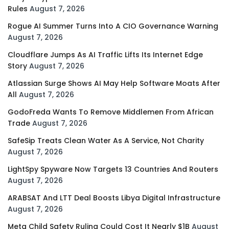
Rules
August 7, 2026
Rogue AI Summer Turns Into A CIO Governance Warning
August 7, 2026
Cloudflare Jumps As AI Traffic Lifts Its Internet Edge
Story
August 7, 2026
Atlassian Surge Shows AI May Help Software Moats After
All
August 7, 2026
GodoFreda Wants To Remove Middlemen From African
Trade
August 7, 2026
SafeSip Treats Clean Water As A Service, Not Charity
August 7, 2026
LightSpy Spyware Now Targets 13 Countries And Routers
August 7, 2026
ARABSAT And LTT Deal Boosts Libya Digital Infrastructure
August 7, 2026
Meta Child Safety Ruling Could Cost It Nearly $1B
August