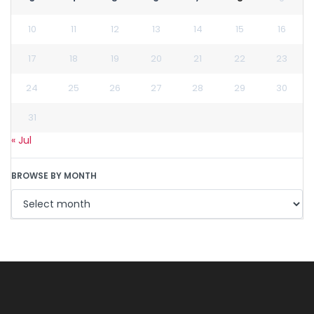
10
11
12
13
14
15
16
17
18
19
20
21
22
23
24
25
26
27
28
29
30
31
« Jul
BROWSE BY MONTH