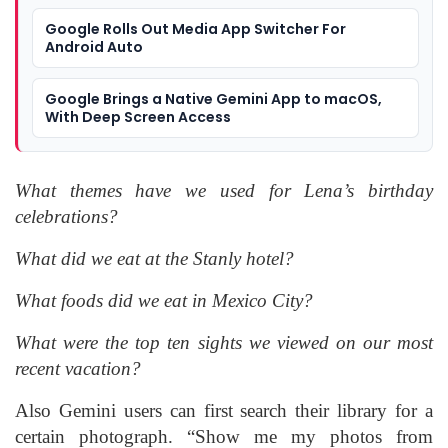
Google Rolls Out Media App Switcher For
Android Auto
Google Brings a Native Gemini App to macOS,
With Deep Screen Access
What themes have we used for Lena’s birthday
celebrations?
What did we eat at the Stanly hotel?
What foods did we eat in Mexico City?
What were the top ten sights we viewed on our most
recent vacation?
Also Gemini users can first search their library for a
certain photograph. “Show me my photos from