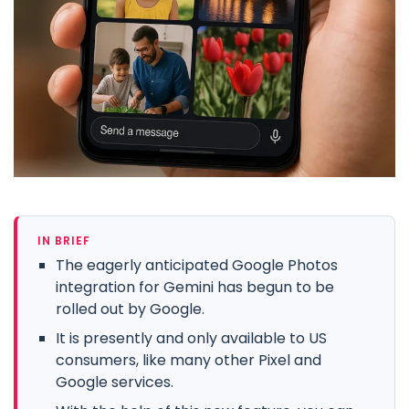
IN BRIEF
The eagerly anticipated Google Photos
integration for Gemini has begun to be
rolled out by Google.
It is presently and only available to US
consumers, like many other Pixel and
Google services.