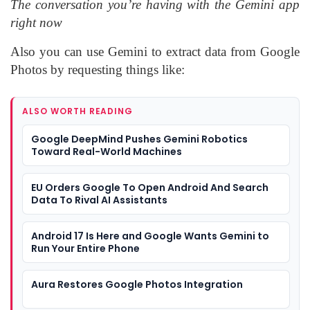
The conversation you’re having with the Gemini app
right now
Also you can use Gemini to extract data from Google
Photos by requesting things like:
ALSO WORTH READING
Google DeepMind Pushes Gemini Robotics
Toward Real-World Machines
EU Orders Google To Open Android And Search
Data To Rival AI Assistants
Android 17 Is Here and Google Wants Gemini to
Run Your Entire Phone
Aura Restores Google Photos Integration