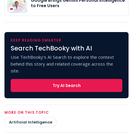
Google Brings Gemini Personal Intelligence
to Free Users
KEEP READING SMARTER
Search TechBooky with AI
Use TechBooky's AI Search to explore the context
behind this story and related coverage across the
site.
Try AI Search
MORE ON THIS TOPIC
Artificial Intelligence