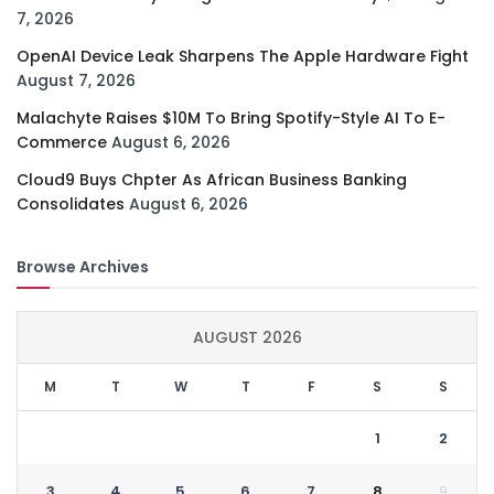
7, 2026
OpenAI Device Leak Sharpens The Apple Hardware Fight
August 7, 2026
Malachyte Raises $10M To Bring Spotify-Style AI To E-
Commerce
August 6, 2026
Cloud9 Buys Chpter As African Business Banking
Consolidates
August 6, 2026
Browse Archives
AUGUST 2026
M
T
W
T
F
S
S
1
2
3
4
5
6
7
8
9