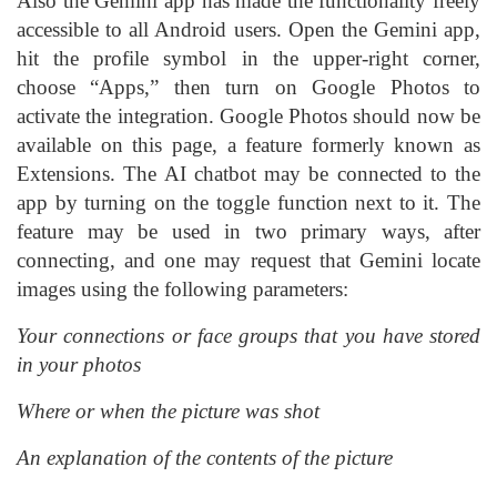
Also the Gemini app has made the functionality freely
accessible to all Android users. Open the Gemini app,
hit the profile symbol in the upper-right corner,
choose “Apps,” then turn on Google Photos to
activate the integration. Google Photos should now be
available on this page, a feature formerly known as
Extensions. The AI chatbot may be connected to the
app by turning on the toggle function next to it. The
feature may be used in two primary ways, after
connecting, and one may request that Gemini locate
images using the following parameters:
Your connections or face groups that you have stored
in your photos
Where or when the picture was shot
An explanation of the contents of the picture