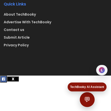
Quick Links
About TechBooky
Advertise With TechBooky
Contact us
Submit Article
Privacy Policy
L
TechBooky AI Assistant
💬