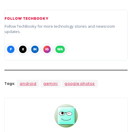
FOLLOW TECHBOOKY
Follow TechBooky for more technology stories and newsroom
updates.
F
X
IN
IG
WA
Tags:
android
gemini
google photos