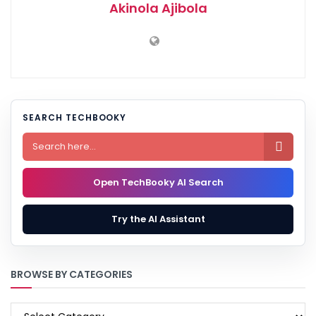
Akinola Ajibola
SEARCH TECHBOOKY

Open TechBooky AI Search
Try the AI Assistant
BROWSE BY CATEGORIES
BROWSE