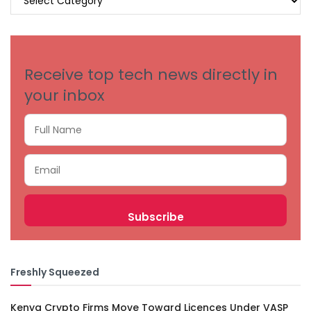
BY
CATEGORIES
Receive top tech news directly in
your inbox
Freshly Squeezed
Kenya Crypto Firms Move Toward Licences Under VASP