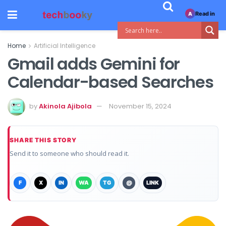
Read in
A
Home
Artificial Intelligence
Gmail adds Gemini for
Calendar-based Searches
by
Akinola Ajibola
November 15, 2024
SHARE THIS STORY
Send it to someone who should read it.
F
X
IN
WA
TG
@
LINK