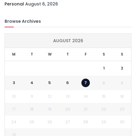
Personal
August 6, 2026
Browse Archives
AUGUST 2026
M
T
W
T
F
S
S
1
2
3
4
5
6
7
8
9
10
11
12
13
14
15
16
17
18
19
20
21
22
23
24
25
26
27
28
29
30
31