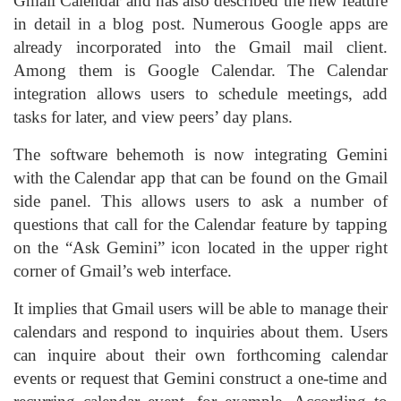
Gmail Calendar and has also described the new feature
in detail in a blog post. Numerous Google apps are
already incorporated into the Gmail mail client.
Among them is Google Calendar. The Calendar
integration allows users to schedule meetings, add
tasks for later, and view peers’ day plans.
The software behemoth is now integrating Gemini
with the Calendar app that can be found on the Gmail
side panel. This allows users to ask a number of
questions that call for the Calendar feature by tapping
on the “Ask Gemini” icon located in the upper right
corner of Gmail’s web interface.
It implies that Gmail users will be able to manage their
calendars and respond to inquiries about them. Users
can inquire about their own forthcoming calendar
events or request that Gemini construct a one-time and