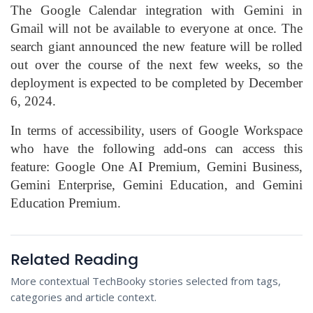
The Google Calendar integration with Gemini in
Gmail will not be available to everyone at once. The
search giant announced the new feature will be rolled
out over the course of the next few weeks, so the
deployment is expected to be completed by December
6, 2024.
In terms of accessibility, users of Google Workspace
who have the following add-ons can access this
feature: Google One AI Premium, Gemini Business,
Gemini Enterprise, Gemini Education, and Gemini
Education Premium.
Related Reading
More contextual TechBooky stories selected from tags,
categories and article context.