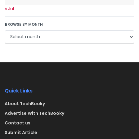
« Jul
BROWSE BY MONTH
Quick Links
About TechBooky
Advertise With TechBooky
Contact us
Submit Article