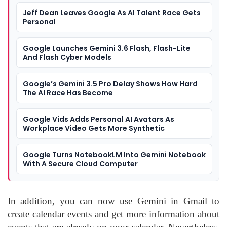
Jeff Dean Leaves Google As AI Talent Race Gets
Personal
Google Launches Gemini 3.6 Flash, Flash-Lite
And Flash Cyber Models
Google’s Gemini 3.5 Pro Delay Shows How Hard
The AI Race Has Become
Google Vids Adds Personal AI Avatars As
Workplace Video Gets More Synthetic
Google Turns NotebookLM Into Gemini Notebook
With A Secure Cloud Computer
In addition, you can now use Gemini in Gmail to
create calendar events and get more information about