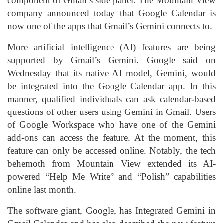
component of Gmail’s side panel. The Mountain View
company announced today that Google Calendar is
now one of the apps that Gmail’s Gemini connects to.
More artificial intelligence (AI) features are being
supported by Gmail’s Gemini. Google said on
Wednesday that its native AI model, Gemini, would
be integrated into the Google Calendar app. In this
manner, qualified individuals can ask calendar-based
questions of other users using Gemini in Gmail. Users
of Google Workspace who have one of the Gemini
add-ons can access the feature. At the moment, this
feature can only be accessed online. Notably, the tech
behemoth from Mountain View extended its AI-
powered “Help Me Write” and “Polish” capabilities
online last month.
The software giant, Google, has Integrated Gemini in