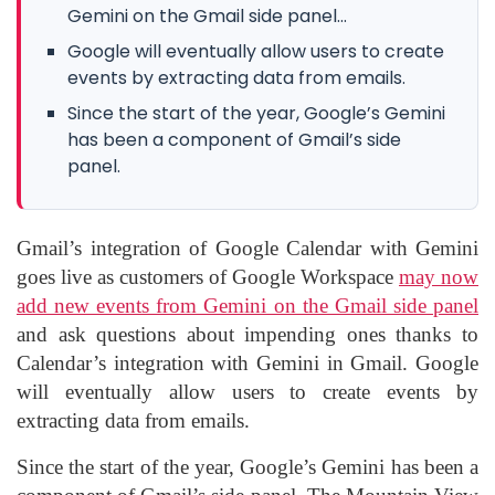
Gemini on the Gmail side panel...
Google will eventually allow users to create
events by extracting data from emails.
Since the start of the year, Google’s Gemini
has been a component of Gmail’s side
panel.
Gmail’s integration of Google Calendar with Gemini
goes live as customers of Google Workspace
may now
add new events from Gemini on the Gmail side panel
and ask questions about impending ones thanks to
Calendar’s integration with Gemini in Gmail. Google
will eventually allow users to create events by
extracting data from emails.
Since the start of the year, Google’s Gemini has been a