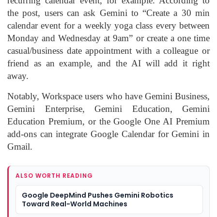
recurring calendar event, for example. According to
the post, users can ask Gemini to “Create a 30 min
calendar event for a weekly yoga class every between
Monday and Wednesday at 9am” or create a one time
casual/business date appointment with a colleague or
friend as an example, and the AI will add it right
away.
Notably, Workspace users who have Gemini Business,
Gemini Enterprise, Gemini Education, Gemini
Education Premium, or the Google One AI Premium
add-ons can integrate Google Calendar for Gemini in
Gmail.
ALSO WORTH READING
Google DeepMind Pushes Gemini Robotics
Toward Real-World Machines