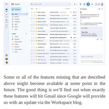
Some or all of the features missing that are described
above might become available at some point in the
future. The good thing is we’ll find out when exactly
these features will hit Gmail since Google will provide
us with an update via the Workspace blog.