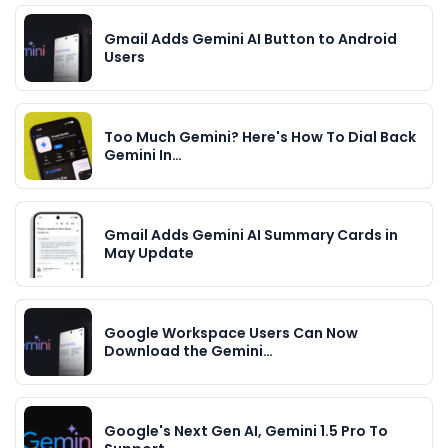
Gmail Adds Gemini AI Button to Android
Users
Too Much Gemini? Here's How To Dial Back
Gemini In…
Gmail Adds Gemini AI Summary Cards in
May Update
Google Workspace Users Can Now
Download the Gemini…
Google's Next Gen AI, Gemini 1.5 Pro To