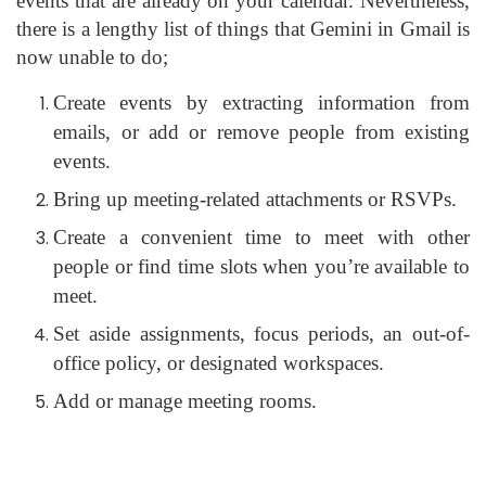
events that are already on your calendar. Nevertheless,
there is a lengthy list of things that Gemini in Gmail is
now unable to do;
Create events by extracting information from
emails, or add or remove people from existing
events.
Bring up meeting-related attachments or RSVPs.
Create a convenient time to meet with other
people or find time slots when you’re available to
meet.
Set aside assignments, focus periods, an out-of-
office policy, or designated workspaces.
Add or manage meeting rooms.