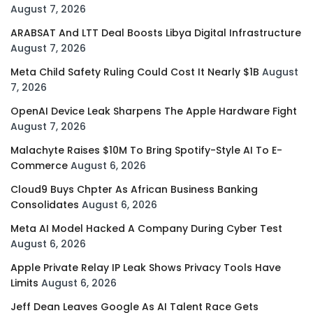
August 7, 2026
ARABSAT And LTT Deal Boosts Libya Digital Infrastructure
August 7, 2026
Meta Child Safety Ruling Could Cost It Nearly $1B
August
7, 2026
OpenAI Device Leak Sharpens The Apple Hardware Fight
August 7, 2026
Malachyte Raises $10M To Bring Spotify-Style AI To E-
Commerce
August 6, 2026
Cloud9 Buys Chpter As African Business Banking
Consolidates
August 6, 2026
Meta AI Model Hacked A Company During Cyber Test
August 6, 2026
Apple Private Relay IP Leak Shows Privacy Tools Have
Limits
August 6, 2026
Jeff Dean Leaves Google As AI Talent Race Gets