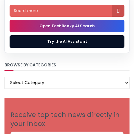

Open TechBooky AI Search
Try the AI Assistant
BROWSE BY CATEGORIES
BROWSE
BY
CATEGORIES
Receive top tech news directly in
your inbox