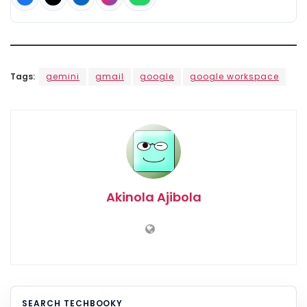
Tags:
gemini
gmail
google
google workspace
Akinola Ajibola
SEARCH TECHBOOKY