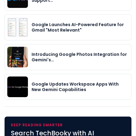
Support…
Google Launches AI-Powered Feature for
Gmail "Most Relevant"
Introducing Google Photos Integration for
Gemini's…
Google Updates Workspace Apps With
New Gemini Capabilities
KEEP READING SMARTER
Search TechBooky with AI