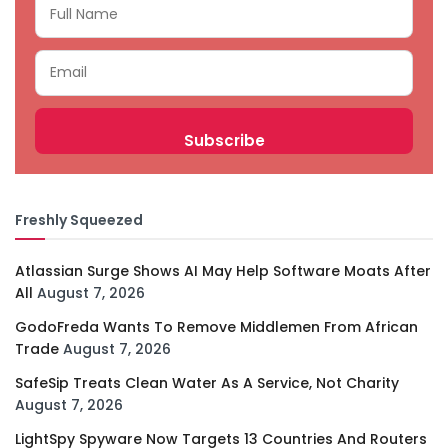
Freshly Squeezed
Atlassian Surge Shows AI May Help Software Moats After
All
August 7, 2026
GodoFreda Wants To Remove Middlemen From African
Trade
August 7, 2026
SafeSip Treats Clean Water As A Service, Not Charity
August 7, 2026
LightSpy Spyware Now Targets 13 Countries And Routers