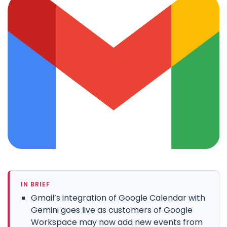
IN BRIEF
Gmail’s integration of Google Calendar with
Gemini goes live as customers of Google
Workspace may now add new events from