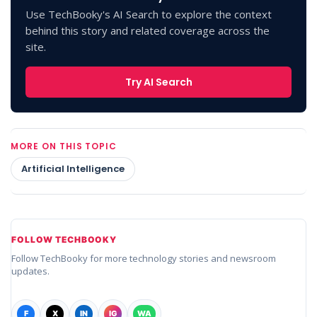
Use TechBooky's AI Search to explore the context
behind this story and related coverage across the
site.
Try AI Search
MORE ON THIS TOPIC
Artificial Intelligence
FOLLOW TECHBOOKY
Follow TechBooky for more technology stories and newsroom
updates.
F
X
IN
IG
WA