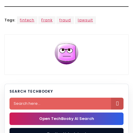
Tags:
fintech
Frank
fraud
lawsuit
SEARCH TECHBOOKY

Open TechBooky AI Search