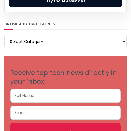
Try the AI Assistant
BROWSE BY CATEGORIES
BROWSE
BY
CATEGORIES
Receive top tech news directly in
your inbox