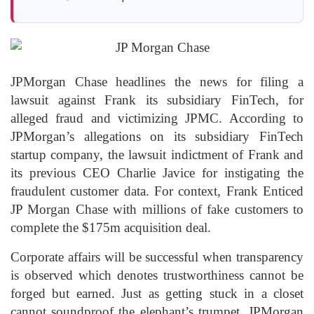
JPMorgan Chase headlines the news for filing a
lawsuit against Frank its subsidiary FinTech, for
alleged fraud and victimizing JPMC. According to
JPMorgan’s allegations on its subsidiary FinTech
startup company, the lawsuit indictment of Frank and
its previous CEO Charlie Javice for instigating the
fraudulent customer data. For context, Frank Enticed
JP Morgan Chase with millions of fake customers to
complete the $175m acquisition deal.
Corporate affairs will be successful when transparency
is observed which denotes trustworthiness cannot be
forged but earned. Just as getting stuck in a closet
cannot soundproof the elephant’s trumpet, JPMorgan