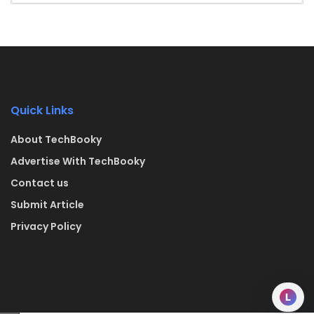
Quick Links
About TechBooky
Advertise With TechBooky
Contact us
Submit Article
Privacy Policy
L