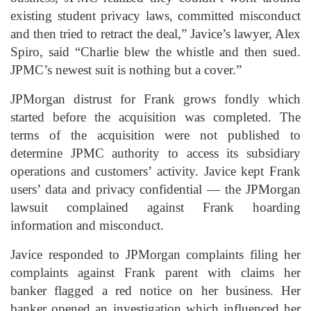
existing student privacy laws, committed misconduct
and then tried to retract the deal,” Javice’s lawyer, Alex
Spiro, said “Charlie blew the whistle and then sued.
JPMC’s newest suit is nothing but a cover.”
JPMorgan distrust for Frank grows fondly which
started before the acquisition was completed. The
terms of the acquisition were not published to
determine JPMC authority to access its subsidiary
operations and customers’ activity. Javice kept Frank
users’ data and privacy confidential — the JPMorgan
lawsuit complained against Frank hoarding
information and misconduct.
Javice responded to JPMorgan complaints filing her
complaints against Frank parent with claims her
banker flagged a red notice on her business. Her
banker opened an investigation which influenced her