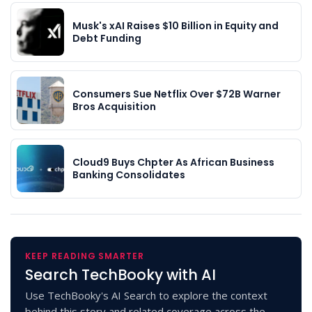
Musk's xAI Raises $10 Billion in Equity and
Debt Funding
Consumers Sue Netflix Over $72B Warner
Bros Acquisition
Cloud9 Buys Chpter As African Business
Banking Consolidates
KEEP READING SMARTER
Search TechBooky with AI
Use TechBooky's AI Search to explore the context
behind this story and related coverage across the