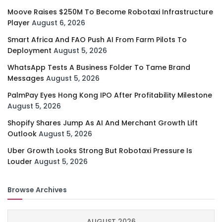
Moove Raises $250M To Become Robotaxi Infrastructure
Player
August 6, 2026
Smart Africa And FAO Push AI From Farm Pilots To
Deployment
August 5, 2026
WhatsApp Tests A Business Folder To Tame Brand
Messages
August 5, 2026
PalmPay Eyes Hong Kong IPO After Profitability Milestone
August 5, 2026
Shopify Shares Jump As AI And Merchant Growth Lift
Outlook
August 5, 2026
Uber Growth Looks Strong But Robotaxi Pressure Is
Louder
August 5, 2026
Browse Archives
AUGUST 2026