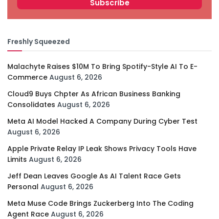
Freshly Squeezed
Malachyte Raises $10M To Bring Spotify-Style AI To E-
Commerce
August 6, 2026
Cloud9 Buys Chpter As African Business Banking
Consolidates
August 6, 2026
Meta AI Model Hacked A Company During Cyber Test
August 6, 2026
Apple Private Relay IP Leak Shows Privacy Tools Have
Limits
August 6, 2026
Jeff Dean Leaves Google As AI Talent Race Gets
Personal
August 6, 2026
Meta Muse Code Brings Zuckerberg Into The Coding
Agent Race
August 6, 2026