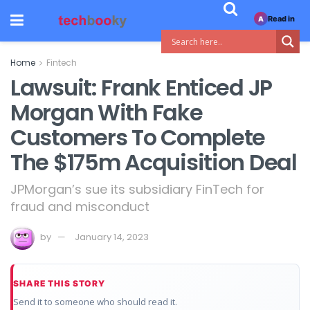
Read in
A
Home
Fintech
Lawsuit: Frank Enticed JP
Morgan With Fake
Customers To Complete
The $175m Acquisition Deal
JPMorgan’s sue its subsidiary FinTech for
fraud and misconduct
by
January 14, 2023
SHARE THIS STORY
Send it to someone who should read it.