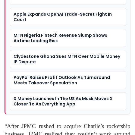
Apple Expands OpenAI Trade-Secret Fight In
Court
MTN Nigeria Fintech Revenue Slump Shows
Airtime Lending Risk
Clydestone Ghana Sues MTN Over Mobile Money
IP Dispute
PayPal Raises Profit Outlook As Turnaround
Meets Takeover Speculation
X Money Launches In The US As Musk Moves X
Closer To An Everything App
“After JPMC rushed to acquire Charlie’s rocketship
business, JPMC realized they couldn’t work around