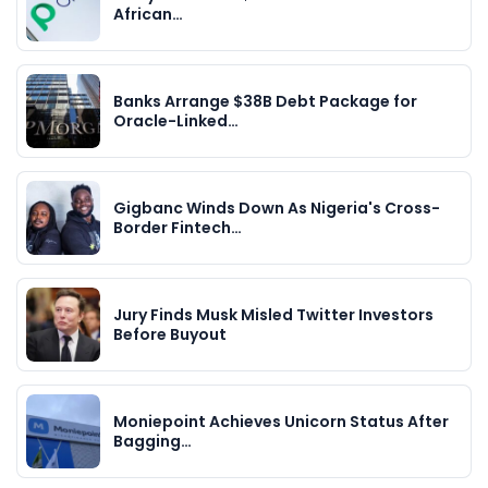
African…
Banks Arrange $38B Debt Package for
Oracle-Linked…
Gigbanc Winds Down As Nigeria's Cross-
Border Fintech…
Jury Finds Musk Misled Twitter Investors
Before Buyout
Moniepoint Achieves Unicorn Status After
Bagging…