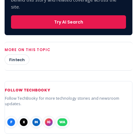
site.
Try AI Search
MORE ON THIS TOPIC
Fintech
FOLLOW TECHBOOKY
Follow TechBooky for more technology stories and newsroom
updates.
F
X
IN
IG
WA