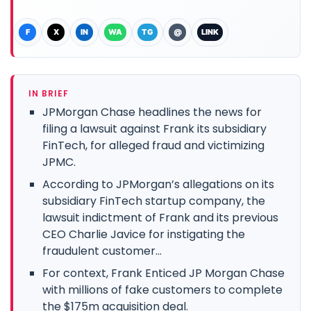
F
X
IN
WA
TG
@
LINK
IN BRIEF
JPMorgan Chase headlines the news for
filing a lawsuit against Frank its subsidiary
FinTech, for alleged fraud and victimizing
JPMC.
According to JPMorgan’s allegations on its
subsidiary FinTech startup company, the
lawsuit indictment of Frank and its previous
CEO Charlie Javice for instigating the
fraudulent customer...
For context, Frank Enticed JP Morgan Chase
with millions of fake customers to complete
the $175m acquisition deal.