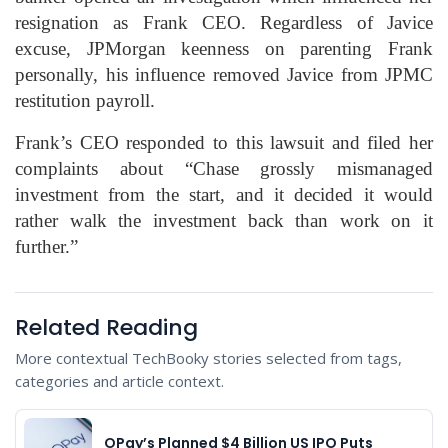
resignation as Frank CEO. Regardless of Javice
excuse, JPMorgan keenness on parenting Frank
personally, his influence removed Javice from JPMC
restitution payroll.
Frank’s CEO responded to this lawsuit and filed her
complaints about “Chase grossly mismanaged
investment from the start, and it decided it would
rather walk the investment back than work on it
further.”
Related Reading
More contextual TechBooky stories selected from tags,
categories and article context.
OPay’s Planned $4 Billion US IPO Puts