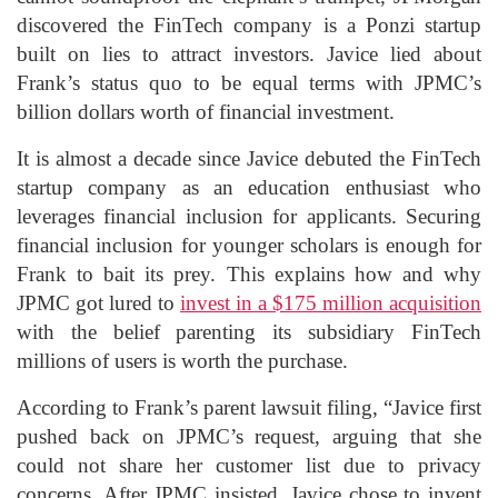
discovered the FinTech company is a Ponzi startup
built on lies to attract investors. Javice lied about
Frank’s status quo to be equal terms with JPMC’s
billion dollars worth of financial investment.
It is almost a decade since Javice debuted the FinTech
startup company as an education enthusiast who
leverages financial inclusion for applicants. Securing
financial inclusion for younger scholars is enough for
Frank to bait its prey. This explains how and why
JPMC got lured to
invest in a $175 million acquisition
with the belief parenting its subsidiary FinTech
millions of users is worth the purchase.
According to Frank’s parent lawsuit filing, “Javice first
pushed back on JPMC’s request, arguing that she
could not share her customer list due to privacy
concerns. After JPMC insisted, Javice chose to invent