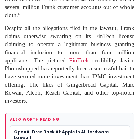
several million Frank customer accounts out of whole
cloth.”
Despite all the allegations filed in the lawsuit, Frank
claims otherwise swearing on its FinTech license
claiming to operate a legitimate business granting
financial inclusion to more than four million
applicants. The pictured
FinTech
credibility Javice
Photoshopped has reportedly been a successful bait to
have secured more investment than JPMC investment
offering. The likes of Gingerbread Capital, Marc
Rowan, Aleph, Reach Capital, and other top-notch
investors.
ALSO WORTH READING
OpenAI Fires Back At Apple In AI Hardware
Lawsuit