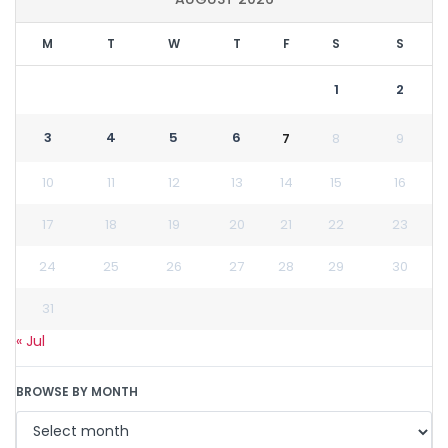
M
T
W
T
F
S
S
1
2
3
4
5
6
7
8
9
10
11
12
13
14
15
16
17
18
19
20
21
22
23
24
25
26
27
28
29
30
31
« Jul
BROWSE BY MONTH