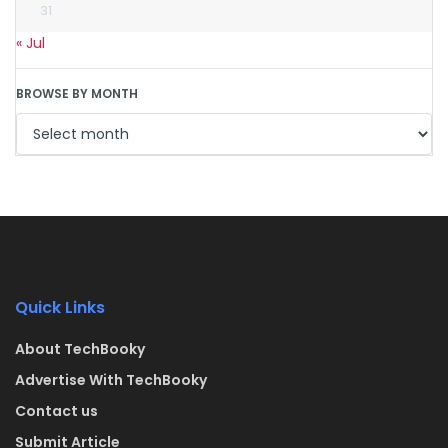
31
« Jul
BROWSE BY MONTH
Quick Links
About TechBooky
Advertise With TechBooky
Contact us
Submit Article