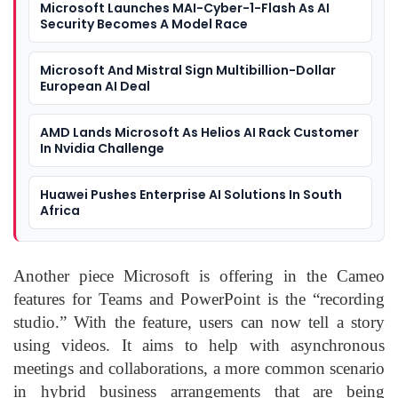
Microsoft Launches MAI-Cyber-1-Flash As AI
Security Becomes A Model Race
Microsoft And Mistral Sign Multibillion-Dollar
European AI Deal
AMD Lands Microsoft As Helios AI Rack Customer
In Nvidia Challenge
Huawei Pushes Enterprise AI Solutions In South
Africa
Another piece Microsoft is offering in the Cameo
features for Teams and PowerPoint is the “recording
studio.” With the feature, users can now tell a story
using videos. It aims to help with asynchronous
meetings and collaborations, a more common scenario
in hybrid business arrangements that are being