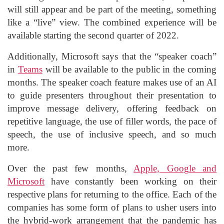
will still appear and be part of the meeting, something
like a “live” view. The combined experience will be
available starting the second quarter of 2022.
Additionally, Microsoft says that the “speaker coach”
in
Teams
will be available to the public in the coming
months. The speaker coach feature makes use of an AI
to guide presenters throughout their presentation to
improve message delivery, offering feedback on
repetitive language, the use of filler words, the pace of
speech, the use of inclusive speech, and so much
more.
Over the past few months,
Apple, Google and
Microsoft
have constantly been working on their
respective plans for returning to the office. Each of the
companies has some form of plans to usher users into
the hybrid-work arrangement that the pandemic has