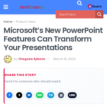
Read in
A
Home
Product news
Microsoft’s New PowerPoint
Features Can Transform
Your Presentations
by
Olagoke Ajibola
March 18, 2022
SHARE THIS STORY
Send it to someone who should read it.
F
X
IN
WA
TG
@
LINK