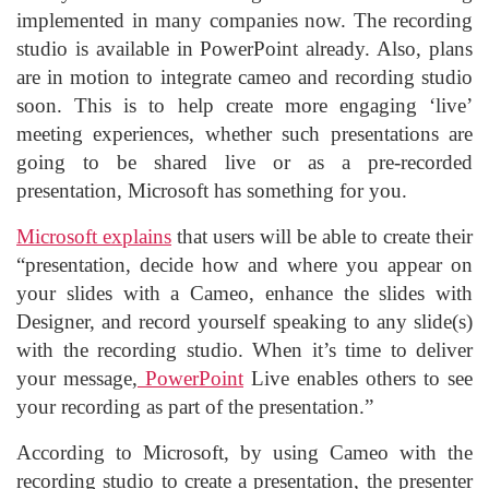
implemented in many companies now. The recording
studio is available in PowerPoint already. Also, plans
are in motion to integrate cameo and recording studio
soon. This is to help create more engaging ‘live’
meeting experiences, whether such presentations are
going to be shared live or as a pre-recorded
presentation, Microsoft has something for you.
Microsoft explains
that users will be able to create their
“presentation, decide how and where you appear on
your slides with a Cameo, enhance the slides with
Designer, and record yourself speaking to any slide(s)
with the recording studio. When it’s time to deliver
your message,
PowerPoint
Live enables others to see
your recording as part of the presentation.”
According to Microsoft, by using Cameo with the
recording studio to create a presentation, the presenter