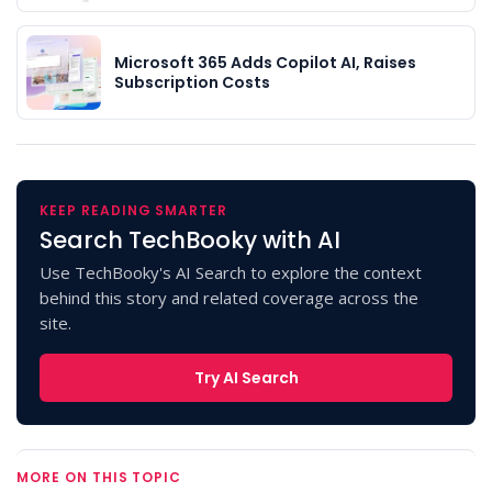
Microsoft 365 Adds Copilot AI, Raises
Subscription Costs
KEEP READING SMARTER
Search TechBooky with AI
Use TechBooky's AI Search to explore the context
behind this story and related coverage across the
site.
Try AI Search
MORE ON THIS TOPIC