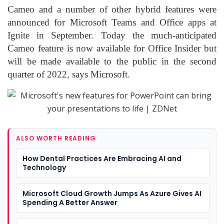
Cameo and a number of other hybrid features were
announced for Microsoft Teams and Office apps at
Ignite in September. Today the much-anticipated
Cameo feature is now available for Office Insider but
will be made available to the public in the second
quarter of 2022, says Microsoft.
ALSO WORTH READING
How Dental Practices Are Embracing AI and
Technology
Microsoft Cloud Growth Jumps As Azure Gives AI
Spending A Better Answer