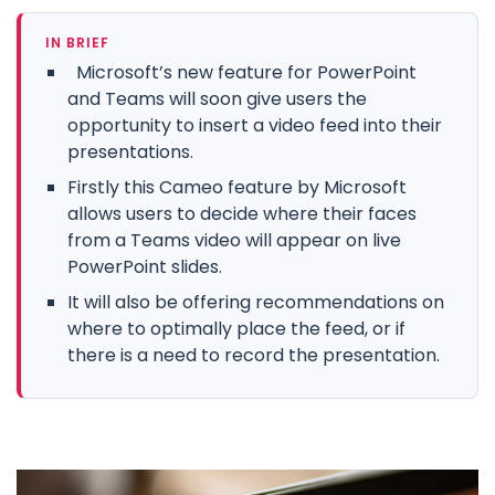
IN BRIEF
Microsoft’s new feature for PowerPoint
and Teams will soon give users the
opportunity to insert a video feed into their
presentations.
Firstly this Cameo feature by Microsoft
allows users to decide where their faces
from a Teams video will appear on live
PowerPoint slides.
It will also be offering recommendations on
where to optimally place the feed, or if
there is a need to record the presentation.