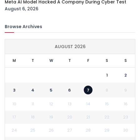
Meta AI Model Hacked A Company During Cyber Test
August 6, 2026
Browse Archives
AUGUST 2026
M
T
W
T
F
S
S
1
2
3
4
5
6
7
8
9
10
11
12
13
14
15
16
17
18
19
20
21
22
23
24
25
26
27
28
29
30