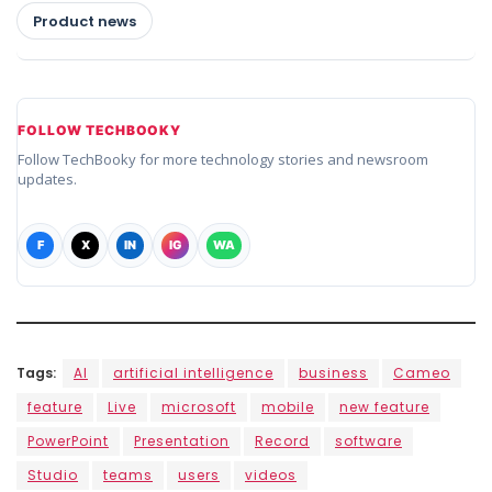
Product news
FOLLOW TECHBOOKY
Follow TechBooky for more technology stories and newsroom
updates.
F
X
IN
IG
WA
Tags:
AI
artificial intelligence
business
Cameo
feature
Live
microsoft
mobile
new feature
PowerPoint
Presentation
Record
software
Studio
teams
users
videos