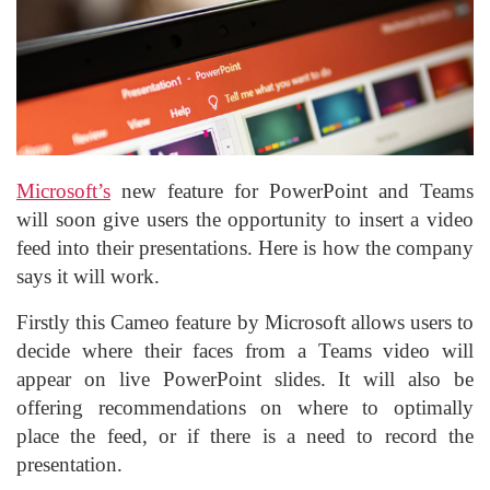
Microsoft’s
new feature for PowerPoint and Teams
will soon give users the opportunity to insert a video
feed into their presentations. Here is how the company
says it will work.
Firstly this Cameo feature by Microsoft allows users to
decide where their faces from a Teams video will
appear on live PowerPoint slides. It will also be
offering recommendations on where to optimally
place the feed, or if there is a need to record the
presentation.