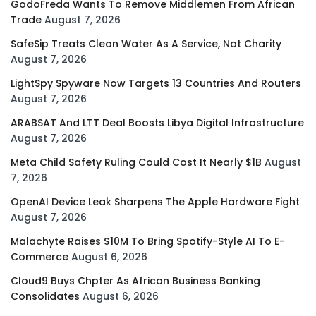
GodoFreda Wants To Remove Middlemen From African
Trade
August 7, 2026
SafeSip Treats Clean Water As A Service, Not Charity
August 7, 2026
LightSpy Spyware Now Targets 13 Countries And Routers
August 7, 2026
ARABSAT And LTT Deal Boosts Libya Digital Infrastructure
August 7, 2026
Meta Child Safety Ruling Could Cost It Nearly $1B
August
7, 2026
OpenAI Device Leak Sharpens The Apple Hardware Fight
August 7, 2026
Malachyte Raises $10M To Bring Spotify-Style AI To E-
Commerce
August 6, 2026
Cloud9 Buys Chpter As African Business Banking
Consolidates
August 6, 2026