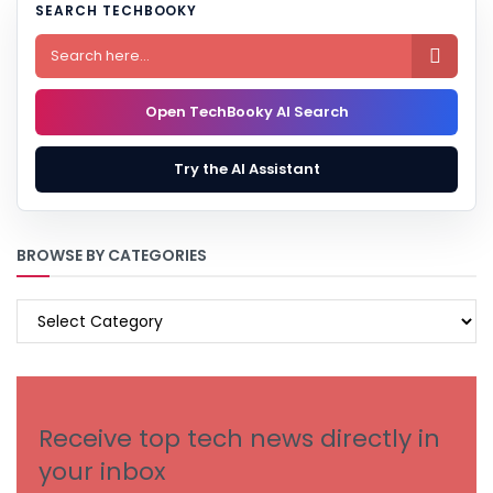
SEARCH TECHBOOKY

Open TechBooky AI Search
Try the AI Assistant
BROWSE BY CATEGORIES
BROWSE
BY
CATEGORIES
Receive top tech news directly in
your inbox