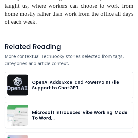
taught us, where workers can choose to work from
home mostly rather than work from the office all days
of each week.
Related Reading
More contextual TechBooky stories selected from tags,
categories and article context.
OpenAI Adds Excel and PowerPoint File
Support to ChatGPT
Microsoft Introduces ‘Vibe Working’ Mode
To Word,…