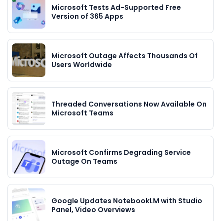
Microsoft Tests Ad-Supported Free
Version of 365 Apps
Microsoft Outage Affects Thousands Of
Users Worldwide
Threaded Conversations Now Available On
Microsoft Teams
Microsoft Confirms Degrading Service
Outage On Teams
Google Updates NotebookLM with Studio
Panel, Video Overviews