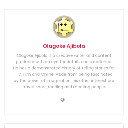
Olagoke Ajibola
Olagoke Ajibola is a creative writer and content
producer with an eye for details and excellence.
He has a demonstrated history of telling stories for
TV, Film and Online. Aside from being fascinated
by the power of imagination, his other interest are
travel, sport, reading and meeting people.