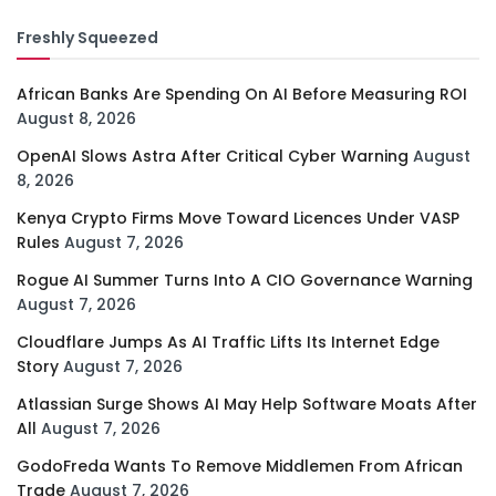
Freshly Squeezed
African Banks Are Spending On AI Before Measuring ROI
August 8, 2026
OpenAI Slows Astra After Critical Cyber Warning
August
8, 2026
Kenya Crypto Firms Move Toward Licences Under VASP
Rules
August 7, 2026
Rogue AI Summer Turns Into A CIO Governance Warning
August 7, 2026
Cloudflare Jumps As AI Traffic Lifts Its Internet Edge
Story
August 7, 2026
Atlassian Surge Shows AI May Help Software Moats After
All
August 7, 2026
GodoFreda Wants To Remove Middlemen From African
Trade
August 7, 2026