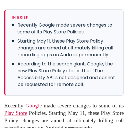
IN BRIEF
Recently Google made severe changes to
some of its Play Store Policies.
Starting May 11, these Play Store Policy
changes are aimed at ultimately killing call
recording apps on Android permanently.
According to the search giant, Google, the
new Play Store Policy states that “The
Accessibility API is not designed and cannot
be requested for remote call...
Recently
Google
made severe changes to some of its
Play Store
Policies. Starting May 11, these Play Store
Policy changes are aimed at ultimately killing call
recording apps on Android permanently.