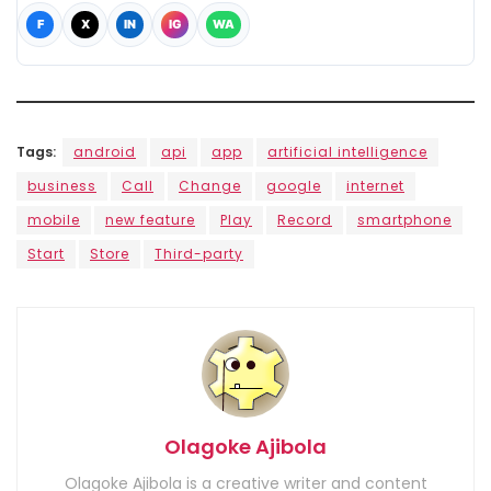
F
X
IN
IG
WA
Tags:
android
api
app
artificial intelligence
business
Call
Change
google
internet
mobile
new feature
Play
Record
smartphone
Start
Store
Third-party
Olagoke Ajibola
Olagoke Ajibola is a creative writer and content