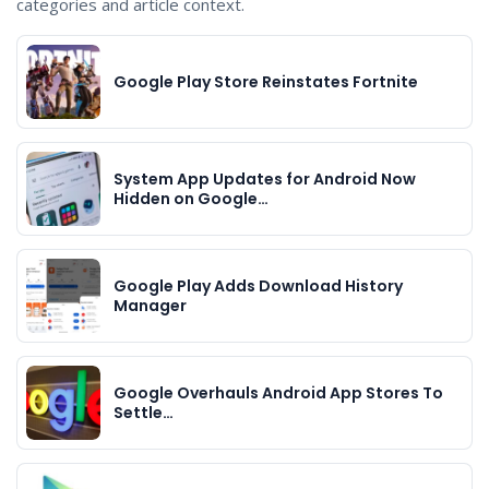
categories and article context.
Google Play Store Reinstates Fortnite
System App Updates for Android Now
Hidden on Google…
Google Play Adds Download History
Manager
Google Overhauls Android App Stores To
Settle…