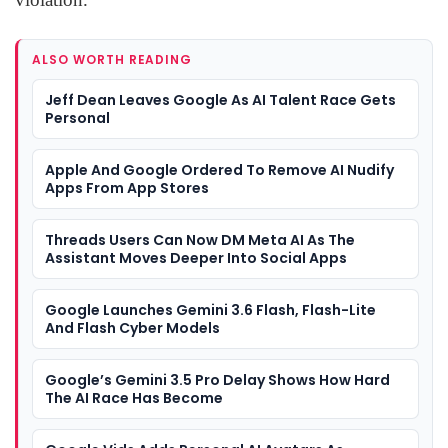
ALSO WORTH READING
Jeff Dean Leaves Google As AI Talent Race Gets
Personal
Apple And Google Ordered To Remove AI Nudify
Apps From App Stores
Threads Users Can Now DM Meta AI As The
Assistant Moves Deeper Into Social Apps
Google Launches Gemini 3.6 Flash, Flash-Lite
And Flash Cyber Models
Google’s Gemini 3.5 Pro Delay Shows How Hard
The AI Race Has Become