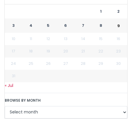
1
2
3
4
5
6
7
8
9
10
11
12
13
14
15
16
17
18
19
20
21
22
23
24
25
26
27
28
29
30
31
« Jul
BROWSE BY MONTH