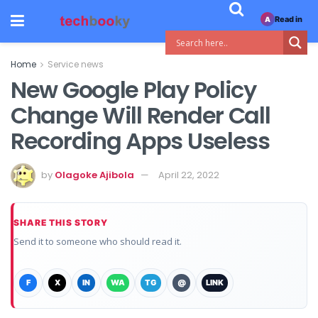
Read in
A
Home
Service news
New Google Play Policy
Change Will Render Call
Recording Apps Useless
by
Olagoke Ajibola
April 22, 2022
SHARE THIS STORY
Send it to someone who should read it.
F
X
IN
WA
TG
@
LINK