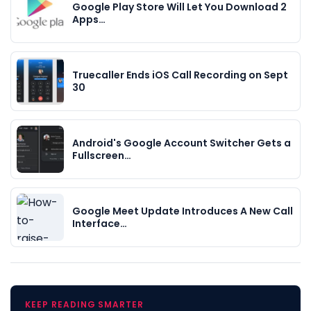
Google Play Store Will Let You Download 2
Apps…
Truecaller Ends iOS Call Recording on Sept
30
Android's Google Account Switcher Gets a
Fullscreen…
Google Meet Update Introduces A New Call
Interface…
KEEP READING SMARTER