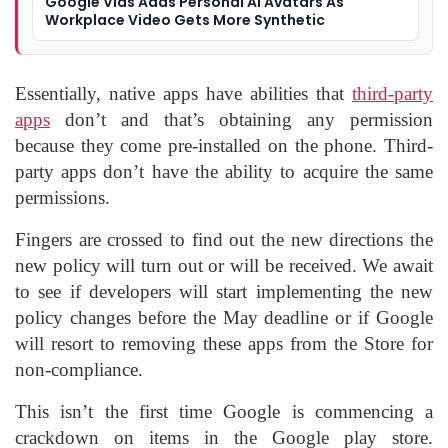
Google Vids Adds Personal AI Avatars As
Workplace Video Gets More Synthetic
Essentially, native apps have abilities that
third-party
apps
don’t and that’s obtaining any permission
because they come pre-installed on the phone. Third-
party apps don’t have the ability to acquire the same
permissions.
Fingers are crossed to find out the new directions the
new policy will turn out or will be received. We await
to see if developers will start implementing the new
policy changes before the May deadline or if Google
will resort to removing these apps from the Store for
non-compliance.
This isn’t the first time Google is commencing a
crackdown on items in the Google play store.