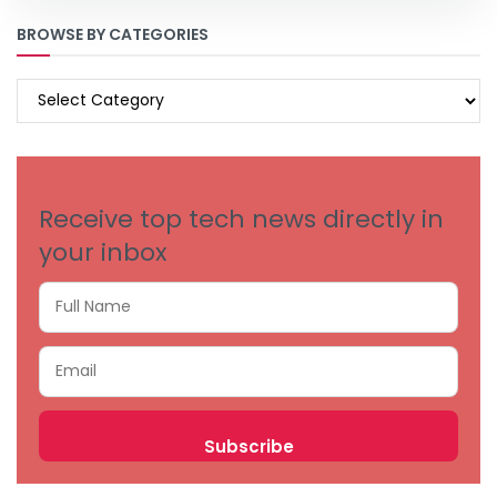
BROWSE BY CATEGORIES
BROWSE
BY
CATEGORIES
Receive top tech news directly in
your inbox