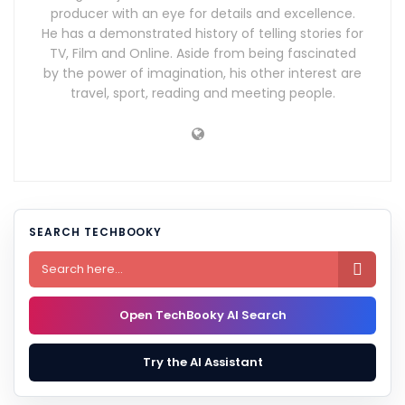
producer with an eye for details and excellence.
He has a demonstrated history of telling stories for
TV, Film and Online. Aside from being fascinated
by the power of imagination, his other interest are
travel, sport, reading and meeting people.
SEARCH TECHBOOKY

Open TechBooky AI Search
Try the AI Assistant