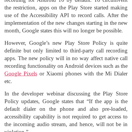
the restriction, apps on the Play Store started making
use of the Accessibility API to record calls. After the
implementation of the new changes starting in the new
month, Google states this will no longer be possible.
However, Google’s new Play Store Policy is quite
definite but only limited to third-party call recording
apps. The new policy will in no way affect native call
recording functionality on Android devices such as the
Google Pixels
or Xiaomi phones with the Mi Dialer
etc.
In the developer webinar discussing the Play Store
Policy updates, Google states that “If the app is the
default dialer on the phone and also pre-loaded,
accessibility capability is not required to get access to
the incoming audio stream, and hence, will not be in
violation.”