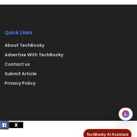
Quick Links
About TechBooky
Advertise With TechBooky
Contact us
Submit Article
Privacy Policy
L
TechBooky AI Assistant