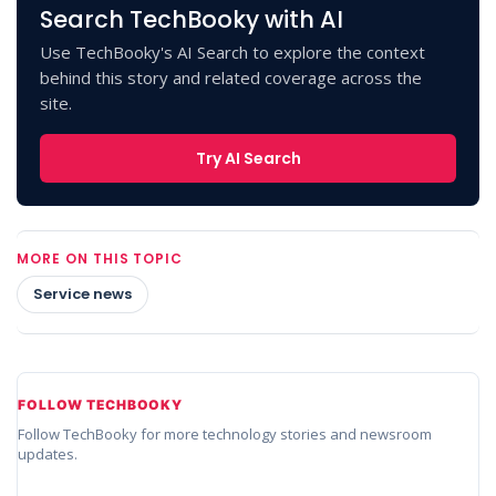
Search TechBooky with AI
Use TechBooky's AI Search to explore the context
behind this story and related coverage across the
site.
Try AI Search
MORE ON THIS TOPIC
Service news
FOLLOW TECHBOOKY
Follow TechBooky for more technology stories and newsroom
updates.