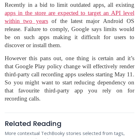
Recently in a bid to limit outdated apps, all existing
apps in the store are expected to target an API level
within two years
of the latest major Android OS
release. Failure to comply, Google says limits would
be on such apps making it difficult for users to
discover or install them.
However this pans out, one thing is certain and it’s
that Google Play policy change will effectively render
third-party call recording apps useless starting May 11.
So you might want to start reducing dependency on
that favourite third-party app you rely on for
recording calls.
Related Reading
More contextual TechBooky stories selected from tags,