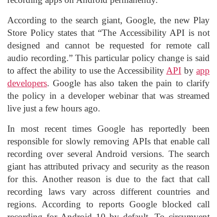
According to the search giant, Google, the new Play
Store Policy states that “The Accessibility API is not
designed and cannot be requested for remote call
audio recording.” This particular policy change is said
to affect the ability to use the Accessibility
API
by
app
developers
. Google has also taken the pain to clarify
the policy in a developer webinar that was streamed
live just a few hours ago.
In most recent times Google has reportedly been
responsible for slowly removing APIs that enable call
recording over several Android versions. The search
giant has attributed privacy and security as the reason
for this. Another reason is due to the fact that call
recording laws vary across different countries and
regions. According to reports Google blocked call
recording for Android 10 by default. To circumvent