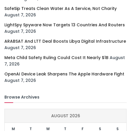
SafeSip Treats Clean Water As A Service, Not Charity
August 7, 2026
LightSpy Spyware Now Targets 13 Countries And Routers
August 7, 2026
ARABSAT And LTT Deal Boosts Libya Digital Infrastructure
August 7, 2026
Meta Child Safety Ruling Could Cost It Nearly $1B
August
7, 2026
OpenAI Device Leak Sharpens The Apple Hardware Fight
August 7, 2026
Browse Archives
AUGUST 2026
M
T
W
T
F
S
S