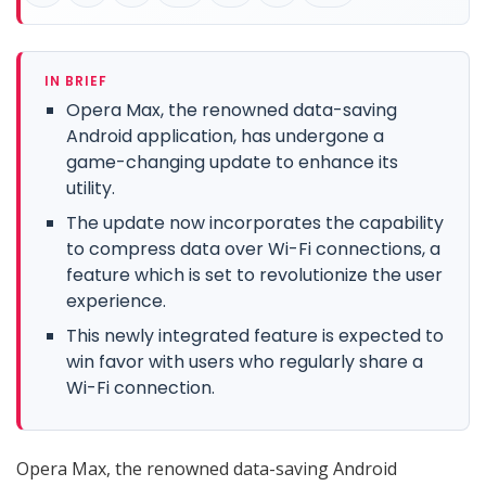
IN BRIEF
Opera Max, the renowned data-saving
Android application, has undergone a
game-changing update to enhance its
utility.
The update now incorporates the capability
to compress data over Wi-Fi connections, a
feature which is set to revolutionize the user
experience.
This newly integrated feature is expected to
win favor with users who regularly share a
Wi-Fi connection.
Opera Max, the renowned data-saving Android