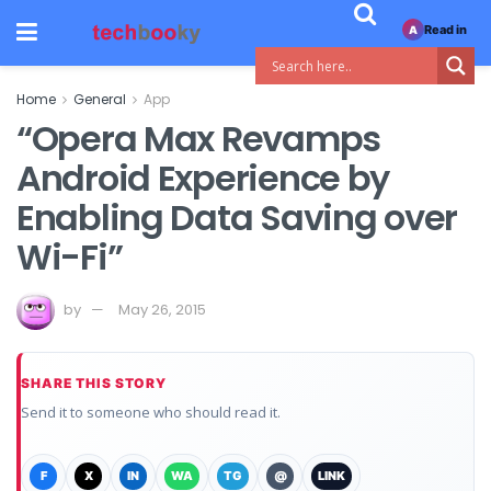
Read in
A
Home
General
App
“Opera Max Revamps
Android Experience by
Enabling Data Saving over
Wi-Fi”
by
May 26, 2015
SHARE THIS STORY
Send it to someone who should read it.
F
X
IN
WA
TG
@
LINK