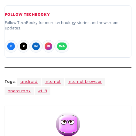
FOLLOW TECHBOOKY
Follow TechBooky for more technology stories and newsroom
updates.
F
X
IN
IG
WA
Tags:
android
internet
internet browser
opera max
wi-fi