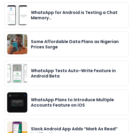
WhatsApp for Android is Testing a Chat
Memory…
Some Affordable Data Plans as Nigerian
Prices Surge
WhatsApp Tests Auto-Write Feature in
Android Beta
WhatsApp Plans to Introduce Multiple
Accounts Feature on iOS
Slack Android App Adds “Mark As Read”