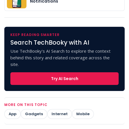
Notifications
KEEP READING SMARTER
Search TechBooky with AI
Use TechBooky's AI Search to explore the context
behind this story and related coverage across the
site.
Try AI Search
MORE ON THIS TOPIC
App
Gadgets
Internet
Mobile