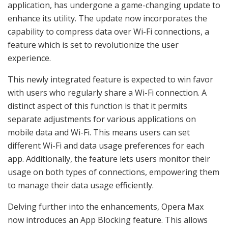
application, has undergone a game-changing update to
enhance its utility. The update now incorporates the
capability to compress data over Wi-Fi connections, a
feature which is set to revolutionize the user
experience.
This newly integrated feature is expected to win favor
with users who regularly share a Wi-Fi connection. A
distinct aspect of this function is that it permits
separate adjustments for various applications on
mobile data and Wi-Fi. This means users can set
different Wi-Fi and data usage preferences for each
app. Additionally, the feature lets users monitor their
usage on both types of connections, empowering them
to manage their data usage efficiently.
Delving further into the enhancements, Opera Max
now introduces an App Blocking feature. This allows