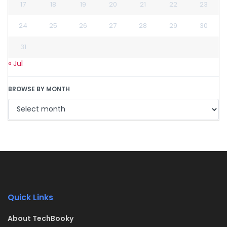
17
18
19
20
21
22
23
24
25
26
27
28
29
30
31
« Jul
BROWSE BY MONTH
Quick Links
About TechBooky