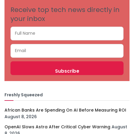
Receive top tech news directly in
your inbox
Freshly Squeezed
African Banks Are Spending On AI Before Measuring ROI
August 8, 2026
OpenAI Slows Astra After Critical Cyber Warning
August
8, 2026