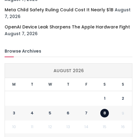
Meta Child Safety Ruling Could Cost It Nearly $1B
August
7, 2026
OpenAI Device Leak Sharpens The Apple Hardware Fight
August 7, 2026
Browse Archives
AUGUST 2026
M
T
W
T
F
S
S
1
2
3
4
5
6
7
8
9
10
11
12
13
14
15
16