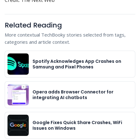
Related Reading
More contextual TechBooky stories selected from tags,
categories and article context.
Spotify Acknowledges App Crashes on
Samsung and Pixel Phones
Opera adds Browser Connector for
integrating AI chatbots
Google Fixes Quick Share Crashes, WiFi
Issues on Windows