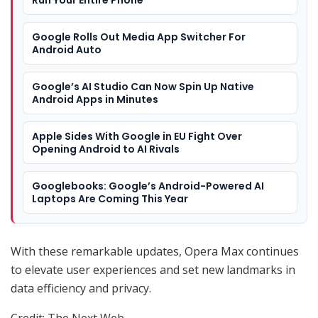
Google Rolls Out Media App Switcher For
Android Auto
Google’s AI Studio Can Now Spin Up Native
Android Apps in Minutes
Apple Sides With Google in EU Fight Over
Opening Android to AI Rivals
Googlebooks: Google’s Android-Powered AI
Laptops Are Coming This Year
With these remarkable updates, Opera Max continues
to elevate user experiences and set new landmarks in
data efficiency and privacy.
Credit: The Next Web