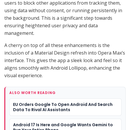
users to block other applications from tracking them,
using data without consent, or running persistently in
the background. This is a significant step towards
ensuring heightened user privacy and data
management.
A cherry on top of all these enhancements is the
inclusion of a Material Design refresh into Opera Max’s
interface. This gives the app a sleek look and feel so it
aligns smoothly with Android Lollipop, enhancing the
visual experience.
ALSO WORTH READING
EU Orders Google To Open Android And Search
Data To Rival AI Assistants
Android 17 Is Here and Google Wants Gemini to
Run Your Entire Phone