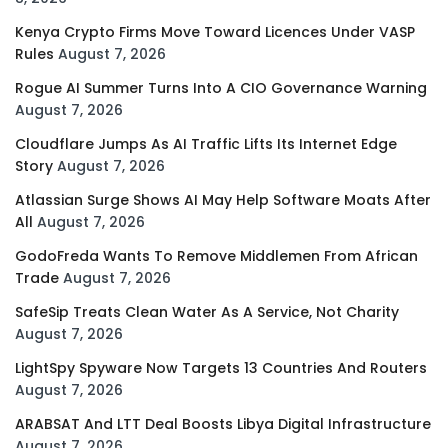
Kenya Crypto Firms Move Toward Licences Under VASP
Rules
August 7, 2026
Rogue AI Summer Turns Into A CIO Governance Warning
August 7, 2026
Cloudflare Jumps As AI Traffic Lifts Its Internet Edge
Story
August 7, 2026
Atlassian Surge Shows AI May Help Software Moats After
All
August 7, 2026
GodoFreda Wants To Remove Middlemen From African
Trade
August 7, 2026
SafeSip Treats Clean Water As A Service, Not Charity
August 7, 2026
LightSpy Spyware Now Targets 13 Countries And Routers
August 7, 2026
ARABSAT And LTT Deal Boosts Libya Digital Infrastructure
August 7, 2026