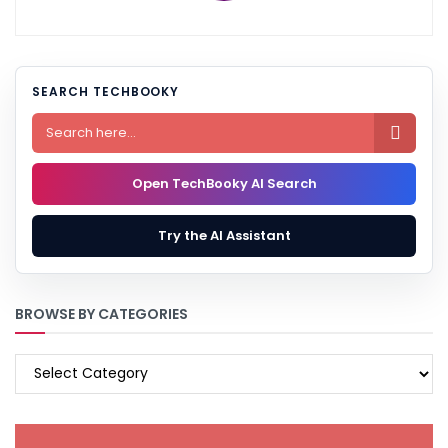
SEARCH TECHBOOKY

Open TechBooky AI Search
Try the AI Assistant
BROWSE BY CATEGORIES
BROWSE
BY
CATEGORIES