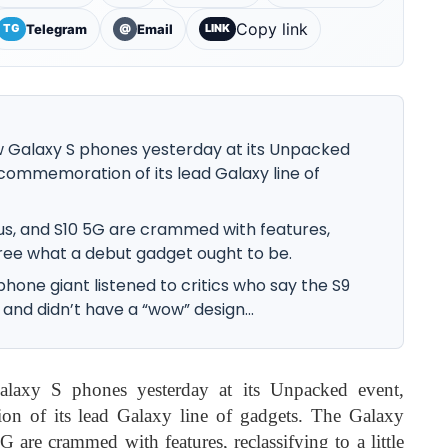
Copy link
Telegram
Email
TG
@
LINK
 Galaxy S phones yesterday at its Unpacked
commemoration of its lead Galaxy line of
Plus, and S10 5G are crammed with features,
egree what a debut gadget ought to be.
tphone giant listened to critics who say the S9
 and didn’t have a “wow” design...
laxy S phones yesterday at its Unpacked event,
on of its lead Galaxy line of gadgets. The Galaxy
are crammed with features, reclassifying to a little