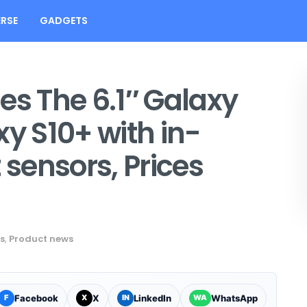
RSE
GADGETS
s The 6.1″ Galaxy
xy S10+ with in-
 sensors, Prices
s
,
Product news
Facebook
X
LinkedIn
WhatsApp
F
X
IN
WA