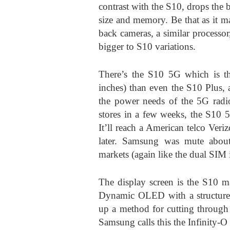
contrast with the S10, drops the b
size and memory. Be that as it may
back cameras, a similar processor,
bigger to S10 variations.
There’s the S10 5G which is the
inches) than even the S10 Plus, 
the power needs of the 5G radi
stores in a few weeks, the S10 5
It’ll reach a American telco Ver
later. Samsung was mute about
markets (again like the dual SIM
The display screen is the S10 m
Dynamic OLED with a structure f
up a method for cutting through 
Samsung calls this the Infinity-