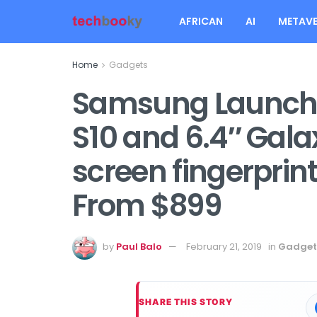
AFRICAN
AI
METAVE
Home
Gadgets
Samsung Launche
S10 and 6.4″ Gala
screen fingerprint
From $899
by
Paul Balo
February 21, 2019
in
Gadget
SHARE THIS STORY