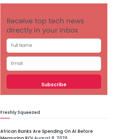
Receive top tech news
directly in your inbox
Freshly Squeezed
African Banks Are Spending On AI Before
Measuring ROI
August 8, 2026