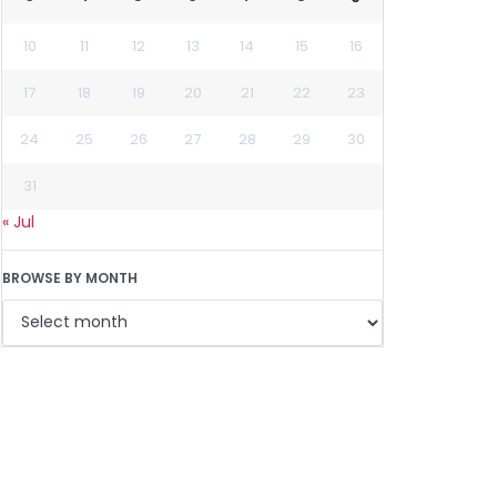
10
11
12
13
14
15
16
17
18
19
20
21
22
23
24
25
26
27
28
29
30
31
« Jul
BROWSE BY MONTH