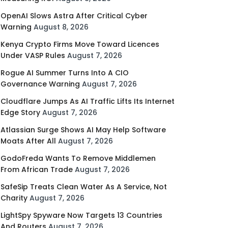
OpenAI Slows Astra After Critical Cyber
Warning
August 8, 2026
Kenya Crypto Firms Move Toward Licences
Under VASP Rules
August 7, 2026
Rogue AI Summer Turns Into A CIO
Governance Warning
August 7, 2026
Cloudflare Jumps As AI Traffic Lifts Its Internet
Edge Story
August 7, 2026
Atlassian Surge Shows AI May Help Software
Moats After All
August 7, 2026
GodoFreda Wants To Remove Middlemen
From African Trade
August 7, 2026
SafeSip Treats Clean Water As A Service, Not
Charity
August 7, 2026
LightSpy Spyware Now Targets 13 Countries
And Routers
August 7, 2026