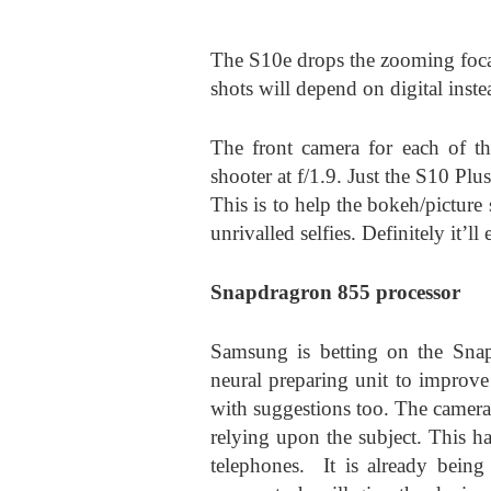
The S10e drops the zooming focal
shots will depend on digital inst
The front camera for each of th
shooter at f/1.9. Just the S10 Plu
This is to help the bokeh/picture
unrivalled selfies. Definitely it’l
Snapdragron 855 processor
Samsung is betting on the Snap
neural preparing unit to improve
with suggestions too. The camera
relying upon the subject. This h
telephones. It is already being