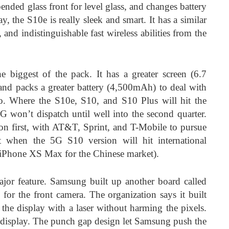
ended glass front for level glass, and changes battery
, the S10e is really sleek and smart. It has a similar
 and indistinguishable fast wireless abilities from the
 biggest of the pack. It has a greater screen (6.7
and packs a greater battery (4,500mAh) to deal with
o. Where the S10e, S10, and S10 Plus will hit the
G won’t dispatch until well into the second quarter.
izon first, with AT&T, Sprint, and T-Mobile to pursue
 when the 5G S10 version will hit international
 iPhone XS Max for the Chinese market).
ajor feature. Samsung built up another board called
or the front camera. The organization says it built
the display with a laser without harming the pixels.
O display. The punch gap design let Samsung push the