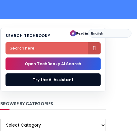
Read in
A
SEARCH TECHBOOKY

Open TechBooky AI Search
Try the AI Assistant
BROWSE BY CATEGORIES
BROWSE
BY
CATEGORIES