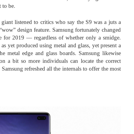
 to be.
 giant listened to critics who say the S9 was a juts a
a “wow” design feature. Samsung fortunately changed
e for 2019 — regardless of whether only a smidge.
 as yet produced using metal and glass, yet present a
he metal edge and glass boards. Samsung likewise
on a bit so more individuals can locate the correct
 Samsung refreshed all the internals to offer the most