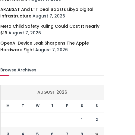
ARABSAT And LTT Deal Boosts Libya Digital
Infrastructure
August 7, 2026
Meta Child Safety Ruling Could Cost It Nearly
$1B
August 7, 2026
OpenAI Device Leak Sharpens The Apple
Hardware Fight
August 7, 2026
Browse Archives
AUGUST 2026
M
T
W
T
F
S
S
1
2
3
4
5
6
7
8
9