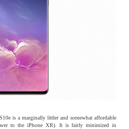
 S10e is a marginally littler and somewhat affordable
er to the iPhone XR). It is fairly minimized in