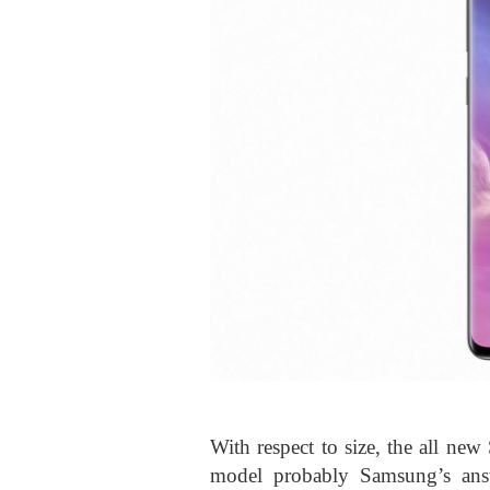
With respect to size, the all new
model probably Samsung’s answ