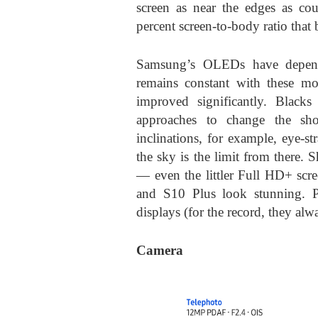
screen as near the edges as co
percent screen-to-body ratio that 
Samsung’s OLEDs have dependa
remains constant with these mo
improved significantly. Blacks
approaches to change the show
inclinations, for example, eye-str
the sky is the limit from there.
— even the littler Full HD+ sc
and S10 Plus look stunning. P
displays (for the record, they alwa
Camera