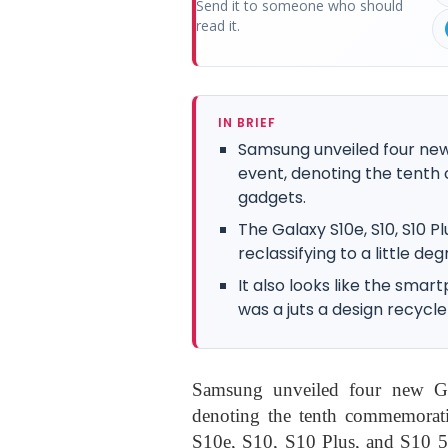
Send it to someone who should
read it.
IN BRIEF
Samsung unveiled four new
event, denoting the tenth 
gadgets.
The Galaxy S10e, S10, S10 
reclassifying to a little d
It also looks like the smar
was a juts a design recycle
Samsung unveiled four new Ga
denoting the tenth commemorati
S10e, S10, S10 Plus, and S10 5G 