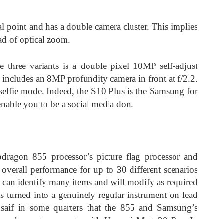
 point and has a double camera cluster. This implies
ead of optical zoom.
e three variants is a double pixel 10MP self-adjust
s includes an 8MP profundity camera in front at f/2.2.
 selfie mode. Indeed, the S10 Plus is the Samsung for
l enable you to be a social media don.
dragon 855 processor’s picture flag processor and
 overall performance for up to 30 different scenarios
 can identify many items and will modify as required
as turned into a genuinely regular instrument on lead
 saif in some quarters that the 855 and Samsung’s