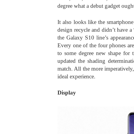
degree what a debut gadget ought
It also looks like the smartphone
design recycle and didn’t have 
the Galaxy S10 line’s appearanc
Every one of the four phones are
to some degree new shape for t
updated the shading determinati
match. All the more imperatively,
ideal experience.
Display