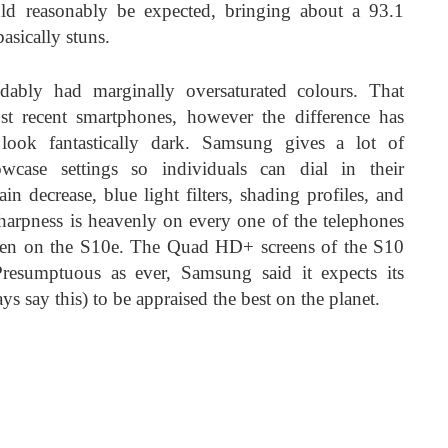
uld reasonably be expected, bringing about a 93.1
basically stuns.
bly had marginally oversaturated colours. That
st recent smartphones, however the difference has
 look fantastically dark. Samsung gives a lot of
case settings so individuals can dial in their
ain decrease, blue light filters, shading profiles, and
 Sharpness is heavenly on every one of the telephones
reen on the S10e. The Quad HD+ screens of the S10
resumptuous as ever, Samsung said it expects its
ys say this) to be appraised the best on the planet.