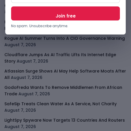
OpenAI Slows Astra After Critical Cyber Warning
August
8, 2026
Kenya Crypto Firms Move Toward Licences Under VASP
No spam. Unsubscribe anytime.
Rules
August 7, 2026
Rogue AI Summer Turns Into A CIO Governance Warning
August 7, 2026
Cloudflare Jumps As AI Traffic Lifts Its Internet Edge
Story
August 7, 2026
Atlassian Surge Shows AI May Help Software Moats After
All
August 7, 2026
GodoFreda Wants To Remove Middlemen From African
Trade
August 7, 2026
SafeSip Treats Clean Water As A Service, Not Charity
August 7, 2026
LightSpy Spyware Now Targets 13 Countries And Routers
August 7, 2026