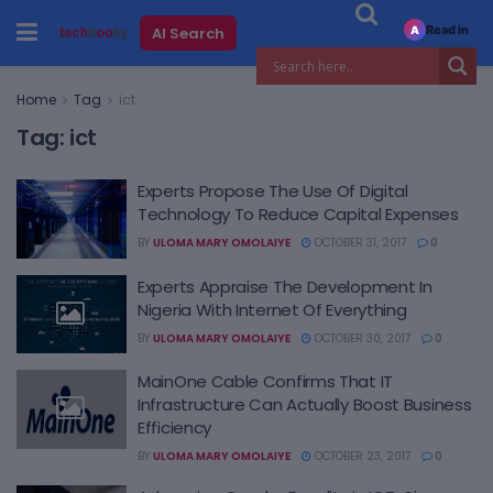
Read in
AI Search
A
Home
Tag
ict
Tag:
ict
Experts Propose The Use Of Digital
Technology To Reduce Capital Expenses
BY
ULOMA MARY OMOLAIYE
OCTOBER 31, 2017
0
Experts Appraise The Development In
Nigeria With Internet Of Everything
BY
ULOMA MARY OMOLAIYE
OCTOBER 30, 2017
0
MainOne Cable Confirms That IT
Infrastructure Can Actually Boost Business
Efficiency
BY
ULOMA MARY OMOLAIYE
OCTOBER 23, 2017
0