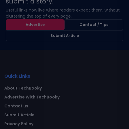
submit a story.
Useful links now live where readers expect them, without
cluttering the top of every page.
Advertise
Contact / Tips
Submit Article
Quick Links
About TechBooky
Advertise With TechBooky
Contact us
Submit Article
Privacy Policy