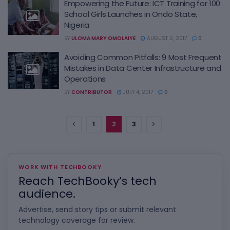
Empowering the Future: ICT Training for 100
School Girls Launches in Ondo State,
Nigeria
BY
ULOMA MARY OMOLAIYE
AUGUST 2, 2017
0
Avoiding Common Pitfalls: 9 Most Frequent
Mistakes in Data Center Infrastructure and
Operations
BY
CONTRIBUTOR
JULY 4, 2017
0
1
2
3
WORK WITH TECHBOOKY
Reach TechBooky’s tech
audience.
Advertise, send story tips or submit relevant
technology coverage for review.