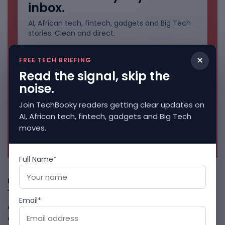
inbox.
AI, African tech, fintech, gadgets and Big Tech
stories. Clean and direct.
×
FREE TECH BRIEFING
Read the signal, skip the
noise.
Join TechBooky readers getting clear updates on
AI, African tech, fintech, gadgets and Big Tech
moves.
No spam. Unsubscribe anytime.
Full Name*
Freshly Squeezed
Email*
African Banks Are Spending On AI Before Measuring ROI
August 8, 2026