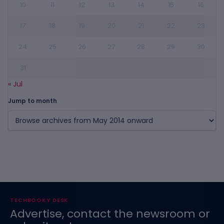
10
11
12
13
14
15
16
17
18
19
20
21
22
23
24
25
26
27
28
29
30
31
« Jul
Jump to month
TECHBOOKY DESK
Advertise, contact the newsroom or