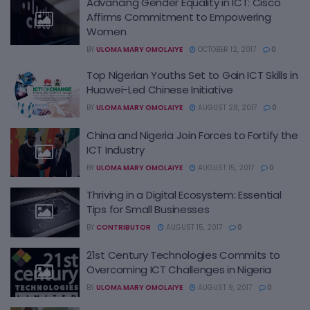
Advancing Gender Equality in ICT: Cisco
Affirms Commitment to Empowering
Women
BY
ULOMA MARY OMOLAIYE
OCTOBER 12, 2017
0
Top Nigerian Youths Set to Gain ICT Skills in
Huawei-Led Chinese Initiative
BY
ULOMA MARY OMOLAIYE
AUGUST 28, 2017
0
China and Nigeria Join Forces to Fortify the
ICT Industry
BY
ULOMA MARY OMOLAIYE
AUGUST 15, 2017
0
Thriving in a Digital Ecosystem: Essential
Tips for Small Businesses
BY
CONTRIBUTOR
AUGUST 15, 2017
0
21st Century Technologies Commits to
Overcoming ICT Challenges in Nigeria
BY
ULOMA MARY OMOLAIYE
AUGUST 9, 2017
0