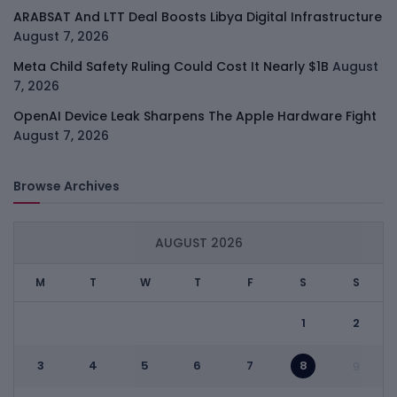
ARABSAT And LTT Deal Boosts Libya Digital Infrastructure
August 7, 2026
Meta Child Safety Ruling Could Cost It Nearly $1B
August
7, 2026
OpenAI Device Leak Sharpens The Apple Hardware Fight
August 7, 2026
Browse Archives
AUGUST 2026
M
T
W
T
F
S
S
1
2
3
4
5
6
7
8
9