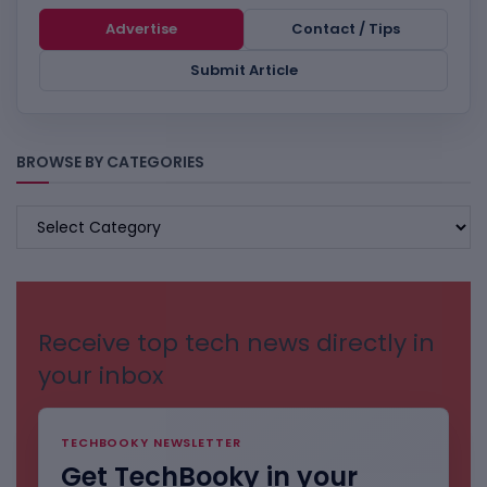
Advertise
Contact / Tips
Submit Article
BROWSE BY CATEGORIES
BROWSE
BY
CATEGORIES
Receive top tech news directly in
your inbox
TECHBOOKY NEWSLETTER
Get TechBooky in your