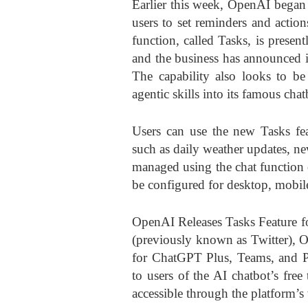
Earlier this week,
OpenAI
began 
users to set reminders and actions
function, called Tasks, is present
and the business has announced int
The capability also looks to be
agentic skills into its famous chat
Users can use the new Tasks fea
such as daily weather updates, new
managed using the chat function o
be configured for desktop, mobil
OpenAI Releases Tasks Feature f
(previously known as Twitter), 
for ChatGPT Plus, Teams, and Pr
to users of the AI chatbot’s free 
accessible through the platform’s 