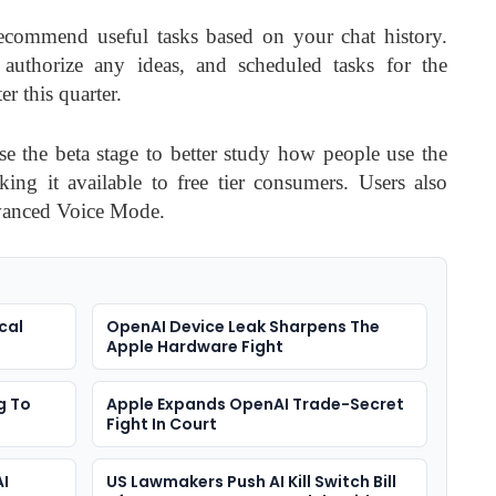
ecommend useful tasks based on your chat history.
authorize any ideas, and scheduled tasks for the
r this quarter.
use the beta stage to better study how people use the
ing it available to free tier consumers. Users also
dvanced Voice Mode.
cal
OpenAI Device Leak Sharpens The
Apple Hardware Fight
g To
Apple Expands OpenAI Trade-Secret
Fight In Court
AI
US Lawmakers Push AI Kill Switch Bill