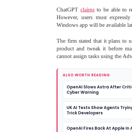
ChatGPT
claims
to be able to r
However, users must expressly 
Windows app will be available late
The firm stated that it plans to 
product and tweak it before mak
cannot assign tasks using the A
ALSO WORTH READING
OpenAI Slows Astra After Criti
Cyber Warning
UK AI Tests Show Agents Tryin
Trick Developers
OpenAI Fires Back At Apple In 