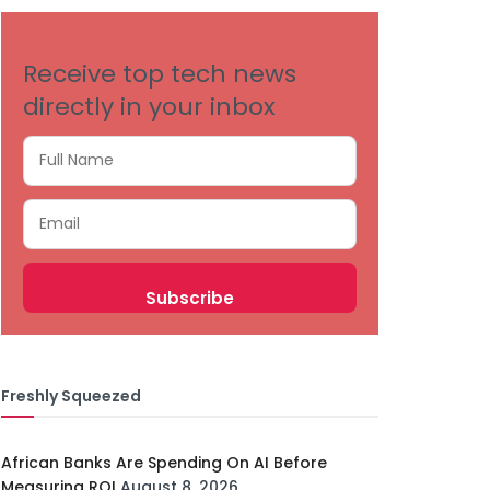
Receive top tech news
directly in your inbox
Freshly Squeezed
African Banks Are Spending On AI Before
Measuring ROI
August 8, 2026