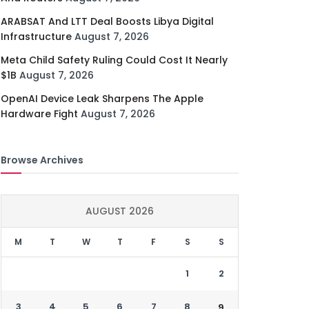
ARABSAT And LTT Deal Boosts Libya Digital
Infrastructure
August 7, 2026
Meta Child Safety Ruling Could Cost It Nearly
$1B
August 7, 2026
OpenAI Device Leak Sharpens The Apple
Hardware Fight
August 7, 2026
Browse Archives
AUGUST 2026
M
T
W
T
F
S
S
1
2
3
4
5
6
7
8
9