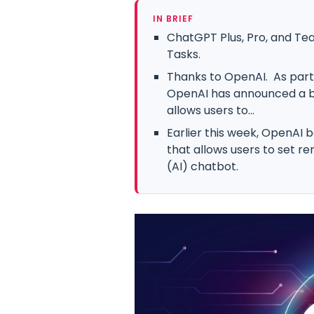
IN BRIEF
ChatGPT Plus, Pro, and Te
Tasks.
Thanks to OpenAI. As part o
OpenAI has announced a be
allows users to...
Earlier this week, OpenAI 
that allows users to set rem
(AI) chatbot.