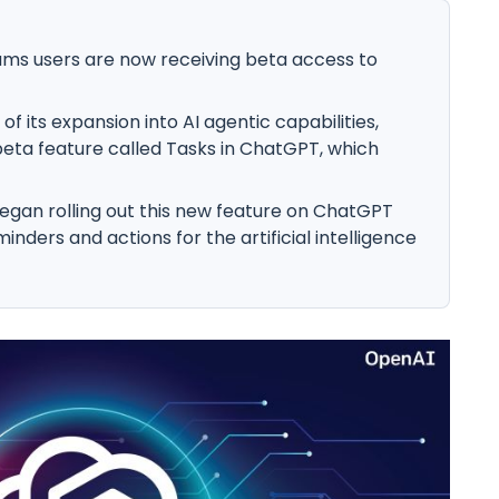
ams users are now receiving beta access to
f its expansion into AI agentic capabilities,
ta feature called Tasks in ChatGPT, which
began rolling out this new feature on ChatGPT
inders and actions for the artificial intelligence