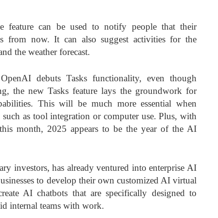
 feature can be used to notify people that their
s from now. It can also suggest activities for the
nd the weather forecast.
OpenAI debuts Tasks functionality, even though
ng, the new Tasks feature lays the groundwork for
abilities. This will be much more essential when
 such as tool integration or computer use. Plus, with
this month, 2025 appears to be the year of the AI
ry investors, has already ventured into enterprise AI
businesses to develop their own customized
AI virtual
reate AI chatbots that are specifically designed to
d internal teams with work.