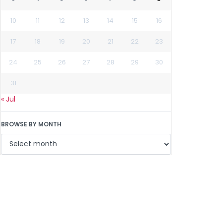
10
11
12
13
14
15
16
17
18
19
20
21
22
23
24
25
26
27
28
29
30
31
« Jul
BROWSE BY MONTH