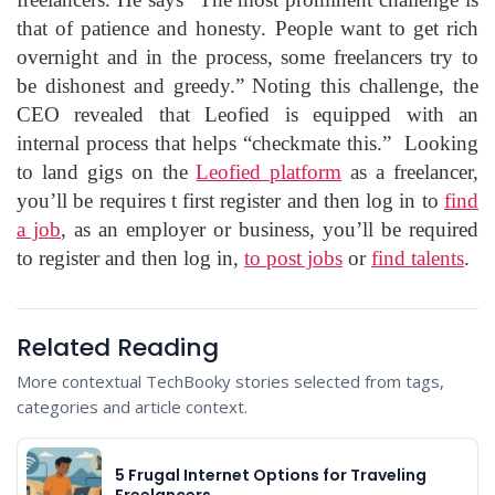
that of patience and honesty. People want to get rich
overnight and in the process, some freelancers try to
be dishonest and greedy.” Noting this challenge, the
CEO revealed that Leofied is equipped with an
internal process that helps “checkmate this.”
Looking
to land gigs on the
Leofied platform
as a freelancer,
you’ll be requires t first register and then log in to
find
a job
, as an employer or business, you’ll be required
to register and then log in,
to post jobs
or
find talents
.
Related Reading
More contextual TechBooky stories selected from tags,
categories and article context.
5 Frugal Internet Options for Traveling
Freelancers