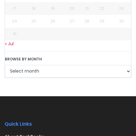
17
18
19
20
21
22
23
24
25
26
27
28
29
30
31
« Jul
BROWSE BY MONTH
Quick Links