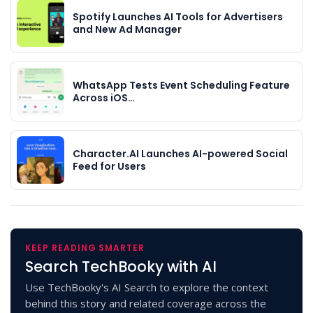
Spotify Launches AI Tools for Advertisers
and New Ad Manager
WhatsApp Tests Event Scheduling Feature
Across iOS…
Character.AI Launches AI-powered Social
Feed for Users
KEEP READING SMARTER
Search TechBooky with AI
Use TechBooky's AI Search to explore the context
behind this story and related coverage across the