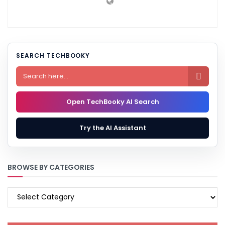
SEARCH TECHBOOKY

Open TechBooky AI Search
Try the AI Assistant
BROWSE BY CATEGORIES
BROWSE
BY
CATEGORIES