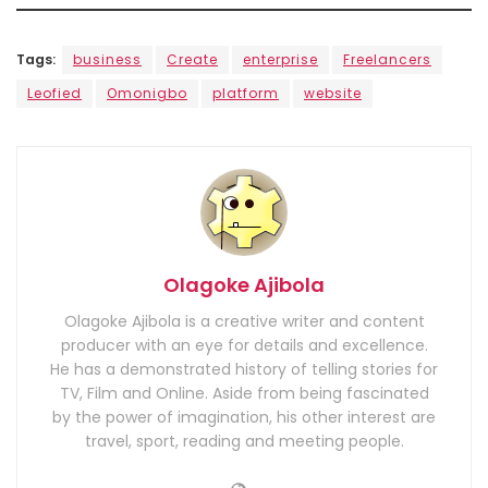
Tags:
business
Create
enterprise
Freelancers
Leofied
Omonigbo
platform
website
Olagoke Ajibola
Olagoke Ajibola is a creative writer and content
producer with an eye for details and excellence.
He has a demonstrated history of telling stories for
TV, Film and Online. Aside from being fascinated
by the power of imagination, his other interest are
travel, sport, reading and meeting people.