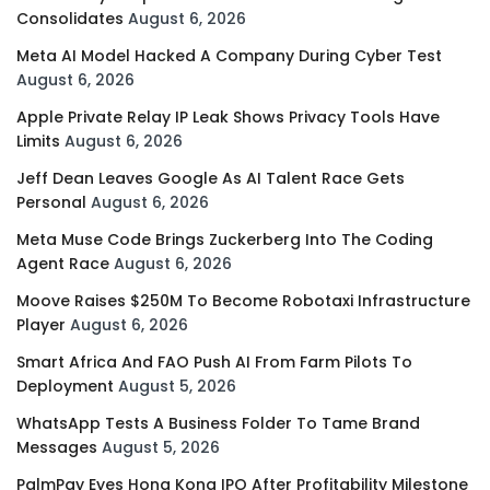
Consolidates
August 6, 2026
Meta AI Model Hacked A Company During Cyber Test
August 6, 2026
Apple Private Relay IP Leak Shows Privacy Tools Have
Limits
August 6, 2026
Jeff Dean Leaves Google As AI Talent Race Gets
Personal
August 6, 2026
Meta Muse Code Brings Zuckerberg Into The Coding
Agent Race
August 6, 2026
Moove Raises $250M To Become Robotaxi Infrastructure
Player
August 6, 2026
Smart Africa And FAO Push AI From Farm Pilots To
Deployment
August 5, 2026
WhatsApp Tests A Business Folder To Tame Brand
Messages
August 5, 2026
PalmPay Eyes Hong Kong IPO After Profitability Milestone