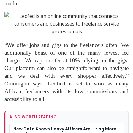
market.
“We offer jobs and gigs to the freelancers often. We
additionally boast of one of the many lowest fee
charges. We cap our fee at 10% relying on the gigs.
Our platform can also be straightforward to navigate
and we deal with every shopper effectively,”
Omonigho says. Leofied is set to woo as many
African freelancers with its low commissions and
accessibility to all.
ALSO WORTH READING
New Data Shows Heavy AI Users Are Hiring More