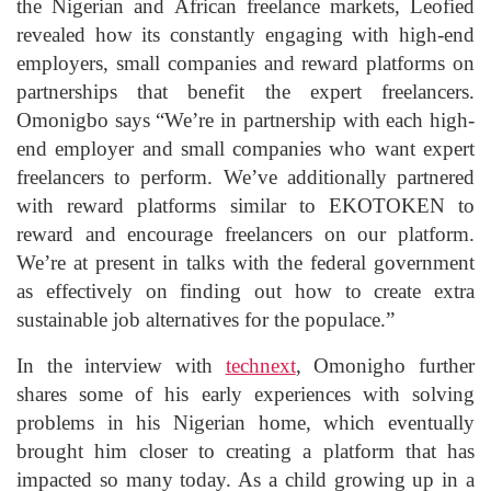
the Nigerian and African freelance markets, Leofied
revealed how its constantly engaging with high-end
employers, small companies and reward platforms on
partnerships that benefit the expert freelancers.
Omonigbo says “We’re in partnership with each high-
end employer and small companies who want expert
freelancers to perform. We’ve additionally partnered
with reward platforms similar to EKOTOKEN to
reward and encourage freelancers on our platform.
We’re at present in talks with the federal government
as effectively on finding out how to create extra
sustainable job alternatives for the populace.”
In the interview with
technext
, Omonigho further
shares some of his early experiences with solving
problems in his Nigerian home, which eventually
brought him closer to creating a platform that has
impacted so many today. As a child growing up in a