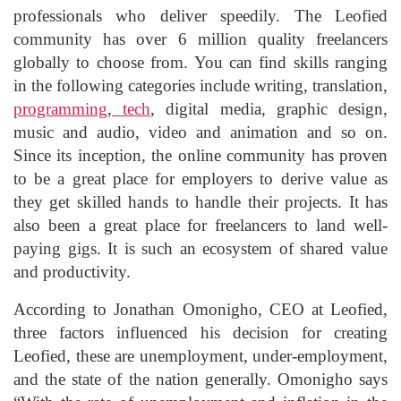
professionals who deliver speedily. The Leofied
community has over 6 million quality freelancers
globally to choose from. You can find skills ranging
in the following categories include writing, translation,
programming
,
tech
, digital media, graphic design,
music and audio, video and animation and so on.
Since its inception, the online community has proven
to be a great place for employers to derive value as
they get skilled hands to handle their projects. It has
also been a great place for freelancers to land well-
paying gigs. It is such an ecosystem of shared value
and productivity.
According to Jonathan Omonigho, CEO at Leofied,
three factors influenced his decision for creating
Leofied, these are unemployment, under-employment,
and the state of the nation generally. Omonigho says