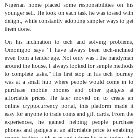
Nigerian home placed some responsibilities on his
younger self. He took on each task he was tossed with
delight, while constantly adopting simpler ways to get
them done.
On his inclination to tech and solving problems,
Omonigbo says “I have always been tech-inclined
even from a tender age. Not only was I the handyman
around the house, I always looked for simple methods
to complete tasks.” His first stop in his tech journey
was at a small hub where people would come in to
purchase mobile phones and other gadgets at
affordable prices. He later moved on to create an
online cryptocurrency portal, this platform made it
easy for anyone to trade coins and gift cards. From the
experiences, he gained helping people purchase
phones and gadgets at an affordable price to enabling
crypto trading with ease and where he is at today, the