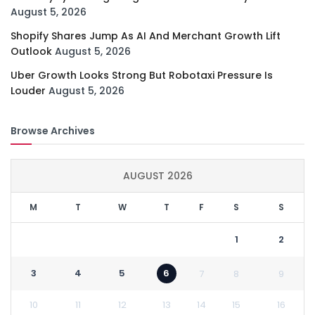
August 5, 2026
Shopify Shares Jump As AI And Merchant Growth Lift
Outlook
August 5, 2026
Uber Growth Looks Strong But Robotaxi Pressure Is
Louder
August 5, 2026
Browse Archives
AUGUST 2026
M
T
W
T
F
S
S
1
2
3
4
5
6
7
8
9
10
11
12
13
14
15
16