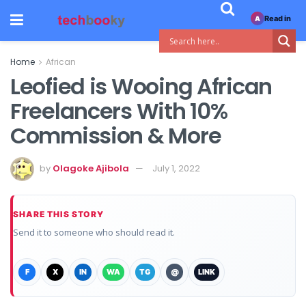
Read in
A
Home
African
Leofied is Wooing African
Freelancers With 10%
Commission & More
by
Olagoke Ajibola
July 1, 2022
SHARE THIS STORY
Send it to someone who should read it.
F
X
IN
WA
TG
@
LINK