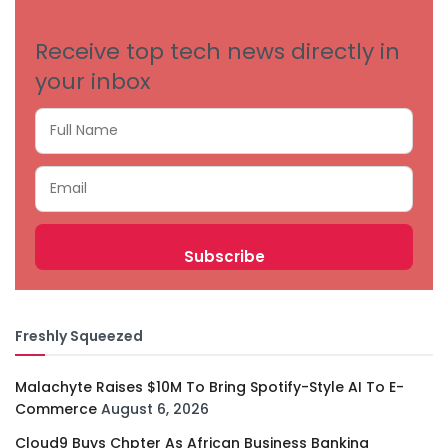
Receive top tech news directly in
your inbox
Freshly Squeezed
Malachyte Raises $10M To Bring Spotify-Style AI To E-
Commerce
August 6, 2026
Cloud9 Buys Chpter As African Business Banking