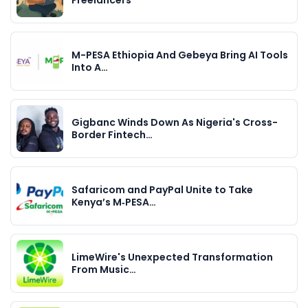
M-PESA Ethiopia And Gebeya Bring AI Tools
Into A…
Gigbanc Winds Down As Nigeria's Cross-
Border Fintech…
Safaricom and PayPal Unite to Take
Kenya’s M‑PESA…
LimeWire's Unexpected Transformation
From Music…