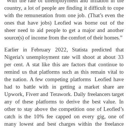
“With the rate of unemployment and inflation in the
country, a lot of people are finding it difficult to cope
with the remuneration from one job. (That’s even the
ones that have jobs) Leofied was borne out of the
sheer need to aid people to get a major and another
source(s) of income from the comfort of their homes.”
Earlier in February 2022, Statista predicted that
Nigeria’s unemployment rate will shoot at about 33
per cent. A stat like this are factors that continue to
remind us that platforms such as this remain vital to
the nation. A few competing platforms Leofied have
had to battle with in getting a market share are
Upwork, Fiverr and Terawork. Daily freelancers target
any of these platforms to derive the best value. In
other to stay above the competition one of Leofied’s
catch is the 10% fee capped on every gig, one of
many lowest and best charges within the freelance