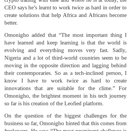
CEO says he’s learnt to work twice as hard in order to
create solutions that help Africa and Africans become
better.
Omonigho added that “The most important thing I
have learned and keep learning is that the world is
evolving and everything moves very fast. Sadly,
Nigeria and a lot of third-world countries seem to be
moving in the opposite direction and lagging behind
their contemporaries. So as a tech-inclined person, I
know I have to work twice as hard to create
innovations that are suitable for the clime.” For
Omonigho, the brightest moment in his tech journey
so far is his creation of the Leofied platform.
On the question of the biggest challenges for the
business so far, Omonigho hinted that this comes from
freelancers. He says “The most prominent challenge is