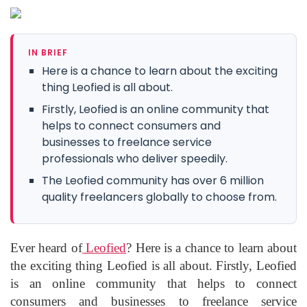
IN BRIEF
Here is a chance to learn about the exciting
thing Leofied is all about.
Firstly, Leofied is an online community that
helps to connect consumers and
businesses to freelance service
professionals who deliver speedily.
The Leofied community has over 6 million
quality freelancers globally to choose from.
Ever heard of
Leofied
? Here is a chance to learn about
the exciting thing Leofied is all about. Firstly, Leofied
is an online community that helps to connect
consumers and businesses to freelance service