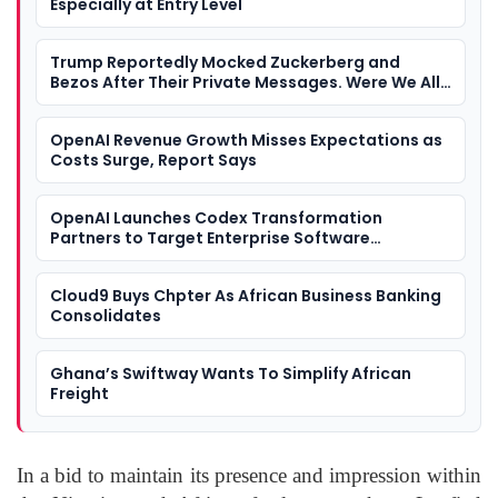
Especially at Entry Level
Trump Reportedly Mocked Zuckerberg and
Bezos After Their Private Messages. Were We All
Watching a Tech Industry Loyalty Contest?
OpenAI Revenue Growth Misses Expectations as
Costs Surge, Report Says
OpenAI Launches Codex Transformation
Partners to Target Enterprise Software
Development
Cloud9 Buys Chpter As African Business Banking
Consolidates
Ghana’s Swiftway Wants To Simplify African
Freight
In a bid to maintain its presence and impression within