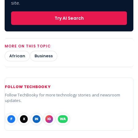
site.
Try AI Search
MORE ON THIS TOPIC
African
Business
FOLLOW TECHBOOKY
Follow TechBooky for more technology stories and newsroom
updates.
F
X
IN
IG
WA