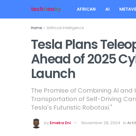
AFRICAN
AI
METAVE
Home
Artificial Intelligence
Tesla Plans Tele
Ahead of 2025 C
Launch
The Promise of Combining AI and H
Transportation of Self-Driving Cars
Tesla's Futuristic Robotaxi."
by
Emeka Eni
November 28, 2024
in
Arti