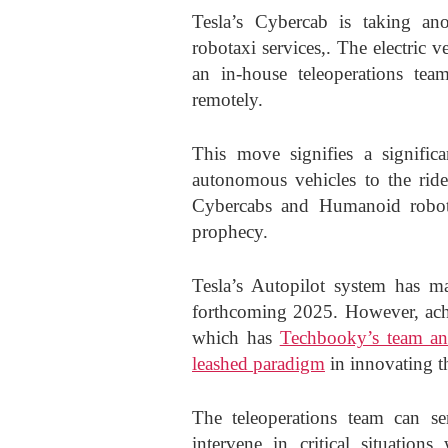
Tesla’s Cybercab is taking an
robotaxi services,. The electric 
an in-house teleoperations team
remotely.
This move signifies a significa
autonomous vehicles to the ride-
Cybercabs and Humanoid robots
prophecy.
Tesla’s Autopilot system has mad
forthcoming 2025. However, ach
which has
Techbooky’s team and
leashed paradigm
in innovating th
The teleoperations team can se
intervene in critical situatio