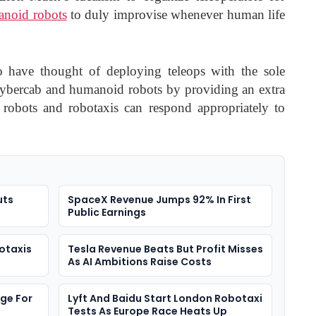
noid robots
to duly improvise whenever human life
 to have thought of deploying teleops with the sole
Cybercab and humanoid robots by providing an extra
ts robots and robotaxis can respond appropriately to
uts
SpaceX Revenue Jumps 92% In First
Public Earnings
otaxis
Tesla Revenue Beats But Profit Misses
As AI Ambitions Raise Costs
rge For
Lyft And Baidu Start London Robotaxi
Tests As Europe Race Heats Up