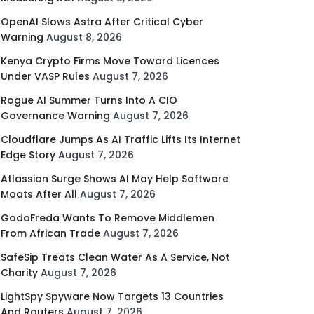
OpenAI Slows Astra After Critical Cyber
Warning
August 8, 2026
Kenya Crypto Firms Move Toward Licences
Under VASP Rules
August 7, 2026
Rogue AI Summer Turns Into A CIO
Governance Warning
August 7, 2026
Cloudflare Jumps As AI Traffic Lifts Its Internet
Edge Story
August 7, 2026
Atlassian Surge Shows AI May Help Software
Moats After All
August 7, 2026
GodoFreda Wants To Remove Middlemen
From African Trade
August 7, 2026
SafeSip Treats Clean Water As A Service, Not
Charity
August 7, 2026
LightSpy Spyware Now Targets 13 Countries
And Routers
August 7, 2026