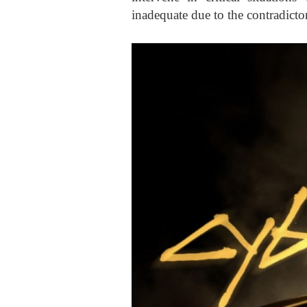
inadequate due to the contradicto