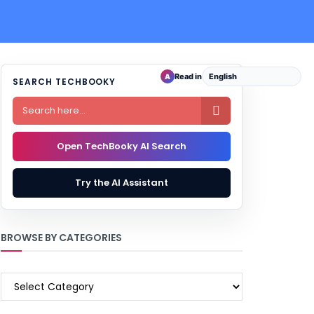
Read in
A
SEARCH TECHBOOKY

Open TechBooky AI Search
Try the AI Assistant
BROWSE BY CATEGORIES
BROWSE
BY
CATEGORIES