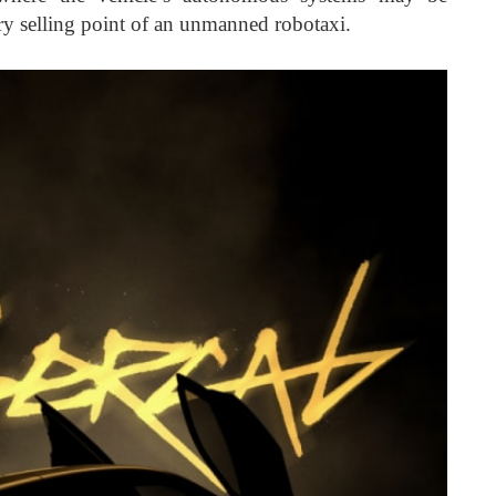
ry selling point of an unmanned robotaxi.