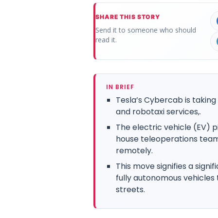
SHARE THIS STORY
Send it to someone who should
read it.
IN BRIEF
Tesla’s Cybercab is takin
and robotaxi services,.
The electric vehicle (EV) 
house teleoperations team 
remotely.
This move signifies a signi
fully autonomous vehicles 
streets.