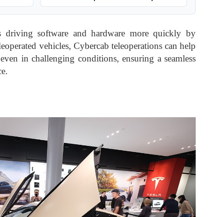
us driving software and hardware more quickly by
eleoperated vehicles, Cybercab teleoperations can help
, even in challenging conditions, ensuring a seamless
ce.