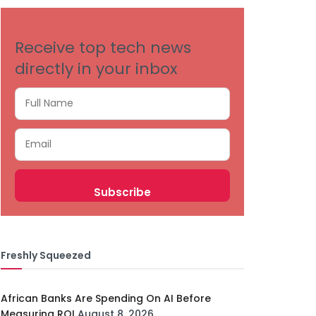
Receive top tech news
directly in your inbox
Freshly Squeezed
African Banks Are Spending On AI Before
Measuring ROI
August 8, 2026