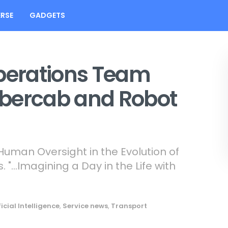
RSE
GADGETS
operations Team
ybercab and Robot
uman Oversight in the Evolution of
. "…Imagining a Day in the Life with
ficial Intelligence
,
Service news
,
Transport