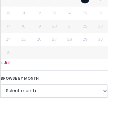
10
11
12
13
14
15
16
17
18
19
20
21
22
23
24
25
26
27
28
29
30
31
« Jul
BROWSE BY MONTH