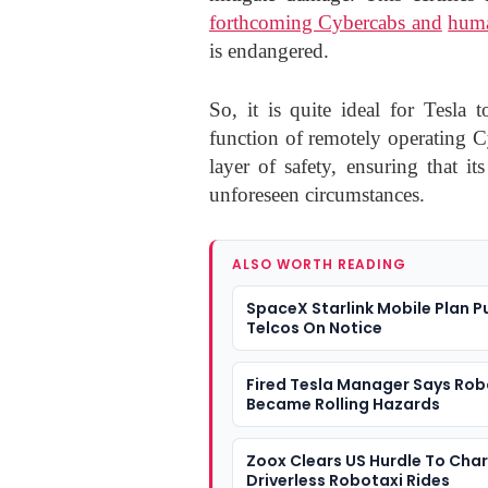
forthcoming Cybercabs and
huma
is endangered.
So, it is quite ideal for Tesla
function of remotely operating 
layer of safety, ensuring that i
unforeseen circumstances.
ALSO WORTH READING
SpaceX Starlink Mobile Plan P
Telcos On Notice
Fired Tesla Manager Says Rob
Became Rolling Hazards
Zoox Clears US Hurdle To Cha
Driverless Robotaxi Rides