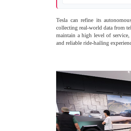
Tesla can refine its autonomo
collecting real-world data from t
maintain a high level of service
and reliable ride-hailing experien