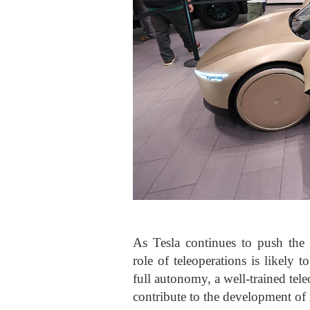
As Tesla continues to push the
role of teleoperations is likely 
full autonomy, a well-trained tel
contribute to the development of