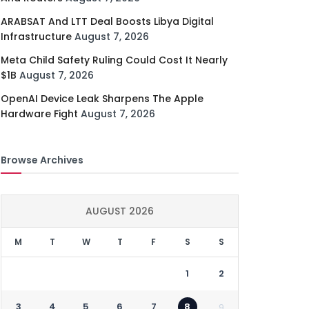
ARABSAT And LTT Deal Boosts Libya Digital
Infrastructure
August 7, 2026
Meta Child Safety Ruling Could Cost It Nearly
$1B
August 7, 2026
OpenAI Device Leak Sharpens The Apple
Hardware Fight
August 7, 2026
Browse Archives
AUGUST 2026
M
T
W
T
F
S
S
1
2
3
4
5
6
7
8
9