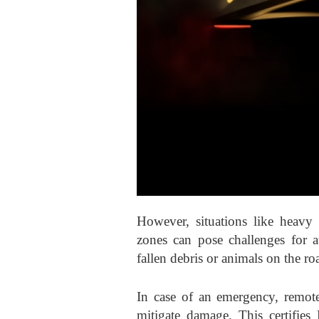
However, situations like heavy t
zones can pose challenges for a
fallen debris or animals on the r
In case of an emergency, remote
mitigate damage. This certifies