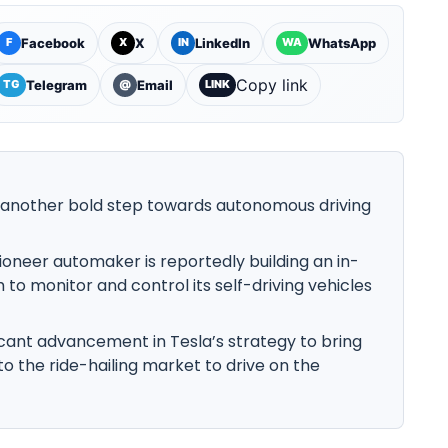
Facebook
X
LinkedIn
WhatsApp
F
X
IN
WA
Copy link
Telegram
Email
TG
@
LINK
g another bold step towards autonomous driving
pioneer automaker is reportedly building an in-
to monitor and control its self-driving vehicles
ficant advancement in Tesla’s strategy to bring
to the ride-hailing market to drive on the