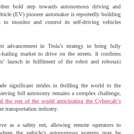
other bold step towards autonomous driving and
vehicle (EV) pioneer automaker is reportedly building
 to monitor and control its self-driving vehicles
nt advancement in Tesla’s strategy to bring fully
hailing market to drive on the streets. It confirms
’ launch in fulfilment of the robot and robotaxi
e significant strides in thrilling the world to the
ieving full autonomy remains a complex challenge,
 the rest of the world anticipating the Cybercab‘s
e transportation industry.
rve as a safety net, allowing remote operators to
ns where the vehicle’s autonomous systems may be