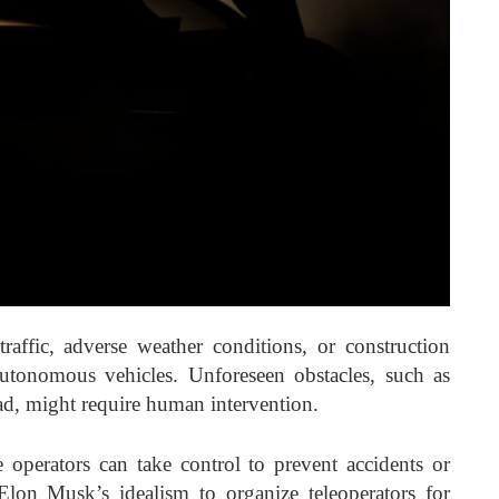
raffic, adverse weather conditions, or construction
utonomous vehicles. Unforeseen obstacles, such as
oad, might require human intervention.
 operators can take control to prevent accidents or
 Elon Musk’s idealism to organize teleoperators for