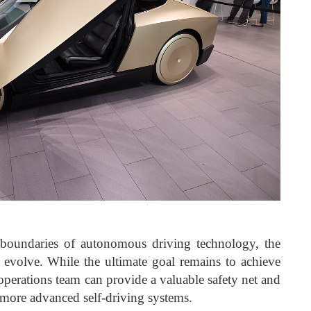
 boundaries of autonomous driving technology, the
to evolve. While the ultimate goal remains to achieve
eoperations team can provide a valuable safety net and
 more advanced self-driving systems.