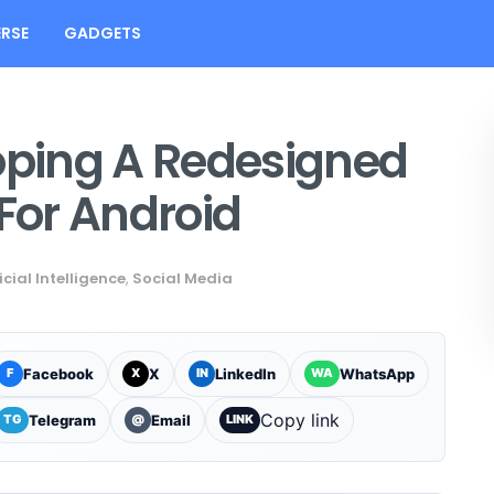
RSE
GADGETS
ping A Redesigned
 For Android
icial Intelligence
,
Social Media
Facebook
X
LinkedIn
WhatsApp
F
X
IN
WA
Copy link
Telegram
Email
TG
@
LINK