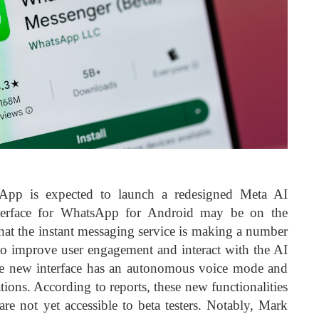
App is expected to launch a redesigned Meta AI
terface for WhatsApp for Android may be on the
that the instant messaging service is making a number
to improve user engagement and interact with the AI
the new interface has an autonomous voice mode and
ions. According to reports, these new functionalities
are not yet accessible to beta testers. Notably, Mark