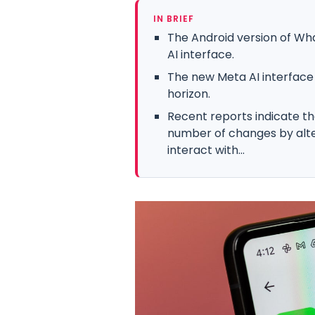
IN BRIEF
The Android version of Wh
AI interface.
The new Meta AI interface
horizon.
Recent reports indicate th
number of changes by alt
interact with...