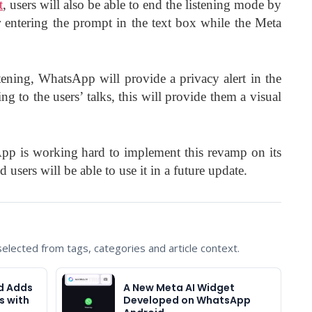
t
, users will also be able to end the listening mode by
 entering the prompt in the text box while the Meta
tening, WhatsApp will provide a privacy alert in the
ning to the users’ talks, this will provide them a visual
pp is working hard to implement this revamp on its
users will be able to use it in a future update.
lected from tags, categories and article context.
d Adds
A New Meta AI Widget
s with
Developed on WhatsApp