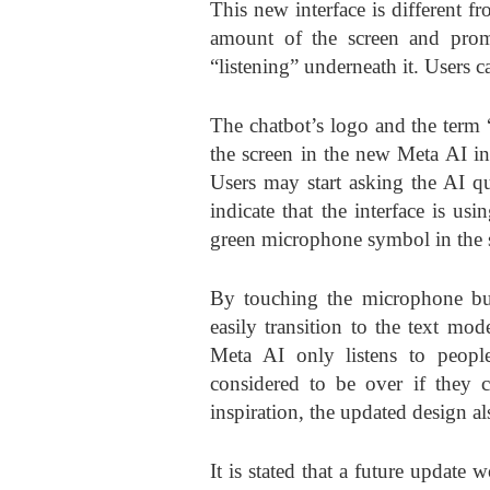
This new interface is different f
amount of the screen and prom
“listening” underneath it. Users c
The chatbot’s logo and the term “
the screen in the new Meta AI in
Users may start asking the AI qu
indicate that the interface is u
green microphone symbol in the s
By touching the microphone but
easily transition to the text mode
Meta AI only listens to people
considered to be over if they 
inspiration, the updated design a
It is stated that a future update 