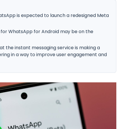
atsApp is expected to launch a redesigned Meta
 for WhatsApp for Android may be on the
at the instant messaging service is making a
ering in a way to improve user engagement and