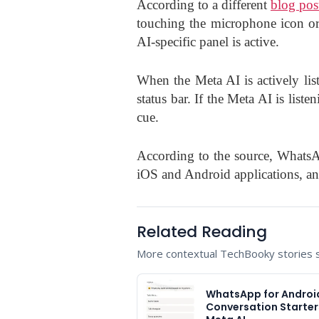
According to a different
blog pos
touching the microphone icon or
AI-specific panel is active.
When the Meta AI is actively lis
status bar. If the Meta AI is liste
cue.
According to the source, WhatsA
iOS and Android applications, and 
Related Reading
More contextual TechBooky stories se
WhatsApp for Androi
Conversation Starter