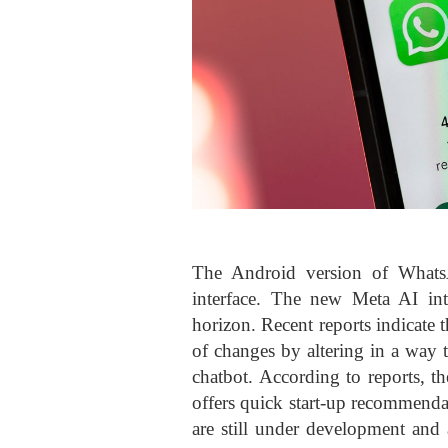
The Android version of Whats
interface. The new Meta AI in
horizon. Recent reports indicate 
of changes by altering in a way 
chatbot. According to reports, 
offers quick start-up recommendat
are still under development and 