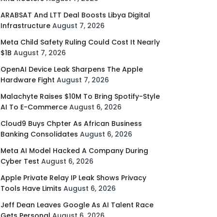
ARABSAT And LTT Deal Boosts Libya Digital
Infrastructure
August 7, 2026
Meta Child Safety Ruling Could Cost It Nearly
$1B
August 7, 2026
OpenAI Device Leak Sharpens The Apple
Hardware Fight
August 7, 2026
Malachyte Raises $10M To Bring Spotify-Style
AI To E-Commerce
August 6, 2026
Cloud9 Buys Chpter As African Business
Banking Consolidates
August 6, 2026
Meta AI Model Hacked A Company During
Cyber Test
August 6, 2026
Apple Private Relay IP Leak Shows Privacy
Tools Have Limits
August 6, 2026
Jeff Dean Leaves Google As AI Talent Race
Gets Personal
August 6, 2026