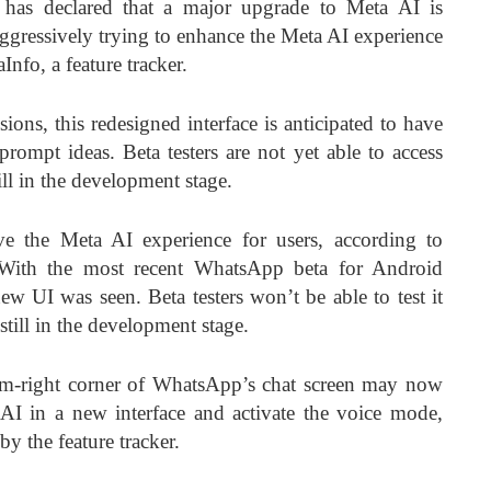
has declared that a major upgrade to Meta AI is
gressively trying to enhance the Meta AI experience
Info, a feature tracker.
ssions, this redesigned interface is anticipated to have
ompt ideas. Beta testers are not yet able to access
ll in the development stage.
e the Meta AI experience for users, according to
. With the most recent WhatsApp beta for Android
new UI was seen. Beta testers won’t be able to test it
 still in the development stage.
om-right corner of WhatsApp’s chat screen may now
AI in a new interface and activate the voice mode,
by the feature tracker.