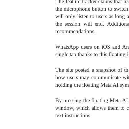
The feature tracker claims that us
the microphone button to switch
will only listen to users as long 
the session will end. Additiona
recommendations.
WhatsApp users on iOS and Andr
single tap thanks to this floating 
The site posted a snapshot of t
how users may communicate with 
holding the floating Meta AI symb
By pressing the floating Meta AI
window, which allows them to co
text instructions.