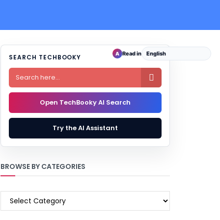
Read in
A
SEARCH TECHBOOKY

Open TechBooky AI Search
Try the AI Assistant
BROWSE BY CATEGORIES
BROWSE
BY
CATEGORIES