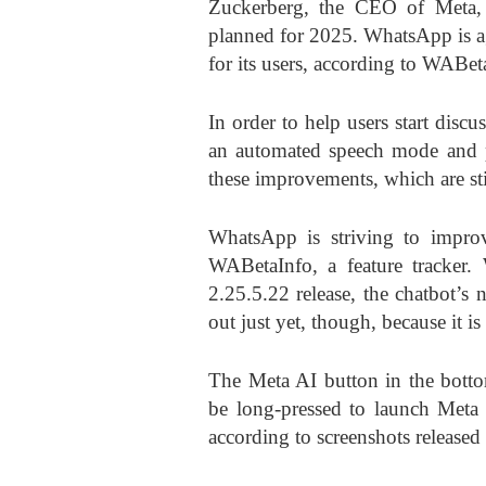
Zuckerberg, the CEO of Meta, 
planned for 2025. WhatsApp is ag
for its users, according to WABeta
In order to help users start discu
an automated speech mode and pr
these improvements, which are sti
WhatsApp is striving to improv
WABetaInfo, a feature tracker
2.25.5.22 release, the chatbot’s 
out just yet, though, because it is
The Meta AI button in the bott
be long-pressed to launch Meta 
according to screenshots released 