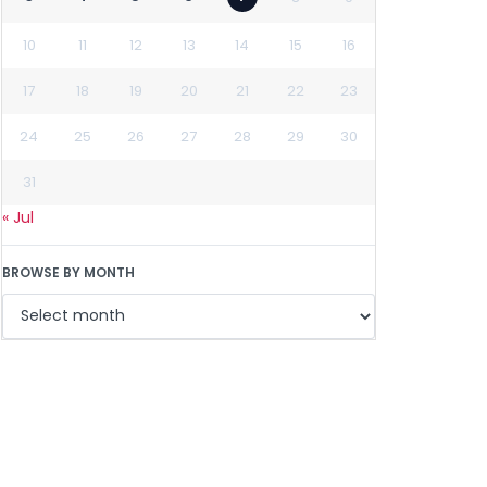
10
11
12
13
14
15
16
17
18
19
20
21
22
23
24
25
26
27
28
29
30
31
« Jul
BROWSE BY MONTH