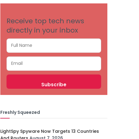
Receive top tech news
directly in your inbox
Freshly Squeezed
LightSpy Spyware Now Targets 13 Countries
And Routers
August 7, 2026