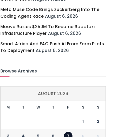
Meta Muse Code Brings Zuckerberg Into The
Coding Agent Race
August 6, 2026
Moove Raises $250M To Become Robotaxi
Infrastructure Player
August 6, 2026
Smart Africa And FAO Push AI From Farm Pilots
To Deployment
August 5, 2026
Browse Archives
AUGUST 2026
M
T
W
T
F
S
S
1
2
3
4
5
6
7
8
9