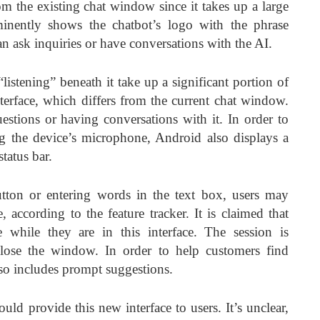
rom the existing chat window since it takes up a large
inently shows the chatbot’s logo with the phrase
an ask inquiries or have conversations with the AI.
listening” beneath it take up a significant portion of
terface, which differs from the current chat window.
estions or having conversations with it. In order to
sing the device’s microphone, Android also displays a
tatus bar.
ton or entering words in the text box, users may
, according to the feature tracker. It is claimed that
 while they are in this interface. The session is
close the window. In order to help customers find
lso includes prompt suggestions.
would provide this new interface to users. It’s unclear,