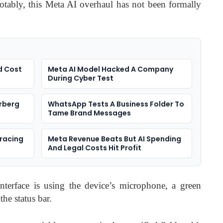
tably, this Meta AI overhaul has not been formally
d Cost
Meta AI Model Hacked A Company
During Cyber Test
rberg
WhatsApp Tests A Business Folder To
Tame Brand Messages
racing
Meta Revenue Beats But AI Spending
And Legal Costs Hit Profit
interface is using the device’s microphone, a green
e status bar.