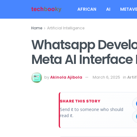
AFRICAN
AI
METAVE
Home
Artificial Intelligence
Whatsapp Develo
Meta AI Interface
by
Akinola Ajibola
March 6, 2025
in
Artif
SHARE THIS STORY
Send it to someone who should
read it.