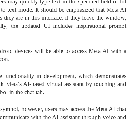
ers may quickly type text in the specified field or hit
 to text mode. It should be emphasized that Meta AI
as they are in this interface; if they leave the window,
lly, the updated UI includes inspirational prompt
oid devices will be able to access Meta AI with a
icon.
he functionality in development, which demonstrates
Meta’s AI-based virtual assistant by touching and
ol in the chat tab.
 symbol, however, users may access the Meta AI chat
mmunicate with the AI assistant through voice and