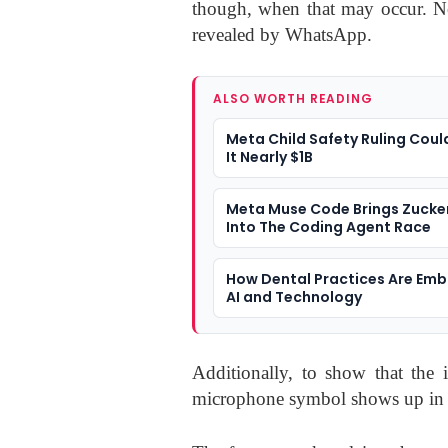
though, when that may occur. No
revealed by WhatsApp.
ALSO WORTH READING
Meta Child Safety Ruling Coul
It Nearly $1B
Meta Muse Code Brings Zucke
Into The Coding Agent Race
How Dental Practices Are Emb
AI and Technology
Additionally, to show that the 
microphone symbol shows up in th