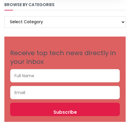
BROWSE BY CATEGORIES
BROWSE
BY
CATEGORIES
Receive top tech news directly in
your inbox