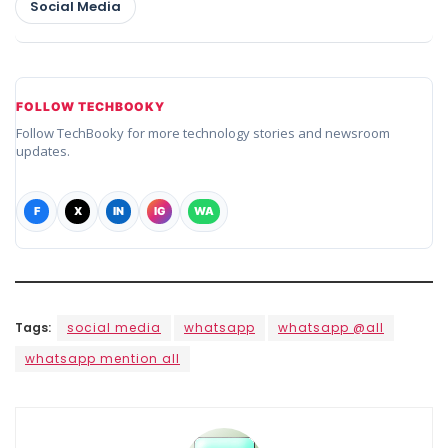
Social Media
FOLLOW TECHBOOKY
Follow TechBooky for more technology stories and newsroom
updates.
F
X
IN
IG
WA
Tags:
social media
whatsapp
whatsapp @all
whatsapp mention all