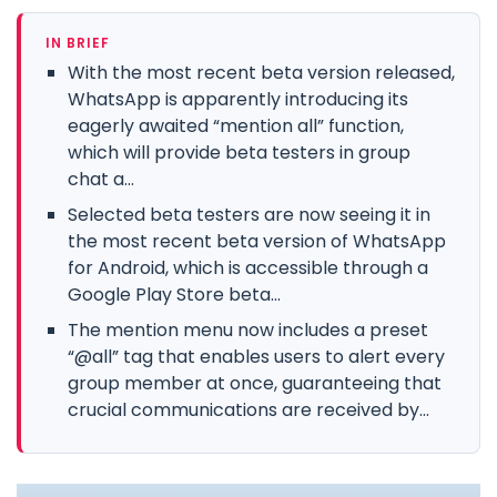
IN BRIEF
With the most recent beta version released,
WhatsApp is apparently introducing its
eagerly awaited “mention all” function,
which will provide beta testers in group
chat a...
Selected beta testers are now seeing it in
the most recent beta version of WhatsApp
for Android, which is accessible through a
Google Play Store beta...
The mention menu now includes a preset
“@all” tag that enables users to alert every
group member at once, guaranteeing that
crucial communications are received by...