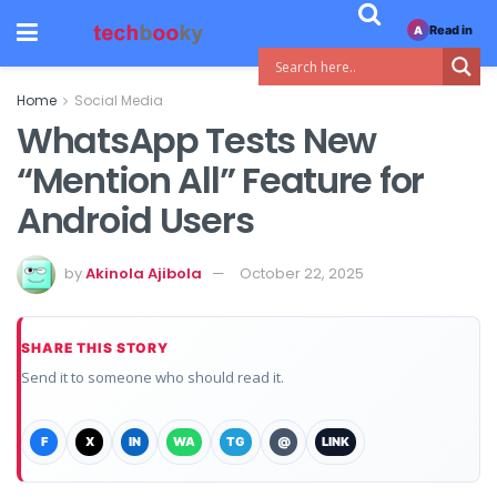
Read in
A
Home
Social Media
WhatsApp Tests New
“Mention All” Feature for
Android Users
by
Akinola Ajibola
October 22, 2025
SHARE THIS STORY
Send it to someone who should read it.
F
X
IN
WA
TG
@
LINK