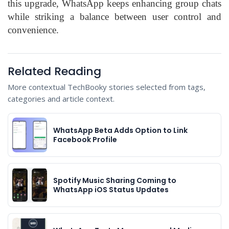
this upgrade, WhatsApp keeps enhancing group chats
while striking a balance between user control and
convenience.
Related Reading
More contextual TechBooky stories selected from tags,
categories and article context.
WhatsApp Beta Adds Option to Link
Facebook Profile
Spotify Music Sharing Coming to
WhatsApp iOS Status Updates