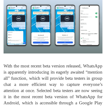
With the most recent beta version released, WhatsApp
is apparently introducing its eagerly awaited “mention
all” function, which will provide beta testers in group
chat a more efficient way to capture everyone’s
attention at once. Selected beta testers are now seeing
it in the most recent beta version of WhatsApp for
Android, which is accessible through a Google Play