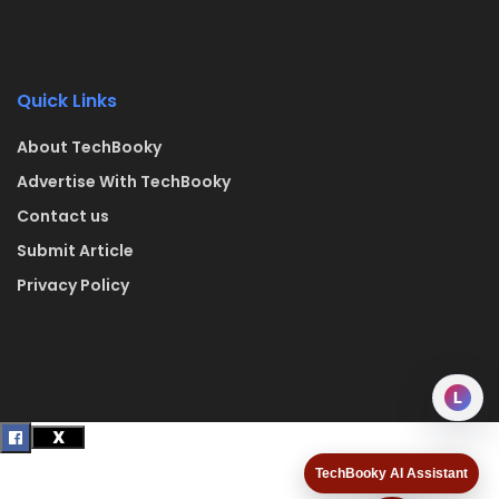
Quick Links
About TechBooky
Advertise With TechBooky
Contact us
Submit Article
Privacy Policy
L
TechBooky AI Assistant