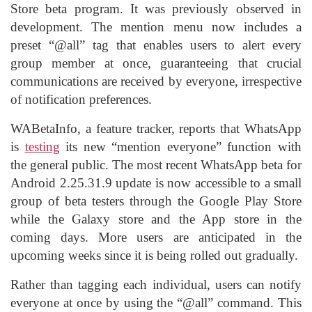
Store beta program. It was previously observed in
development. The mention menu now includes a
preset “@all” tag that enables users to alert every
group member at once, guaranteeing that crucial
communications are received by everyone, irrespective
of notification preferences.
WABetaInfo, a feature tracker, reports that WhatsApp
is
testing
its new “mention everyone” function with
the general public. The most recent WhatsApp beta for
Android 2.25.31.9 update is now accessible to a small
group of beta testers through the Google Play Store
while the Galaxy store and the App store in the
coming days. More users are anticipated in the
upcoming weeks since it is being rolled out gradually.
Rather than tagging each individual, users can notify
everyone at once by using the “@all” command. This