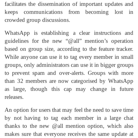
facilitates the dissemination of important updates and
keeps communications from becoming lost in
crowded group discussions.
WhatsApp is establishing a clear instructions and
guidelines for the new “@all” mention’s operation
based on group size, according to the feature tracker.
While anyone can use it to tag every member in small
groups, only administrators can use it in bigger groups
to prevent spam and over-alerts. Groups with more
than 32 members are now categorised by WhatsApp
as large, though this cap may change in future
releases.
An option for users that may feel the need to save time
by not having to tag each member in a large chat
thanks to the new @all mention option, which also
makes sure that everyone receives the same update at