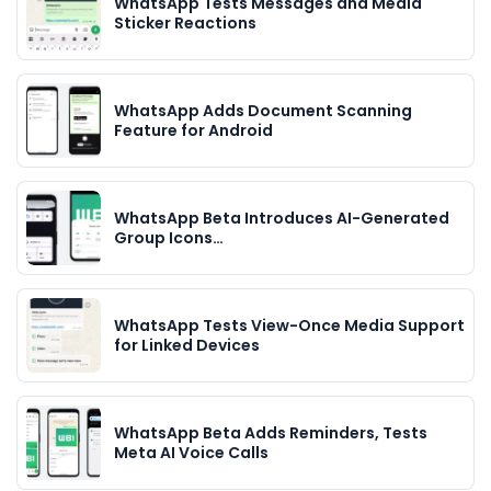
WhatsApp Tests Messages and Media
Sticker Reactions
WhatsApp Adds Document Scanning
Feature for Android
WhatsApp Beta Introduces AI-Generated
Group Icons…
WhatsApp Tests View-Once Media Support
for Linked Devices
WhatsApp Beta Adds Reminders, Tests
Meta AI Voice Calls