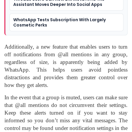
Assistant Moves Deeper Into Social Apps
WhatsApp Tests Subscription With Largely
Cosmetic Perks
Additionally, a new feature that enables users to turn
off notifications from @all mentions in any group,
regardless of size, is apparently being added by
WhatsApp. This helps users avoid pointless
distractions and provides them greater control over
how they get alerts.
In the event that a group is muted, users can make sure
that @all mentions do not circumvent their settings.
Keep these alerts turned on if you want to stay
informed so you don’t miss any vital messages. The
control may be found under notification settings in the