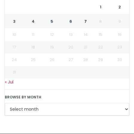
1
2
3
4
5
6
7
8
9
10
11
12
13
14
15
16
17
18
19
20
21
22
23
24
25
26
27
28
29
30
31
« Jul
BROWSE BY MONTH