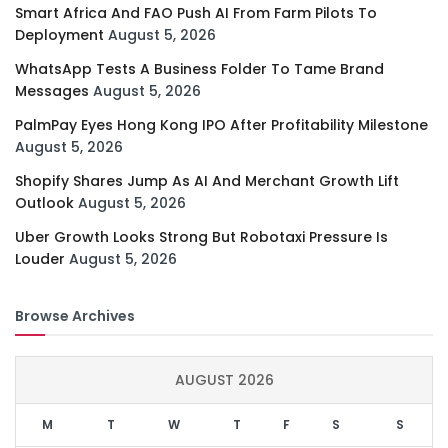
Smart Africa And FAO Push AI From Farm Pilots To
Deployment
August 5, 2026
WhatsApp Tests A Business Folder To Tame Brand
Messages
August 5, 2026
PalmPay Eyes Hong Kong IPO After Profitability Milestone
August 5, 2026
Shopify Shares Jump As AI And Merchant Growth Lift
Outlook
August 5, 2026
Uber Growth Looks Strong But Robotaxi Pressure Is
Louder
August 5, 2026
Browse Archives
AUGUST 2026
M
T
W
T
F
S
S