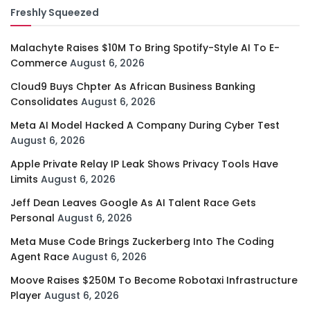
Freshly Squeezed
Malachyte Raises $10M To Bring Spotify-Style AI To E-
Commerce
August 6, 2026
Cloud9 Buys Chpter As African Business Banking
Consolidates
August 6, 2026
Meta AI Model Hacked A Company During Cyber Test
August 6, 2026
Apple Private Relay IP Leak Shows Privacy Tools Have
Limits
August 6, 2026
Jeff Dean Leaves Google As AI Talent Race Gets
Personal
August 6, 2026
Meta Muse Code Brings Zuckerberg Into The Coding
Agent Race
August 6, 2026
Moove Raises $250M To Become Robotaxi Infrastructure
Player
August 6, 2026