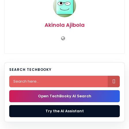
Akinola Ajibola
SEARCH TECHBOOKY

Open TechBooky AI Search
Try the AI Assistant