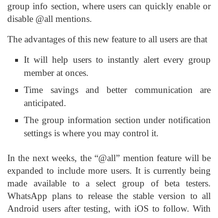
group info section, where users can quickly enable or
disable @all mentions.
The advantages of this new feature to all users are that
It will help users to instantly alert every group
member at onces.
Time savings and better communication are
anticipated.
The group information section under notification
settings is where you may control it.
In the next weeks, the “@all” mention feature will be
expanded to include more users. It is currently being
made available to a select group of beta testers.
WhatsApp plans to release the stable version to all
Android users after testing, with iOS to follow. With