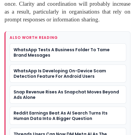
once. Clarity and coordination will probably increase
as a result, particularly in organisations that rely on
prompt responses or information sharing.
ALSO WORTH READING
WhatsApp Tests A Business Folder To Tame
Brand Messages
WhatsApp Is Developing On-Device Scam
Detection Feature For Android Users
Snap Revenue Rises As Snapchat Moves Beyond
Ads Alone
Reddit Earnings Beat As AI Search Turns Its
Human Data Into A Bigger Question
Threads Users Can Now DM Meta AI As The