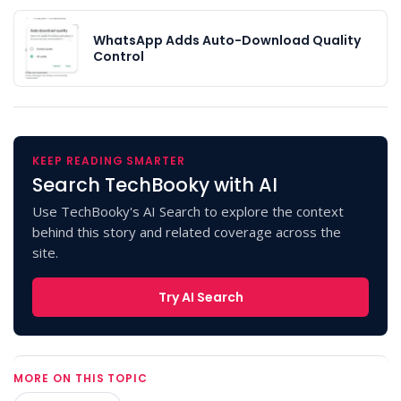
WhatsApp Adds Auto-Download Quality
Control
KEEP READING SMARTER
Search TechBooky with AI
Use TechBooky's AI Search to explore the context
behind this story and related coverage across the
site.
Try AI Search
MORE ON THIS TOPIC