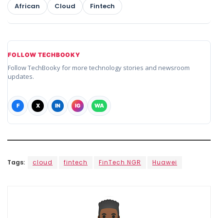
African
Cloud
Fintech
FOLLOW TECHBOOKY
Follow TechBooky for more technology stories and newsroom
updates.
F
X
IN
IG
WA
Tags:
cloud
fintech
FinTech NGR
Huawei