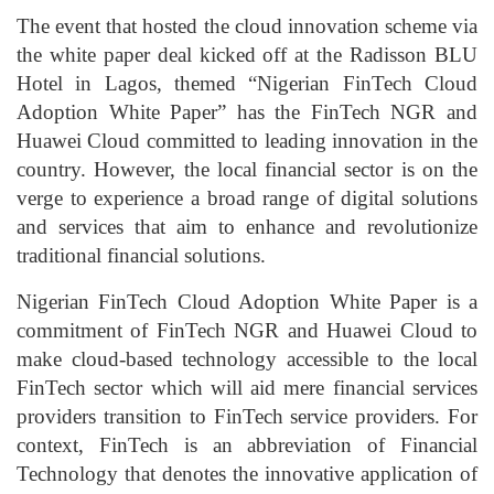
The event that hosted the cloud innovation scheme via
the white paper deal kicked off at the Radisson BLU
Hotel in Lagos, themed “Nigerian FinTech Cloud
Adoption White Paper” has the FinTech NGR and
Huawei Cloud committed to leading innovation in the
country. However, the local financial sector is on the
verge to experience a broad range of digital solutions
and services that aim to enhance and revolutionize
traditional financial solutions.
Nigerian FinTech Cloud Adoption White Paper is a
commitment of FinTech NGR and Huawei Cloud to
make cloud-based technology accessible to the local
FinTech sector which will aid mere financial services
providers transition to FinTech service providers. For
context, FinTech is an abbreviation of Financial
Technology that denotes the innovative application of