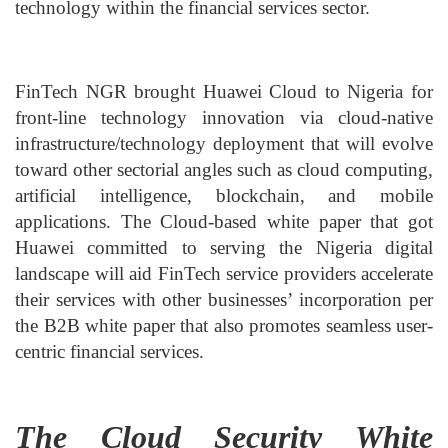
technology within the financial services sector.
FinTech NGR brought Huawei Cloud to Nigeria for
front-line technology innovation via cloud-native
infrastructure/technology deployment that will evolve
toward other sectorial angles such as cloud computing,
artificial intelligence, blockchain, and mobile
applications. The Cloud-based white paper that got
Huawei committed to serving the Nigeria digital
landscape will aid FinTech service providers accelerate
their services with other businesses’ incorporation per
the B2B white paper that also promotes seamless user-
centric financial services.
The Cloud Security White