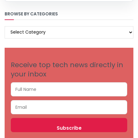
BROWSE BY CATEGORIES
BROWSE
BY
CATEGORIES
Receive top tech news directly in
your inbox