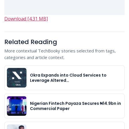
Download [4.31 MB]
Related Reading
More contextual TechBooky stories selected from tags,
categories and article context.
Okra Expands into Cloud Services to
Leverage Altered…
Nigerian Fintech Payaza Secures ₦14.9bn in
Commercial Paper