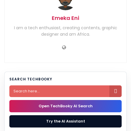
Emeka Eni
I am a tech enthusiast, creating contents, graphic
designer and am Africa.
SEARCH TECHBOOKY

Open TechBooky AI Search
Try the AI Assistant