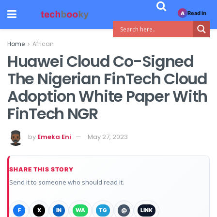
Read in
A
Home
African
Huawei Cloud Co-Signed
The Nigerian FinTech Cloud
Adoption White Paper With
FinTech NGR
by
Emeka Eni
May 27, 2023
SHARE THIS STORY
Send it to someone who should read it.
F
X
IN
WA
TG
@
LINK