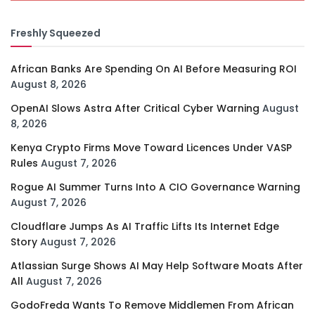
Freshly Squeezed
African Banks Are Spending On AI Before Measuring ROI
August 8, 2026
OpenAI Slows Astra After Critical Cyber Warning
August
8, 2026
Kenya Crypto Firms Move Toward Licences Under VASP
Rules
August 7, 2026
Rogue AI Summer Turns Into A CIO Governance Warning
August 7, 2026
Cloudflare Jumps As AI Traffic Lifts Its Internet Edge
Story
August 7, 2026
Atlassian Surge Shows AI May Help Software Moats After
All
August 7, 2026
GodoFreda Wants To Remove Middlemen From African