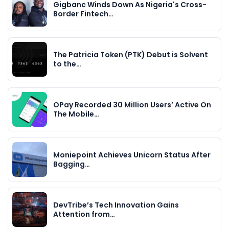
Gigbanc Winds Down As Nigeria's Cross-
Border Fintech…
The Patricia Token (PTK) Debut is Solvent
to the…
OPay Recorded 30 Million Users’ Active On
The Mobile…
Moniepoint Achieves Unicorn Status After
Bagging…
DevTribe’s Tech Innovation Gains
Attention from…