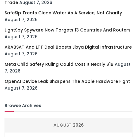
Trade
August 7, 2026
SafeSip Treats Clean Water As A Service, Not Charity
August 7, 2026
LightSpy Spyware Now Targets 13 Countries And Routers
August 7, 2026
ARABSAT And LTT Deal Boosts Libya Digital Infrastructure
August 7, 2026
Meta Child Safety Ruling Could Cost It Nearly $1B
August
7, 2026
OpenAI Device Leak Sharpens The Apple Hardware Fight
August 7, 2026
Browse Archives
AUGUST 2026