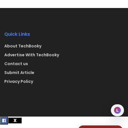
Quick Links
About TechBooky
Advertise With TechBooky
Contact us
Submit Article
Privacy Policy
L