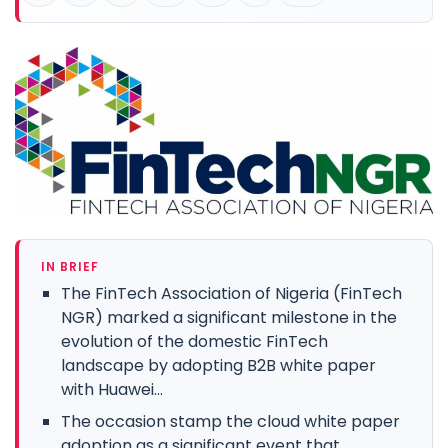
IN BRIEF
The FinTech Association of Nigeria (FinTech
NGR) marked a significant milestone in the
evolution of the domestic FinTech
landscape by adopting B2B white paper
with Huawei...
The occasion stamp the cloud white paper
adoption as a significant event that