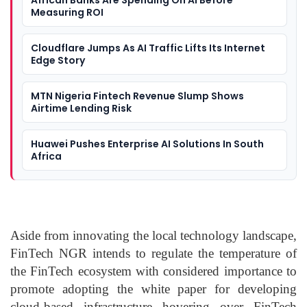
African Banks Are Spending On AI Before
Measuring ROI
Cloudflare Jumps As AI Traffic Lifts Its Internet
Edge Story
MTN Nigeria Fintech Revenue Slump Shows
Airtime Lending Risk
Huawei Pushes Enterprise AI Solutions In South
Africa
Aside from innovating the local technology landscape,
FinTech NGR intends to regulate the temperature of
the FinTech ecosystem with considered importance to
promote adopting the white paper for developing
cloud-based infrastructure hovering over FinTech