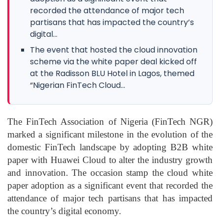
recorded the attendance of major tech
partisans that has impacted the country’s
digital...
The event that hosted the cloud innovation
scheme via the white paper deal kicked off
at the Radisson BLU Hotel in Lagos, themed
“Nigerian FinTech Cloud...
The FinTech Association of Nigeria (FinTech NGR)
marked a significant milestone in the evolution of the
domestic FinTech landscape by adopting B2B white
paper with Huawei Cloud to alter the industry growth
and innovation. The occasion stamp the cloud white
paper adoption as a significant event that recorded the
attendance of major tech partisans that has impacted
the country’s digital economy.