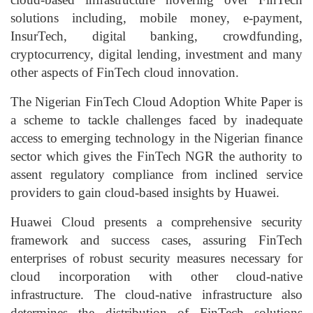
solutions including, mobile money, e-payment,
InsurTech, digital banking, crowdfunding,
cryptocurrency, digital lending, investment and many
other aspects of FinTech cloud innovation.
The Nigerian FinTech Cloud Adoption White Paper is
a scheme to tackle challenges faced by inadequate
access to emerging technology in the Nigerian finance
sector which gives the FinTech NGR the authority to
assent regulatory compliance from inclined service
providers to gain cloud-based insights by Huawei.
Huawei Cloud presents a comprehensive security
framework and success cases, assuring FinTech
enterprises of robust security measures necessary for
cloud incorporation with other cloud-native
infrastructure. The cloud-native infrastructure also
determines the distribution of FinTech solutions