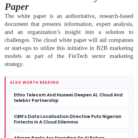
Paper
The white paper is an authoritative, research-based
document that presents information, expert analysis,
and an organization’s insight into a solution to
challenges. The cloud white paper will aid companies
or start-ups to utilize this initiative in B2B marketing
models as part of the FinTech sector marketing
strategy.
ALSO WORTH READING
Ethio Telecom And Huawei Deepen AI, Cloud And
telebirr Partnership
CBN’s Data Localisation Directive Puts Nigerian
Fintechs In A Cloud Dilemma