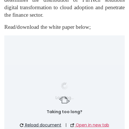
digital transformation to cloud adoption and penetrate
the finance sector.
Read/download the white paper below;
Loading...
Taking too long?
Reload document
|
Open in new tab