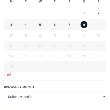
M
T
W
T
F
S
S
1
2
3
4
5
6
7
8
9
10
11
12
13
14
15
16
17
18
19
20
21
22
23
24
25
26
27
28
29
30
31
« Jul
BROWSE BY MONTH