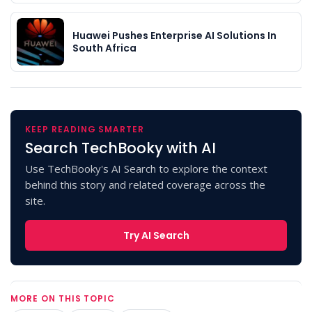
Huawei Pushes Enterprise AI Solutions In
South Africa
KEEP READING SMARTER
Search TechBooky with AI
Use TechBooky's AI Search to explore the context
behind this story and related coverage across the
site.
Try AI Search
MORE ON THIS TOPIC