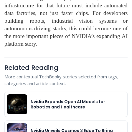
infrastructure for that future must include automated
data factories, not just faster chips. For developers
building robots, industrial vision systems or
autonomous driving stacks, this could become one of
the more important pieces of NVIDIA’s expanding AI
platform story.
Related Reading
More contextual TechBooky stories selected from tags,
categories and article context.
Nvidia Expands Open AI Models for
Robotics and Healthcare
Nvidia Unveils Cosmos 3 Edge To Bring