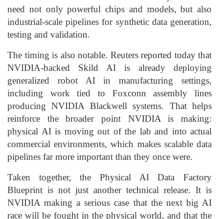
need not only powerful chips and models, but also
industrial-scale pipelines for synthetic data generation,
testing and validation.
The timing is also notable. Reuters reported today that
NVIDIA-backed Skild AI is already deploying
generalized robot AI in manufacturing settings,
including work tied to Foxconn assembly lines
producing NVIDIA Blackwell systems. That helps
reinforce the broader point NVIDIA is making:
physical AI is moving out of the lab and into actual
commercial environments, which makes scalable data
pipelines far more important than they once were.
Taken together, the Physical AI Data Factory
Blueprint is not just another technical release. It is
NVIDIA making a serious case that the next big AI
race will be fought in the physical world, and that the