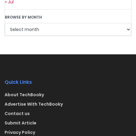
« Jul
BROWSE BY MONTH
Quick Links
About TechBooky
Advertise With TechBooky
Contact us
Submit Article
Privacy Policy