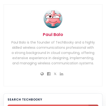
Paul Balo
Paul Balo is the founder of TechBooky and a highly
skilled wireless communications professional with
a strong background in cloud computing, offering
extensive experience in designing, implementing,
and managing wireless communication systems.
SEARCH TECHBOOKY