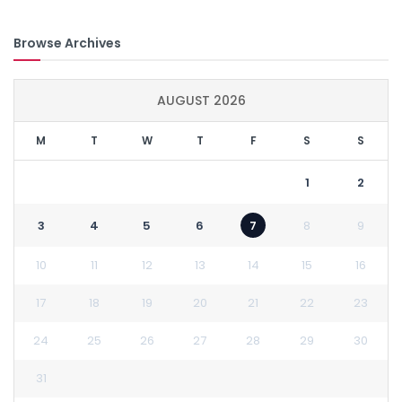
Browse Archives
AUGUST 2026
M
T
W
T
F
S
S
1
2
3
4
5
6
7
8
9
10
11
12
13
14
15
16
17
18
19
20
21
22
23
24
25
26
27
28
29
30
31