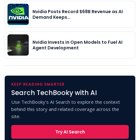
Nvidia Posts Record $68B Revenue as AI
Demand Keeps…
Nvidia Invests in Open Models to Fuel AI
Agent Development
KEEP READING SMARTER
Search TechBooky with AI
Use TechBooky's AI Search to explore the context
behind this story and related coverage across the
site.
Try AI Search