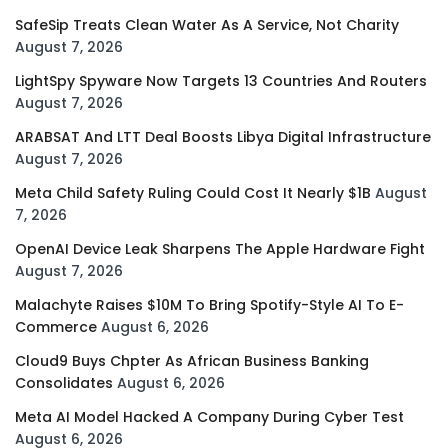
SafeSip Treats Clean Water As A Service, Not Charity
August 7, 2026
LightSpy Spyware Now Targets 13 Countries And Routers
August 7, 2026
ARABSAT And LTT Deal Boosts Libya Digital Infrastructure
August 7, 2026
Meta Child Safety Ruling Could Cost It Nearly $1B
August
7, 2026
OpenAI Device Leak Sharpens The Apple Hardware Fight
August 7, 2026
Malachyte Raises $10M To Bring Spotify-Style AI To E-
Commerce
August 6, 2026
Cloud9 Buys Chpter As African Business Banking
Consolidates
August 6, 2026
Meta AI Model Hacked A Company During Cyber Test
August 6, 2026