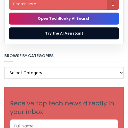

Open TechBooky AI Search
Try the AI Assistant
BROWSE BY CATEGORIES
BROWSE
BY
CATEGORIES
Receive top tech news directly in
your inbox