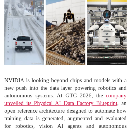
NVIDIA is looking beyond chips and models with a
new push into the data layer powering robotics and
autonomous systems. At GTC 2026, the
company
unveiled its Physical AI Data Factory Blueprint
, an
open reference architecture designed to automate how
training data is generated, augmented and evaluated
for robotics, vision AI agents and autonomous