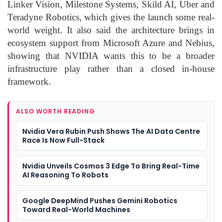
Linker Vision, Milestone Systems, Skild AI, Uber and
Teradyne Robotics, which gives the launch some real-
world weight. It also said the architecture brings in
ecosystem support from Microsoft Azure and Nebius,
showing that NVIDIA wants this to be a broader
infrastructure play rather than a closed in-house
framework.
ALSO WORTH READING
Nvidia Vera Rubin Push Shows The AI Data Centre
Race Is Now Full-Stack
Nvidia Unveils Cosmos 3 Edge To Bring Real-Time
AI Reasoning To Robots
Google DeepMind Pushes Gemini Robotics
Toward Real-World Machines