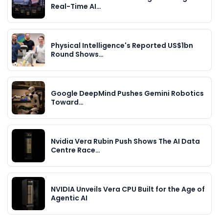
Real-Time AI…
Physical Intelligence's Reported US$1bn
Round Shows…
Google DeepMind Pushes Gemini Robotics
Toward…
Nvidia Vera Rubin Push Shows The AI Data
Centre Race…
NVIDIA Unveils Vera CPU Built for the Age of
Agentic AI