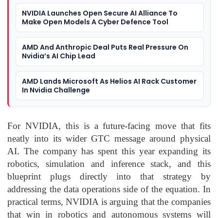
NVIDIA Launches Open Secure AI Alliance To
Make Open Models A Cyber Defence Tool
AMD And Anthropic Deal Puts Real Pressure On
Nvidia’s AI Chip Lead
AMD Lands Microsoft As Helios AI Rack Customer
In Nvidia Challenge
For NVIDIA, this is a future-facing move that fits
neatly into its wider GTC message around physical
AI. The company has spent this year expanding its
robotics, simulation and inference stack, and this
blueprint plugs directly into that strategy by
addressing the data operations side of the equation. In
practical terms, NVIDIA is arguing that the companies
that win in robotics and autonomous systems will