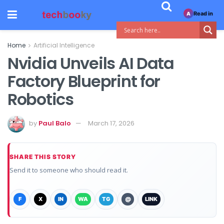
Read in
A
Home
Artificial Intelligence
Nvidia Unveils AI Data
Factory Blueprint for
Robotics
by
Paul Balo
March 17, 2026
SHARE THIS STORY
Send it to someone who should read it.
F
X
IN
WA
TG
@
LINK