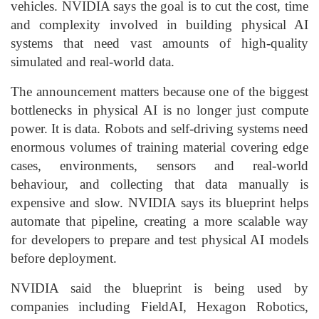
vehicles. NVIDIA says the goal is to cut the cost, time
and complexity involved in building physical AI
systems that need vast amounts of high-quality
simulated and real-world data.
The announcement matters because one of the biggest
bottlenecks in physical AI is no longer just compute
power. It is data. Robots and self-driving systems need
enormous volumes of training material covering edge
cases, environments, sensors and real-world
behaviour, and collecting that data manually is
expensive and slow. NVIDIA says its blueprint helps
automate that pipeline, creating a more scalable way
for developers to prepare and test physical AI models
before deployment.
NVIDIA said the blueprint is being used by
companies including FieldAI, Hexagon Robotics,