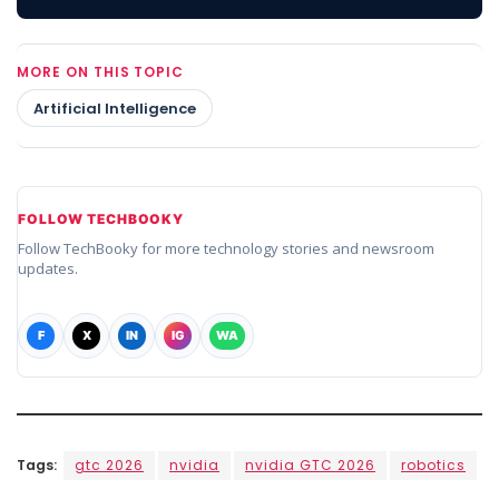
MORE ON THIS TOPIC
Artificial Intelligence
FOLLOW TECHBOOKY
Follow TechBooky for more technology stories and newsroom
updates.
F
X
IN
IG
WA
Tags:
gtc 2026
nvidia
nvidia GTC 2026
robotics