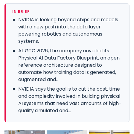
IN BRIEF
NVIDIA is looking beyond chips and models
with a new push into the data layer
powering robotics and autonomous
systems.
At GTC 2026, the company unveiled its
Physical AI Data Factory Blueprint, an open
reference architecture designed to
automate how training data is generated,
augmented and...
NVIDIA says the goal is to cut the cost, time
and complexity involved in building physical
AI systems that need vast amounts of high-
quality simulated and...