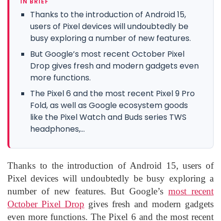
IN BRIEF
Thanks to the introduction of Android 15,
users of Pixel devices will undoubtedly be
busy exploring a number of new features.
But Google’s most recent October Pixel
Drop gives fresh and modern gadgets even
more functions.
The Pixel 6 and the most recent Pixel 9 Pro
Fold, as well as Google ecosystem goods
like the Pixel Watch and Buds series TWS
headphones,...
Thanks to the introduction of Android 15, users of
Pixel devices will undoubtedly be busy exploring a
number of new features. But Google’s
most recent
October Pixel Drop
gives fresh and modern gadgets
even more functions. The Pixel 6 and the most recent