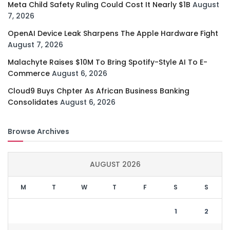
Meta Child Safety Ruling Could Cost It Nearly $1B
August
7, 2026
OpenAI Device Leak Sharpens The Apple Hardware Fight
August 7, 2026
Malachyte Raises $10M To Bring Spotify-Style AI To E-
Commerce
August 6, 2026
Cloud9 Buys Chpter As African Business Banking
Consolidates
August 6, 2026
Browse Archives
AUGUST 2026
M
T
W
T
F
S
S
1
2