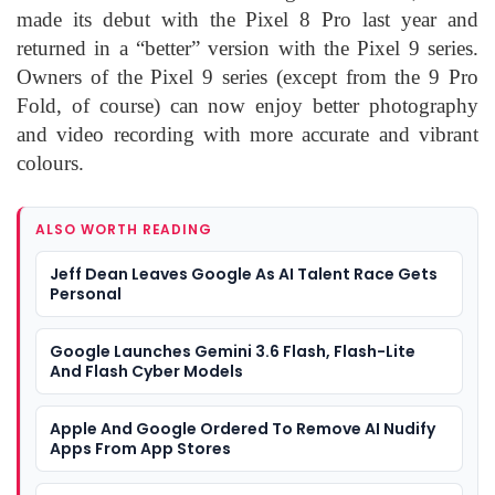
made its debut with the Pixel 8 Pro last year and
returned in a “better” version with the Pixel 9 series.
Owners of the Pixel 9 series (except from the 9 Pro
Fold, of course) can now enjoy better photography
and video recording with more accurate and vibrant
colours.
ALSO WORTH READING
Jeff Dean Leaves Google As AI Talent Race Gets
Personal
Google Launches Gemini 3.6 Flash, Flash-Lite
And Flash Cyber Models
Apple And Google Ordered To Remove AI Nudify
Apps From App Stores