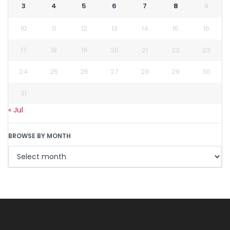
3
4
5
6
7
8
9
10
11
12
13
14
15
16
17
18
19
20
21
22
23
24
25
26
27
28
29
30
31
« Jul
BROWSE BY MONTH