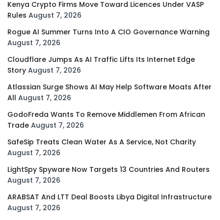
Kenya Crypto Firms Move Toward Licences Under VASP
Rules
August 7, 2026
Rogue AI Summer Turns Into A CIO Governance Warning
August 7, 2026
Cloudflare Jumps As AI Traffic Lifts Its Internet Edge
Story
August 7, 2026
Atlassian Surge Shows AI May Help Software Moats After
All
August 7, 2026
GodoFreda Wants To Remove Middlemen From African
Trade
August 7, 2026
SafeSip Treats Clean Water As A Service, Not Charity
August 7, 2026
LightSpy Spyware Now Targets 13 Countries And Routers
August 7, 2026
ARABSAT And LTT Deal Boosts Libya Digital Infrastructure
August 7, 2026