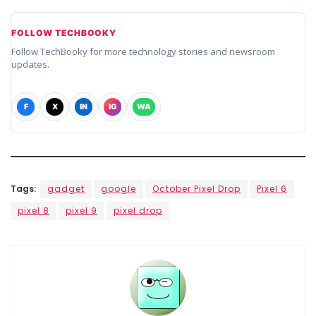
FOLLOW TECHBOOKY
Follow TechBooky for more technology stories and newsroom
updates.
F
X
IN
IG
WA
Tags:
gadget
google
October Pixel Drop
Pixel 6
pixel 8
pixel 9
pixel drop