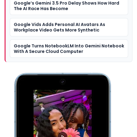
Google’s Gemini 3.5 Pro Delay Shows How Hard
The AI Race Has Become
Google Vids Adds Personal AI Avatars As
Workplace Video Gets More Synthetic
Google Turns NotebookLM Into Gemini Notebook
With A Secure Cloud Computer