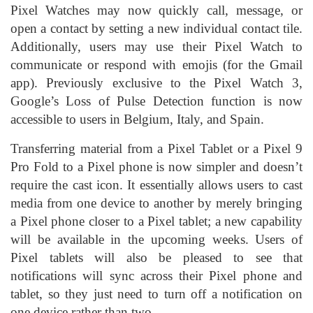
Pixel Watches may now quickly call, message, or
open a contact by setting a new individual contact tile.
Additionally, users may use their Pixel Watch to
communicate or respond with emojis (for the Gmail
app). Previously exclusive to the Pixel Watch 3,
Google’s Loss of Pulse Detection function is now
accessible to users in Belgium, Italy, and Spain.
Transferring material from a Pixel Tablet or a Pixel 9
Pro Fold to a Pixel phone is now simpler and doesn’t
require the cast icon. It essentially allows users to cast
media from one device to another by merely bringing
a Pixel phone closer to a Pixel tablet; a new capability
will be available in the upcoming weeks. Users of
Pixel tablets will also be pleased to see that
notifications will sync across their Pixel phone and
tablet, so they just need to turn off a notification on
one device rather than two.