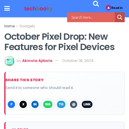
Read in
A
Home
Gadgets
October Pixel Drop: New
Features for Pixel Devices
by
Akinola Ajibola
October 18, 2024
SHARE THIS STORY
Send it to someone who should read it.
F
X
IN
WA
TG
@
LINK