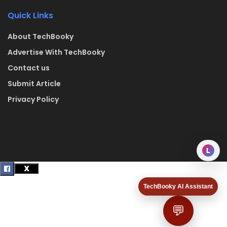
Quick Links
About TechBooky
Advertise With TechBooky
Contact us
Submit Article
Privacy Policy
L
TechBooky AI Assistant
💬