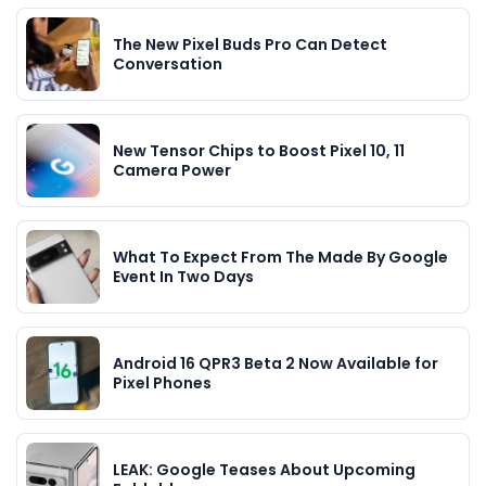
The New Pixel Buds Pro Can Detect
Conversation
New Tensor Chips to Boost Pixel 10, 11
Camera Power
What To Expect From The Made By Google
Event In Two Days
Android 16 QPR3 Beta 2 Now Available for
Pixel Phones
LEAK: Google Teases About Upcoming