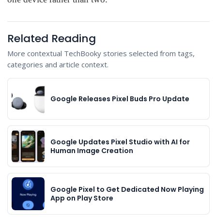
Related Reading
More contextual TechBooky stories selected from tags,
categories and article context.
Google Releases Pixel Buds Pro Update
Google Updates Pixel Studio with AI for
Human Image Creation
Google Pixel to Get Dedicated Now Playing
App on Play Store