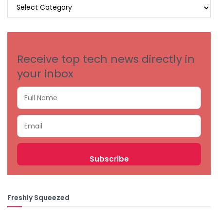
BROWSE
BY
CATEGORIES
Receive top tech news directly in
your inbox
Freshly Squeezed