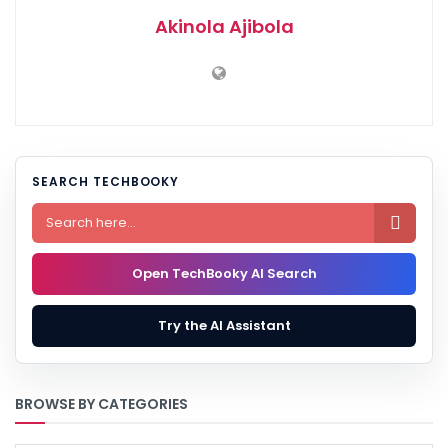
Akinola Ajibola
SEARCH TECHBOOKY

Open TechBooky AI Search
Try the AI Assistant
BROWSE BY CATEGORIES