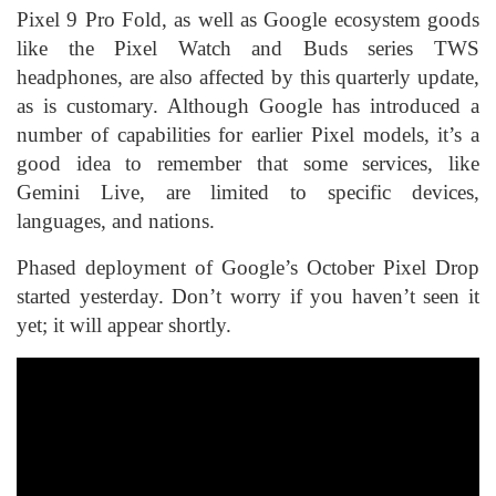
Pixel 9 Pro Fold, as well as Google ecosystem goods
like the Pixel Watch and Buds series TWS
headphones, are also affected by this quarterly update,
as is customary. Although Google has introduced a
number of capabilities for earlier Pixel models, it’s a
good idea to remember that some services, like
Gemini Live, are limited to specific devices,
languages, and nations.
Phased deployment of Google’s October Pixel Drop
started yesterday. Don’t worry if you haven’t seen it
yet; it will appear shortly.