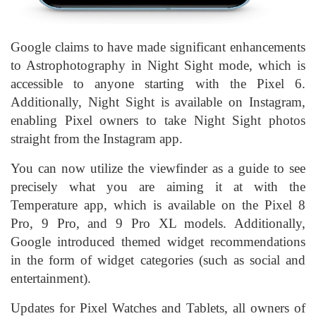
Google claims to have made significant enhancements
to Astrophotography in Night Sight mode, which is
accessible to anyone starting with the Pixel 6.
Additionally, Night Sight is available on Instagram,
enabling Pixel owners to take Night Sight photos
straight from the Instagram app.
You can now utilize the viewfinder as a guide to see
precisely what you are aiming it at with the
Temperature app, which is available on the Pixel 8
Pro, 9 Pro, and 9 Pro XL models. Additionally,
Google introduced themed widget recommendations
in the form of widget categories (such as social and
entertainment).
Updates for Pixel Watches and Tablets, all owners of