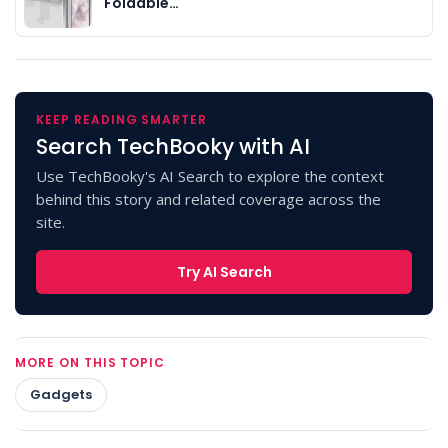
Foldable…
KEEP READING SMARTER
Search TechBooky with AI
Use TechBooky's AI Search to explore the context
behind this story and related coverage across the
site.
Try AI Search
MORE ON THIS TOPIC
Gadgets