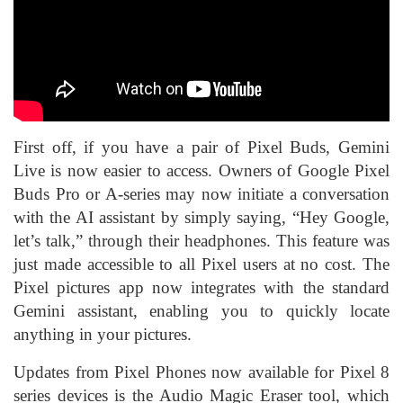
First off, if you have a pair of Pixel Buds, Gemini
Live is now easier to access. Owners of Google Pixel
Buds Pro or A-series may now initiate a conversation
with the AI assistant by simply saying, “Hey Google,
let’s talk,” through their headphones. This feature was
just made accessible to all Pixel users at no cost. The
Pixel pictures app now integrates with the standard
Gemini assistant, enabling you to quickly locate
anything in your pictures.
Updates from Pixel Phones now available for Pixel 8
series devices is the Audio Magic Eraser tool, which